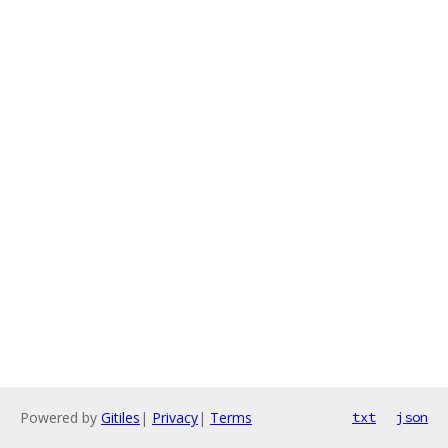
Powered by
Gitiles
|
Privacy
|
Terms
txt
json