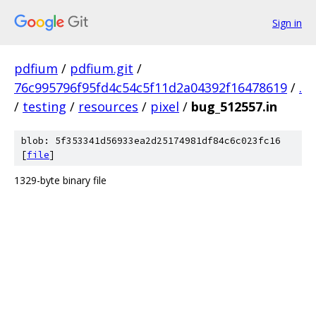
Sign in
pdfium
/
pdfium.git
/
76c995796f95fd4c54c5f11d2a04392f16478619
/
.
/
testing
/
resources
/
pixel
/
bug_512557.in
blob: 5f353341d56933ea2d25174981df84c6c023fc16
[
file
]
1329-byte binary file