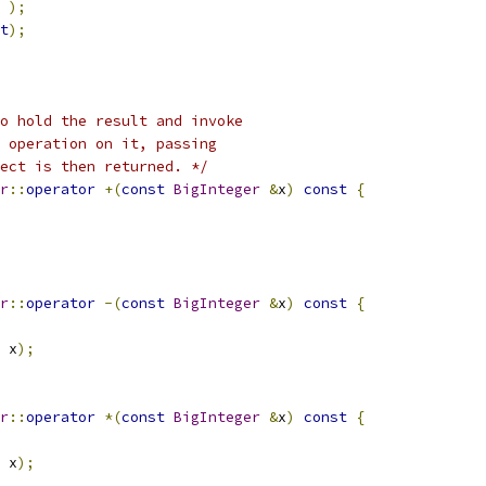
);
t
);
o hold the result and invoke
 operation on it, passing
ect is then returned. */
r
::
operator
+(
const
BigInteger
&
x
)
const
{
r
::
operator
-(
const
BigInteger
&
x
)
const
{
 x
);
r
::
operator
*(
const
BigInteger
&
x
)
const
{
 x
);