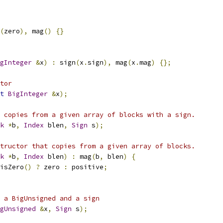
(
zero
),
 mag
()
{}
gInteger
&
x
)
:
 sign
(
x
.
sign
),
 mag
(
x
.
mag
)
{};
tor
t
BigInteger
&
x
);
 copies from a given array of blocks with a sign.
k
*
b
,
Index
 blen
,
Sign
 s
);
tructor that copies from a given array of blocks.
k
*
b
,
Index
 blen
)
:
 mag
(
b
,
 blen
)
{
isZero
()
?
 zero 
:
 positive
;
 a BigUnsigned and a sign
gUnsigned
&
x
,
Sign
 s
);