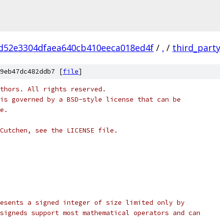
d52e3304dfaea640cb410eeca018ed4f
/
.
/
third_part
9eb47dc482ddb7 [
file
]
thors. All rights reserved.
is governed by a BSD-style license that can be
e.
Cutchen, see the LICENSE file.
esents a signed integer of size limited only by
signeds support most mathematical operators and can