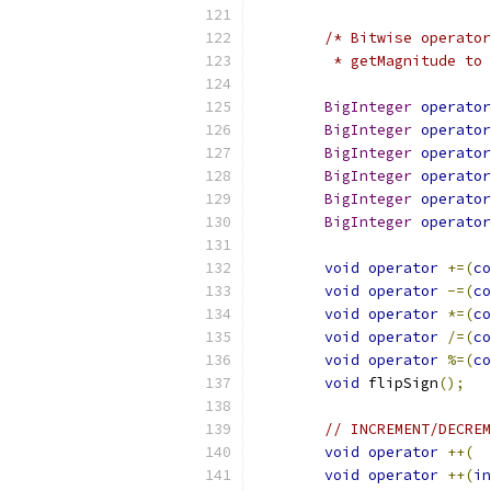
/* Bitwise operator
	 * getMagnitude to
BigInteger
operator
BigInteger
operator
BigInteger
operator
BigInteger
operator
BigInteger
operator
BigInteger
operator
void
operator
+=(
co
void
operator
-=(
co
void
operator
*=(
co
void
operator
/=(
co
void
operator
%=(
co
void
 flipSign
();
// INCREMENT/DECREM
void
operator
++(
void
operator
++(
in