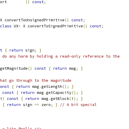
ort        
()
const
;
X convertToUnsignedPrimitive
()
const
;
class
 UX
>
 X convertToSignedPrimitive
()
const
;
t
{
return
 sign
;
}
 do any harm by holding a read-only reference to the
getMagnitude
()
const
{
return
 mag
;
}
hat go through to the magnitude
onst
{
return
 mag
.
getLength
();
}
const
{
return
 mag
.
getCapacity
();
}
i
)
const
{
return
 mag
.
getBlock
(
i
);
}
{
return
 sign 
==
 zero
;
}
// A bit special
 x like Perl's <=>