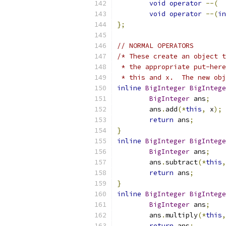
void
operator
--(
void
operator
--(
in
};
// NORMAL OPERATORS
/* These create an object t
 * the appropriate put-here
 * this and x.  The new obj
inline
BigInteger
BigIntege
BigInteger
 ans
;
	ans
.
add
(*
this
,
 x
);
return
 ans
;
}
inline
BigInteger
BigIntege
BigInteger
 ans
;
	ans
.
subtract
(*
this
,
return
 ans
;
}
inline
BigInteger
BigIntege
BigInteger
 ans
;
	ans
.
multiply
(*
this
,
return
 ans
;