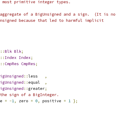
 most primitive integer types.
aggregate of a BigUnsigned and a sign.  (It is no
nsigned because that led to harmful implicit
::
Blk
Blk
;
::
Index
Index
;
::
CmpRes
CmpRes
;
igUnsigned
::
less   
,
igUnsigned
::
equal  
,
igUnsigned
::
greater
;
the sign of a BigInteger.
e 
=
-
1
,
 zero 
=
0
,
 positive 
=
1
};