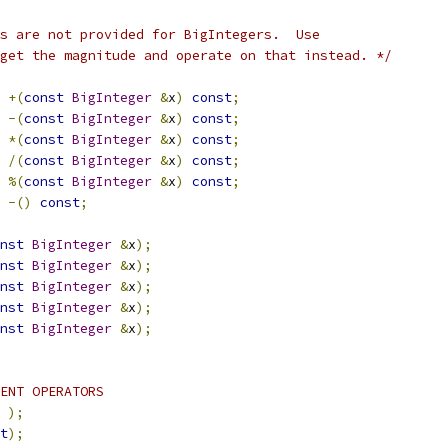
s are not provided for BigIntegers.  Use
 get the magnitude and operate on that instead. */
+(
const
BigInteger
&
x
)
const
;
-(
const
BigInteger
&
x
)
const
;
*(
const
BigInteger
&
x
)
const
;
/(
const
BigInteger
&
x
)
const
;
%(
const
BigInteger
&
x
)
const
;
-()
const
;
nst
BigInteger
&
x
);
nst
BigInteger
&
x
);
nst
BigInteger
&
x
);
nst
BigInteger
&
x
);
nst
BigInteger
&
x
);
ENT OPERATORS
);
t
);