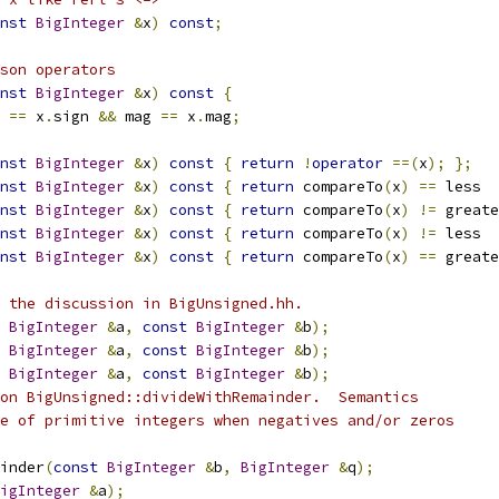
nst
BigInteger
&
x
)
const
;
son operators
nst
BigInteger
&
x
)
const
{
 
==
 x
.
sign 
&&
 mag 
==
 x
.
mag
;
nst
BigInteger
&
x
)
const
{
return
!
operator
==(
x
);
};
nst
BigInteger
&
x
)
const
{
return
 compareTo
(
x
)
==
 less  
nst
BigInteger
&
x
)
const
{
return
 compareTo
(
x
)
!=
 greate
nst
BigInteger
&
x
)
const
{
return
 compareTo
(
x
)
!=
 less  
nst
BigInteger
&
x
)
const
{
return
 compareTo
(
x
)
==
 greate
 the discussion in BigUnsigned.hh.
BigInteger
&
a
,
const
BigInteger
&
b
);
BigInteger
&
a
,
const
BigInteger
&
b
);
BigInteger
&
a
,
const
BigInteger
&
b
);
on BigUnsigned::divideWithRemainder.  Semantics
se of primitive integers when negatives and/or zeros
inder
(
const
BigInteger
&
b
,
BigInteger
&
q
);
igInteger
&
a
);