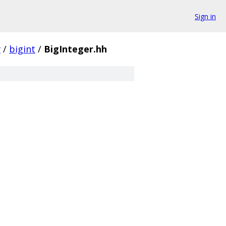
Sign in
y
/
bigint
/
BigInteger.hh