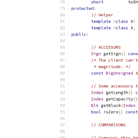
short
          toSh
protected
:
// Helper
template
<
class
 X
>
 
template
<
class
 X
,
public
:
// ACCESSORS
Sign
 getSign
()
cons
/* The client can't
	 * magnitude. */
const
BigUnsigned
&
// Some accessors t
Index
 getLength
()
c
Index
 getCapacity
()
Blk
 getBlock
(
Index
 
bool
 isZero
()
const
// COMPARISONS
// Compares this to