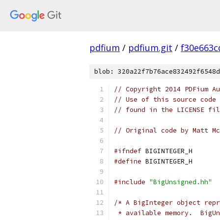
pdfium
/
pdfium.git
/
f30e663c
blob: 320a22f7b76ace832492f6548d
// Copyright 2014 PDFium Au
// Use of this source code 
// found in the LICENSE fil
// Original code by Matt Mc
#ifndef
 BIGINTEGER_H
#define
 BIGINTEGER_H
#include
"BigUnsigned.hh"
/* A BigInteger object repr
 * available memory.  BigUn