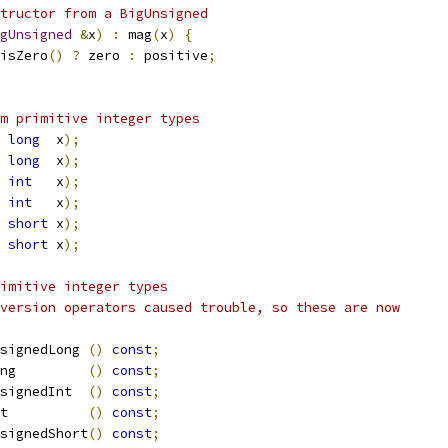
tructor from a BigUnsigned
gUnsigned
&
x
)
:
 mag
(
x
)
{
isZero
()
?
 zero 
:
 positive
;
m primitive integer types
long
  x
);
long
  x
);
int
   x
);
int
   x
);
short
 x
);
short
 x
);
imitive integer types
nversion operators caused trouble, so these are now
signedLong 
()
const
;
ong         
()
const
;
signedInt  
()
const
;
t          
()
const
;
signedShort
()
const
;