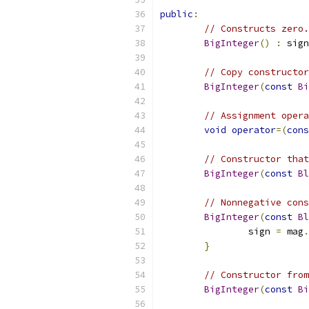
public
:
// Constructs zero.
BigInteger
()
:
 sign
// Copy constructor
BigInteger
(
const
Bi
// Assignment opera
void
operator
=(
cons
// Constructor that
BigInteger
(
const
Bl
// Nonnegative cons
BigInteger
(
const
Bl
		sign 
=
 mag
.
}
// Constructor from
BigInteger
(
const
Bi