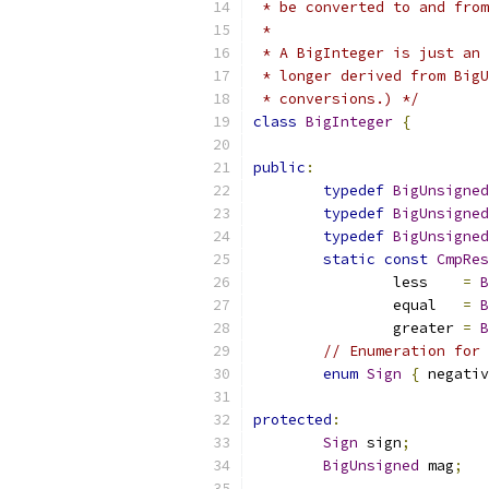
 * be converted to and from
 *
 * A BigInteger is just an 
 * longer derived from BigU
 * conversions.) */
class
BigInteger
{
public
:
typedef
BigUnsigned
typedef
BigUnsigned
typedef
BigUnsigned
static
const
CmpRes
		less    
=
B
		equal   
=
B
		greater 
=
B
// Enumeration for 
enum
Sign
{
 negativ
protected
:
Sign
 sign
;
BigUnsigned
 mag
;