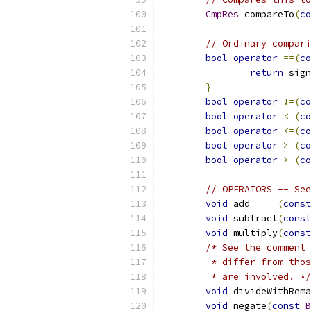
CmpRes
 compareTo
(
co
// Ordinary compari
bool
operator
==(
co
return
 sign
}
bool
operator
!=(
co
bool
operator
<
(
co
bool
operator
<=(
co
bool
operator
>=(
co
bool
operator
>
(
co
// OPERATORS -- See
void
 add     
(
const
void
 subtract
(
const
void
 multiply
(
const
/* See the comment 
	 * differ from tho
	 * are involved. */
void
 divideWithRema
void
 negate
(
const
B