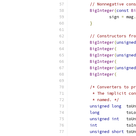
// Nonnegative cons
BigInteger
(
const
Bi
		sign 
=
 mag
.
}
// Constructors fro
BigInteger
(
unsigned
BigInteger
(
BigInteger
(
unsigned
BigInteger
(
BigInteger
(
unsigned
BigInteger
(
/* Converters to pr
	 * The implicit co
	 * named. */
unsigned
long
  toUn
long
           toL
unsigned
int
   toUn
int
            toIn
unsigned
short
 toUn