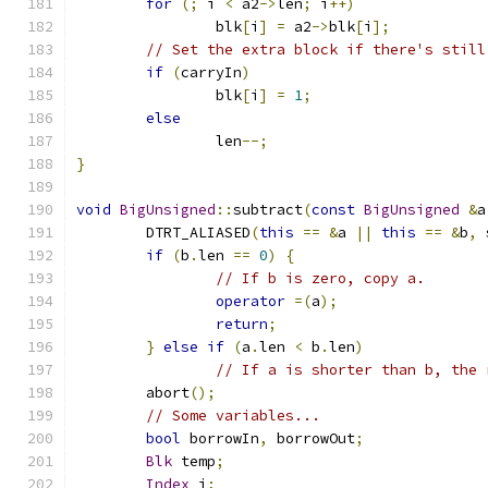
for
(;
 i 
<
 a2
->
len
;
 i
++)
		blk
[
i
]
=
 a2
->
blk
[
i
];
// Set the extra block if there's still
if
(
carryIn
)
		blk
[
i
]
=
1
;
else
		len
--;
}
void
BigUnsigned
::
subtract
(
const
BigUnsigned
&
a
	DTRT_ALIASED
(
this
==
&
a 
||
this
==
&
b
,
 
if
(
b
.
len 
==
0
)
{
// If b is zero, copy a.
operator
=(
a
);
return
;
}
else
if
(
a
.
len 
<
 b
.
len
)
// If a is shorter than b, the 
        abort
();
// Some variables...
bool
 borrowIn
,
 borrowOut
;
Blk
 temp
;
Index
 i
;