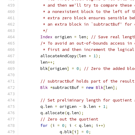
	 * and then we'll try to compare these
	 * a nonexistent block to the left of 
	 * extra zero block ensures sensible b
	 * an extra block in `subtractBuf' for
	 */
Index
 origLen 
=
 len
;
// Save real lengt
/* To avoid an out-of-bounds access in 
	 * first and then increment the logical
	allocateAndCopy
(
len 
+
1
);
	len
++;
	blk
[
origLen
]
=
0
;
// Zero the added blo
// subtractBuf holds part of the result
Blk
*
subtractBuf 
=
new
Blk
[
len
];
// Set preliminary length for quotient 
	q
.
len 
=
 origLen 
-
 b
.
len 
+
1
;
	q
.
allocate
(
q
.
len
);
// Zero out the quotient
for
(
i 
=
0
;
 i 
<
 q
.
len
;
 i
++)
		q
.
blk
[
i
]
=
0
;