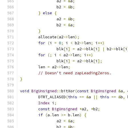
		a2 
=
&
a
;
		b2 
=
&
b
;
}
else
{
		a2 
=
&
b
;
		b2 
=
&
a
;
}
	allocate
(
a2
->
len
);
for
(
i 
=
0
;
 i 
<
 b2
->
len
;
 i
++)
		blk
[
i
]
=
 a2
->
blk
[
i
]
|
 b2
->
blk
[
i
for
(;
 i 
<
 a2
->
len
;
 i
++)
		blk
[
i
]
=
 a2
->
blk
[
i
];
	len 
=
 a2
->
len
;
// Doesn't need zapLeadingZeros.
}
void
BigUnsigned
::
bitXor
(
const
BigUnsigned
&
a
,
	DTRT_ALIASED
(
this
==
&
a 
||
this
==
&
b
,
 
Index
 i
;
const
BigUnsigned
*
a2
,
*
b2
;
if
(
a
.
len 
>=
 b
.
len
)
{
		a2 
=
&
a
;
		b2 
=
&
b
;