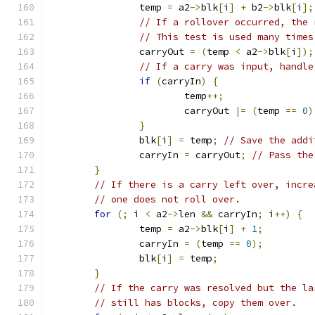
		temp 
=
 a2
->
blk
[
i
]
+
 b2
->
blk
[
i
];
// If a rollover occurred, the 
// This test is used many times
		carryOut 
=
(
temp 
<
 a2
->
blk
[
i
]);
// If a carry was input, handle
if
(
carryIn
)
{
			temp
++;
			carryOut 
|=
(
temp 
==
0
)
}
		blk
[
i
]
=
 temp
;
// Save the addi
		carryIn 
=
 carryOut
;
// Pass the
}
// If there is a carry left over, incre
// one does not roll over.
for
(;
 i 
<
 a2
->
len 
&&
 carryIn
;
 i
++)
{
		temp 
=
 a2
->
blk
[
i
]
+
1
;
		carryIn 
=
(
temp 
==
0
);
		blk
[
i
]
=
 temp
;
}
// If the carry was resolved but the la
// still has blocks, copy them over.