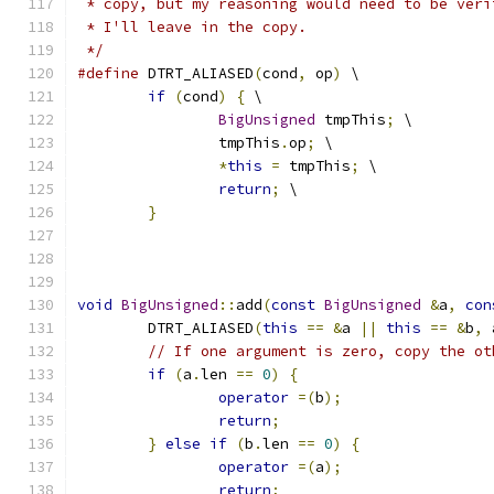
 * copy, but my reasoning would need to be veri
 * I'll leave in the copy.
 */
#define
 DTRT_ALIASED
(
cond
,
 op
)
 \
if
(
cond
)
{
 \
BigUnsigned
 tmpThis
;
 \
		tmpThis
.
op
;
 \
*
this
=
 tmpThis
;
 \
return
;
 \
}
void
BigUnsigned
::
add
(
const
BigUnsigned
&
a
,
con
	DTRT_ALIASED
(
this
==
&
a 
||
this
==
&
b
,
 
// If one argument is zero, copy the ot
if
(
a
.
len 
==
0
)
{
operator
=(
b
);
return
;
}
else
if
(
b
.
len 
==
0
)
{
operator
=(
a
);
return
;