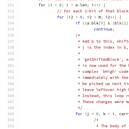
for
(
i 
=
0
;
 i 
<
 a
.
len
;
 i
++)
{
// For each 1-bit of that block
for
(
i2 
=
0
;
 i2 
<
 N
;
 i2
++)
{
if
((
a
.
blk
[
i
]
&
(
Blk
(
1
)
continue
;
/*
			 * Add b to this, shi
			 * j is the index in 
			 *
			 * `getShiftedBlock',
			 * is now used for th
			 * complex `bHigh' co
			 * immediately with t
			 * be picked up next 
			 * leave leftover hig
			 * Instead, this loop
			 * These changes were
			 */
for
(
j 
=
0
,
 k 
=
 i
,
 carr
/*
				 * The body 