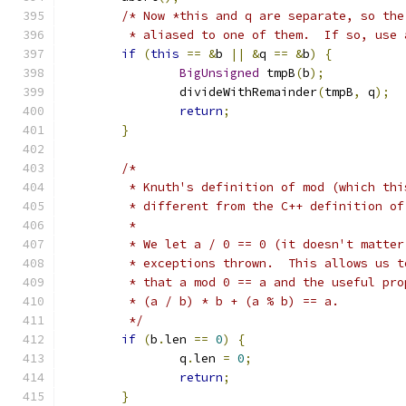
/* Now *this and q are separate, so the
	 * aliased to one of them.  If so, use
if
(
this
==
&
b 
||
&
q 
==
&
b
)
{
BigUnsigned
 tmpB
(
b
);
		divideWithRemainder
(
tmpB
,
 q
);
return
;
}
/*
	 * Knuth's definition of mod (which th
	 * different from the C++ definition o
	 *
	 * We let a / 0 == 0 (it doesn't matte
	 * exceptions thrown.  This allows us 
	 * that a mod 0 == a and the useful pro
	 * (a / b) * b + (a % b) == a.
	 */
if
(
b
.
len 
==
0
)
{
		q
.
len 
=
0
;
return
;
}