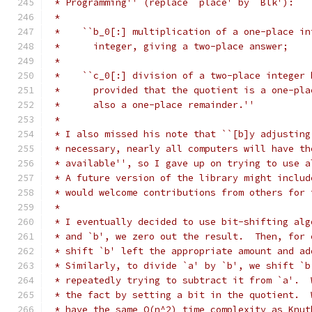
 * Programming'' (replace `place' by `Blk'):
 *
 *    ``b_0[:] multiplication of a one-place in
 *      integer, giving a two-place answer;
 *
 *    ``c_0[:] division of a two-place integer 
 *      provided that the quotient is a one-pla
 *      also a one-place remainder.''
 *
 * I also missed his note that ``[b]y adjusting
 * necessary, nearly all computers will have th
 * available'', so I gave up on trying to use a
 * A future version of the library might includ
 * would welcome contributions from others for 
 *
 * I eventually decided to use bit-shifting alg
 * and `b', we zero out the result.  Then, for 
 * shift `b' left the appropriate amount and ad
 * Similarly, to divide `a' by `b', we shift `b
 * repeatedly trying to subtract it from `a'.  
 * the fact by setting a bit in the quotient.  
 * have the same O(n^2) time complexity as Knut