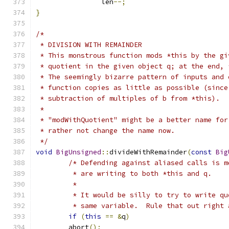
		len
--;
}
/*
 * DIVISION WITH REMAINDER
 * This monstrous function mods *this by the gi
 * quotient in the given object q; at the end, 
 * The seemingly bizarre pattern of inputs and 
 * function copies as little as possible (since
 * subtraction of multiples of b from *this).
 * 
 * "modWithQuotient" might be a better name for
 * rather not change the name now.
 */
void
BigUnsigned
::
divideWithRemainder
(
const
Big
/* Defending against aliased calls is m
	 * are writing to both *this and q.
	 * 
	 * It would be silly to try to write q
	 * same variable.  Rule that out right 
if
(
this
==
&
q
)
        abort
();