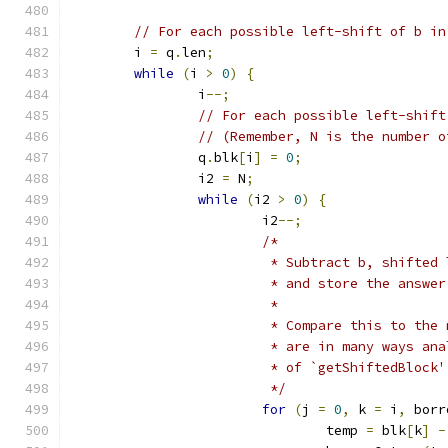
// For each possible left-shift of b in
	i 
=
 q
.
len
;
while
(
i 
>
0
)
{
		i
--;
// For each possible left-shift
// (Remember, N is the number o
		q
.
blk
[
i
]
=
0
;
		i2 
=
 N
;
while
(
i2 
>
0
)
{
			i2
--;
/*
			 * Subtract b, shifte
			 * and store the answ
			 *
			 * Compare this to th
			 * are in many ways a
			 * of `getShiftedBlock'
			 */
for
(
j 
=
0
,
 k 
=
 i
,
 borr
				temp 
=
 blk
[
k
]
-