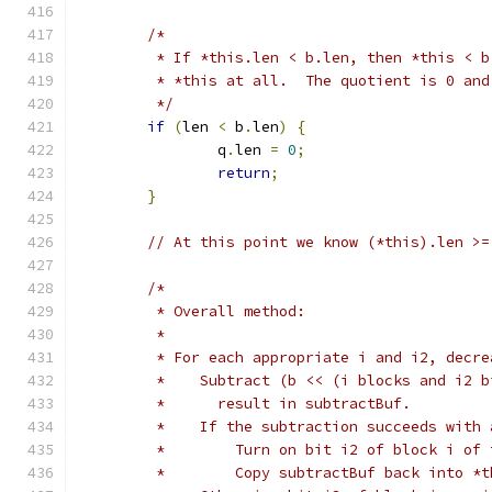
/*
	 * If *this.len < b.len, then *this < 
	 * *this at all.  The quotient is 0 an
	 */
if
(
len 
<
 b
.
len
)
{
		q
.
len 
=
0
;
return
;
}
// At this point we know (*this).len >=
/*
	 * Overall method:
	 *
	 * For each appropriate i and i2, decre
	 *    Subtract (b << (i blocks and i2 
	 *      result in subtractBuf.
	 *    If the subtraction succeeds with
	 *        Turn on bit i2 of block i of
	 *        Copy subtractBuf back into *t