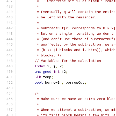
	 *    Otherwise bit i2 of block i rema
	 * 
	 * Eventually q will contain the entir
	 * be left with the remainder.
	 *
	 * subtractBuf[x] corresponds to blk[x
	 * But on a single iteration, we don't
	 * (and don't use those of subtractBuf
	 * unaffected by the subtraction: we ar
	 * (b << (i blocks and i2 bits)), whic
	 * blocks. */
// Variables for the calculation
Index
 i
,
 j
,
 k
;
unsigned
int
 i2
;
Blk
 temp
;
bool
 borrowIn
,
 borrowOut
;
/*
	 * Make sure we have an extra zero blo
	 *
	 * When we attempt a subtraction, we m
	 * its first block begins a few bits l