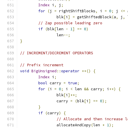
Index
 i
,
 j
;
for
(
j 
=
 rightShiftBlocks
,
 i 
=
0
;
 j 
<=
 
		blk
[
i
]
=
 getShiftedBlock
(
a
,
 j
,
 
// Zap possible leading zero
if
(
blk
[
len 
-
1
]
==
0
)
		len
--;
}
// INCREMENT/DECREMENT OPERATORS
// Prefix increment
void
BigUnsigned
::
operator
++()
{
Index
 i
;
bool
 carry 
=
true
;
for
(
i 
=
0
;
 i 
<
 len 
&&
 carry
;
 i
++)
{
		blk
[
i
]++;
		carry 
=
(
blk
[
i
]
==
0
);
}
if
(
carry
)
{
// Allocate and then increase l
		allocateAndCopy
(
len 
+
1
);