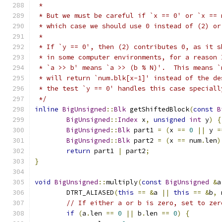
 *
 * But we must be careful if `x == 0' or `x == 
 * which case we should use 0 instead of (2) or
 *
 * If `y == 0', then (2) contributes 0, as it s
 * in some computer environments, for a reason 
 * `a >> b' means `a >> (b % N)'.  This means `
 * will return `num.blk[x-1]' instead of the de
 * the test `y == 0' handles this case speciall
 */
inline
BigUnsigned
::
Blk
 getShiftedBlock
(
const
B
BigUnsigned
::
Index
 x
,
unsigned
int
 y
)
{
BigUnsigned
::
Blk
 part1 
=
(
x 
==
0
||
 y 
=
BigUnsigned
::
Blk
 part2 
=
(
x 
==
 num
.
len
)
return
 part1 
|
 part2
;
}
void
BigUnsigned
::
multiply
(
const
BigUnsigned
&
a
	DTRT_ALIASED
(
this
==
&
a 
||
this
==
&
b
,
 
// If either a or b is zero, set to zer
if
(
a
.
len 
==
0
||
 b
.
len 
==
0
)
{