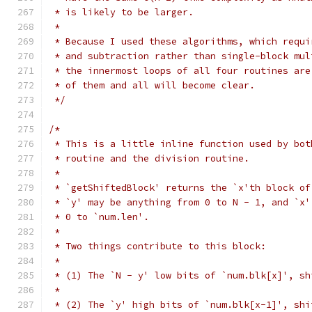
 * is likely to be larger.
 *
 * Because I used these algorithms, which requi
 * and subtraction rather than single-block mul
 * the innermost loops of all four routines are
 * of them and all will become clear.
 */
/*
 * This is a little inline function used by bot
 * routine and the division routine.
 *
 * `getShiftedBlock' returns the `x'th block of
 * `y' may be anything from 0 to N - 1, and `x'
 * 0 to `num.len'.
 *
 * Two things contribute to this block:
 *
 * (1) The `N - y' low bits of `num.blk[x]', sh
 *
 * (2) The `y' high bits of `num.blk[x-1]', shi