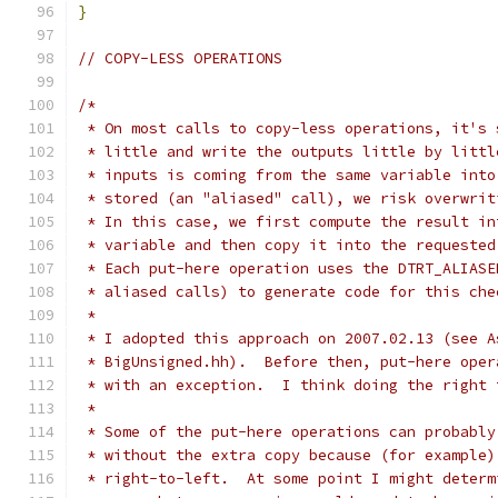
}
// COPY-LESS OPERATIONS
/*
 * On most calls to copy-less operations, it's 
 * little and write the outputs little by littl
 * inputs is coming from the same variable into
 * stored (an "aliased" call), we risk overwrit
 * In this case, we first compute the result in
 * variable and then copy it into the requested
 * Each put-here operation uses the DTRT_ALIASE
 * aliased calls) to generate code for this che
 * 
 * I adopted this approach on 2007.02.13 (see A
 * BigUnsigned.hh).  Before then, put-here oper
 * with an exception.  I think doing the right 
 * 
 * Some of the put-here operations can probably
 * without the extra copy because (for example)
 * right-to-left.  At some point I might determ