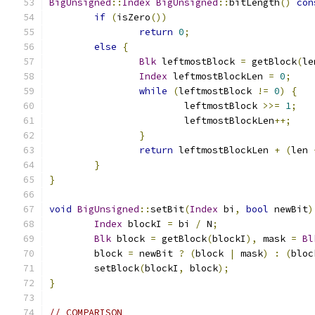
BigUnsigned
::
Index
BigUnsigned
::
bitLength
()
con
if
(
isZero
())
return
0
;
else
{
Blk
 leftmostBlock 
=
 getBlock
(
le
Index
 leftmostBlockLen 
=
0
;
while
(
leftmostBlock 
!=
0
)
{
			leftmostBlock 
>>=
1
;
			leftmostBlockLen
++;
}
return
 leftmostBlockLen 
+
(
len 
}
}
void
BigUnsigned
::
setBit
(
Index
 bi
,
bool
 newBit
)
Index
 blockI 
=
 bi 
/
 N
;
Blk
 block 
=
 getBlock
(
blockI
),
 mask 
=
Bl
	block 
=
 newBit 
?
(
block 
|
 mask
)
:
(
bloc
	setBlock
(
blockI
,
 block
);
}
// COMPARISON