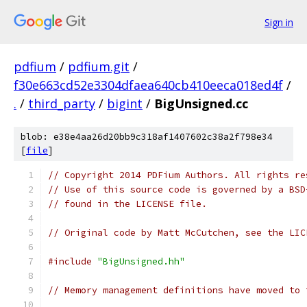
Sign in
pdfium
/
pdfium.git
/
f30e663cd52e3304dfaea640cb410eeca018ed4f
/
.
/
third_party
/
bigint
/
BigUnsigned.cc
blob: e38e4aa26d20bb9c318af1407602c38a2f798e34
[
file
]
// Copyright 2014 PDFium Authors. All rights re
// Use of this source code is governed by a BSD
// found in the LICENSE file.
// Original code by Matt McCutchen, see the LIC
#include
"BigUnsigned.hh"
// Memory management definitions have moved to 