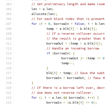
// Set preliminary length and make room
	len 
=
 a
.
len
;
	allocate
(
len
);
// For each block index that is present
for
(
i 
=
0
,
 borrowIn 
=
false
;
 i 
<
 b
.
len
		temp 
=
 a
.
blk
[
i
]
-
 b
.
blk
[
i
];
// If a reverse rollover occurr
// the result is greater than t
		borrowOut 
=
(
temp 
>
 a
.
blk
[
i
]);
// Handle an incoming borrow
if
(
borrowIn
)
{
			borrowOut 
|=
(
temp 
==
0
			temp
--;
}
		blk
[
i
]
=
 temp
;
// Save the subt
		borrowIn 
=
 borrowOut
;
// Pass t
}
// If there is a borrow left over, decr
// one does not reverse rollover.
for
(;
 i 
<
 a
.
len 
&&
 borrowIn
;
 i
++)
{
		borrowIn 
=
(
a
.
blk
[
i
]
==
0
);