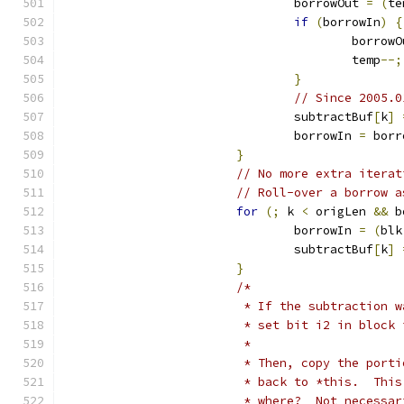
				borrowOut 
=
(
te
if
(
borrowIn
)
{
					borro
					temp
--;
}
// Since 2005.0
				subtractBuf
[
k
]
				borrowIn 
=
 borr
}
// No more extra iterat
// Roll-over a borrow a
for
(;
 k 
<
 origLen 
&&
 b
				borrowIn 
=
(
blk
				subtractBuf
[
k
]
}
/*
			 * If the subtraction
			 * set bit i2 in bloc
			 *
			 * Then, copy the por
			 * back to *this.  Th
			 * where?  Not necess