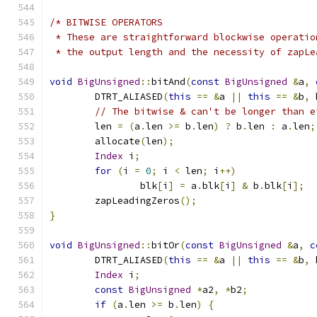
/* BITWISE OPERATORS
 * These are straightforward blockwise operatio
 * the output length and the necessity of zapLe
void
BigUnsigned
::
bitAnd
(
const
BigUnsigned
&
a
,
	DTRT_ALIASED
(
this
==
&
a 
||
this
==
&
b
,
 
// The bitwise & can't be longer than e
	len 
=
(
a
.
len 
>=
 b
.
len
)
?
 b
.
len 
:
 a
.
len
;
	allocate
(
len
);
Index
 i
;
for
(
i 
=
0
;
 i 
<
 len
;
 i
++)
		blk
[
i
]
=
 a
.
blk
[
i
]
&
 b
.
blk
[
i
];
	zapLeadingZeros
();
}
void
BigUnsigned
::
bitOr
(
const
BigUnsigned
&
a
,
c
	DTRT_ALIASED
(
this
==
&
a 
||
this
==
&
b
,
 
Index
 i
;
const
BigUnsigned
*
a2
,
*
b2
;
if
(
a
.
len 
>=
 b
.
len
)
{