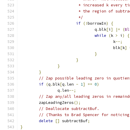
			 * increased k every 
			 * the region of subt
			 */
if
(!
borrowIn
)
{
				q
.
blk
[
i
]
|=
(
Bl
while
(
k 
>
 i
)
{
					k
--;
					blk
[
k
]
}
}
}
}
// Zap possible leading zero in quotien
if
(
q
.
blk
[
q
.
len 
-
1
]
==
0
)
		q
.
len
--;
// Zap any/all leading zeros in remaind
	zapLeadingZeros
();
// Deallocate subtractBuf.
// (Thanks to Brad Spencer for noticing
delete
[]
 subtractBuf
;
}