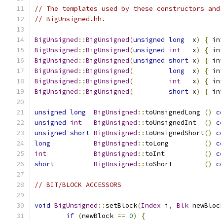
// The templates used by these constructors and
// BigUnsigned.hh.
BigUnsigned
::
BigUnsigned
(
unsigned
long
  x
)
{
 in
BigUnsigned
::
BigUnsigned
(
unsigned
int
   x
)
{
 in
BigUnsigned
::
BigUnsigned
(
unsigned
short
 x
)
{
 in
BigUnsigned
::
BigUnsigned
(
long
  x
)
{
 in
BigUnsigned
::
BigUnsigned
(
int
   x
)
{
 in
BigUnsigned
::
BigUnsigned
(
short
 x
)
{
 in
unsigned
long
BigUnsigned
::
toUnsignedLong 
()
c
unsigned
int
BigUnsigned
::
toUnsignedInt  
()
c
unsigned
short
BigUnsigned
::
toUnsignedShort
()
c
long
BigUnsigned
::
toLong         
()
c
int
BigUnsigned
::
toInt          
()
c
short
BigUnsigned
::
toShort        
()
c
// BIT/BLOCK ACCESSORS
void
BigUnsigned
::
setBlock
(
Index
 i
,
Blk
 newBloc
if
(
newBlock 
==
0
)
{