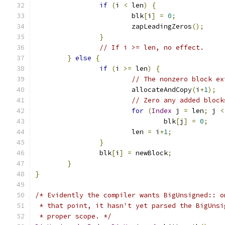
if
(
i 
<
 len
)
{
			blk
[
i
]
=
0
;
			zapLeadingZeros
();
}
// If i >= len, no effect.
}
else
{
if
(
i 
>=
 len
)
{
// The nonzero block ex
			allocateAndCopy
(
i
+
1
);
// Zero any added block
for
(
Index
 j 
=
 len
;
 j 
<
				blk
[
j
]
=
0
;
			len 
=
 i
+
1
;
}
		blk
[
i
]
=
 newBlock
;
}
}
/* Evidently the compiler wants BigUnsigned:: o
 * that point, it hasn't yet parsed the BigUnsi
 * proper scope. */