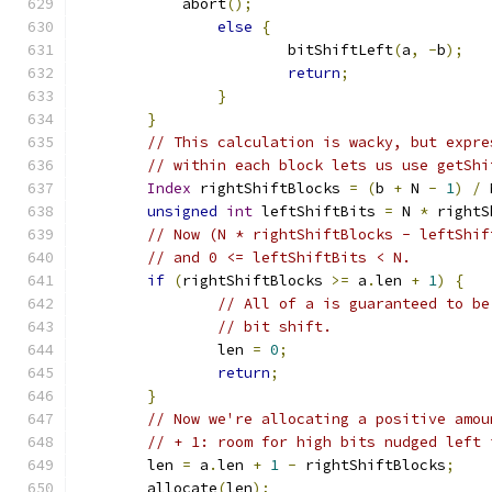
            abort
();
else
{
			bitShiftLeft
(
a
,
-
b
);
return
;
}
}
// This calculation is wacky, but expre
// within each block lets us use getShi
Index
 rightShiftBlocks 
=
(
b 
+
 N 
-
1
)
/
 
unsigned
int
 leftShiftBits 
=
 N 
*
 rightS
// Now (N * rightShiftBlocks - leftShif
// and 0 <= leftShiftBits < N.
if
(
rightShiftBlocks 
>=
 a
.
len 
+
1
)
{
// All of a is guaranteed to be
// bit shift.
		len 
=
0
;
return
;
}
// Now we're allocating a positive amou
// + 1: room for high bits nudged left 
	len 
=
 a
.
len 
+
1
-
 rightShiftBlocks
;
	allocate
(
len
);