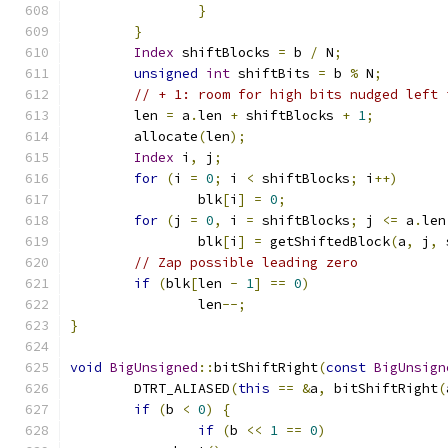
}
}
Index
 shiftBlocks 
=
 b 
/
 N
;
unsigned
int
 shiftBits 
=
 b 
%
 N
;
// + 1: room for high bits nudged left 
	len 
=
 a
.
len 
+
 shiftBlocks 
+
1
;
	allocate
(
len
);
Index
 i
,
 j
;
for
(
i 
=
0
;
 i 
<
 shiftBlocks
;
 i
++)
		blk
[
i
]
=
0
;
for
(
j 
=
0
,
 i 
=
 shiftBlocks
;
 j 
<=
 a
.
len
		blk
[
i
]
=
 getShiftedBlock
(
a
,
 j
,
 
// Zap possible leading zero
if
(
blk
[
len 
-
1
]
==
0
)
		len
--;
}
void
BigUnsigned
::
bitShiftRight
(
const
BigUnsign
	DTRT_ALIASED
(
this
==
&
a
,
 bitShiftRight
(
if
(
b 
<
0
)
{
if
(
b 
<<
1
==
0
)