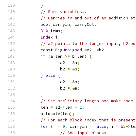
}
// Some variables...
// Carries in and out of an addition st
bool
 carryIn
,
 carryOut
;
Blk
 temp
;
Index
 i
;
// a2 points to the longer input, b2 po
const
BigUnsigned
*
a2
,
*
b2
;
if
(
a
.
len 
>=
 b
.
len
)
{
		a2 
=
&
a
;
		b2 
=
&
b
;
}
else
{
		a2 
=
&
b
;
		b2 
=
&
a
;
}
// Set prelimiary length and make room 
	len 
=
 a2
->
len 
+
1
;
	allocate
(
len
);
// For each block index that is present
for
(
i 
=
0
,
 carryIn 
=
false
;
 i 
<
 b2
->
le
// Add input blocks