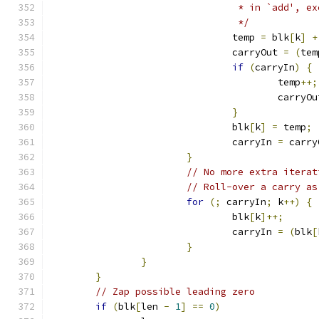
				 * in `add',
				 */
				temp 
=
 blk
[
k
]
+
				carryOut 
=
(
tem
if
(
carryIn
)
{
					temp
++;
					carryO
}
				blk
[
k
]
=
 temp
;
				carryIn 
=
 carry
}
// No more extra iterat
// Roll-over a carry as
for
(;
 carryIn
;
 k
++)
{
				blk
[
k
]++;
				carryIn 
=
(
blk
[
}
}
}
// Zap possible leading zero
if
(
blk
[
len 
-
1
]
==
0
)