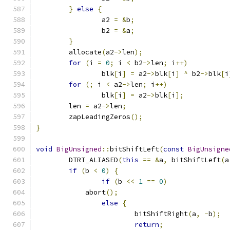
}
else
{
		a2 
=
&
b
;
		b2 
=
&
a
;
}
	allocate
(
a2
->
len
);
for
(
i 
=
0
;
 i 
<
 b2
->
len
;
 i
++)
		blk
[
i
]
=
 a2
->
blk
[
i
]
^
 b2
->
blk
[
i
for
(;
 i 
<
 a2
->
len
;
 i
++)
		blk
[
i
]
=
 a2
->
blk
[
i
];
	len 
=
 a2
->
len
;
	zapLeadingZeros
();
}
void
BigUnsigned
::
bitShiftLeft
(
const
BigUnsigne
	DTRT_ALIASED
(
this
==
&
a
,
 bitShiftLeft
(
a
if
(
b 
<
0
)
{
if
(
b 
<<
1
==
0
)
            abort
();
else
{
			bitShiftRight
(
a
,
-
b
);
return
;