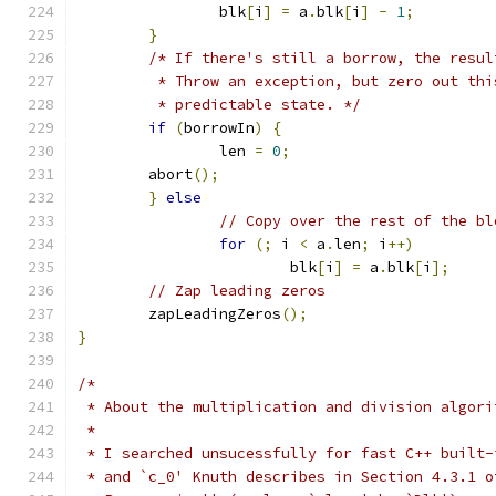
		blk
[
i
]
=
 a
.
blk
[
i
]
-
1
;
}
/* If there's still a borrow, the resul
	 * Throw an exception, but zero out th
	 * predictable state. */
if
(
borrowIn
)
{
		len 
=
0
;
        abort
();
}
else
// Copy over the rest of the bl
for
(;
 i 
<
 a
.
len
;
 i
++)
			blk
[
i
]
=
 a
.
blk
[
i
];
// Zap leading zeros
	zapLeadingZeros
();
}
/*
 * About the multiplication and division algori
 *
 * I searched unsucessfully for fast C++ built-
 * and `c_0' Knuth describes in Section 4.3.1 o