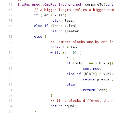
BigUnsigned
::
CmpRes
BigUnsigned
::
compareTo
(
cons
// A bigger length implies a bigger num
if
(
len 
<
 x
.
len
)
return
 less
;
else
if
(
len 
>
 x
.
len
)
return
 greater
;
else
{
// Compare blocks one by one fr
Index
 i 
=
 len
;
while
(
i 
>
0
)
{
			i
--;
if
(
blk
[
i
]
==
 x
.
blk
[
i
])
continue
;
else
if
(
blk
[
i
]
>
 x
.
blk
return
 greater
;
else
return
 less
;
}
// If no blocks differed, the n
return
 equal
;
}