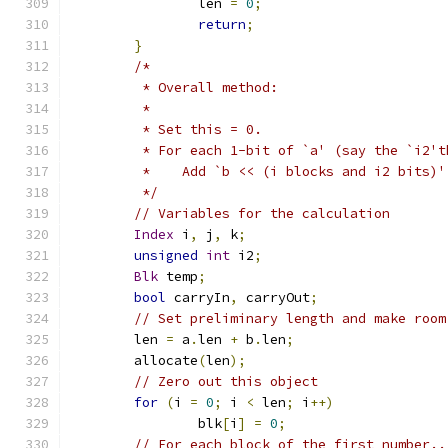
		len 
=
0
;
return
;
}
/*
	 * Overall method:
	 *
	 * Set this = 0.
	 * For each 1-bit of `a' (say the `i2'
	 *    Add `b << (i blocks and i2 bits)'
	 */
// Variables for the calculation
Index
 i
,
 j
,
 k
;
unsigned
int
 i2
;
Blk
 temp
;
bool
 carryIn
,
 carryOut
;
// Set preliminary length and make room
	len 
=
 a
.
len 
+
 b
.
len
;
	allocate
(
len
);
// Zero out this object
for
(
i 
=
0
;
 i 
<
 len
;
 i
++)
		blk
[
i
]
=
0
;
// For each block of the first number..