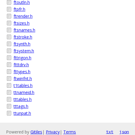
ftoutln.h
ftpfr.h
ftrender.h
ftsizes.h
ftsnames.h
ftstroke.h
ftsynth.h
ftsystem.h
fttrigon.h
ftttdrv.h
fttypes.h
ftwinfnt.h
t1tables.h
ttnameid.h
tttables.h
tttags.h
ttunpat.h
Powered by
Gitiles
|
Privacy
|
Terms
txt
json