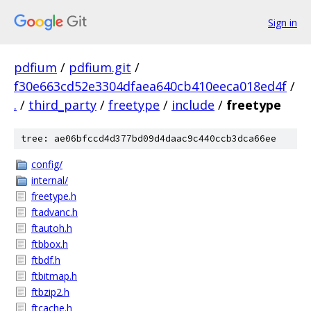
Sign in
pdfium
/
pdfium.git
/
f30e663cd52e3304dfaea640cb410eeca018ed4f
/
.
/
third_party
/
freetype
/
include
/
freetype
tree: ae06bfccd4d377bd09d4daac9c440ccb3dca66ee
config/
internal/
freetype.h
ftadvanc.h
ftautoh.h
ftbbox.h
ftbdf.h
ftbitmap.h
ftbzip2.h
ftcache.h