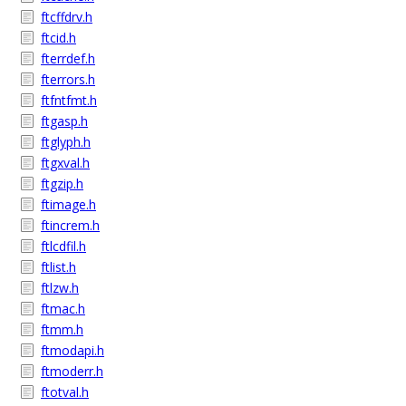
ftcffdrv.h
ftcid.h
fterrdef.h
fterrors.h
ftfntfmt.h
ftgasp.h
ftglyph.h
ftgxval.h
ftgzip.h
ftimage.h
ftincrem.h
ftlcdfil.h
ftlist.h
ftlzw.h
ftmac.h
ftmm.h
ftmodapi.h
ftmoderr.h
ftotval.h