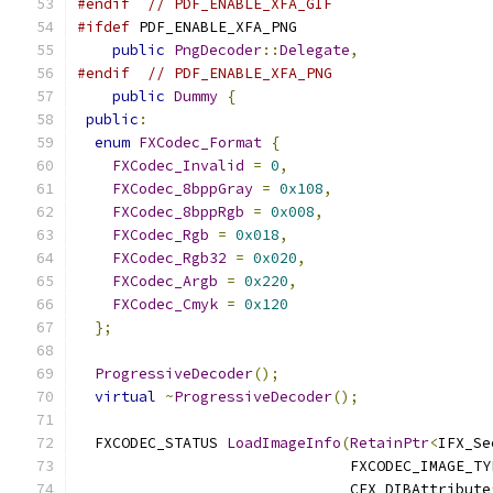
#endif
// PDF_ENABLE_XFA_GIF
#ifdef
 PDF_ENABLE_XFA_PNG
public
PngDecoder
::
Delegate
,
#endif
// PDF_ENABLE_XFA_PNG
public
Dummy
{
public
:
enum
FXCodec_Format
{
FXCodec_Invalid
=
0
,
FXCodec_8bppGray
=
0x108
,
FXCodec_8bppRgb
=
0x008
,
FXCodec_Rgb
=
0x018
,
FXCodec_Rgb32
=
0x020
,
FXCodec_Argb
=
0x220
,
FXCodec_Cmyk
=
0x120
};
ProgressiveDecoder
();
virtual
~
ProgressiveDecoder
();
  FXCODEC_STATUS 
LoadImageInfo
(
RetainPtr
<
IFX_Se
                               FXCODEC_IMAGE_TY
                               CFX_DIBAttribute