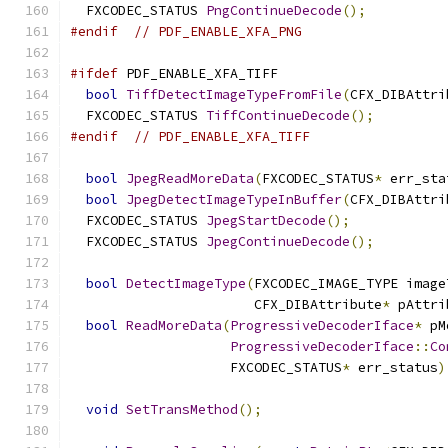
  FXCODEC_STATUS 
PngContinueDecode
();
#endif
// PDF_ENABLE_XFA_PNG
#ifdef
 PDF_ENABLE_XFA_TIFF
bool
TiffDetectImageTypeFromFile
(
CFX_DIBAttri
  FXCODEC_STATUS 
TiffContinueDecode
();
#endif
// PDF_ENABLE_XFA_TIFF
bool
JpegReadMoreData
(
FXCODEC_STATUS
*
 err_sta
bool
JpegDetectImageTypeInBuffer
(
CFX_DIBAttri
  FXCODEC_STATUS 
JpegStartDecode
();
  FXCODEC_STATUS 
JpegContinueDecode
();
bool
DetectImageType
(
FXCODEC_IMAGE_TYPE image
                       CFX_DIBAttribute
*
 pAttri
bool
ReadMoreData
(
ProgressiveDecoderIface
*
 pM
ProgressiveDecoderIface
::
Co
                    FXCODEC_STATUS
*
 err_status
)
void
SetTransMethod
();