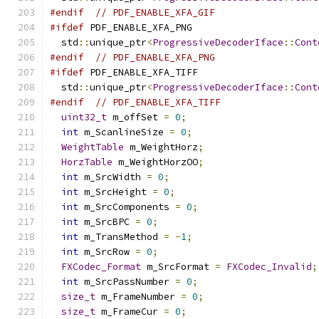
#endif
// PDF_ENABLE_XFA_GIF
#ifdef
 PDF_ENABLE_XFA_PNG
  std
::
unique_ptr
<
ProgressiveDecoderIface
::
Cont
#endif
// PDF_ENABLE_XFA_PNG
#ifdef
 PDF_ENABLE_XFA_TIFF
  std
::
unique_ptr
<
ProgressiveDecoderIface
::
Cont
#endif
// PDF_ENABLE_XFA_TIFF
uint32_t
 m_offSet 
=
0
;
int
 m_ScanlineSize 
=
0
;
WeightTable
 m_WeightHorz
;
HorzTable
 m_WeightHorzOO
;
int
 m_SrcWidth 
=
0
;
int
 m_SrcHeight 
=
0
;
int
 m_SrcComponents 
=
0
;
int
 m_SrcBPC 
=
0
;
int
 m_TransMethod 
=
-
1
;
int
 m_SrcRow 
=
0
;
FXCodec_Format
 m_SrcFormat 
=
FXCodec_Invalid
;
int
 m_SrcPassNumber 
=
0
;
size_t
 m_FrameNumber 
=
0
;
size_t
 m_FrameCur 
=
0
;