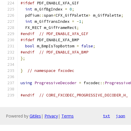
#ifdef
 PDF_ENABLE_XFA_GIF
int
 m_GifBgIndex 
=
0
;
  pdfium
::
span
<
CFX_GifPalette
>
 m_GifPalette
;
int
 m_GifTransIndex 
=
-
1
;
  FX_RECT m_GifFrameRect
;
#endif
// PDF_ENABLE_XFA_GIF
#ifdef
 PDF_ENABLE_XFA_BMP
bool
 m_BmpIsTopBottom 
=
false
;
#endif
// PDF_ENABLE_XFA_BMP
};
}
// namespace fxcodec
using
ProgressiveDecoder
=
 fxcodec
::
Progressive
#endif
// CORE_FXCODEC_PROGRESSIVE_DECODER_H_
Powered by
Gitiles
|
Privacy
|
Terms
txt
json