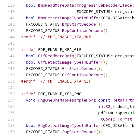
bool
BmpReadMoreData
(
ProgressiveDecoderIface
:
                       FXCODEC_STATUS
*
 err_stat
bool
BmpDetectImageTypeInBuffer
(
CFX_DIBAttrib
  FXCODEC_STATUS 
BmpStartDecode
();
  FXCODEC_STATUS 
BmpContinueDecode
();
#endif
// PDF_ENABLE_XFA_BMP
#ifdef
 PDF_ENABLE_XFA_GIF
bool
GifReadMoreData
(
FXCODEC_STATUS
*
 err_stat
bool
GifDetectImageTypeInBuffer
();
  FXCODEC_STATUS 
GifStartDecode
();
  FXCODEC_STATUS 
GifContinueDecode
();
#endif
// PDF_ENABLE_XFA_GIF
#ifdef
 PDF_ENABLE_XFA_PNG
void
PngOneOneMapResampleHorz
(
const
RetainPtr
int32_t
 dest_li
                                pdfium
::
span
<ui
FXCodec_Format
 
bool
PngDetectImageTypeInBuffer
(
CFX_DIBAttrib
  FXCODEC_STATUS 
PngStartDecode
();