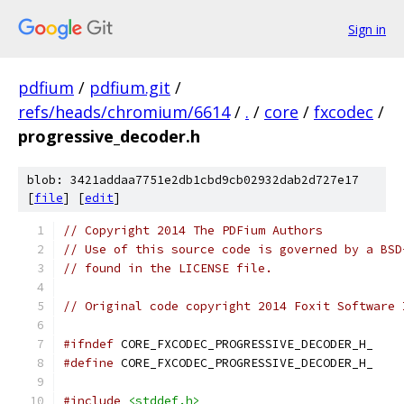
Sign in
pdfium
/
pdfium.git
/
refs/heads/chromium/6614
/
.
/
core
/
fxcodec
/
progressive_decoder.h
blob: 3421addaa7751e2db1cbd9cb02932dab2d727e17
[
file
] [
edit
]
// Copyright 2014 The PDFium Authors
// Use of this source code is governed by a BSD
// found in the LICENSE file.
// Original code copyright 2014 Foxit Software 
#ifndef
 CORE_FXCODEC_PROGRESSIVE_DECODER_H_
#define
 CORE_FXCODEC_PROGRESSIVE_DECODER_H_
#include
<stddef.h>