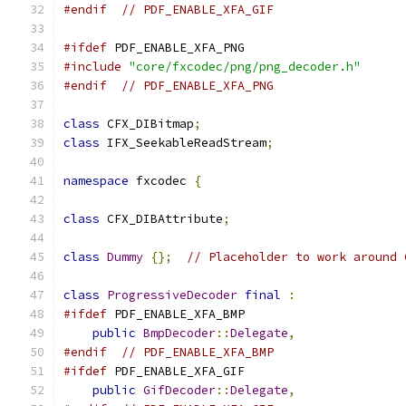
#endif
// PDF_ENABLE_XFA_GIF
#ifdef
 PDF_ENABLE_XFA_PNG
#include
"core/fxcodec/png/png_decoder.h"
#endif
// PDF_ENABLE_XFA_PNG
class
 CFX_DIBitmap
;
class
 IFX_SeekableReadStream
;
namespace
 fxcodec 
{
class
 CFX_DIBAttribute
;
class
Dummy
{};
// Placeholder to work around 
class
ProgressiveDecoder
final
:
#ifdef
 PDF_ENABLE_XFA_BMP
public
BmpDecoder
::
Delegate
,
#endif
// PDF_ENABLE_XFA_BMP
#ifdef
 PDF_ENABLE_XFA_GIF
public
GifDecoder
::
Delegate
,