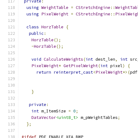
private
:
using
WeightTable
=
CStretchEngine
::
WeightTab
using
PixelWeight
=
CStretchEngine
::
PixelWeig
class
HorzTable
{
public
:
HorzTable
();
~
HorzTable
();
void
CalculateWeights
(
int
 dest_len
,
int
 src
PixelWeight
*
GetPixelWeight
(
int
 pixel
)
{
return
reinterpret_cast
<
PixelWeight
*>(
pdf
}
private
:
int
 m_ItemSize 
=
0
;
DataVector
<uint8_t>
 m_pWeightTables
;
};
#ifdef
 PDF_ENABLE_XFA_BMP