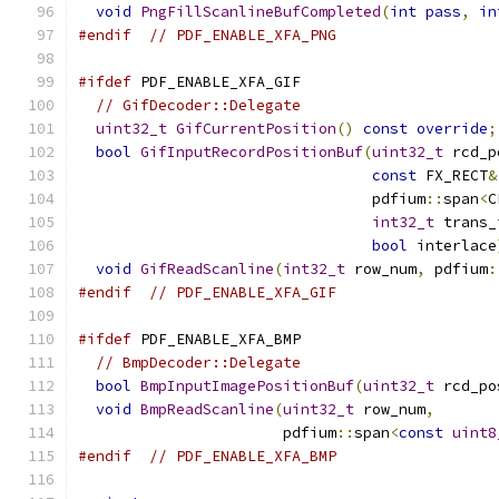
void
PngFillScanlineBufCompleted
(
int
pass
,
in
#endif
// PDF_ENABLE_XFA_PNG
#ifdef
 PDF_ENABLE_XFA_GIF
// GifDecoder::Delegate
uint32_t
GifCurrentPosition
()
const
override
;
bool
GifInputRecordPositionBuf
(
uint32_t
 rcd_p
const
 FX_RECT
&
                                 pdfium
::
span
<
C
int32_t
 trans_
bool
 interlace
void
GifReadScanline
(
int32_t
 row_num
,
 pdfium
:
#endif
// PDF_ENABLE_XFA_GIF
#ifdef
 PDF_ENABLE_XFA_BMP
// BmpDecoder::Delegate
bool
BmpInputImagePositionBuf
(
uint32_t
 rcd_po
void
BmpReadScanline
(
uint32_t
 row_num
,
                       pdfium
::
span
<
const
uint8
#endif
// PDF_ENABLE_XFA_BMP