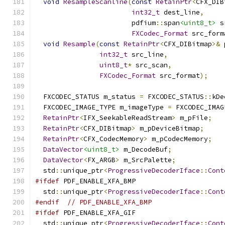
void
ResampleScanline
(
const
RetainPtr
<
CFX_DIB
int32_t
 dest_line
,
                        pdfium
::
span
<uint8_t>
 s
FXCodec_Format
 src_form
void
Resample
(
const
RetainPtr
<
CFX_DIBitmap
>&
 
int32_t
 src_line
,
uint8_t
*
 src_scan
,
FXCodec_Format
 src_format
);
  FXCODEC_STATUS m_status 
=
 FXCODEC_STATUS
::
kDe
  FXCODEC_IMAGE_TYPE m_imageType 
=
 FXCODEC_IMAG
RetainPtr
<
IFX_SeekableReadStream
>
 m_pFile
;
RetainPtr
<
CFX_DIBitmap
>
 m_pDeviceBitmap
;
RetainPtr
<
CFX_CodecMemory
>
 m_pCodecMemory
;
DataVector
<uint8_t>
 m_DecodeBuf
;
DataVector
<
FX_ARGB
>
 m_SrcPalette
;
  std
::
unique_ptr
<
ProgressiveDecoderIface
::
Cont
#ifdef
 PDF_ENABLE_XFA_BMP
  std
::
unique_ptr
<
ProgressiveDecoderIface
::
Cont
#endif
// PDF_ENABLE_XFA_BMP
#ifdef
 PDF_ENABLE_XFA_GIF
  std
::
unique_ptr
<
ProgressiveDecoderIface
::
Cont