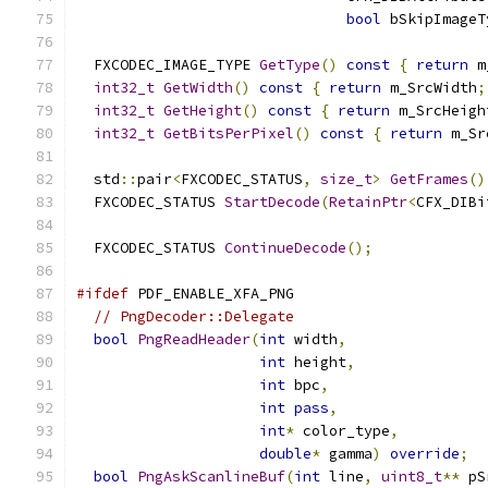
bool
 bSkipImageT
  FXCODEC_IMAGE_TYPE 
GetType
()
const
{
return
 m
int32_t
GetWidth
()
const
{
return
 m_SrcWidth
;
int32_t
GetHeight
()
const
{
return
 m_SrcHeigh
int32_t
GetBitsPerPixel
()
const
{
return
 m_Sr
  std
::
pair
<
FXCODEC_STATUS
,
size_t
>
GetFrames
()
  FXCODEC_STATUS 
StartDecode
(
RetainPtr
<
CFX_DIBi
  FXCODEC_STATUS 
ContinueDecode
();
#ifdef
 PDF_ENABLE_XFA_PNG
// PngDecoder::Delegate
bool
PngReadHeader
(
int
 width
,
int
 height
,
int
 bpc
,
int
pass
,
int
*
 color_type
,
double
*
 gamma
)
override
;
bool
PngAskScanlineBuf
(
int
 line
,
uint8_t
**
 pS