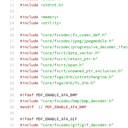
#include
<stdint.h>
#include
<memory>
#include
<utility>
#include
"core/fxcodec/fx_codec_def.h"
#include
"core/fxcodec/jpeg/jpegmodule.h"
#include
"core/fxcodec/progressive_decoder_ifac
#include
"core/fxcrt/data_vector.h"
#include
"core/fxcrt/retain_ptr.h"
#include
"core/fxcrt/span.h"
#include
"core/fxcrt/unowned_ptr_exclusion.h"
#include
"core/fxge/dib/cstretchengine.h"
#include
"core/fxge/dib/fx_dib.h"
#ifdef
 PDF_ENABLE_XFA_BMP
#include
"core/fxcodec/bmp/bmp_decoder.h"
#endif
// PDF_ENABLE_XFA_BMP
#ifdef
 PDF_ENABLE_XFA_GIF
#include
"core/fxcodec/gif/gif_decoder.h"