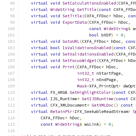
virtual
void
SetCalculationsEnabled
(
CXFA_FF
virtual
WideString
GetTitle
(
const
 CXFA_FFDo
virtual
void
SetTitle
(
CXFA_FFDoc
*
 hDoc
,
con
virtual
void
ExportData
(
CXFA_FFDoc
*
 hDoc
,
const
WideString
&
 w
bool
 bXDP
)
=
0
;
virtual
void
GotoURL
(
CXFA_FFDoc
*
 hDoc
,
cons
virtual
bool
IsValidationsEnabled
(
const
 CXF
virtual
void
SetValidationsEnabled
(
CXFA_FFD
virtual
void
SetFocusWidget
(
CXFA_FFDoc
*
 hDo
virtual
void
Print
(
CXFA_FFDoc
*
 hDoc
,
int32_t
 nStartPage
,
int32_t
 nEndPage
,
Mask
<
XFA_PrintOpt
>
 dwOpt
virtual
 FX_ARGB 
GetHighlightColor
(
const
 CXF
virtual
 IJS_Runtime
*
GetIJSRuntime
(
const
 CX
virtual
 CFX_XMLDocument
*
GetXMLDoc
()
const
virtual
RetainPtr
<
IFX_SeekableReadStream
>
O
        CXFA_FFDoc
*
 hDoc
,
const
WideString
&
 wsLink
)
=
0
;