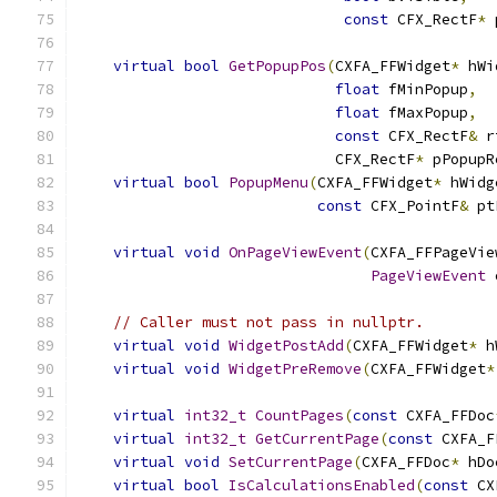
const
 CFX_RectF
*
 
virtual
bool
GetPopupPos
(
CXFA_FFWidget
*
 hWi
float
 fMinPopup
,
float
 fMaxPopup
,
const
 CFX_RectF
&
 r
                             CFX_RectF
*
 pPopupR
virtual
bool
PopupMenu
(
CXFA_FFWidget
*
 hWidg
const
 CFX_PointF
&
 pt
virtual
void
OnPageViewEvent
(
CXFA_FFPageVie
PageViewEvent
 
// Caller must not pass in nullptr.
virtual
void
WidgetPostAdd
(
CXFA_FFWidget
*
 h
virtual
void
WidgetPreRemove
(
CXFA_FFWidget
*
virtual
int32_t
CountPages
(
const
 CXFA_FFDoc
virtual
int32_t
GetCurrentPage
(
const
 CXFA_F
virtual
void
SetCurrentPage
(
CXFA_FFDoc
*
 hDo
virtual
bool
IsCalculationsEnabled
(
const
 CX