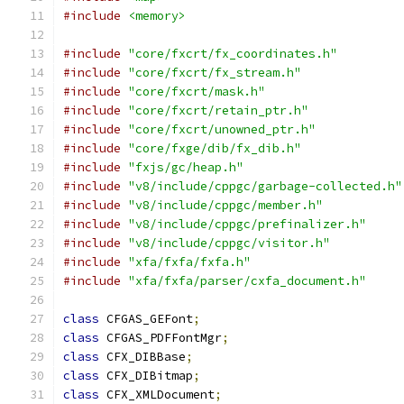
#include
<memory>
#include
"core/fxcrt/fx_coordinates.h"
#include
"core/fxcrt/fx_stream.h"
#include
"core/fxcrt/mask.h"
#include
"core/fxcrt/retain_ptr.h"
#include
"core/fxcrt/unowned_ptr.h"
#include
"core/fxge/dib/fx_dib.h"
#include
"fxjs/gc/heap.h"
#include
"v8/include/cppgc/garbage-collected.h"
#include
"v8/include/cppgc/member.h"
#include
"v8/include/cppgc/prefinalizer.h"
#include
"v8/include/cppgc/visitor.h"
#include
"xfa/fxfa/fxfa.h"
#include
"xfa/fxfa/parser/cxfa_document.h"
class
 CFGAS_GEFont
;
class
 CFGAS_PDFFontMgr
;
class
 CFX_DIBBase
;
class
 CFX_DIBitmap
;
class
 CFX_XMLDocument
;