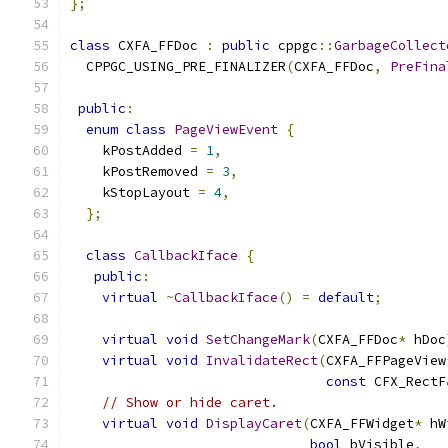
};
class
 CXFA_FFDoc 
:
public
 cppgc
::
GarbageCollect
  CPPGC_USING_PRE_FINALIZER
(
CXFA_FFDoc
,
PreFina
public
:
enum
class
PageViewEvent
{
    kPostAdded 
=
1
,
    kPostRemoved 
=
3
,
    kStopLayout 
=
4
,
};
class
CallbackIface
{
public
:
virtual
~
CallbackIface
()
=
default
;
virtual
void
SetChangeMark
(
CXFA_FFDoc
*
 hDoc
virtual
void
InvalidateRect
(
CXFA_FFPageView
const
 CFX_RectF
// Show or hide caret.
virtual
void
DisplayCaret
(
CXFA_FFWidget
*
 hW
bool
 bVisible
,