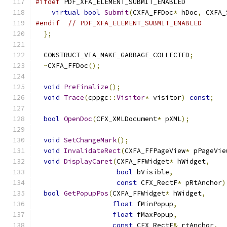
#ifdef
 PDF_XFA_ELEMENT_SUBMIT_ENABLED
virtual
bool
Submit
(
CXFA_FFDoc
*
 hDoc
,
 CXFA_
#endif
// PDF_XFA_ELEMENT_SUBMIT_ENABLED
};
  CONSTRUCT_VIA_MAKE_GARBAGE_COLLECTED
;
~
CXFA_FFDoc
();
void
PreFinalize
();
void
Trace
(
cppgc
::
Visitor
*
 visitor
)
const
;
bool
OpenDoc
(
CFX_XMLDocument
*
 pXML
);
void
SetChangeMark
();
void
InvalidateRect
(
CXFA_FFPageView
*
 pPageVie
void
DisplayCaret
(
CXFA_FFWidget
*
 hWidget
,
bool
 bVisible
,
const
 CFX_RectF
*
 pRtAnchor
)
bool
GetPopupPos
(
CXFA_FFWidget
*
 hWidget
,
float
 fMinPopup
,
float
 fMaxPopup
,
const
 CFX_RectF
&
 rtAnchor
,