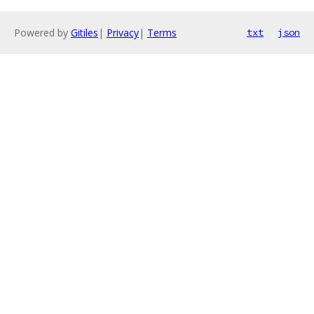
Powered by
Gitiles
|
Privacy
|
Terms
txt
json