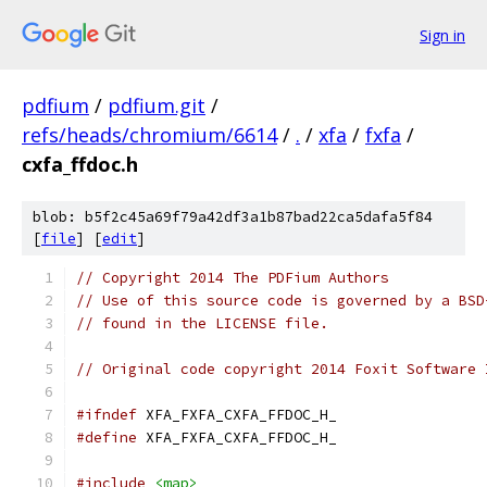
Sign in
pdfium
/
pdfium.git
/
refs/heads/chromium/6614
/
.
/
xfa
/
fxfa
/
cxfa_ffdoc.h
blob: b5f2c45a69f79a42df3a1b87bad22ca5dafa5f84
[
file
] [
edit
]
// Copyright 2014 The PDFium Authors
// Use of this source code is governed by a BSD
// found in the LICENSE file.
// Original code copyright 2014 Foxit Software 
#ifndef
 XFA_FXFA_CXFA_FFDOC_H_
#define
 XFA_FXFA_CXFA_FFDOC_H_
#include
<map>