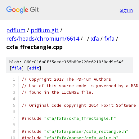
Sign in
pdfium
/
pdfium.git
/
refs/heads/chromium/6614
/
.
/
xfa
/
fxfa
/
cxfa_ffrectangle.cpp
blob: 860c816a8f55aedc365b89e220c621050cd9ef4f
[
file
] [
edit
]
// Copyright 2017 The PDFium Authors
// Use of this source code is governed by a BSD
// found in the LICENSE file.
// Original code copyright 2014 Foxit Software 
#include
"xfa/fxfa/cxfa_ffrectangle.h"
#include
"xfa/fxfa/parser/cxfa_rectangle.h"
#include
"xfa/fxfa/parser/cxfa_value.h"