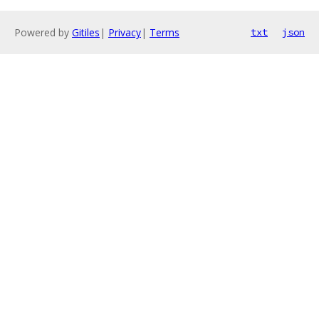
Powered by
Gitiles
|
Privacy
|
Terms
txt
json