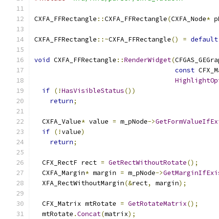
CXFA_FFRectangle
::
CXFA_FFRectangle
(
CXFA_Node
*
 p
CXFA_FFRectangle
::~
CXFA_FFRectangle
()
=
default
void
 CXFA_FFRectangle
::
RenderWidget
(
CFGAS_GEGra
const
 CFX_M
HighlightOp
if
(!
HasVisibleStatus
())
return
;
  CXFA_Value
*
 value 
=
 m_pNode
->
GetFormValueIfEx
if
(!
value
)
return
;
  CFX_RectF rect 
=
GetRectWithoutRotate
();
  CXFA_Margin
*
 margin 
=
 m_pNode
->
GetMarginIfExi
  XFA_RectWithoutMargin
(&
rect
,
 margin
);
  CFX_Matrix mtRotate 
=
GetRotateMatrix
();
  mtRotate
.
Concat
(
matrix
);