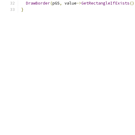
DrawBorder
(
pGS
,
 value
->
GetRectangleIfExists
()
}