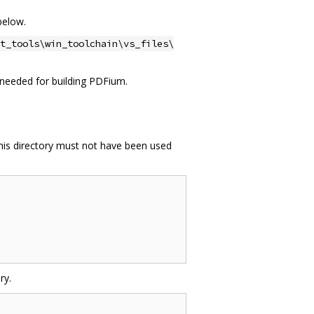
below.
t_tools\win_toolchain\vs_files\
ot needed for building PDFium.
This directory must not have been used
ry.