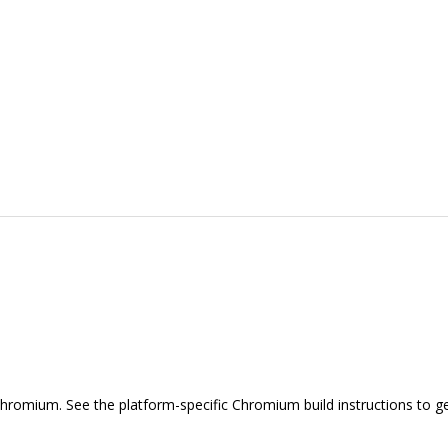
hromium. See the platform-specific Chromium build instructions to ge