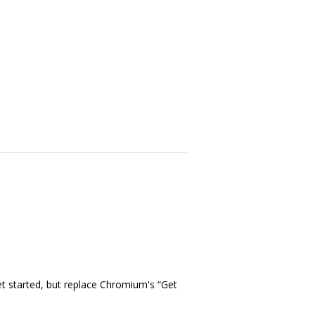
t started, but replace Chromium's “Get