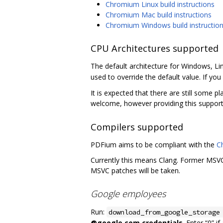
Chromium Linux build instructions
Chromium Mac build instructions
Chromium Windows build instructio
CPU Architectures supported
The default architecture for Windows, Li
used to override the default value. If you 
It is expected that there are still some p
welcome, however providing this support
Compilers supported
PDFium aims to be compliant with the
C
Currently this means Clang. Former MSVC 
MSVC patches will be taken.
Google employees
Run:
download_from_google_storage
@google.com credentials
. Enter “0” i