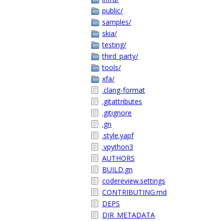
public/
samples/
skia/
testing/
third_party/
tools/
xfa/
.clang-format
.gitattributes
.gitignore
.gn
.style.yapf
.vpython3
AUTHORS
BUILD.gn
codereview.settings
CONTRIBUTING.md
DEPS
DIR_METADATA