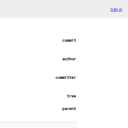
Sign in
commit
author
committer
tree
parent