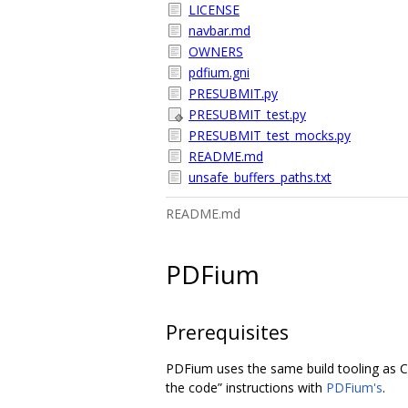
LICENSE
navbar.md
OWNERS
pdfium.gni
PRESUBMIT.py
PRESUBMIT_test.py
PRESUBMIT_test_mocks.py
README.md
unsafe_buffers_paths.txt
README.md
PDFium
Prerequisites
PDFium uses the same build tooling as C
the code” instructions with
PDFium's
.