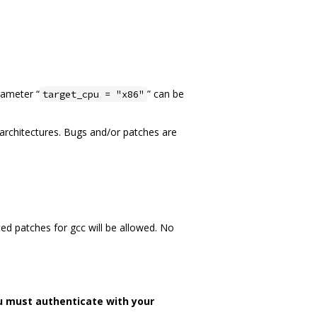
rameter “
” can be
target_cpu = "x86"
n architectures. Bugs and/or patches are
ed patches for gcc will be allowed. No
u must authenticate with your