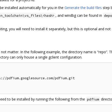
be installed automatically for you in the
Generate the build files
step 
, and windbg can be found in
in_toolchain\vs_files\<hash>
depo
ing, you will need to install it separately, but this is optional and n
 not matter. In the following example, the directory name is “repo”. 
ctory can only house a single gclient configuration.
://pdfium.googlesource.com/pdfium.git

need to be installed by running the following from the
directo
pdfium