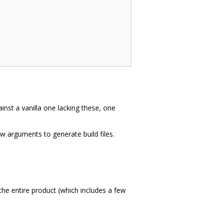
inst a vanilla one lacking these, one
ew arguments to generate build files.
the entire product (which includes a few