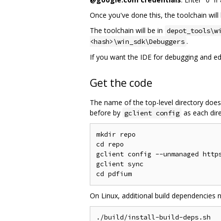
Once you've done this, the toolchain will 
The toolchain will be in
depot_tools\w
.
<hash>\win_sdk\Debuggers
If you want the IDE for debugging and edit
Get the code
The name of the top-level directory does
before by
as each dire
gclient config
mkdir repo

cd repo

gclient config --unmanaged https
gclient sync

On Linux, additional build dependencies 