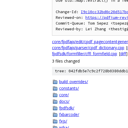
Use std::map::extract() in a few
Change-Id: 
I9c10cc32bd0c20d517b
Reviewed-on: 
https://pdfium-rev
Commit-Queue: Tom Sepez <tsepez@
core/fpdfapi/edit/cpdf_pagecontentgener
core/fpdfapi/parser/cpdf_dictionary.cpp
[
fpdfsdk/formfiller/cffl_formfield.cpp
[
diff
]
3 files changed
tree: 042fdb5e7c9c2f728b0380ddb1
build_overrides/
constants/
core/
docs/
fpdfsdk/
fxbarcode/
fxjs/
infra/