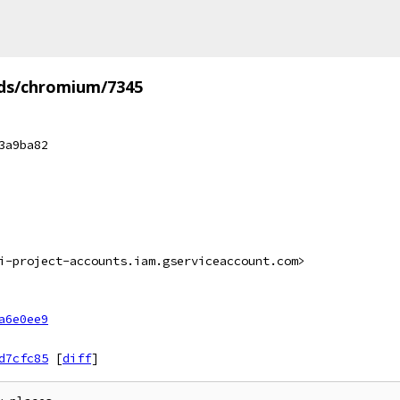
ds/chromium/7345
3a9ba82
i-project-accounts.iam.gserviceaccount.com>
a6e0ee9
d7cfc85
[
diff
]