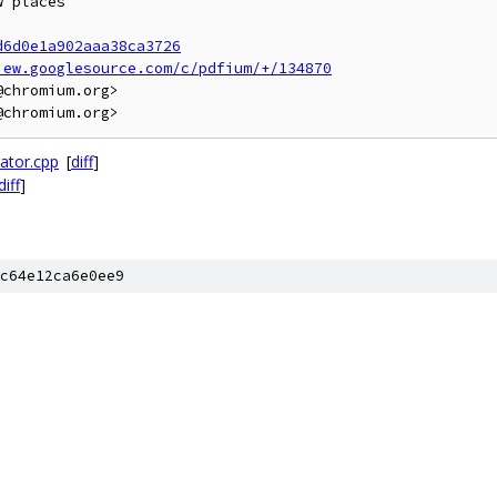
 places

d6d0e1a902aaa38ca3726
iew.googlesource.com/c/pdfium/+/134870
chromium.org>

ator.cpp
[
diff
]
diff
]
c64e12ca6e0ee9