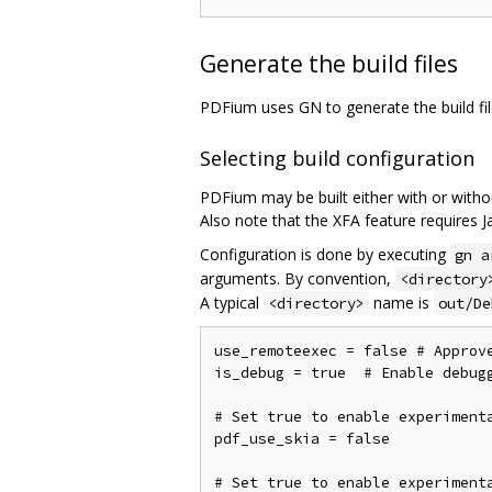
Generate the build files
PDFium uses GN to generate the build fi
Selecting build configuration
PDFium may be built either with or witho
Also note that the XFA feature requires Ja
Configuration is done by executing
gn a
arguments. By convention,
<directory
A typical
name is
<directory>
out/De
use_remoteexec = false # Approv
is_debug = true  # Enable debugg
# Set true to enable experimenta
pdf_use_skia = false

# Set true to enable experimenta