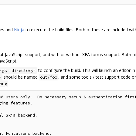
les and
Ninja
to execute the build files. Both of these are included wi
ut JavaScript support, and with or without XFA forms support. Both of
vaScript.
to configure the build. This will launch an editor i
rgs <directory>
should be named
, and some tools / test support code on
>
out/foo
.
bug
ed users only.  Do necessary setup & authentication first
ing features.

l Skia backend.

l Fontations backend.
