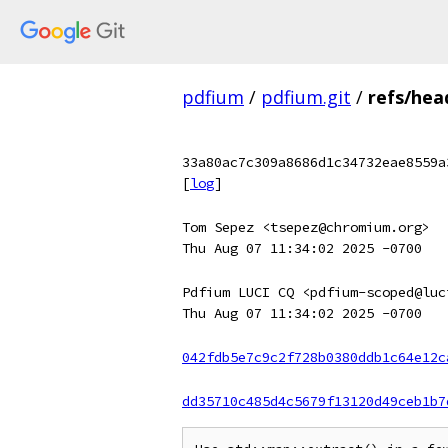
pdfium
/
pdfium.git
/
refs/hea
33a80ac7c309a8686d1c34732eae8559a
[
log
]
Tom Sepez <tsepez@chromium.org>
Thu Aug 07 11:34:02 2025 -0700
Pdfium LUCI CQ <pdfium-scoped@luc
Thu Aug 07 11:34:02 2025 -0700
042fdb5e7c9c2f728b0380ddb1c64e12c
dd35710c485d4c5679f13120d49ceb1b7