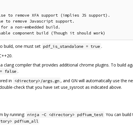
se to remove XFA support (implies JS support).

e to remove Javascript support.

for a non-embedded build.

o build, one must set
.
pdf_is_standalone = true
 C++20.
a clang compiler that provides additional chrome plugins. To build aga
.
= false
ored in
, and GN will automatically use the n
<directory>/args.gn
e double-check that you have set use_sysroot as indicated above.
am by running:
You can build 
ninja -C <directory> pdfium_test
ctory> pdfium_all