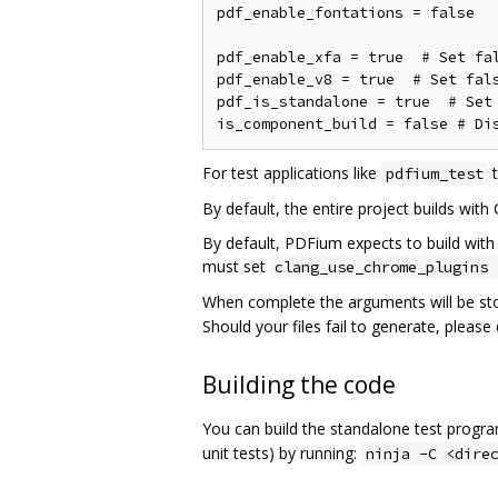
pdf_enable_fontations = false

pdf_enable_xfa = true  # Set fal
pdf_enable_v8 = true  # Set fals
pdf_is_standalone = true  # Set 
For test applications like
t
pdfium_test
By default, the entire project builds with
By default, PDFium expects to build with 
must set
clang_use_chrome_plugins 
When complete the arguments will be st
Should your files fail to generate, pleas
Building the code
You can build the standalone test progr
unit tests) by running:
ninja -C <dire