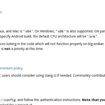
ns
nux, and Mac is “
”. On Windows, “
” is also supported. GN pa
x64
x86
specify Android build, the default CPU architecture will be “
”.
arm
laces lurking in the code which will not function properly on big-endia
 is
not
a priority at this time.
hromium policy
.
users should consider using clang-cl if needed. Community-contribut
and follow the authentication instructions.
Note that yo
 --config
f asked for a project-id.