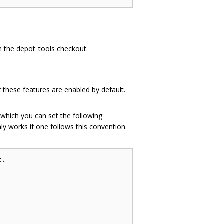
th the depot_tools checkout.
 these features are enabled by default.
n which you can set the following
ly works if one follows this convention.
.
