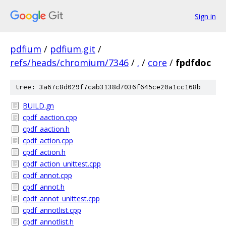
Sign in
pdfium
/
pdfium.git
/
refs/heads/chromium/7346
/
.
/
core
/
fpdfdoc
tree: 3a67c8d029f7cab3138d7036f645ce20a1cc168b
BUILD.gn
cpdf_aaction.cpp
cpdf_aaction.h
cpdf_action.cpp
cpdf_action.h
cpdf_action_unittest.cpp
cpdf_annot.cpp
cpdf_annot.h
cpdf_annot_unittest.cpp
cpdf_annotlist.cpp
cpdf_annotlist.h