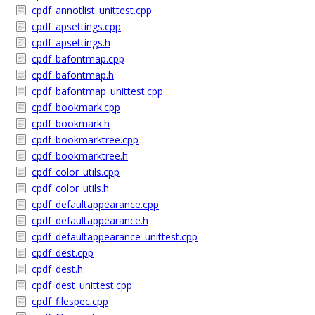
cpdf_annotlist_unittest.cpp
cpdf_apsettings.cpp
cpdf_apsettings.h
cpdf_bafontmap.cpp
cpdf_bafontmap.h
cpdf_bafontmap_unittest.cpp
cpdf_bookmark.cpp
cpdf_bookmark.h
cpdf_bookmarktree.cpp
cpdf_bookmarktree.h
cpdf_color_utils.cpp
cpdf_color_utils.h
cpdf_defaultappearance.cpp
cpdf_defaultappearance.h
cpdf_defaultappearance_unittest.cpp
cpdf_dest.cpp
cpdf_dest.h
cpdf_dest_unittest.cpp
cpdf_filespec.cpp