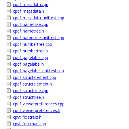
cpdf_metadata.cpp
cpdf_metadata.h
cpdf_metadata_unittest.cpp
cpdf_nametree.cpp
cpdf_nametree.h
cpdf_nametree_unittest.cpp
cpdf_numbertree.cpp
cpdf_numbertree.h
cpdf_pagelabel.cpp
cpdf_pagelabel.h
cpdf_pagelabel_unittest.cpp
cpdf_structelement.cpp
cpdf_structelement.h
cpdf_structtree.cpp
cpdf_structtree.h
cpdf_viewerpreferences.cpp
cpdf_viewerpreferences.h
cpvt_floatrect.h
cpvt_fontmap.cpp