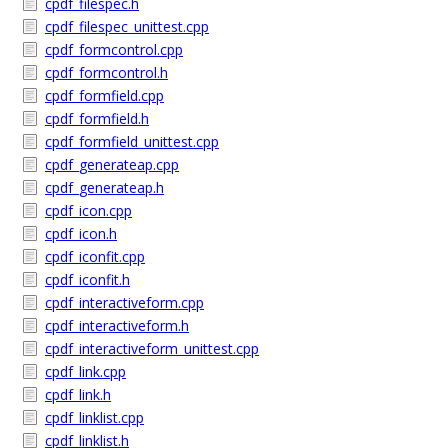
cpdf_filespec.h
cpdf_filespec_unittest.cpp
cpdf_formcontrol.cpp
cpdf_formcontrol.h
cpdf_formfield.cpp
cpdf_formfield.h
cpdf_formfield_unittest.cpp
cpdf_generateap.cpp
cpdf_generateap.h
cpdf_icon.cpp
cpdf_icon.h
cpdf_iconfit.cpp
cpdf_iconfit.h
cpdf_interactiveform.cpp
cpdf_interactiveform.h
cpdf_interactiveform_unittest.cpp
cpdf_link.cpp
cpdf_link.h
cpdf_linklist.cpp
cpdf_linklist.h