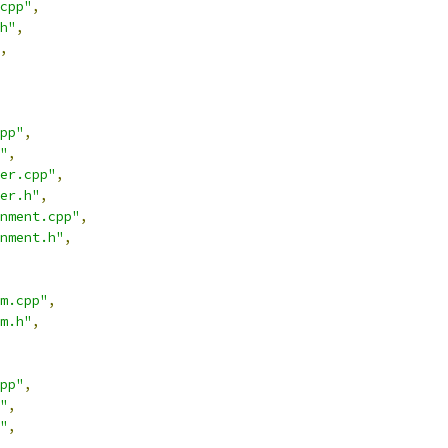
cpp"
,
h"
,
,
pp"
,
"
,
er.cpp"
,
er.h"
,
nment.cpp"
,
nment.h"
,
m.cpp"
,
m.h"
,
pp"
,
"
,
"
,