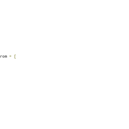
rom 
=
[