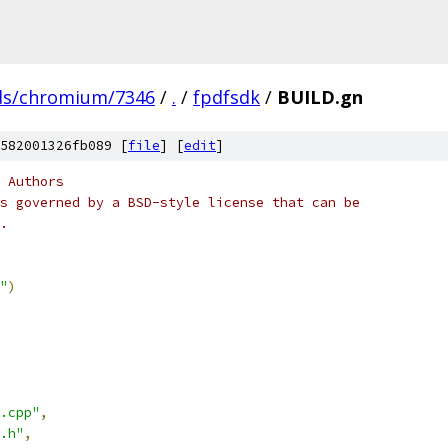
ds/chromium/7346
/
.
/
fpdfsdk
/
BUILD.gn
582001326fb089 [
file
] [
edit
]
 Authors
s governed by a BSD-style license that can be
.
"
)
.cpp"
,
.h"
,