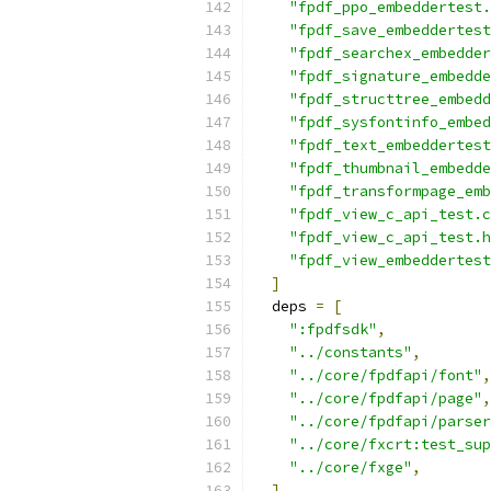
"fpdf_ppo_embeddertest.
"fpdf_save_embeddertest
"fpdf_searchex_embedder
"fpdf_signature_embedde
"fpdf_structtree_embedd
"fpdf_sysfontinfo_embed
"fpdf_text_embeddertest
"fpdf_thumbnail_embedde
"fpdf_transformpage_emb
"fpdf_view_c_api_test.c
"fpdf_view_c_api_test.h
"fpdf_view_embeddertest
]
  deps 
=
[
":fpdfsdk"
,
"../constants"
,
"../core/fpdfapi/font"
,
"../core/fpdfapi/page"
,
"../core/fpdfapi/parser
"../core/fxcrt:test_sup
"../core/fxge"
,
]