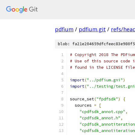
pdfium
/
pdfium.git
/
refs/hea
blob: fa21e204659dfcfeec83e980f5
# Copyright 2018 The PDFium
# Use of this source code i
# found in the LICENSE file
import
(
"../pdfium.gni"
)
import
(
"../testing/test.gni
source_set
(
"fpdfsdk"
)
{
  sources 
=
[
"cpdfsdk_annot.cpp"
,
"cpdfsdk_annot.h"
,
"cpdfsdk_annotiteration
"cpdfsdk_annotiteration