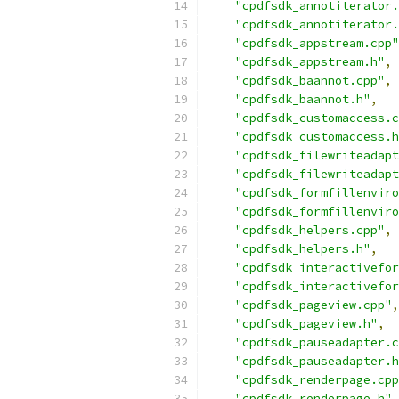
"cpdfsdk_annotiterator.
"cpdfsdk_annotiterator.
"cpdfsdk_appstream.cpp"
"cpdfsdk_appstream.h"
,
"cpdfsdk_baannot.cpp"
,
"cpdfsdk_baannot.h"
,
"cpdfsdk_customaccess.c
"cpdfsdk_customaccess.h
"cpdfsdk_filewriteadapt
"cpdfsdk_filewriteadapt
"cpdfsdk_formfillenviro
"cpdfsdk_formfillenviro
"cpdfsdk_helpers.cpp"
,
"cpdfsdk_helpers.h"
,
"cpdfsdk_interactivefor
"cpdfsdk_interactivefor
"cpdfsdk_pageview.cpp"
,
"cpdfsdk_pageview.h"
,
"cpdfsdk_pauseadapter.c
"cpdfsdk_pauseadapter.h
"cpdfsdk_renderpage.cpp
"cpdfsdk_renderpage.h"
,