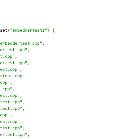
set
(
"embeddertests"
)
{
embeddertest.cpp"
,
ertest.cpp"
,
t.cpp"
,
ertest.cpp"
,
est.cpp"
,
rtest.cpp"
,
cpp"
,
.cpp"
,
est.cpp"
,
test.cpp"
,
test.cpp"
,
cpp"
,
est.cpp"
,
test.cpp"
,
ertest.cpp"
,