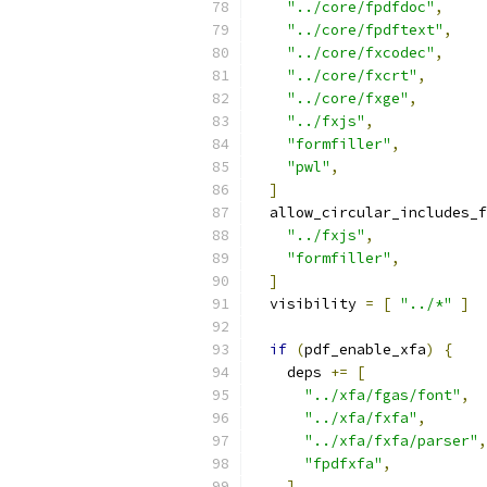
"../core/fpdfdoc"
,
"../core/fpdftext"
,
"../core/fxcodec"
,
"../core/fxcrt"
,
"../core/fxge"
,
"../fxjs"
,
"formfiller"
,
"pwl"
,
]
  allow_circular_includes_f
"../fxjs"
,
"formfiller"
,
]
  visibility 
=
[
"../*"
]
if
(
pdf_enable_xfa
)
{
    deps 
+=
[
"../xfa/fgas/font"
,
"../xfa/fxfa"
,
"../xfa/fxfa/parser"
,
"fpdfxfa"
,
]