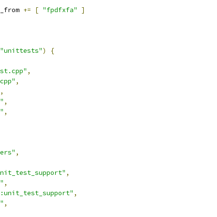
_from 
+=
[
"fpdfxfa"
]
"unittests"
)
{
st.cpp"
,
cpp"
,
,
"
,
"
,
ers"
,
nit_test_support"
,
"
,
:unit_test_support"
,
"
,