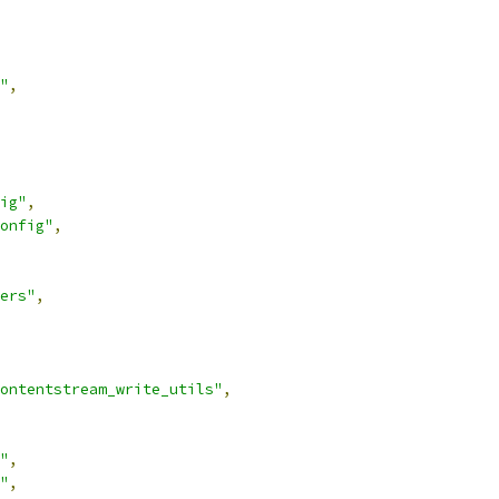
"
,
ig"
,
onfig"
,
ers"
,
ontentstream_write_utils"
,
"
,
"
,