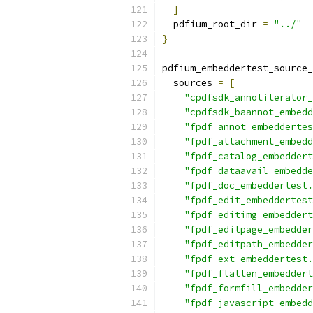
]
  pdfium_root_dir 
=
"../"
}
pdfium_embeddertest_source_
  sources 
=
[
"cpdfsdk_annotiterator_
"cpdfsdk_baannot_embedd
"fpdf_annot_embeddertes
"fpdf_attachment_embedd
"fpdf_catalog_embeddert
"fpdf_dataavail_embedde
"fpdf_doc_embeddertest.
"fpdf_edit_embeddertest
"fpdf_editimg_embeddert
"fpdf_editpage_embedder
"fpdf_editpath_embedder
"fpdf_ext_embeddertest.
"fpdf_flatten_embeddert
"fpdf_formfill_embedder
"fpdf_javascript_embedd