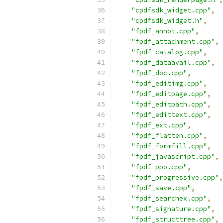
"cpdfsdk_widget.cpp"
,
"cpdfsdk_widget.h"
,
"fpdf_annot.cpp"
,
"fpdf_attachment.cpp"
,
"fpdf_catalog.cpp"
,
"fpdf_dataavail.cpp"
,
"fpdf_doc.cpp"
,
"fpdf_editimg.cpp"
,
"fpdf_editpage.cpp"
,
"fpdf_editpath.cpp"
,
"fpdf_edittext.cpp"
,
"fpdf_ext.cpp"
,
"fpdf_flatten.cpp"
,
"fpdf_formfill.cpp"
,
"fpdf_javascript.cpp"
,
"fpdf_ppo.cpp"
,
"fpdf_progressive.cpp"
,
"fpdf_save.cpp"
,
"fpdf_searchex.cpp"
,
"fpdf_signature.cpp"
,
"fpdf_structtree.cpp"
,