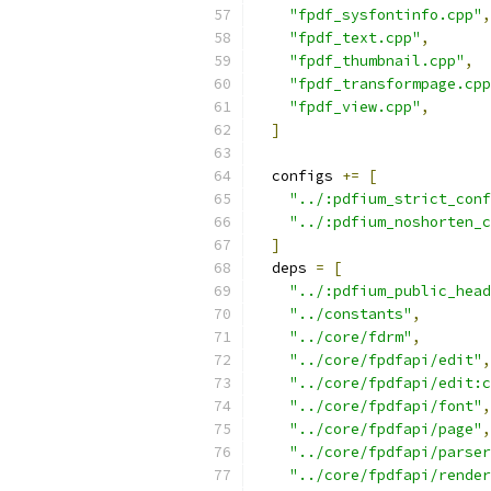
"fpdf_sysfontinfo.cpp"
,
"fpdf_text.cpp"
,
"fpdf_thumbnail.cpp"
,
"fpdf_transformpage.cpp
"fpdf_view.cpp"
,
]
  configs 
+=
[
"../:pdfium_strict_conf
"../:pdfium_noshorten_c
]
  deps 
=
[
"../:pdfium_public_head
"../constants"
,
"../core/fdrm"
,
"../core/fpdfapi/edit"
,
"../core/fpdfapi/edit:c
"../core/fpdfapi/font"
,
"../core/fpdfapi/page"
,
"../core/fpdfapi/parser
"../core/fpdfapi/render