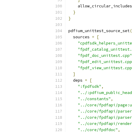
    allow_circular_includes
}
}
pdfium_unittest_source_set
(
  sources 
=
[
"cpdfsdk_helpers_unitte
"fpdf_catalog_unittest.
"fpdf_doc_unittest.cpp"
"fpdf_edit_unittest.cpp
"fpdf_view_unittest.cpp
]
  deps 
=
[
":fpdfsdk"
,
"../:pdfium_public_head
"../constants"
,
"../core/fpdfapi/page:u
"../core/fpdfapi/parser
"../core/fpdfapi/parser
"../core/fpdfapi/render
"../core/fpdfdoc"
,