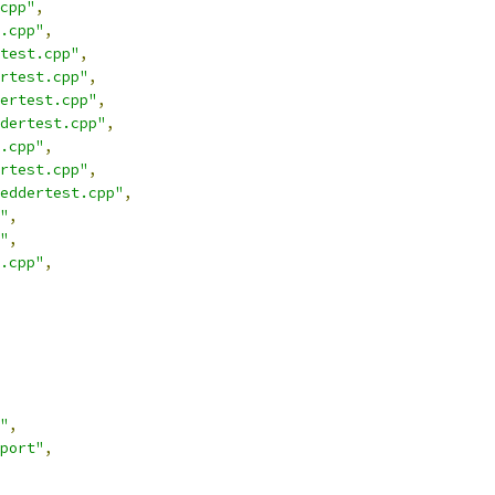
cpp"
,
.cpp"
,
test.cpp"
,
rtest.cpp"
,
ertest.cpp"
,
dertest.cpp"
,
.cpp"
,
rtest.cpp"
,
eddertest.cpp"
,
"
,
"
,
.cpp"
,
"
,
port"
,