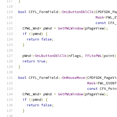
}
bool
 CFFL_FormField
::
OnLButtonDblClk
(
CPDFSDK_Pa
Mask
<
FWL_E
const
 CFX_
  CPWL_Wnd
*
 pWnd 
=
GetPWLWindow
(
pPageView
);
if
(!
pWnd
)
{
return
false
;
}
  pWnd
->
OnLButtonDblClk
(
nFlags
,
FFLtoPWL
(
point
)
return
true
;
}
bool
 CFFL_FormField
::
OnMouseMove
(
CPDFSDK_PageVi
Mask
<
FWL_EVENT
const
 CFX_Poin
  CPWL_Wnd
*
 pWnd 
=
GetPWLWindow
(
pPageView
);
if
(!
pWnd
)
{
return
false
;
}