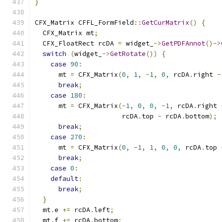
}
CFX_Matrix CFFL_FormField
::
GetCurMatrix
()
{
  CFX_Matrix mt
;
  CFX_FloatRect rcDA 
=
 widget_
->
GetPDFAnnot
()->
switch
(
widget_
->
GetRotate
())
{
case
90
:
      mt 
=
 CFX_Matrix
(
0
,
1
,
-
1
,
0
,
 rcDA
.
right 
-
break
;
case
180
:
      mt 
=
 CFX_Matrix
(-
1
,
0
,
0
,
-
1
,
 rcDA
.
right 
                      rcDA
.
top 
-
 rcDA
.
bottom
);
break
;
case
270
:
      mt 
=
 CFX_Matrix
(
0
,
-
1
,
1
,
0
,
0
,
 rcDA
.
top 
break
;
case
0
:
default
:
break
;
}
  mt
.
e 
+=
 rcDA
.
left
;
  mt
.
f 
+=
 rcDA
.
bottom
;