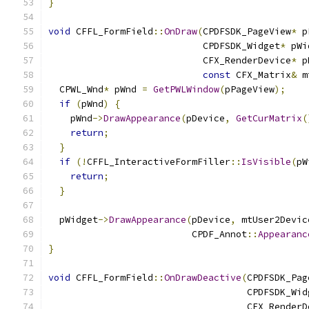
}
void
 CFFL_FormField
::
OnDraw
(
CPDFSDK_PageView
*
 p
                            CPDFSDK_Widget
*
 pWi
                            CFX_RenderDevice
*
 p
const
 CFX_Matrix
&
 m
  CPWL_Wnd
*
 pWnd 
=
GetPWLWindow
(
pPageView
);
if
(
pWnd
)
{
    pWnd
->
DrawAppearance
(
pDevice
,
GetCurMatrix
(
return
;
}
if
(!
CFFL_InteractiveFormFiller
::
IsVisible
(
pW
return
;
}
  pWidget
->
DrawAppearance
(
pDevice
,
 mtUser2Devic
                          CPDF_Annot
::
Appearanc
}
void
 CFFL_FormField
::
OnDrawDeactive
(
CPDFSDK_Pag
                                    CPDFSDK_Wid
                                    CFX_RenderD