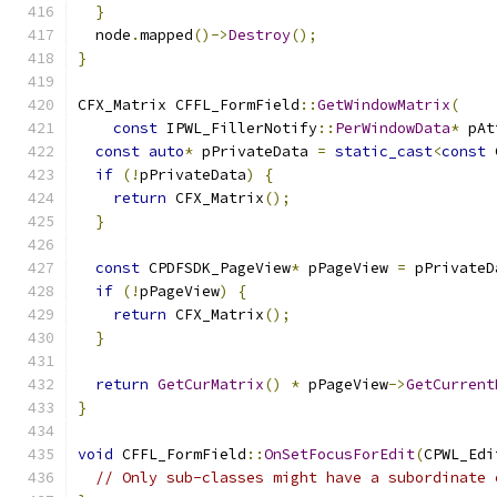
}
  node
.
mapped
()->
Destroy
();
}
CFX_Matrix CFFL_FormField
::
GetWindowMatrix
(
const
 IPWL_FillerNotify
::
PerWindowData
*
 pAt
const
auto
*
 pPrivateData 
=
static_cast
<
const
 
if
(!
pPrivateData
)
{
return
 CFX_Matrix
();
}
const
 CPDFSDK_PageView
*
 pPageView 
=
 pPrivateD
if
(!
pPageView
)
{
return
 CFX_Matrix
();
}
return
GetCurMatrix
()
*
 pPageView
->
GetCurrent
}
void
 CFFL_FormField
::
OnSetFocusForEdit
(
CPWL_Edi
// Only sub-classes might have a subordinate 