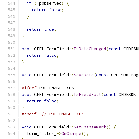
if
(!
pObserved
)
{
return
false
;
}
return
true
;
}
bool
 CFFL_FormField
::
IsDataChanged
(
const
 CPDFSD
return
false
;
}
void
 CFFL_FormField
::
SaveData
(
const
 CPDFSDK_Pag
#ifdef
 PDF_ENABLE_XFA
bool
 CFFL_FormField
::
IsFieldFull
(
const
 CPDFSDK_
return
false
;
}
#endif
// PDF_ENABLE_XFA
void
 CFFL_FormField
::
SetChangeMark
()
{
  form_filler_
->
OnChange
();