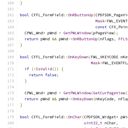
}
bool
 CFFL_FormField
::
OnRButtonUp
(
CPDFSDK_PageVi
Mask
<
FWL_EVENT
const
 CFX_Poin
  CPWL_Wnd
*
 pWnd 
=
GetPWLWindow
(
pPageView
);
return
 pWnd 
&&
 pWnd
->
OnRButtonUp
(
nFlags
,
FFLt
}
bool
 CFFL_FormField
::
OnKeyDown
(
FWL_VKEYCODE nKe
Mask
<
FWL_EVENTFL
if
(!
IsValid
())
{
return
false
;
}
  CPWL_Wnd
*
 pWnd 
=
GetPWLWindow
(
GetCurPageView
(
return
 pWnd 
&&
 pWnd
->
OnKeyDown
(
nKeyCode
,
 nFla
}
bool
 CFFL_FormField
::
OnChar
(
CPDFSDK_Widget
*
 pWi
uint32_t
 nChar
,