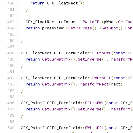
return
 CFX_FloatRect
();
}
  CFX_FloatRect rcFocus 
=
PWLtoFFL
(
pWnd
->
GetFoc
return
 pPageView
->
GetPDFPage
()->
GetBBox
().
Con
}
CFX_FloatRect CFFL_FormField
::
FFLtoPWL
(
const
 CF
return
GetCurMatrix
().
GetInverse
().
TransformR
}
CFX_FloatRect CFFL_FormField
::
PWLtoFFL
(
const
 CF
return
GetCurMatrix
().
TransformRect
(
rect
);
}
CFX_PointF CFFL_FormField
::
FFLtoPWL
(
const
 CFX_P
return
GetCurMatrix
().
GetInverse
().
Transform
(
}
CFX_PointF CFFL_FormField
::
PWLtoFFL
(
const
 CFX_P