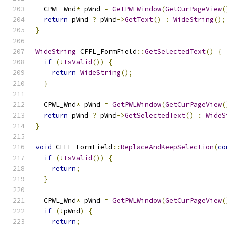
  CPWL_Wnd
*
 pWnd 
=
GetPWLWindow
(
GetCurPageView
(
return
 pWnd 
?
 pWnd
->
GetText
()
:
WideString
();
}
WideString
 CFFL_FormField
::
GetSelectedText
()
{
if
(!
IsValid
())
{
return
WideString
();
}
  CPWL_Wnd
*
 pWnd 
=
GetPWLWindow
(
GetCurPageView
(
return
 pWnd 
?
 pWnd
->
GetSelectedText
()
:
WideS
}
void
 CFFL_FormField
::
ReplaceAndKeepSelection
(
co
if
(!
IsValid
())
{
return
;
}
  CPWL_Wnd
*
 pWnd 
=
GetPWLWindow
(
GetCurPageView
(
if
(!
pWnd
)
{
return
;