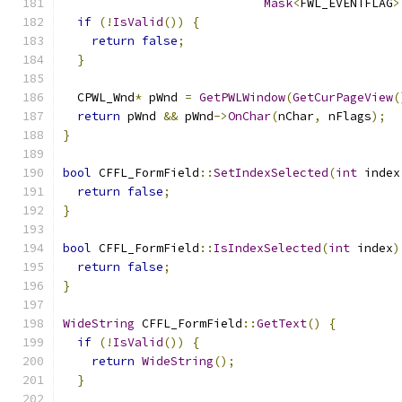
Mask
<
FWL_EVENTFLAG
>
if
(!
IsValid
())
{
return
false
;
}
  CPWL_Wnd
*
 pWnd 
=
GetPWLWindow
(
GetCurPageView
(
return
 pWnd 
&&
 pWnd
->
OnChar
(
nChar
,
 nFlags
);
}
bool
 CFFL_FormField
::
SetIndexSelected
(
int
 index
return
false
;
}
bool
 CFFL_FormField
::
IsIndexSelected
(
int
 index
)
return
false
;
}
WideString
 CFFL_FormField
::
GetText
()
{
if
(!
IsValid
())
{
return
WideString
();
}