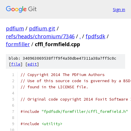
Sign in
pdfium
/
pdfium.git
/
refs/heads/chromium/7346
/
.
/
fpdfsdk
/
formfiller
/
cffl_formfield.cpp
blob: 340963069538f7f9f4a50dbe47311a38a7ff5c0c
[
file
] [
edit
]
// Copyright 2014 The PDFium Authors
// Use of this source code is governed by a BSD
// found in the LICENSE file.
// Original code copyright 2014 Foxit Software 
#include
"fpdfsdk/formfiller/cffl_formfield.h"
#include
<utility>