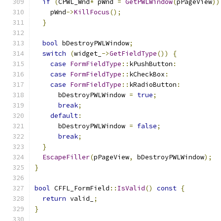
if
(
CPWL_Wnd
*
 pWnd 
=
GetPWLWindow
(
pPageView
))
    pWnd
->
KillFocus
();
}
bool
 bDestroyPWLWindow
;
switch
(
widget_
->
GetFieldType
())
{
case
FormFieldType
::
kPushButton
:
case
FormFieldType
::
kCheckBox
:
case
FormFieldType
::
kRadioButton
:
      bDestroyPWLWindow 
=
true
;
break
;
default
:
      bDestroyPWLWindow 
=
false
;
break
;
}
EscapeFiller
(
pPageView
,
 bDestroyPWLWindow
);
}
bool
 CFFL_FormField
::
IsValid
()
const
{
return
 valid_
;
}