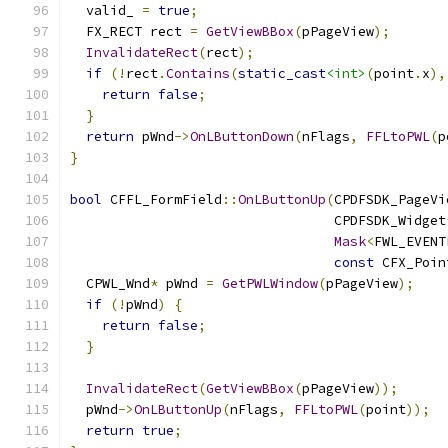
  valid_ 
=
true
;
  FX_RECT rect 
=
GetViewBBox
(
pPageView
);
InvalidateRect
(
rect
);
if
(!
rect
.
Contains
(
static_cast
<int>
(
point
.
x
),
return
false
;
}
return
 pWnd
->
OnLButtonDown
(
nFlags
,
FFLtoPWL
(
p
}
bool
 CFFL_FormField
::
OnLButtonUp
(
CPDFSDK_PageVi
                                 CPDFSDK_Widget
Mask
<
FWL_EVENT
const
 CFX_Poin
  CPWL_Wnd
*
 pWnd 
=
GetPWLWindow
(
pPageView
);
if
(!
pWnd
)
{
return
false
;
}
InvalidateRect
(
GetViewBBox
(
pPageView
));
  pWnd
->
OnLButtonUp
(
nFlags
,
FFLtoPWL
(
point
));
return
true
;