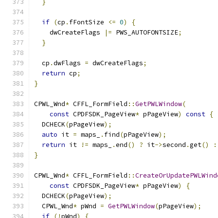
}
if
(
cp
.
fFontSize 
<=
0
)
{
    dwCreateFlags 
|=
 PWS_AUTOFONTSIZE
;
}
  cp
.
dwFlags 
=
 dwCreateFlags
;
return
 cp
;
}
CPWL_Wnd
*
 CFFL_FormField
::
GetPWLWindow
(
const
 CPDFSDK_PageView
*
 pPageView
)
const
{
  DCHECK
(
pPageView
);
auto
 it 
=
 maps_
.
find
(
pPageView
);
return
 it 
!=
 maps_
.
end
()
?
 it
->
second
.
get
()
:
}
CPWL_Wnd
*
 CFFL_FormField
::
CreateOrUpdatePWLWind
const
 CPDFSDK_PageView
*
 pPageView
)
{
  DCHECK
(
pPageView
);
  CPWL_Wnd
*
 pWnd 
=
GetPWLWindow
(
pPageView
);
if
(!
pWnd
)
{