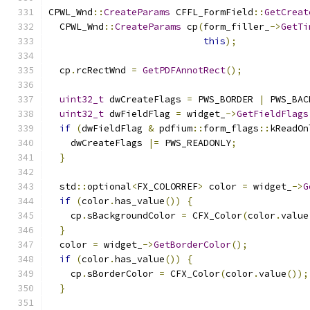
CPWL_Wnd
::
CreateParams
 CFFL_FormField
::
GetCreat
  CPWL_Wnd
::
CreateParams
 cp
(
form_filler_
->
GetTi
this
);
  cp
.
rcRectWnd 
=
GetPDFAnnotRect
();
uint32_t
 dwCreateFlags 
=
 PWS_BORDER 
|
 PWS_BAC
uint32_t
 dwFieldFlag 
=
 widget_
->
GetFieldFlags
if
(
dwFieldFlag 
&
 pdfium
::
form_flags
::
kReadOn
    dwCreateFlags 
|=
 PWS_READONLY
;
}
  std
::
optional
<
FX_COLORREF
>
 color 
=
 widget_
->
G
if
(
color
.
has_value
())
{
    cp
.
sBackgroundColor 
=
 CFX_Color
(
color
.
value
}
  color 
=
 widget_
->
GetBorderColor
();
if
(
color
.
has_value
())
{
    cp
.
sBorderColor 
=
 CFX_Color
(
color
.
value
());
}