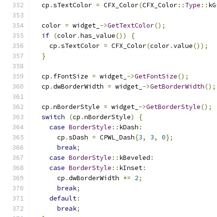
  cp
.
sTextColor 
=
 CFX_Color
(
CFX_Color
::
Type
::
kG
  color 
=
 widget_
->
GetTextColor
();
if
(
color
.
has_value
())
{
    cp
.
sTextColor 
=
 CFX_Color
(
color
.
value
());
}
  cp
.
fFontSize 
=
 widget_
->
GetFontSize
();
  cp
.
dwBorderWidth 
=
 widget_
->
GetBorderWidth
();
  cp
.
nBorderStyle 
=
 widget_
->
GetBorderStyle
();
switch
(
cp
.
nBorderStyle
)
{
case
BorderStyle
::
kDash
:
      cp
.
sDash 
=
 CPWL_Dash
{
3
,
3
,
0
};
break
;
case
BorderStyle
::
kBeveled
:
case
BorderStyle
::
kInset
:
      cp
.
dwBorderWidth 
*=
2
;
break
;
default
:
break
;