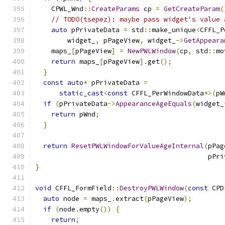
    CPWL_Wnd
::
CreateParams
 cp 
=
GetCreateParam
(
// TODO(tsepez): maybe pass widget's value 
auto
 pPrivateData 
=
 std
::
make_unique
<
CFFL_P
        widget_
,
 pPageView
,
 widget_
->
GetAppeara
    maps_
[
pPageView
]
=
NewPWLWindow
(
cp
,
 std
::
mo
return
 maps_
[
pPageView
].
get
();
}
const
auto
*
 pPrivateData 
=
static_cast
<
const
 CFFL_PerWindowData
*>(
pW
if
(
pPrivateData
->
AppearanceAgeEquals
(
widget_
return
 pWnd
;
}
return
ResetPWLWindowForValueAgeInternal
(
pPag
                                           pPri
}
void
 CFFL_FormField
::
DestroyPWLWindow
(
const
 CPD
auto
 node 
=
 maps_
.
extract
(
pPageView
);
if
(
node
.
empty
())
{
return
;