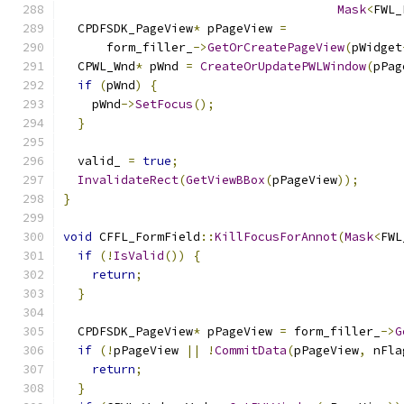
Mask
<
FWL_
  CPDFSDK_PageView
*
 pPageView 
=
      form_filler_
->
GetOrCreatePageView
(
pWidget
  CPWL_Wnd
*
 pWnd 
=
CreateOrUpdatePWLWindow
(
pPag
if
(
pWnd
)
{
    pWnd
->
SetFocus
();
}
  valid_ 
=
true
;
InvalidateRect
(
GetViewBBox
(
pPageView
));
}
void
 CFFL_FormField
::
KillFocusForAnnot
(
Mask
<
FWL
if
(!
IsValid
())
{
return
;
}
  CPDFSDK_PageView
*
 pPageView 
=
 form_filler_
->
G
if
(!
pPageView 
||
!
CommitData
(
pPageView
,
 nFla
return
;
}