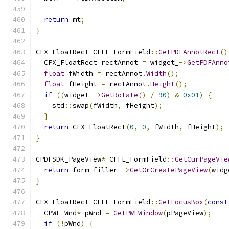
return
 mt
;
}
CFX_FloatRect CFFL_FormField
::
GetPDFAnnotRect
()
  CFX_FloatRect rectAnnot 
=
 widget_
->
GetPDFAnno
float
 fWidth 
=
 rectAnnot
.
Width
();
float
 fHeight 
=
 rectAnnot
.
Height
();
if
((
widget_
->
GetRotate
()
/
90
)
&
0x01
)
{
    std
::
swap
(
fWidth
,
 fHeight
);
}
return
 CFX_FloatRect
(
0
,
0
,
 fWidth
,
 fHeight
);
}
CPDFSDK_PageView
*
 CFFL_FormField
::
GetCurPageVie
return
 form_filler_
->
GetOrCreatePageView
(
widg
}
CFX_FloatRect CFFL_FormField
::
GetFocusBox
(
const
  CPWL_Wnd
*
 pWnd 
=
GetPWLWindow
(
pPageView
);
if
(!
pWnd
)
{