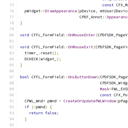
const
 CFX_M
  pWidget
->
DrawAppearance
(
pDevice
,
 mtUser2Devic
                          CPDF_Annot
::
Appearanc
}
void
 CFFL_FormField
::
OnMouseEnter
(
CPDFSDK_PageV
void
 CFFL_FormField
::
OnMouseExit
(
CPDFSDK_PageVi
  timer_
.
reset
();
  DCHECK
(
widget_
);
}
bool
 CFFL_FormField
::
OnLButtonDown
(
CPDFSDK_Page
                                   CPDFSDK_Widg
Mask
<
FWL_EVE
const
 CFX_Po
  CPWL_Wnd
*
 pWnd 
=
CreateOrUpdatePWLWindow
(
pPag
if
(!
pWnd
)
{
return
false
;
}