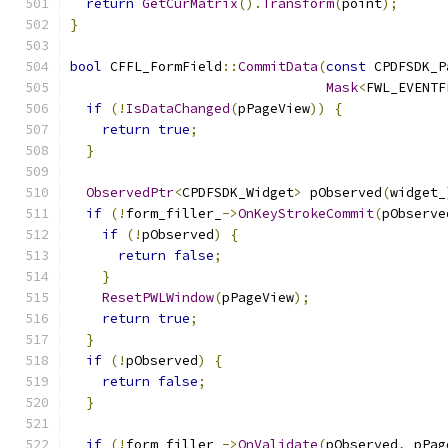
return
GetCurMatrix
().
Transform
(
point
);
}
bool
 CFFL_FormField
::
CommitData
(
const
 CPDFSDK_P
Mask
<
FWL_EVENTF
if
(!
IsDataChanged
(
pPageView
))
{
return
true
;
}
ObservedPtr
<
CPDFSDK_Widget
>
 pObserved
(
widget_
if
(!
form_filler_
->
OnKeyStrokeCommit
(
pObserve
if
(!
pObserved
)
{
return
false
;
}
ResetPWLWindow
(
pPageView
);
return
true
;
}
if
(!
pObserved
)
{
return
false
;
}
if
(!
form_filler_
->
OnValidate
(
pObserved
,
 pPag