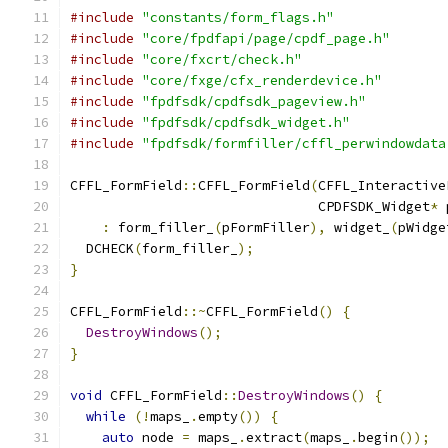
#include
"constants/form_flags.h"
#include
"core/fpdfapi/page/cpdf_page.h"
#include
"core/fxcrt/check.h"
#include
"core/fxge/cfx_renderdevice.h"
#include
"fpdfsdk/cpdfsdk_pageview.h"
#include
"fpdfsdk/cpdfsdk_widget.h"
#include
"fpdfsdk/formfiller/cffl_perwindowdata
CFFL_FormField
::
CFFL_FormField
(
CFFL_Interactive
                               CPDFSDK_Widget
*
 
:
 form_filler_
(
pFormFiller
),
 widget_
(
pWidge
  DCHECK
(
form_filler_
);
}
CFFL_FormField
::~
CFFL_FormField
()
{
DestroyWindows
();
}
void
 CFFL_FormField
::
DestroyWindows
()
{
while
(!
maps_
.
empty
())
{
auto
 node 
=
 maps_
.
extract
(
maps_
.
begin
());