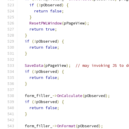
if
(!
pObserved
)
{
return
false
;
}
ResetPWLWindow
(
pPageView
);
return
true
;
}
if
(!
pObserved
)
{
return
false
;
}
SaveData
(
pPageView
);
// may invoking JS to d
if
(!
pObserved
)
{
return
false
;
}
  form_filler_
->
OnCalculate
(
pObserved
);
if
(!
pObserved
)
{
return
false
;
}
  form_filler_
->
OnFormat
(
pObserved
);