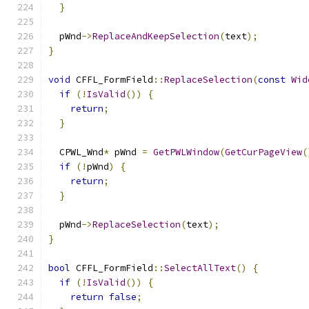
}
  pWnd
->
ReplaceAndKeepSelection
(
text
);
}
void
 CFFL_FormField
::
ReplaceSelection
(
const
Wid
if
(!
IsValid
())
{
return
;
}
  CPWL_Wnd
*
 pWnd 
=
GetPWLWindow
(
GetCurPageView
(
if
(!
pWnd
)
{
return
;
}
  pWnd
->
ReplaceSelection
(
text
);
}
bool
 CFFL_FormField
::
SelectAllText
()
{
if
(!
IsValid
())
{
return
false
;