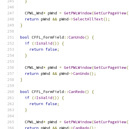
}
  CPWL_Wnd
*
 pWnd 
=
GetPWLWindow
(
GetCurPageView
(
return
 pWnd 
&&
 pWnd
->
SelectAllText
();
}
bool
 CFFL_FormField
::
CanUndo
()
{
if
(!
IsValid
())
{
return
false
;
}
  CPWL_Wnd
*
 pWnd 
=
GetPWLWindow
(
GetCurPageView
(
return
 pWnd 
&&
 pWnd
->
CanUndo
();
}
bool
 CFFL_FormField
::
CanRedo
()
{
if
(!
IsValid
())
{
return
false
;
}
  CPWL_Wnd
*
 pWnd 
=
GetPWLWindow
(
GetCurPageView
(
return
 pWnd 
&&
 pWnd
->
CanRedo
();