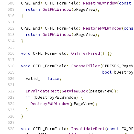
CPWL_Wnd
*
 CFFL_FormField
::
ResetPWLWindow
(
const
 
return
GetPWLWindow
(
pPageView
);
}
CPWL_Wnd
*
 CFFL_FormField
::
RestorePWLWindow
(
cons
return
GetPWLWindow
(
pPageView
);
}
void
 CFFL_FormField
::
OnTimerFired
()
{}
void
 CFFL_FormField
::
EscapeFiller
(
CPDFSDK_PageV
bool
 bDestroy
  valid_ 
=
false
;
InvalidateRect
(
GetViewBBox
(
pPageView
));
if
(
bDestroyPWLWindow
)
{
DestroyPWLWindow
(
pPageView
);
}
}
void
 CFFL_FormField
::
InvalidateRect
(
const
 FX_RE