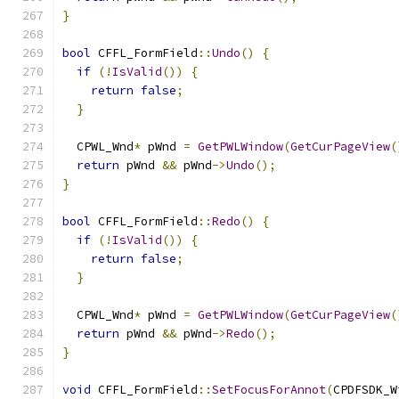
}
bool
 CFFL_FormField
::
Undo
()
{
if
(!
IsValid
())
{
return
false
;
}
  CPWL_Wnd
*
 pWnd 
=
GetPWLWindow
(
GetCurPageView
(
return
 pWnd 
&&
 pWnd
->
Undo
();
}
bool
 CFFL_FormField
::
Redo
()
{
if
(!
IsValid
())
{
return
false
;
}
  CPWL_Wnd
*
 pWnd 
=
GetPWLWindow
(
GetCurPageView
(
return
 pWnd 
&&
 pWnd
->
Redo
();
}
void
 CFFL_FormField
::
SetFocusForAnnot
(
CPDFSDK_W