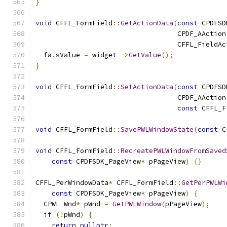
}
void
 CFFL_FormField
::
GetActionData
(
const
 CPDFSD
                                   CPDF_AAction
                                   CFFL_FieldAc
  fa
.
sValue 
=
 widget_
->
GetValue
();
}
void
 CFFL_FormField
::
SetActionData
(
const
 CPDFSD
                                   CPDF_AAction
const
 CFFL_F
void
 CFFL_FormField
::
SavePWLWindowState
(
const
 C
void
 CFFL_FormField
::
RecreatePWLWindowFromSaved
const
 CPDFSDK_PageView
*
 pPageView
)
{}
CFFL_PerWindowData
*
 CFFL_FormField
::
GetPerPWLWi
const
 CPDFSDK_PageView
*
 pPageView
)
{
  CPWL_Wnd
*
 pWnd 
=
GetPWLWindow
(
pPageView
);
if
(!
pWnd
)
{
return
nullptr
;