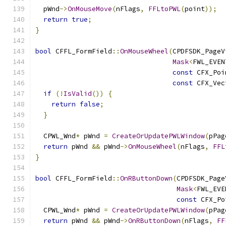
  pWnd
->
OnMouseMove
(
nFlags
,
FFLtoPWL
(
point
));
return
true
;
}
bool
 CFFL_FormField
::
OnMouseWheel
(
CPDFSDK_PageV
Mask
<
FWL_EVEN
const
 CFX_Poi
const
 CFX_Vec
if
(!
IsValid
())
{
return
false
;
}
  CPWL_Wnd
*
 pWnd 
=
CreateOrUpdatePWLWindow
(
pPag
return
 pWnd 
&&
 pWnd
->
OnMouseWheel
(
nFlags
,
FFL
}
bool
 CFFL_FormField
::
OnRButtonDown
(
CPDFSDK_Page
Mask
<
FWL_EVE
const
 CFX_Po
  CPWL_Wnd
*
 pWnd 
=
CreateOrUpdatePWLWindow
(
pPag
return
 pWnd 
&&
 pWnd
->
OnRButtonDown
(
nFlags
,
FF