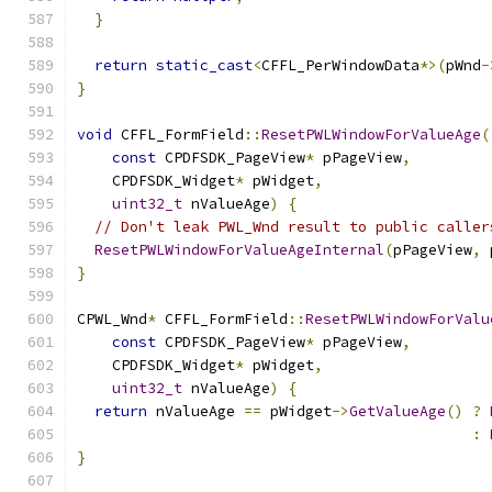
}
return
static_cast
<
CFFL_PerWindowData
*>(
pWnd
-
}
void
 CFFL_FormField
::
ResetPWLWindowForValueAge
(
const
 CPDFSDK_PageView
*
 pPageView
,
    CPDFSDK_Widget
*
 pWidget
,
uint32_t
 nValueAge
)
{
// Don't leak PWL_Wnd result to public caller
ResetPWLWindowForValueAgeInternal
(
pPageView
,
 
}
CPWL_Wnd
*
 CFFL_FormField
::
ResetPWLWindowForValu
const
 CPDFSDK_PageView
*
 pPageView
,
    CPDFSDK_Widget
*
 pWidget
,
uint32_t
 nValueAge
)
{
return
 nValueAge 
==
 pWidget
->
GetValueAge
()
?
:
}