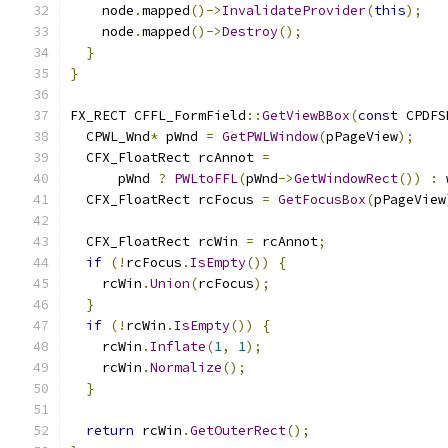
    node
.
mapped
()->
InvalidateProvider
(
this
);
    node
.
mapped
()->
Destroy
();
}
}
FX_RECT CFFL_FormField
::
GetViewBBox
(
const
 CPDFS
  CPWL_Wnd
*
 pWnd 
=
GetPWLWindow
(
pPageView
);
  CFX_FloatRect rcAnnot 
=
      pWnd 
?
PWLtoFFL
(
pWnd
->
GetWindowRect
())
:
 
  CFX_FloatRect rcFocus 
=
GetFocusBox
(
pPageView
  CFX_FloatRect rcWin 
=
 rcAnnot
;
if
(!
rcFocus
.
IsEmpty
())
{
    rcWin
.
Union
(
rcFocus
);
}
if
(!
rcWin
.
IsEmpty
())
{
    rcWin
.
Inflate
(
1
,
1
);
    rcWin
.
Normalize
();
}
return
 rcWin
.
GetOuterRect
();