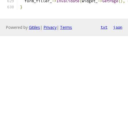
  form_filler_
->
Invalidate
(
widget_
->
GetPage
(),
 
}
Powered by
Gitiles
|
Privacy
|
Terms
txt
json