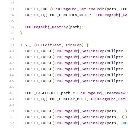
  EXPECT_TRUE
(
FPDFPageObj_SetLineJoin
(
path
,
 FPD
  EXPECT_EQ
(
FPDF_LINEJOIN_MITER
,
FPDFPageObj_Ge
FPDFPageObj_Destroy
(
path
);
}
TEST_F
(
PDFEditTest
,
LineCap
)
{
  EXPECT_FALSE
(
FPDFPageObj_SetLineCap
(
nullptr
,
  EXPECT_FALSE
(
FPDFPageObj_SetLineCap
(
nullptr
,
 
  EXPECT_FALSE
(
FPDFPageObj_SetLineCap
(
nullptr
,
 
  EXPECT_FALSE
(
FPDFPageObj_SetLineCap
(
nullptr
,
 
  EXPECT_FALSE
(
FPDFPageObj_SetLineCap
(
nullptr
,
  EXPECT_FALSE
(
FPDFPageObj_SetLineCap
(
nullptr
,
  FPDF_PAGEOBJECT path 
=
FPDFPageObj_CreateNewP
  EXPECT_EQ
(
FPDF_LINECAP_BUTT
,
FPDFPageObj_GetL
  EXPECT_FALSE
(
FPDFPageObj_SetLineCap
(
path
,
-
1
)
  EXPECT_FALSE
(
FPDFPageObj_SetLineCap
(
path
,
3
))
  EXPECT_FALSE
(
FPDFPageObj_SetLineCap
(
path
,
100