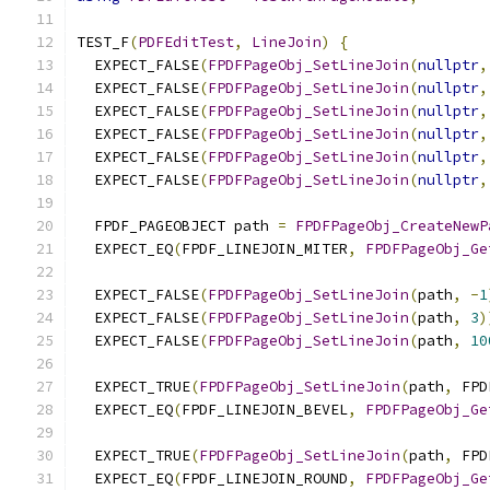
TEST_F
(
PDFEditTest
,
LineJoin
)
{
  EXPECT_FALSE
(
FPDFPageObj_SetLineJoin
(
nullptr
,
  EXPECT_FALSE
(
FPDFPageObj_SetLineJoin
(
nullptr
,
  EXPECT_FALSE
(
FPDFPageObj_SetLineJoin
(
nullptr
,
  EXPECT_FALSE
(
FPDFPageObj_SetLineJoin
(
nullptr
,
  EXPECT_FALSE
(
FPDFPageObj_SetLineJoin
(
nullptr
,
  EXPECT_FALSE
(
FPDFPageObj_SetLineJoin
(
nullptr
,
  FPDF_PAGEOBJECT path 
=
FPDFPageObj_CreateNewP
  EXPECT_EQ
(
FPDF_LINEJOIN_MITER
,
FPDFPageObj_Ge
  EXPECT_FALSE
(
FPDFPageObj_SetLineJoin
(
path
,
-
1
  EXPECT_FALSE
(
FPDFPageObj_SetLineJoin
(
path
,
3
)
  EXPECT_FALSE
(
FPDFPageObj_SetLineJoin
(
path
,
10
  EXPECT_TRUE
(
FPDFPageObj_SetLineJoin
(
path
,
 FPD
  EXPECT_EQ
(
FPDF_LINEJOIN_BEVEL
,
FPDFPageObj_Ge
  EXPECT_TRUE
(
FPDFPageObj_SetLineJoin
(
path
,
 FPD
  EXPECT_EQ
(
FPDF_LINEJOIN_ROUND
,
FPDFPageObj_Ge