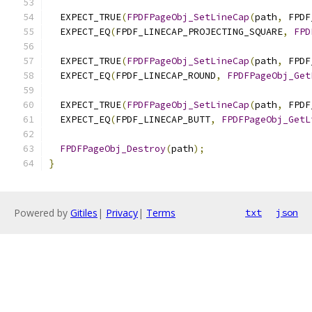
  EXPECT_TRUE
(
FPDFPageObj_SetLineCap
(
path
,
 FPDF
  EXPECT_EQ
(
FPDF_LINECAP_PROJECTING_SQUARE
,
FPD
  EXPECT_TRUE
(
FPDFPageObj_SetLineCap
(
path
,
 FPDF
  EXPECT_EQ
(
FPDF_LINECAP_ROUND
,
FPDFPageObj_Get
  EXPECT_TRUE
(
FPDFPageObj_SetLineCap
(
path
,
 FPDF
  EXPECT_EQ
(
FPDF_LINECAP_BUTT
,
FPDFPageObj_GetL
FPDFPageObj_Destroy
(
path
);
}
Powered by
Gitiles
|
Privacy
|
Terms
txt
json