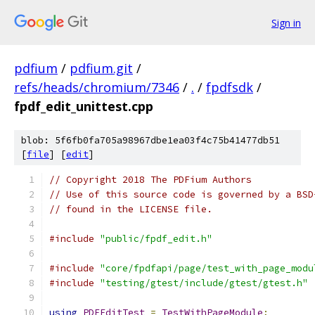
Sign in
pdfium
/
pdfium.git
/
refs/heads/chromium/7346
/
.
/
fpdfsdk
/
fpdf_edit_unittest.cpp
blob: 5f6fb0fa705a98967dbe1ea03f4c75b41477db51
[
file
] [
edit
]
// Copyright 2018 The PDFium Authors
// Use of this source code is governed by a BSD
// found in the LICENSE file.
#include
"public/fpdf_edit.h"
#include
"core/fpdfapi/page/test_with_page_modu
#include
"testing/gtest/include/gtest/gtest.h"
using
PDFEditTest
=
TestWithPageModule
;