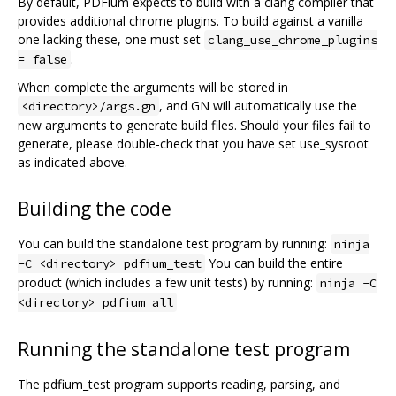
By default, PDFium expects to build with a clang compiler that
provides additional chrome plugins. To build against a vanilla
one lacking these, one must set
clang_use_chrome_plugins
.
= false
When complete the arguments will be stored in
, and GN will automatically use the
<directory>/args.gn
new arguments to generate build files. Should your files fail to
generate, please double-check that you have set use_sysroot
as indicated above.
Building the code
You can build the standalone test program by running:
ninja
You can build the entire
-C <directory> pdfium_test
product (which includes a few unit tests) by running:
ninja -C
<directory> pdfium_all
Running the standalone test program
The pdfium_test program supports reading, parsing, and