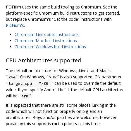
PDFium uses the same build tooling as Chromium. See the
platform-specific Chromium build instructions to get started,
but replace Chromium's “Get the code” instructions with
PDFium's
.
Chromium Linux build instructions
Chromium Mac build instructions
Chromium Windows build instructions
CPU Architectures supported
The default architecture for Windows, Linux, and Mac is
“
”. On Windows, “
” is also supported. GN parameter
x64
x86
“
” can be used to override the default
target_cpu = "x86"
value. If you specify Android build, the default CPU architecture
will be “
”.
arm
It is expected that there are still some places lurking in the
code which will not function properly on big-endian
architectures. Bugs and/or patches are welcome, however
providing this support is
not
a priority at this time.