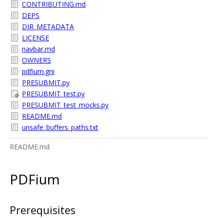
CONTRIBUTING.md
DEPS
DIR_METADATA
LICENSE
navbar.md
OWNERS
pdfium.gni
PRESUBMIT.py
PRESUBMIT_test.py
PRESUBMIT_test_mocks.py
README.md
unsafe_buffers_paths.txt
README.md
PDFium
Prerequisites