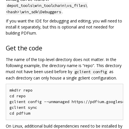
depot_tools\win_toolchain\vs_files\
.
<hash>\win_sdk\Debuggers
If you want the IDE for debugging and editing, you will need to
install it separately, but this is optional and not needed for
building PDFium.
Get the code
The name of the top-level directory does not matter. In the
following example, the directory name is “repo”. This directory
must not have been used before by
as
gclient config
each directory can only house a single gclient configuration.
mkdir repo

cd repo

gclient config --unmanaged https://pdfium.googlesour
gclient sync

On Linux, additional build dependencies need to be installed by