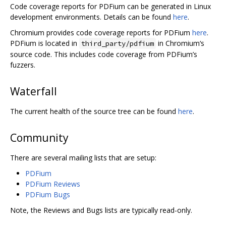
Code coverage reports for PDFium can be generated in Linux
development environments. Details can be found
here
.
Chromium provides code coverage reports for PDFium
here
.
PDFium is located in
in Chromium‘s
third_party/pdfium
source code. This includes code coverage from PDFium’s
fuzzers.
Waterfall
The current health of the source tree can be found
here
.
Community
There are several mailing lists that are setup:
PDFium
PDFium Reviews
PDFium Bugs
Note, the Reviews and Bugs lists are typically read-only.