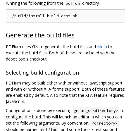
running the following from the
directory.
pdfium
Generate the build files
PDFium uses GN to generate the build files and
Ninja
to
execute the build files. Both of these are included with the
depot_tools checkout.
Selecting build configuration
PDFium may be built either with or without JavaScript support,
and with or without XFA forms support. Both of these features
are enabled by default. Also note that the XFA feature requires
JavaScript.
Configuration is done by executing
to
gn args <directory>
configure the build. This will launch an editor in which you can
set the following arguments. By convention,
<directory>
should be named
, and some tools / test support
out/foo