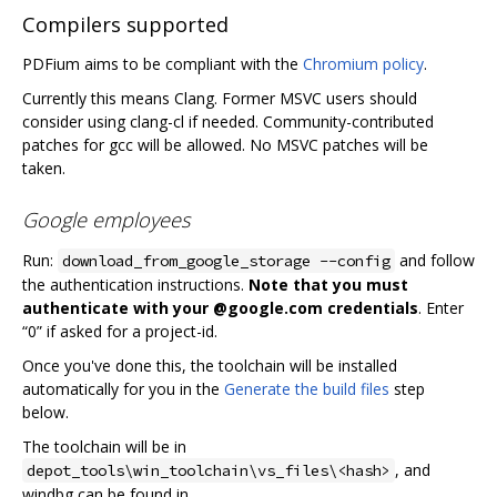
Compilers supported
PDFium aims to be compliant with the
Chromium policy
.
Currently this means Clang. Former MSVC users should
consider using clang-cl if needed. Community-contributed
patches for gcc will be allowed. No MSVC patches will be
taken.
Google employees
Run:
and follow
download_from_google_storage --config
the authentication instructions.
Note that you must
authenticate with your @google.com credentials
. Enter
“0” if asked for a project-id.
Once you've done this, the toolchain will be installed
automatically for you in the
Generate the build files
step
below.
The toolchain will be in
, and
depot_tools\win_toolchain\vs_files\<hash>
windbg can be found in