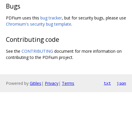
Bugs
PDFium uses this
bug tracker
, but for security bugs, please use
Chromium's security bug template
.
Contributing code
See the
CONTRIBUTING
document for more information on
contributing to the PDFium project.
Powered by
Gitiles
|
Privacy
|
Terms
txt
json