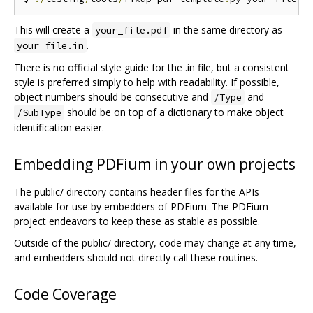
This will create a
in the same directory as
your_file.pdf
.
your_file.in
There is no official style guide for the .in file, but a consistent
style is preferred simply to help with readability. If possible,
object numbers should be consecutive and
and
/Type
should be on top of a dictionary to make object
/SubType
identification easier.
Embedding PDFium in your own projects
The public/ directory contains header files for the APIs
available for use by embedders of PDFium. The PDFium
project endeavors to keep these as stable as possible.
Outside of the public/ directory, code may change at any time,
and embedders should not directly call these routines.
Code Coverage