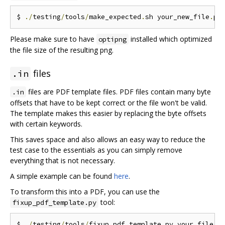
$ 
./
testing
/
tools
/
make_expected
.
sh your_new_file
.
Please make sure to have
installed which optimized
optipng
the file size of the resulting png.
files
.in
files are PDF template files. PDF files contain many byte
.in
offsets that have to be kept correct or the file won't be valid.
The template makes this easier by replacing the byte offsets
with certain keywords.
This saves space and also allows an easy way to reduce the
test case to the essentials as you can simply remove
everything that is not necessary.
A simple example can be found
here
.
To transform this into a PDF, you can use the
tool:
fixup_pdf_template.py
$ 
./
testing
/
tools
/
fixup_pdf_template
.
py your_file
.
i