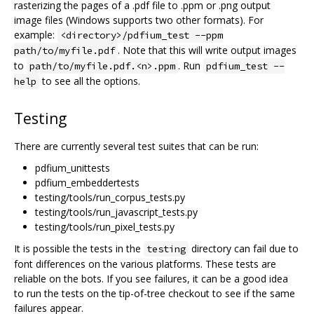
rasterizing the pages of a .pdf file to .ppm or .png output
image files (Windows supports two other formats). For
example:
<directory>/pdfium_test --ppm
. Note that this will write output images
path/to/myfile.pdf
to
. Run
path/to/myfile.pdf.<n>.ppm
pdfium_test --
to see all the options.
help
Testing
There are currently several test suites that can be run:
pdfium_unittests
pdfium_embeddertests
testing/tools/run_corpus_tests.py
testing/tools/run_javascript_tests.py
testing/tools/run_pixel_tests.py
It is possible the tests in the
directory can fail due to
testing
font differences on the various platforms. These tests are
reliable on the bots. If you see failures, it can be a good idea
to run the tests on the tip-of-tree checkout to see if the same
failures appear.