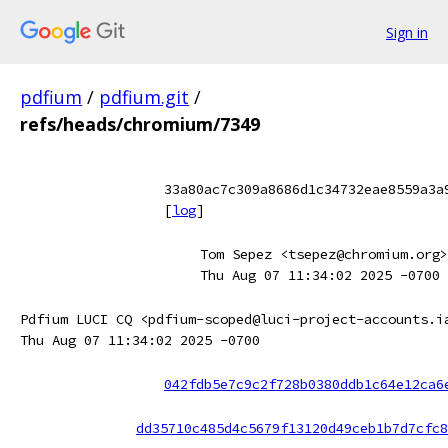
Sign in
pdfium
/
pdfium.git
/
refs/heads/chromium/7349
33a80ac7c309a8686d1c34732eae8559a3a
[
log
]
Tom Sepez <tsepez@chromium.org>
Thu Aug 07 11:34:02 2025 -0700
Pdfium LUCI CQ <pdfium-scoped@luci-project-accounts.i
Thu Aug 07 11:34:02 2025 -0700
042fdb5e7c9c2f728b0380ddb1c64e12ca6
dd35710c485d4c5679f13120d49ceb1b7d7cfc8