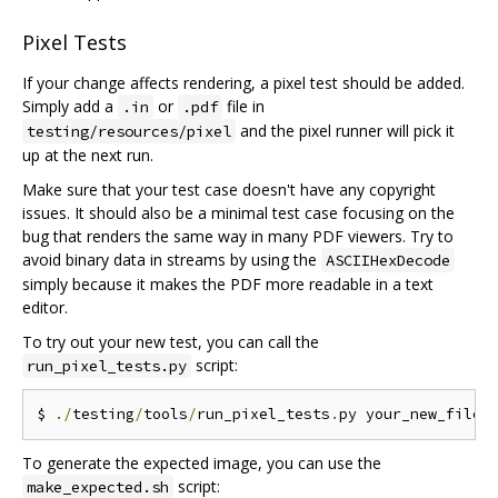
Pixel Tests
If your change affects rendering, a pixel test should be added.
Simply add a
or
file in
.in
.pdf
and the pixel runner will pick it
testing/resources/pixel
up at the next run.
Make sure that your test case doesn't have any copyright
issues. It should also be a minimal test case focusing on the
bug that renders the same way in many PDF viewers. Try to
avoid binary data in streams by using the
ASCIIHexDecode
simply because it makes the PDF more readable in a text
editor.
To try out your new test, you can call the
script:
run_pixel_tests.py
$ 
./
testing
/
tools
/
run_pixel_tests
.
py your_new_file
.
To generate the expected image, you can use the
script:
make_expected.sh