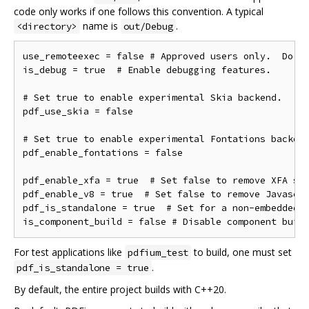
code only works if one follows this convention. A typical
name is
.
<directory>
out/Debug
use_remoteexec = false # Approved users only.  Do ne
is_debug = true  # Enable debugging features.

# Set true to enable experimental Skia backend.

pdf_use_skia = false

# Set true to enable experimental Fontations backend
pdf_enable_fontations = false

pdf_enable_xfa = true  # Set false to remove XFA sup
pdf_enable_v8 = true  # Set false to remove Javascri
pdf_is_standalone = true  # Set for a non-embedded b
For test applications like
to build, one must set
pdfium_test
.
pdf_is_standalone = true
By default, the entire project builds with C++20.