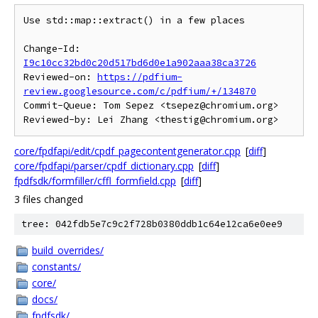
Use std::map::extract() in a few places

Change-Id: 
I9c10cc32bd0c20d517bd6d0e1a902aaa38ca3726
Reviewed-on: 
https://pdfium-
review.googlesource.com/c/pdfium/+/134870
Commit-Queue: Tom Sepez <tsepez@chromium.org>

core/fpdfapi/edit/cpdf_pagecontentgenerator.cpp
[
diff
]
core/fpdfapi/parser/cpdf_dictionary.cpp
[
diff
]
fpdfsdk/formfiller/cffl_formfield.cpp
[
diff
]
3 files changed
tree: 042fdb5e7c9c2f728b0380ddb1c64e12ca6e0ee9
build_overrides/
constants/
core/
docs/
fpdfsdk/