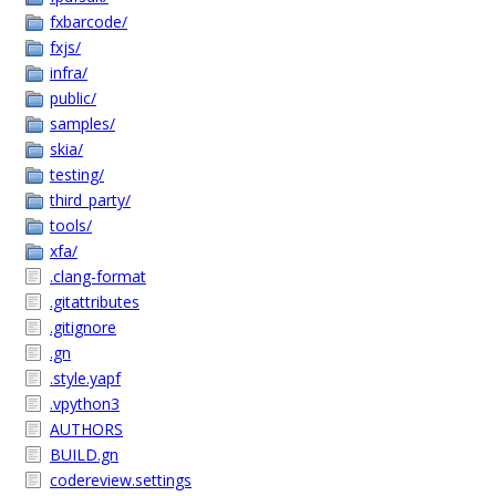
fxbarcode/
fxjs/
infra/
public/
samples/
skia/
testing/
third_party/
tools/
xfa/
.clang-format
.gitattributes
.gitignore
.gn
.style.yapf
.vpython3
AUTHORS
BUILD.gn
codereview.settings