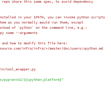
 repo share this same spec, to avoid dependency
nstalled in your $PATH, you can invoke python scripts
hem as you normally would run them, except
stead of `python` on the command line, e.g.:
py some --arguments
 and how to modify this file here:
source.com/infra/infra/+/master/doc/users/vpython.md
in/tool_wrapper.py
s/pypiwin32/${vpython_platform}"