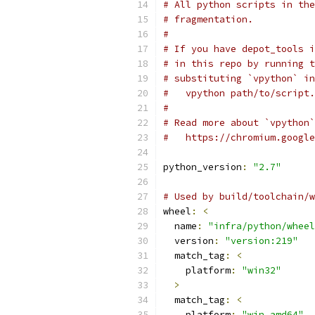
# All python scripts in the
# fragmentation.
#
# If you have depot_tools i
# in this repo by running t
# substituting `vpython` in
#   vpython path/to/script.
#
# Read more about `vpython`
#   https://chromium.google
python_version
:
"2.7"
# Used by build/toolchain/w
wheel
:
<
  name
:
"infra/python/wheel
  version
:
"version:219"
  match_tag
:
<
    platform
:
"win32"
>
  match_tag
:
<
    platform
:
"win_amd64"