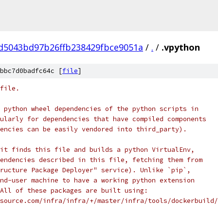
d5043bd97b26ffb238429fbce9051a
/
.
/
.vpython
bbc7d0badfc64c [
file
]
file.
 python wheel dependencies of the python scripts in
ularly for dependencies that have compiled components
encies can be easily vendored into third_party).
it finds this file and builds a python VirtualEnv,
endencies described in this file, fetching them from
ructure Package Deployer" service). Unlike `pip`,
nd-user machine to have a working python extension
All of these packages are built using:
source.com/infra/infra/+/master/infra/tools/dockerbuild/