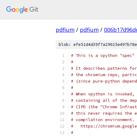
pdfium
/
pdfium
/
006b17d96d
blob: efe51d4d39f7a29025e497b78e
# This is a vpython "spec" 
#
# It describes patterns for
# the chromium repo, partic
# (since pure-python depend
#
# When vpython is invoked, 
# containing all of the dep
# CIPD (the "Chrome Infrast
# this never requires the e
# compilation environment. 
#   https://chromium.google
#