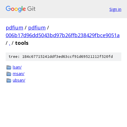
Sign in
pdfium
/
pdfium
/
006b17d96dd5043bd97b26ffb238429fbce9051a
/
.
/
tools
tree: 184c67715241ddf3ed63ccf91d69521212f520fd
lsan/
msan/
ubsan/