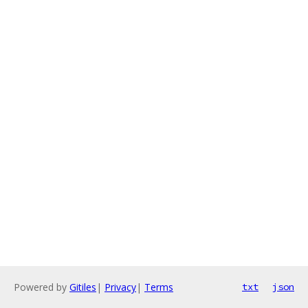
Powered by
Gitiles
|
Privacy
|
Terms
txt
json