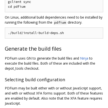
gclient sync

On Linux, additional build dependencies need to be installed by
running the following from the
directory.
pdfium
Generate the build files
PDFium uses GN to generate the build files and
Ninja
to
execute the build files. Both of these are included with the
depot_tools checkout.
Selecting build configuration
PDFium may be built either with or without JavaScript support,
and with or without XFA forms support. Both of these features
are enabled by default. Also note that the XFA feature requires
JavaScript.