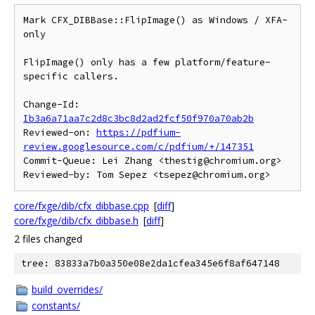
Mark CFX_DIBBase::FlipImage() as Windows / XFA-
only

FlipImage() only has a few platform/feature-
specific callers.

Change-Id: 
Ib3a6a71aa7c2d8c3bc8d2ad2fcf50f970a70ab2b
Reviewed-on: 
https://pdfium-
review.googlesource.com/c/pdfium/+/147351
Commit-Queue: Lei Zhang <thestig@chromium.org>

core/fxge/dib/cfx_dibbase.cpp
[
diff
]
core/fxge/dib/cfx_dibbase.h
[
diff
]
2 files changed
tree: 83833a7b0a350e08e2da1cfea345e6f8af647148
build_overrides/
constants/