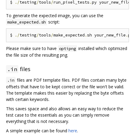
$ 
./
testing
/
tools
/
run_pixel_tests
.
py your_new_file
.
To generate the expected image, you can use the
script:
make_expected.sh
$ 
./
testing
/
tools
/
make_expected
.
sh your_new_file
.
Please make sure to have
installed which optimized
optipng
the file size of the resulting png.
files
.in
files are PDF template files. PDF files contain many byte
.in
offsets that have to be kept correct or the file won't be valid.
The template makes this easier by replacing the byte offsets
with certain keywords.
This saves space and also allows an easy way to reduce the
test case to the essentials as you can simply remove
everything that is not necessary.
A simple example can be found
here
.