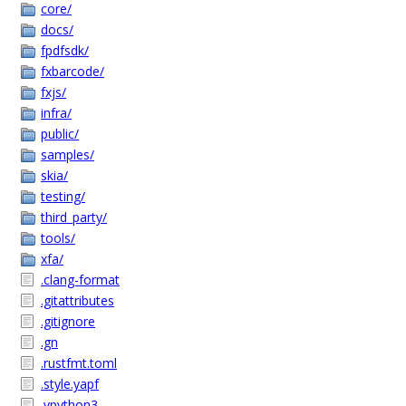
core/
docs/
fpdfsdk/
fxbarcode/
fxjs/
infra/
public/
samples/
skia/
testing/
third_party/
tools/
xfa/
.clang-format
.gitattributes
.gitignore
.gn
.rustfmt.toml
.style.yapf
.vpython3