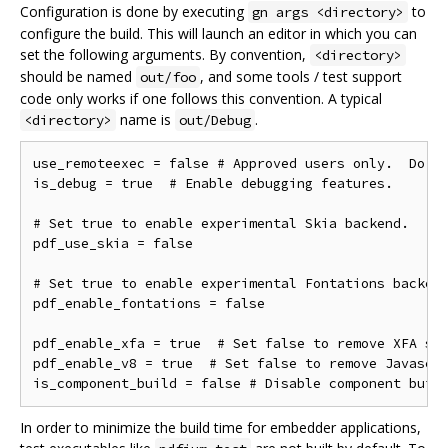
Configuration is done by executing
to
gn args <directory>
configure the build. This will launch an editor in which you can
set the following arguments. By convention,
<directory>
should be named
, and some tools / test support
out/foo
code only works if one follows this convention. A typical
name is
.
<directory>
out/Debug
use_remoteexec = false # Approved users only.  Do ne
is_debug = true  # Enable debugging features.

# Set true to enable experimental Skia backend.

pdf_use_skia = false

# Set true to enable experimental Fontations backend
pdf_enable_fontations = false

pdf_enable_xfa = true  # Set false to remove XFA sup
pdf_enable_v8 = true  # Set false to remove Javascri
In order to minimize the build time for embedder applications,