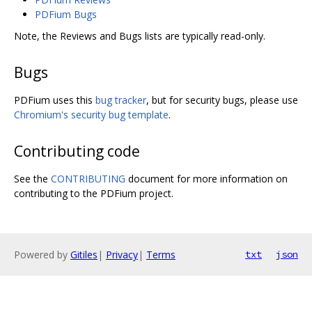
PDFium Bugs
Note, the Reviews and Bugs lists are typically read-only.
Bugs
PDFium uses this
bug tracker
, but for security bugs, please use
Chromium's security bug template
.
Contributing code
See the
CONTRIBUTING
document for more information on
contributing to the PDFium project.
Powered by
Gitiles
|
Privacy
|
Terms
txt
json