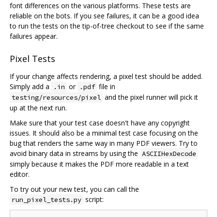
font differences on the various platforms. These tests are
reliable on the bots. If you see failures, it can be a good idea
to run the tests on the tip-of-tree checkout to see if the same
failures appear.
Pixel Tests
If your change affects rendering, a pixel test should be added.
Simply add a
or
file in
.in
.pdf
and the pixel runner will pick it
testing/resources/pixel
up at the next run.
Make sure that your test case doesn't have any copyright
issues. It should also be a minimal test case focusing on the
bug that renders the same way in many PDF viewers. Try to
avoid binary data in streams by using the
ASCIIHexDecode
simply because it makes the PDF more readable in a text
editor.
To try out your new test, you can call the
script:
run_pixel_tests.py