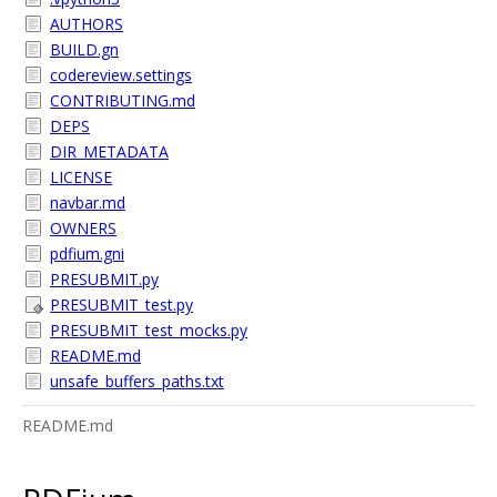
AUTHORS
BUILD.gn
codereview.settings
CONTRIBUTING.md
DEPS
DIR_METADATA
LICENSE
navbar.md
OWNERS
pdfium.gni
PRESUBMIT.py
PRESUBMIT_test.py
PRESUBMIT_test_mocks.py
README.md
unsafe_buffers_paths.txt
README.md