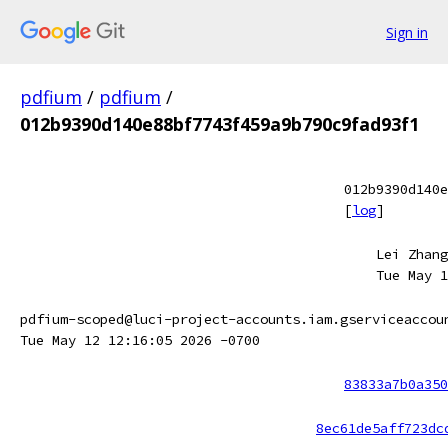
Sign in
pdfium
/
pdfium
/
012b9390d140e88bf7743f459a9b790c9fad93f1
012b9390d140e
[
log
]
Lei Zhang
Tue May 1
pdfium-scoped@luci-project-accounts.iam.gserviceaccou
Tue May 12 12:16:05 2026 -0700
83833a7b0a350
8ec61de5aff723dc