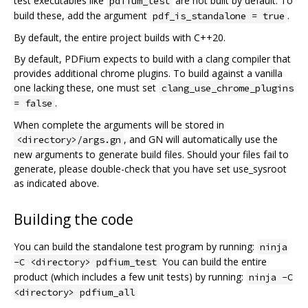
test executables like
are not built by default. To
pdfium_test
build these, add the argument
.
pdf_is_standalone = true
By default, the entire project builds with C++20.
By default, PDFium expects to build with a clang compiler that
provides additional chrome plugins. To build against a vanilla
one lacking these, one must set
clang_use_chrome_plugins
.
= false
When complete the arguments will be stored in
, and GN will automatically use the
<directory>/args.gn
new arguments to generate build files. Should your files fail to
generate, please double-check that you have set use_sysroot
as indicated above.
Building the code
You can build the standalone test program by running:
ninja
You can build the entire
-C <directory> pdfium_test
product (which includes a few unit tests) by running:
ninja -C
<directory> pdfium_all