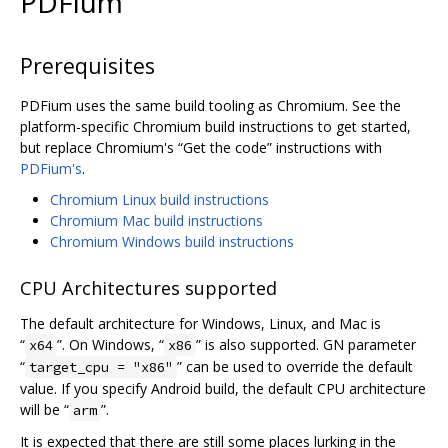
PDFium
Prerequisites
PDFium uses the same build tooling as Chromium. See the
platform-specific Chromium build instructions to get started,
but replace Chromium's “Get the code” instructions with
PDFium's
.
Chromium Linux build instructions
Chromium Mac build instructions
Chromium Windows build instructions
CPU Architectures supported
The default architecture for Windows, Linux, and Mac is
“
”. On Windows, “
” is also supported. GN parameter
x64
x86
“
” can be used to override the default
target_cpu = "x86"
value. If you specify Android build, the default CPU architecture
will be “
”.
arm
It is expected that there are still some places lurking in the