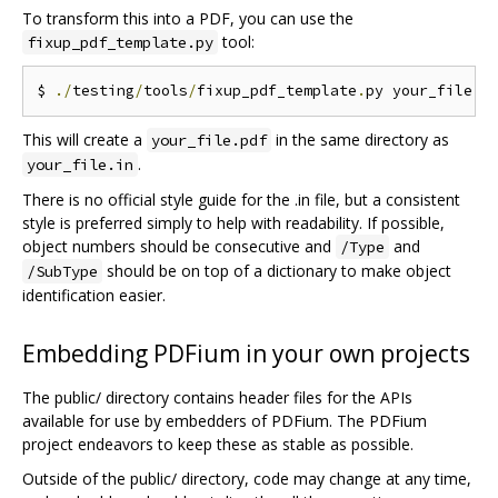
To transform this into a PDF, you can use the
tool:
fixup_pdf_template.py
$ 
./
testing
/
tools
/
fixup_pdf_template
.
py your_file
.
i
This will create a
in the same directory as
your_file.pdf
.
your_file.in
There is no official style guide for the .in file, but a consistent
style is preferred simply to help with readability. If possible,
object numbers should be consecutive and
and
/Type
should be on top of a dictionary to make object
/SubType
identification easier.
Embedding PDFium in your own projects
The public/ directory contains header files for the APIs
available for use by embedders of PDFium. The PDFium
project endeavors to keep these as stable as possible.
Outside of the public/ directory, code may change at any time,