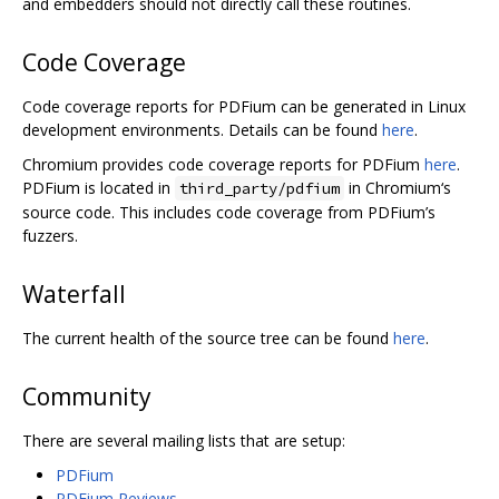
and embedders should not directly call these routines.
Code Coverage
Code coverage reports for PDFium can be generated in Linux
development environments. Details can be found
here
.
Chromium provides code coverage reports for PDFium
here
.
PDFium is located in
in Chromium‘s
third_party/pdfium
source code. This includes code coverage from PDFium’s
fuzzers.
Waterfall
The current health of the source tree can be found
here
.
Community
There are several mailing lists that are setup:
PDFium
PDFium Reviews