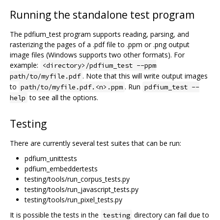
Running the standalone test program
The pdfium_test program supports reading, parsing, and
rasterizing the pages of a .pdf file to .ppm or .png output
image files (Windows supports two other formats). For
example:
<directory>/pdfium_test --ppm
. Note that this will write output images
path/to/myfile.pdf
to
. Run
path/to/myfile.pdf.<n>.ppm
pdfium_test --
to see all the options.
help
Testing
There are currently several test suites that can be run:
pdfium_unittests
pdfium_embeddertests
testing/tools/run_corpus_tests.py
testing/tools/run_javascript_tests.py
testing/tools/run_pixel_tests.py
It is possible the tests in the
directory can fail due to
testing