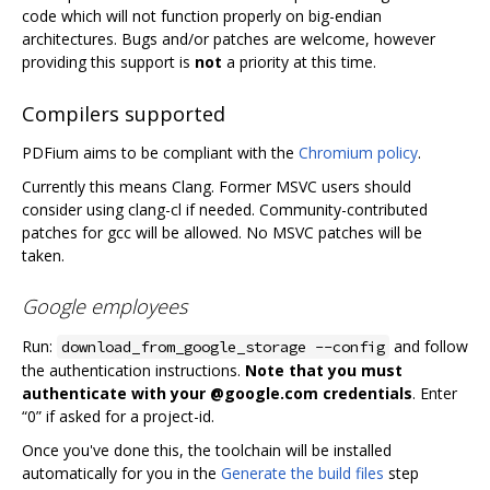
code which will not function properly on big-endian
architectures. Bugs and/or patches are welcome, however
providing this support is
not
a priority at this time.
Compilers supported
PDFium aims to be compliant with the
Chromium policy
.
Currently this means Clang. Former MSVC users should
consider using clang-cl if needed. Community-contributed
patches for gcc will be allowed. No MSVC patches will be
taken.
Google employees
Run:
and follow
download_from_google_storage --config
the authentication instructions.
Note that you must
authenticate with your @google.com credentials
. Enter
“0” if asked for a project-id.
Once you've done this, the toolchain will be installed
automatically for you in the
Generate the build files
step