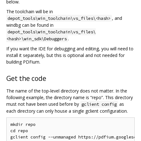
below.
The toolchain will be in
, and
depot_tools\win_toolchain\vs_files\<hash>
windbg can be found in
depot_tools\win_toolchain\vs_files\
.
<hash>\win_sdk\Debuggers
If you want the IDE for debugging and editing, you will need to
install it separately, but this is optional and not needed for
building PDFium.
Get the code
The name of the top-level directory does not matter. In the
following example, the directory name is “repo”. This directory
must not have been used before by
as
gclient config
each directory can only house a single gclient configuration.
mkdir repo

cd repo

gclient config --unmanaged https://pdfium.googlesour