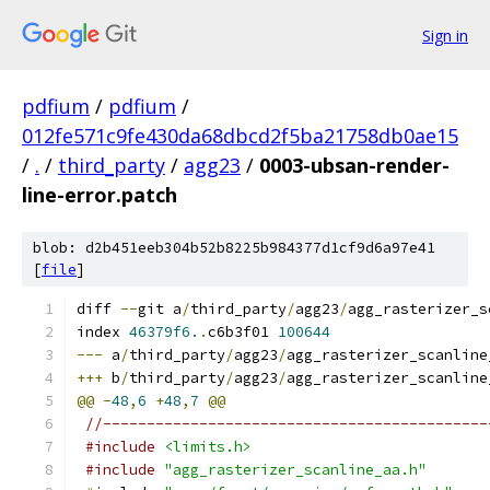
Sign in
pdfium
/
pdfium
/
012fe571c9fe430da68dbcd2f5ba21758db0ae15
/
.
/
third_party
/
agg23
/
0003-ubsan-render-
line-error.patch
blob: d2b451eeb304b52b8225b984377d1cf9d6a97e41
[
file
]
diff 
--
git a
/
third_party
/
agg23
/
agg_rasterizer_s
index 
46379f6.
.
c6b3f01 
100644
---
 a
/
third_party
/
agg23
/
agg_rasterizer_scanline
+++
 b
/
third_party
/
agg23
/
agg_rasterizer_scanline
@@
-
48
,
6
+
48
,
7
@@
//--------------------------------------------
#include
<limits.h>
#include
"agg_rasterizer_scanline_aa.h"