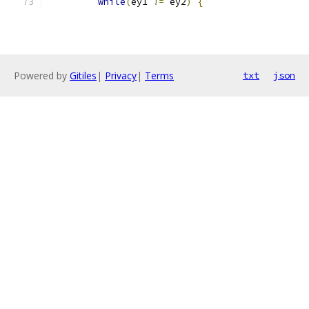
while
(
ey1 
!=
 ey2
)
{
Powered by
Gitiles
|
Privacy
|
Terms
txt
json