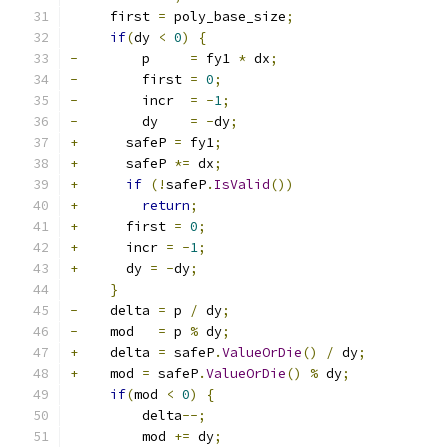
     first 
=
 poly_base_size
;
if
(
dy 
<
0
)
{
-
        p     
=
 fy1 
*
 dx
;
-
        first 
=
0
;
-
        incr  
=
-
1
;
-
        dy    
=
-
dy
;
+
      safeP 
=
 fy1
;
+
      safeP 
*=
 dx
;
+
if
(!
safeP
.
IsValid
())
+
return
;
+
      first 
=
0
;
+
      incr 
=
-
1
;
+
      dy 
=
-
dy
;
}
-
    delta 
=
 p 
/
 dy
;
-
    mod   
=
 p 
%
 dy
;
+
    delta 
=
 safeP
.
ValueOrDie
()
/
 dy
;
+
    mod 
=
 safeP
.
ValueOrDie
()
%
 dy
;
if
(
mod 
<
0
)
{
         delta
--;
         mod 
+=
 dy
;