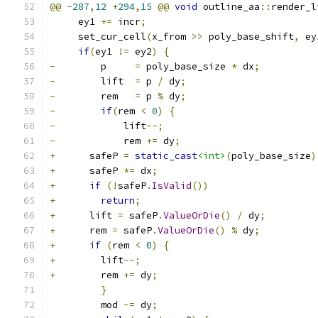
@@
-
287
,
12
+
294
,
15
@@
void
 outline_aa
::
render_l
     ey1 
+=
 incr
;
     set_cur_cell
(
x_from 
>>
 poly_base_shift
,
 ey
if
(
ey1 
!=
 ey2
)
{
-
        p     
=
 poly_base_size 
*
 dx
;
-
        lift  
=
 p 
/
 dy
;
-
        rem   
=
 p 
%
 dy
;
-
if
(
rem 
<
0
)
{
-
            lift
--;
-
            rem 
+=
 dy
;
+
      safeP 
=
static_cast
<int>
(
poly_base_size
)
+
      safeP 
*=
 dx
;
+
if
(!
safeP
.
IsValid
())
+
return
;
+
      lift 
=
 safeP
.
ValueOrDie
()
/
 dy
;
+
      rem 
=
 safeP
.
ValueOrDie
()
%
 dy
;
+
if
(
rem 
<
0
)
{
+
        lift
--;
+
        rem 
+=
 dy
;
}
         mod 
-=
 dy
;