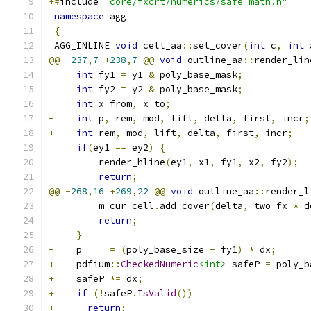
+#
include 
"core/fxcrt/numerics/safe_math.h"
namespace
 agg
{
 AGG_INLINE 
void
 cell_aa
::
set_cover
(
int
 c
,
int
 
@@
-
237
,
7
+
238
,
7
@@
void
 outline_aa
::
render_lin
int
 fy1 
=
 y1 
&
 poly_base_mask
;
int
 fy2 
=
 y2 
&
 poly_base_mask
;
int
 x_from
,
 x_to
;
-
int
 p
,
 rem
,
 mod
,
 lift
,
 delta
,
 first
,
 incr
;
+
int
 rem
,
 mod
,
 lift
,
 delta
,
 first
,
 incr
;
if
(
ey1 
==
 ey2
)
{
         render_hline
(
ey1
,
 x1
,
 fy1
,
 x2
,
 fy2
);
return
;
@@
-
268
,
16
+
269
,
22
@@
void
 outline_aa
::
render_l
         m_cur_cell
.
add_cover
(
delta
,
 two_fx 
*
 d
return
;
}
-
    p     
=
(
poly_base_size 
-
 fy1
)
*
 dx
;
+
    pdfium
::
CheckedNumeric
<int>
 safeP 
=
 poly_b
+
    safeP 
*=
 dx
;
+
if
(!
safeP
.
IsValid
())
+
return
;