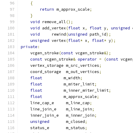
{
return
 m_approx_scale
;
}
void
 remove_all
();
void
 add_vertex
(
float
 x
,
float
 y
,
unsigned
 
void
     rewind
(
unsigned
 path_id
);
unsigned
 vertex
(
float
*
 x
,
float
*
 y
);
private
:
    vcgen_stroke
(
const
 vcgen_stroke
&);
const
 vcgen_stroke
&
operator
=
(
const
 vcgen
    vertex_storage m_src_vertices
;
    coord_storage  m_out_vertices
;
float
         m_width
;
float
         m_miter_limit
;
float
         m_inner_miter_limit
;
float
         m_approx_scale
;
    line_cap_e     m_line_cap
;
    line_join_e    m_line_join
;
    inner_join_e   m_inner_join
;
unsigned
       m_closed
;
    status_e       m_status
;