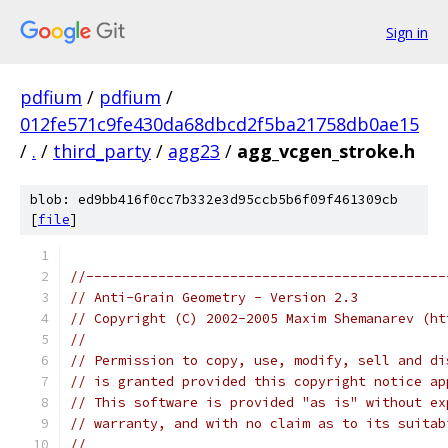
Sign in
pdfium
/
pdfium
/
012fe571c9fe430da68dbcd2f5ba21758db0ae15
/
.
/
third_party
/
agg23
/
agg_vcgen_stroke.h
blob: ed9bb416f0cc7b332e3d95ccb5b6f09f461309cb
[
file
]
//---------------------------------------------
// Anti-Grain Geometry - Version 2.3
// Copyright (C) 2002-2005 Maxim Shemanarev (ht
//
// Permission to copy, use, modify, sell and di
// is granted provided this copyright notice ap
// This software is provided "as is" without ex
// warranty, and with no claim as to its suitab
//