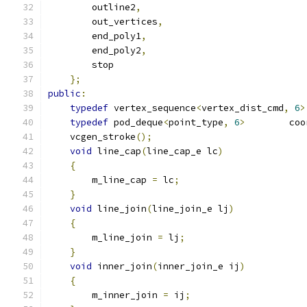
        outline2
,
        out_vertices
,
        end_poly1
,
        end_poly2
,
        stop
};
public
:
typedef
 vertex_sequence
<
vertex_dist_cmd
,
6
>
typedef
 pod_deque
<
point_type
,
6
>
        coo
    vcgen_stroke
();
void
 line_cap
(
line_cap_e lc
)
{
        m_line_cap 
=
 lc
;
}
void
 line_join
(
line_join_e lj
)
{
        m_line_join 
=
 lj
;
}
void
 inner_join
(
inner_join_e ij
)
{
        m_inner_join 
=
 ij
;