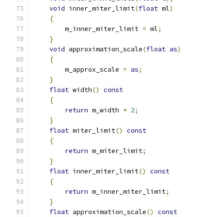
void
 inner_miter_limit
(
float
 ml
)
{
        m_inner_miter_limit 
=
 ml
;
}
void
 approximation_scale
(
float
as
)
{
        m_approx_scale 
=
as
;
}
float
 width
()
const
{
return
 m_width 
*
2
;
}
float
 miter_limit
()
const
{
return
 m_miter_limit
;
}
float
 inner_miter_limit
()
const
{
return
 m_inner_miter_limit
;
}
float
 approximation_scale
()
const