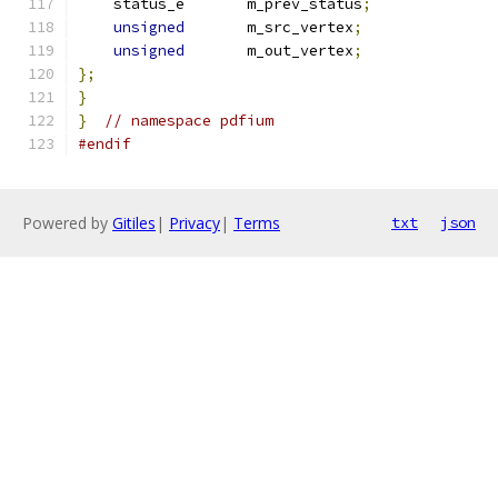
    status_e       m_prev_status
;
unsigned
       m_src_vertex
;
unsigned
       m_out_vertex
;
};
}
}
// namespace pdfium
#endif
Powered by
Gitiles
|
Privacy
|
Terms
txt
json