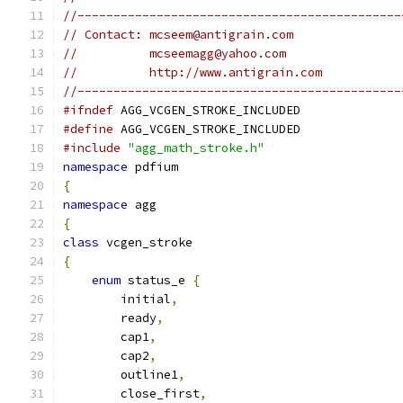
//---------------------------------------------
// Contact: mcseem@antigrain.com
//          mcseemagg@yahoo.com
//          http://www.antigrain.com
//---------------------------------------------
#ifndef
 AGG_VCGEN_STROKE_INCLUDED
#define
 AGG_VCGEN_STROKE_INCLUDED
#include
"agg_math_stroke.h"
namespace
 pdfium
{
namespace
 agg
{
class
 vcgen_stroke 
{
enum
 status_e 
{
        initial
,
        ready
,
        cap1
,
        cap2
,
        outline1
,
        close_first
,