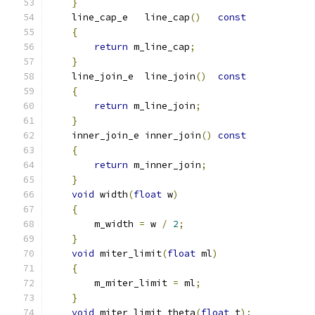
}
    line_cap_e   line_cap
()
const
{
return
 m_line_cap
;
}
    line_join_e  line_join
()
const
{
return
 m_line_join
;
}
    inner_join_e inner_join
()
const
{
return
 m_inner_join
;
}
void
 width
(
float
 w
)
{
        m_width 
=
 w 
/
2
;
}
void
 miter_limit
(
float
 ml
)
{
        m_miter_limit 
=
 ml
;
}
void
 miter_limit_theta
(
float
 t
);