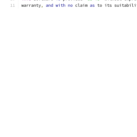
warranty
,
and
with
no
 claim 
as
 to its suitabili