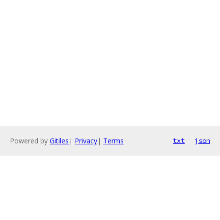
Powered by
Gitiles
|
Privacy
|
Terms
txt
json