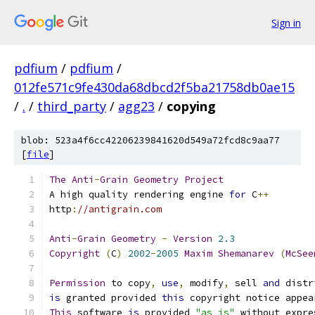
Sign in
pdfium
/
pdfium
/
012fe571c9fe430da68dbcd2f5ba21758db0ae15
/
.
/
third_party
/
agg23
/
copying
blob: 523a4f6cc42206239841620d549a72fcd8c9aa77
[
file
]
The
Anti
-
Grain
Geometry
Project
A high quality rendering engine 
for
 C
++
http
:
//antigrain.com
Anti
-
Grain
Geometry
-
Version
2.3
Copyright
(
C
)
2002
-
2005
Maxim
Shemanarev
(
McSee
Permission
 to copy
,
use
,
 modify
,
 sell 
and
 distr
is
 granted provided 
this
 copyright notice appea
This
 software 
is
 provided 
"as is"
 without expre