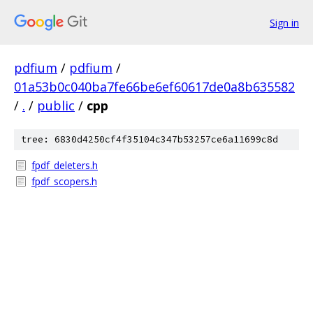
Sign in
pdfium
/
pdfium
/
01a53b0c040ba7fe66be6ef60617de0a8b635582
/
.
/
public
/
cpp
tree: 6830d4250cf4f35104c347b53257ce6a11699c8d
fpdf_deleters.h
fpdf_scopers.h