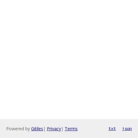
Powered by
Gitiles
|
Privacy
|
Terms
txt
json