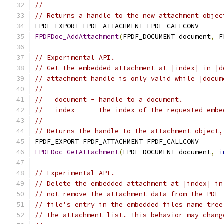
//
// Returns a handle to the new attachment objec
FPDF_EXPORT FPDF_ATTACHMENT FPDF_CALLCONV
FPDFDoc_AddAttachment
(
FPDF_DOCUMENT document
,
 F
// Experimental API.
// Get the embedded attachment at |index| in |d
// attachment handle is only valid while |docum
//
//   document - handle to a document.
//   index    - the index of the requested embe
//
// Returns the handle to the attachment object,
FPDF_EXPORT FPDF_ATTACHMENT FPDF_CALLCONV
FPDFDoc_GetAttachment
(
FPDF_DOCUMENT document
,
i
// Experimental API.
// Delete the embedded attachment at |index| in
// not remove the attachment data from the PDF 
// file's entry in the embedded files name tree
// the attachment list. This behavior may chang