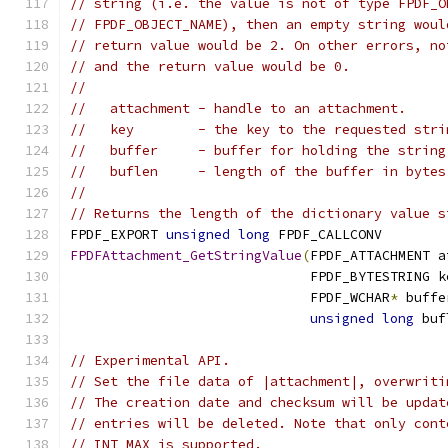
// string (i.e. the value is not of type FPDF_O
// FPDF_OBJECT_NAME), then an empty string woul
// return value would be 2. On other errors, no
// and the return value would be 0.
//
//   attachment - handle to an attachment.
//   key        - the key to the requested stri
//   buffer     - buffer for holding the string
//   buflen     - length of the buffer in bytes
//
// Returns the length of the dictionary value s
FPDF_EXPORT 
unsigned
long
 FPDF_CALLCONV
FPDFAttachment_GetStringValue
(
FPDF_ATTACHMENT a
                              FPDF_BYTESTRING k
                              FPDF_WCHAR
*
 buffe
unsigned
long
 buf
// Experimental API.
// Set the file data of |attachment|, overwriti
// The creation date and checksum will be updat
// entries will be deleted. Note that only cont
// INT_MAX is supported.