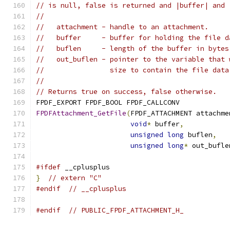
// is null, false is returned and |buffer| and 
//
//   attachment - handle to an attachment.
//   buffer     - buffer for holding the file d
//   buflen     - length of the buffer in bytes
//   out_buflen - pointer to the variable that 
//                size to contain the file data
//
// Returns true on success, false otherwise.
FPDF_EXPORT FPDF_BOOL FPDF_CALLCONV
FPDFAttachment_GetFile
(
FPDF_ATTACHMENT attachme
void
*
 buffer
,
unsigned
long
 buflen
,
unsigned
long
*
 out_bufle
#ifdef
 __cplusplus
}
// extern "C"
#endif
// __cplusplus
#endif
// PUBLIC_FPDF_ATTACHMENT_H_