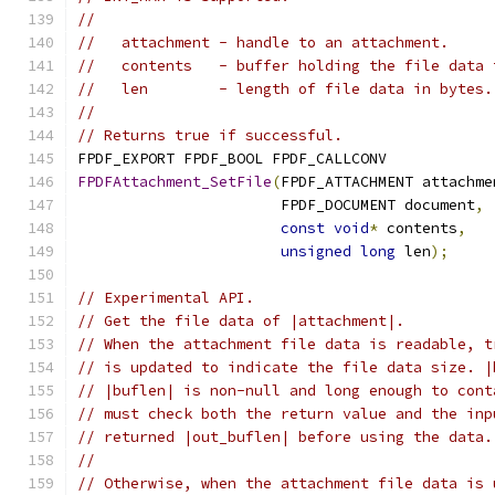
//
//   attachment - handle to an attachment.
//   contents   - buffer holding the file data 
//   len        - length of file data in bytes.
//
// Returns true if successful.
FPDF_EXPORT FPDF_BOOL FPDF_CALLCONV
FPDFAttachment_SetFile
(
FPDF_ATTACHMENT attachme
                       FPDF_DOCUMENT document
,
const
void
*
 contents
,
unsigned
long
 len
);
// Experimental API.
// Get the file data of |attachment|.
// When the attachment file data is readable, t
// is updated to indicate the file data size. |
// |buflen| is non-null and long enough to cont
// must check both the return value and the inp
// returned |out_buflen| before using the data.
//
// Otherwise, when the attachment file data is 