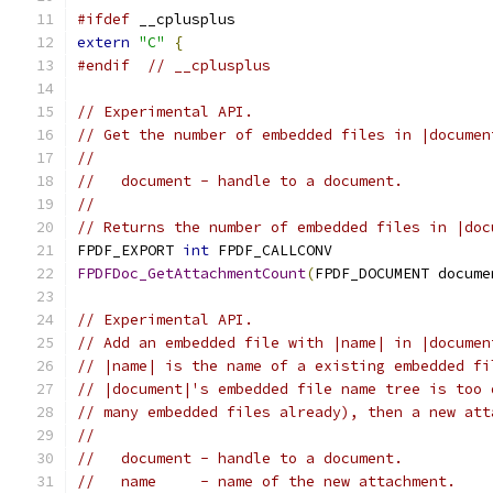
#ifdef
 __cplusplus
extern
"C"
{
#endif
// __cplusplus
// Experimental API.
// Get the number of embedded files in |documen
//
//   document - handle to a document.
//
// Returns the number of embedded files in |doc
FPDF_EXPORT 
int
 FPDF_CALLCONV
FPDFDoc_GetAttachmentCount
(
FPDF_DOCUMENT docume
// Experimental API.
// Add an embedded file with |name| in |documen
// |name| is the name of a existing embedded fi
// |document|'s embedded file name tree is too 
// many embedded files already), then a new att
//
//   document - handle to a document.
//   name     - name of the new attachment.