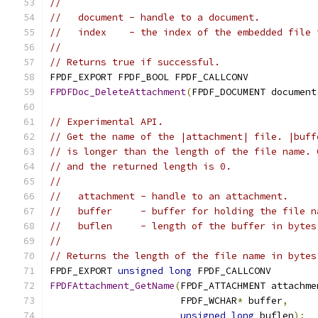
//
//   document - handle to a document.
//   index    - the index of the embedded file 
//
// Returns true if successful.
FPDF_EXPORT FPDF_BOOL FPDF_CALLCONV
FPDFDoc_DeleteAttachment
(
FPDF_DOCUMENT document
// Experimental API.
// Get the name of the |attachment| file. |buff
// is longer than the length of the file name. 
// and the returned length is 0.
//
//   attachment - handle to an attachment.
//   buffer     - buffer for holding the file n
//   buflen     - length of the buffer in bytes
//
// Returns the length of the file name in bytes
FPDF_EXPORT 
unsigned
long
 FPDF_CALLCONV
FPDFAttachment_GetName
(
FPDF_ATTACHMENT attachme
                       FPDF_WCHAR
*
 buffer
,
unsigned
long
 buflen
);