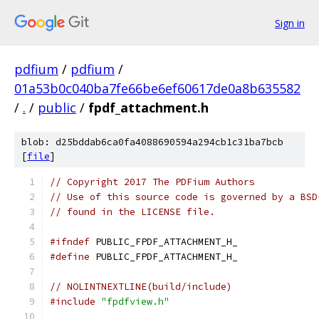
Sign in
pdfium
/
pdfium
/
01a53b0c040ba7fe66be6ef60617de0a8b635582
/
.
/
public
/
fpdf_attachment.h
blob: d25bddab6ca0fa4088690594a294cb1c31ba7bcb
[
file
]
// Copyright 2017 The PDFium Authors
// Use of this source code is governed by a BSD
// found in the LICENSE file.
#ifndef
 PUBLIC_FPDF_ATTACHMENT_H_
#define
 PUBLIC_FPDF_ATTACHMENT_H_
// NOLINTNEXTLINE(build/include)
#include
"fpdfview.h"