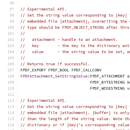
// Experimental API.
// Set the string value corresponding to |key| 
// embedded file |attachment|, overwriting the 
// type should be FPDF_OBJECT_STRING after this
//
//   attachment - handle to an attachment.
//   key        - the key to the dictionary ent
//   value      - the string value to be set, e
//
// Returns true if successful.
FPDF_EXPORT FPDF_BOOL FPDF_CALLCONV
FPDFAttachment_SetStringValue
(
FPDF_ATTACHMENT a
                              FPDF_BYTESTRING k
                              FPDF_WIDESTRING v
// Experimental API.
// Get the string value corresponding to |key| 
// embedded file |attachment|. |buffer| is only
// than the length of the string value. Note th
// dictionary or if |key|'s corresponding value