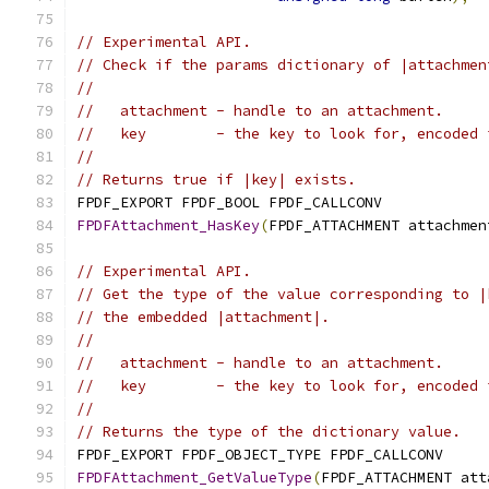
// Experimental API.
// Check if the params dictionary of |attachmen
//
//   attachment - handle to an attachment.
//   key        - the key to look for, encoded 
//
// Returns true if |key| exists.
FPDF_EXPORT FPDF_BOOL FPDF_CALLCONV
FPDFAttachment_HasKey
(
FPDF_ATTACHMENT attachmen
// Experimental API.
// Get the type of the value corresponding to |
// the embedded |attachment|.
//
//   attachment - handle to an attachment.
//   key        - the key to look for, encoded 
//
// Returns the type of the dictionary value.
FPDF_EXPORT FPDF_OBJECT_TYPE FPDF_CALLCONV
FPDFAttachment_GetValueType
(
FPDF_ATTACHMENT att