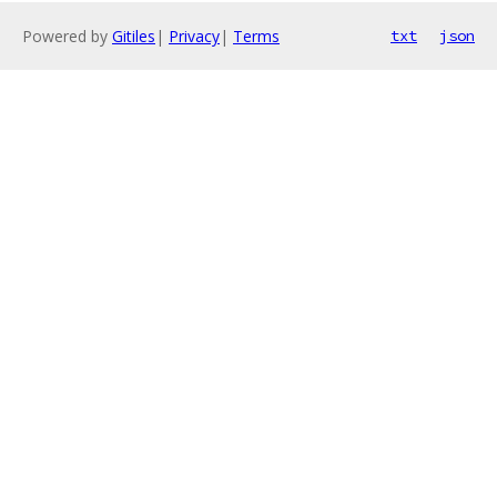
Powered by
Gitiles
|
Privacy
|
Terms
txt
json