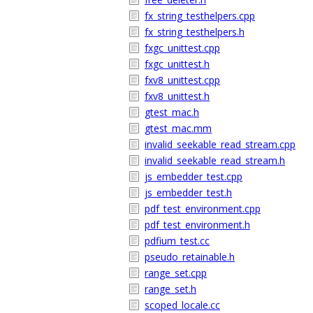
fx_string_testhelpers.cpp
fx_string_testhelpers.h
fxgc_unittest.cpp
fxgc_unittest.h
fxv8_unittest.cpp
fxv8_unittest.h
gtest_mac.h
gtest_mac.mm
invalid_seekable_read_stream.cpp
invalid_seekable_read_stream.h
js_embedder_test.cpp
js_embedder_test.h
pdf_test_environment.cpp
pdf_test_environment.h
pdfium_test.cc
pseudo_retainable.h
range_set.cpp
range_set.h
scoped_locale.cc