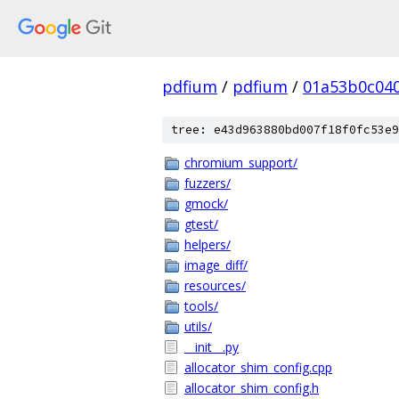
pdfium
/
pdfium
/
01a53b0c04
tree: e43d963880bd007f18f0fc53e9
chromium_support/
fuzzers/
gmock/
gtest/
helpers/
image_diff/
resources/
tools/
utils/
__init__.py
allocator_shim_config.cpp
allocator_shim_config.h