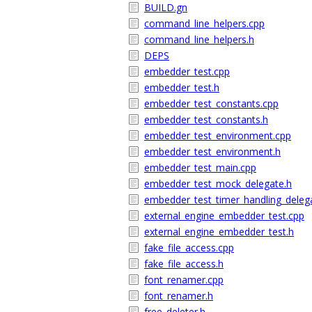
BUILD.gn
command_line_helpers.cpp
command_line_helpers.h
DEPS
embedder_test.cpp
embedder_test.h
embedder_test_constants.cpp
embedder_test_constants.h
embedder_test_environment.cpp
embedder_test_environment.h
embedder_test_main.cpp
embedder_test_mock_delegate.h
embedder_test_timer_handling_deleg
external_engine_embedder_test.cpp
external_engine_embedder_test.h
fake_file_access.cpp
fake_file_access.h
font_renamer.cpp
font_renamer.h
free_deleter.h