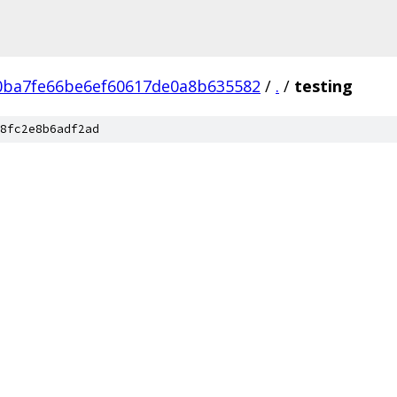
0ba7fe66be6ef60617de0a8b635582
/
.
/
testing
8fc2e8b6adf2ad