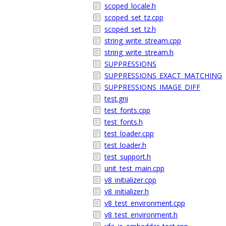
scoped_locale.h
scoped_set_tz.cpp
scoped_set_tz.h
string_write_stream.cpp
string_write_stream.h
SUPPRESSIONS
SUPPRESSIONS_EXACT_MATCHING
SUPPRESSIONS_IMAGE_DIFF
test.gni
test_fonts.cpp
test_fonts.h
test_loader.cpp
test_loader.h
test_support.h
unit_test_main.cpp
v8_initializer.cpp
v8_initializer.h
v8_test_environment.cpp
v8_test_environment.h