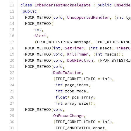
class
EmbedderTestMockDelegate
:
public
Embedde
public
:
  MOCK_METHOD
(
void
,
UnsupportedHandler
,
(
int
 ty
  MOCK_METHOD
(
int
,
Alert
,
(
FPDF_WIDESTRING message
,
 FPDF_WIDESTRING
  MOCK_METHOD
(
int
,
SetTimer
,
(
int
 msecs
,
TimerC
  MOCK_METHOD
(
void
,
KillTimer
,
(
int
 msecs
));
  MOCK_METHOD
(
void
,
DoURIAction
,
(
FPDF_BYTESTRI
  MOCK_METHOD
(
void
,
DoGoToAction
,
(
FPDF_FORMFILLINFO 
*
 info
,
int
 page_index
,
int
 zoom_mode
,
float
*
 pos_array
,
int
 array_size
));
  MOCK_METHOD
(
void
,
OnFocusChange
,
(
FPDF_FORMFILLINFO 
*
 info
,
               FPDF_ANNOTATION annot
,