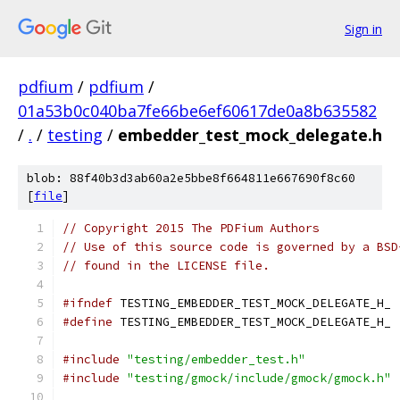
Sign in
pdfium
/
pdfium
/
01a53b0c040ba7fe66be6ef60617de0a8b635582
/
.
/
testing
/
embedder_test_mock_delegate.h
blob: 88f40b3d3ab60a2e5bbe8f664811e667690f8c60
[
file
]
// Copyright 2015 The PDFium Authors
// Use of this source code is governed by a BSD
// found in the LICENSE file.
#ifndef
 TESTING_EMBEDDER_TEST_MOCK_DELEGATE_H_
#define
 TESTING_EMBEDDER_TEST_MOCK_DELEGATE_H_
#include
"testing/embedder_test.h"
#include
"testing/gmock/include/gmock/gmock.h"