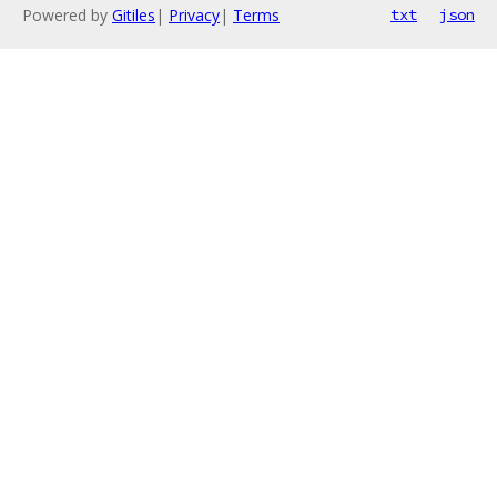
Powered by
Gitiles
|
Privacy
|
Terms
txt
json