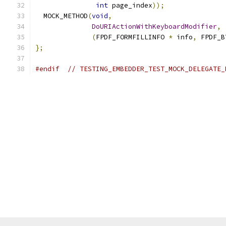
int
 page_index
));
  MOCK_METHOD
(
void
,
DoURIActionWithKeyboardModifier
,
(
FPDF_FORMFILLINFO 
*
 info
,
 FPDF_B
};
#endif
// TESTING_EMBEDDER_TEST_MOCK_DELEGATE_