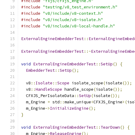
#include
"fxjs/cfxjs_engine.h"
#include
"testing/v8_test_environment.h"
#include
"v8/include/v8-context.h"
#include
"v8/include/v8-isolate.h"
#include
"v8/include/v8-local-handle.h"
ExternalEngineEmbedderTest
::
ExternalEngineEmbed
ExternalEngineEmbedderTest
::~
ExternalEngineEmbe
void
ExternalEngineEmbedderTest
::
SetUp
()
{
EmbedderTest
::
SetUp
();
  v8
::
Isolate
::
Scope
 isolate_scope
(
isolate
());
  v8
::
HandleScope
 handle_scope
(
isolate
());
  CFXJS_PerIsolateData
::
SetUp
(
isolate
());
  m_Engine 
=
 std
::
make_unique
<
CFXJS_Engine
>(
iso
  m_Engine
->
InitializeEngine
();
}
void
ExternalEngineEmbedderTest
::
TearDown
()
{
  m_Engine
->
ReleaseEngine
();