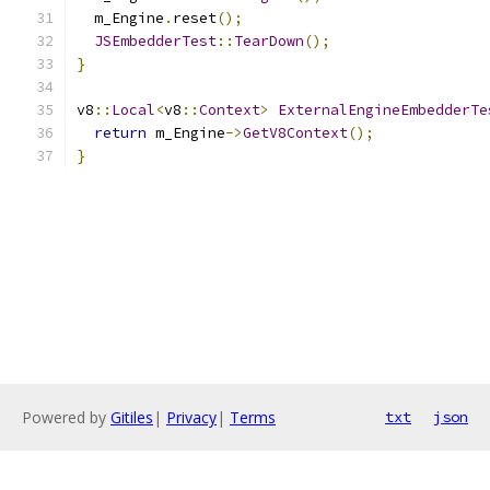
  m_Engine
.
reset
();
JSEmbedderTest
::
TearDown
();
}
v8
::
Local
<
v8
::
Context
>
ExternalEngineEmbedderTe
return
 m_Engine
->
GetV8Context
();
}
Powered by
Gitiles
|
Privacy
|
Terms
txt
json