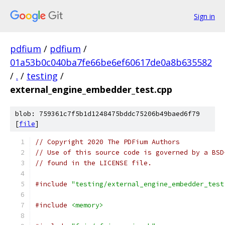
Sign in
pdfium
/
pdfium
/
01a53b0c040ba7fe66be6ef60617de0a8b635582
/
.
/
testing
/
external_engine_embedder_test.cpp
blob: 759361c7f5b1d1248475bddc75206b49baed6f79
[
file
]
// Copyright 2020 The PDFium Authors
// Use of this source code is governed by a BSD
// found in the LICENSE file.
#include
"testing/external_engine_embedder_test
#include
<memory>