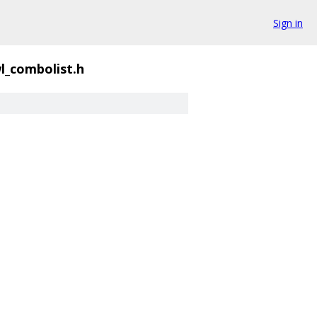
Sign in
l_combolist.h