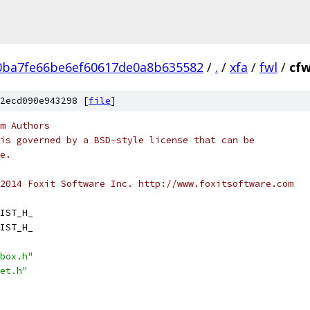
0ba7fe66be6ef60617de0a8b635582
/
.
/
xfa
/
fwl
/
cfw
2ecd090e943298 [
file
]
m Authors
is governed by a BSD-style license that can be
e.
2014 Foxit Software Inc. http://www.foxitsoftware.com
IST_H_
IST_H_
box.h"
et.h"