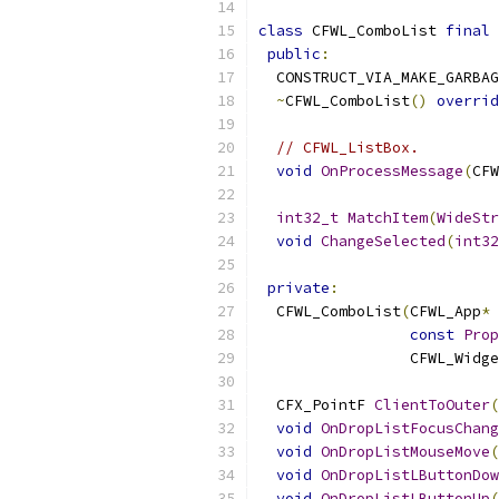
class
 CFWL_ComboList 
final
public
:
  CONSTRUCT_VIA_MAKE_GARBAG
~
CFWL_ComboList
()
overrid
// CFWL_ListBox.
void
OnProcessMessage
(
CFW
int32_t
MatchItem
(
WideStr
void
ChangeSelected
(
int32
private
:
  CFWL_ComboList
(
CFWL_App
*
 
const
Prop
                 CFWL_Widge
  CFX_PointF 
ClientToOuter
(
void
OnDropListFocusChang
void
OnDropListMouseMove
(
void
OnDropListLButtonDow
void
OnDropListLButtonUp
(