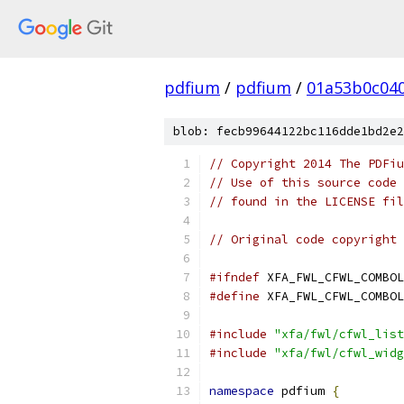
pdfium
/
pdfium
/
01a53b0c04
blob: fecb99644122bc116dde1bd2e2
// Copyright 2014 The PDFiu
// Use of this source code 
// found in the LICENSE fil
// Original code copyright 
#ifndef
 XFA_FWL_CFWL_COMBOL
#define
 XFA_FWL_CFWL_COMBOL
#include
"xfa/fwl/cfwl_list
#include
"xfa/fwl/cfwl_widg
namespace
 pdfium 
{