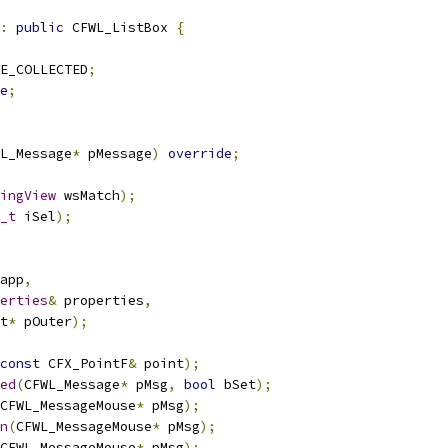
:
public
 CFWL_ListBox 
{
E_COLLECTED
;
e
;
L_Message
*
 pMessage
)
override
;
ingView
 wsMatch
);
_t
 iSel
);
app
,
erties
&
 properties
,
t
*
 pOuter
);
const
 CFX_PointF
&
 point
);
ed
(
CFWL_Message
*
 pMsg
,
bool
 bSet
);
CFWL_MessageMouse
*
 pMsg
);
n
(
CFWL_MessageMouse
*
 pMsg
);
CFWL_MessageMouse
*
 pMsg
);