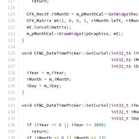
return
;
  CFX_RectF rtMonth 
=
 m_pMonthCal
->
GetWidgetRec
  CFX_Matrix mt
(
1
,
0
,
0
,
1
,
 rtMonth
.
left
,
 rtMon
  mt
.
Concat
(
matrix
);
  m_pMonthCal
->
DrawWidget
(
pGraphics
,
 mt
);
}
void
 CFWL_DateTimePicker
::
GetCurSel
(
int32_t
&
 iY
int32_t
&
 iM
int32_t
&
 iD
  iYear 
=
 m_iYear
;
  iMonth 
=
 m_iMonth
;
  iDay 
=
 m_iDay
;
}
void
 CFWL_DateTimePicker
::
SetCurSel
(
int32_t
 iYe
int32_t
 iMo
int32_t
 iDa
if
(
iYear 
<=
0
||
 iYear 
>=
3000
)
return
;
if
(
iMonth 
<=
0
||
 iMonth 
>=
13
)