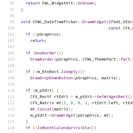
return
 FWL_WidgetHit
::
Unknown
;
}
void
 CFWL_DateTimePicker
::
DrawWidget
(
CFGAS_GEGr
const
 CFX_
if
(!
pGraphics
)
return
;
if
(
HasBorder
())
DrawBorder
(
pGraphics
,
 CFWL_ThemePart
::
Part
:
if
(!
m_BtnRect
.
IsEmpty
())
DrawDropDownButton
(
pGraphics
,
 matrix
);
if
(
m_pEdit
)
{
    CFX_RectF rtEdit 
=
 m_pEdit
->
GetWidgetRect
()
    CFX_Matrix mt
(
1
,
0
,
0
,
1
,
 rtEdit
.
left
,
 rtEd
    mt
.
Concat
(
matrix
);
    m_pEdit
->
DrawWidget
(
pGraphics
,
 mt
);
}
if
(!
IsMonthCalendarVisible
())