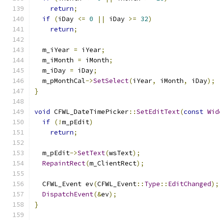
return
;
if
(
iDay 
<=
0
||
 iDay 
>=
32
)
return
;
  m_iYear 
=
 iYear
;
  m_iMonth 
=
 iMonth
;
  m_iDay 
=
 iDay
;
  m_pMonthCal
->
SetSelect
(
iYear
,
 iMonth
,
 iDay
);
}
void
 CFWL_DateTimePicker
::
SetEditText
(
const
Wid
if
(!
m_pEdit
)
return
;
  m_pEdit
->
SetText
(
wsText
);
RepaintRect
(
m_ClientRect
);
  CFWL_Event ev
(
CFWL_Event
::
Type
::
EditChanged
);
DispatchEvent
(&
ev
);
}