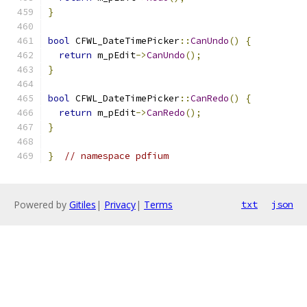
}
bool
 CFWL_DateTimePicker
::
CanUndo
()
{
return
 m_pEdit
->
CanUndo
();
}
bool
 CFWL_DateTimePicker
::
CanRedo
()
{
return
 m_pEdit
->
CanRedo
();
}
}
// namespace pdfium
Powered by
Gitiles
|
Privacy
|
Terms
txt
json