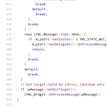
break
;
default
:
break
;
}
break
;
}
case
 CFWL_Message
::
Type
::
kKey
:
{
if
(
m_pEdit
->
GetStates
()
&
 FWL_STATE_WGT_
        m_pEdit
->
GetDelegate
()->
OnProcessMessag
return
;
}
break
;
}
default
:
break
;
}
// Dst target could be |this|, continue only 
if
(
pMessage
->
GetDstTarget
())
    CFWL_Widget
::
OnProcessMessage
(
pMessage
);
}