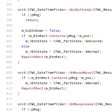
void
 CFWL_DateTimePicker
::
OnLButtonUp
(
CFWL_Mess
if
(!
pMsg
)
return
;
  m_bLBtnDown 
=
false
;
if
(
m_BtnRect
.
Contains
(
pMsg
->
m_pos
))
    m_iBtnState 
=
 CFWL_PartState
::
kHovered
;
else
    m_iBtnState 
=
 CFWL_PartState
::
kNormal
;
RepaintRect
(
m_BtnRect
);
}
void
 CFWL_DateTimePicker
::
OnMouseMove
(
CFWL_Mess
if
(!
m_BtnRect
.
Contains
(
pMsg
->
m_pos
))
    m_iBtnState 
=
 CFWL_PartState
::
kNormal
;
RepaintRect
(
m_BtnRect
);
}
void
 CFWL_DateTimePicker
::
OnMouseLeave
(
CFWL_Mes
if
(!
pMsg
)