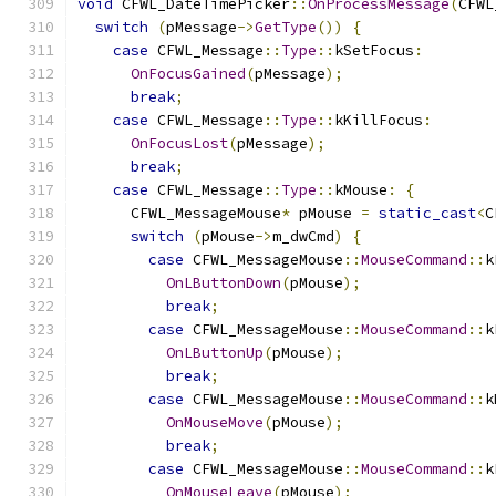
void
 CFWL_DateTimePicker
::
OnProcessMessage
(
CFWL
switch
(
pMessage
->
GetType
())
{
case
 CFWL_Message
::
Type
::
kSetFocus
:
OnFocusGained
(
pMessage
);
break
;
case
 CFWL_Message
::
Type
::
kKillFocus
:
OnFocusLost
(
pMessage
);
break
;
case
 CFWL_Message
::
Type
::
kMouse
:
{
      CFWL_MessageMouse
*
 pMouse 
=
static_cast
<
C
switch
(
pMouse
->
m_dwCmd
)
{
case
 CFWL_MessageMouse
::
MouseCommand
::
k
OnLButtonDown
(
pMouse
);
break
;
case
 CFWL_MessageMouse
::
MouseCommand
::
k
OnLButtonUp
(
pMouse
);
break
;
case
 CFWL_MessageMouse
::
MouseCommand
::
k
OnMouseMove
(
pMouse
);
break
;
case
 CFWL_MessageMouse
::
MouseCommand
::
k
OnMouseLeave
(
pMouse
);