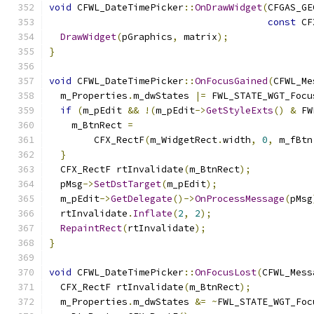
void
 CFWL_DateTimePicker
::
OnDrawWidget
(
CFGAS_GE
const
 CF
DrawWidget
(
pGraphics
,
 matrix
);
}
void
 CFWL_DateTimePicker
::
OnFocusGained
(
CFWL_Me
  m_Properties
.
m_dwStates 
|=
 FWL_STATE_WGT_Focu
if
(
m_pEdit 
&&
!(
m_pEdit
->
GetStyleExts
()
&
 FW
    m_BtnRect 
=
        CFX_RectF
(
m_WidgetRect
.
width
,
0
,
 m_fBtn
}
  CFX_RectF rtInvalidate
(
m_BtnRect
);
  pMsg
->
SetDstTarget
(
m_pEdit
);
  m_pEdit
->
GetDelegate
()->
OnProcessMessage
(
pMsg
  rtInvalidate
.
Inflate
(
2
,
2
);
RepaintRect
(
rtInvalidate
);
}
void
 CFWL_DateTimePicker
::
OnFocusLost
(
CFWL_Mess
  CFX_RectF rtInvalidate
(
m_BtnRect
);
  m_Properties
.
m_dwStates 
&=
~
FWL_STATE_WGT_Foc