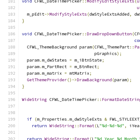
void
 CFWL_DateTimePicker
::
ModifyEditStyleExts
(
u
u
  m_pEdit
->
ModifyStyleExts
(
dwStyleExtsAdded
,
 dw
}
void
 CFWL_DateTimePicker
::
DrawDropDownButton
(
CF
co
  CFWL_ThemeBackground param
(
CFWL_ThemePart
::
Pa
                             pGraphics
);
  param
.
m_dwStates 
=
 m_iBtnState
;
  param
.
m_PartRect 
=
 m_BtnRect
;
  param
.
m_matrix 
=
 mtMatrix
;
GetThemeProvider
()->
DrawBackground
(
param
);
}
WideString
 CFWL_DateTimePicker
::
FormatDateStrin
if
(
m_Properties
.
m_dwStyleExts 
&
 FWL_STYLEEXT
return
WideString
::
Format
(
L
"%d-%d-%d"
,
 iYea
return
WideString
::
Format
(
L
"%d Year %d Month 