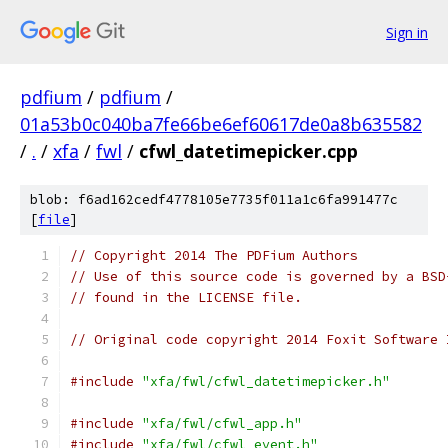
Sign in
pdfium
/
pdfium
/
01a53b0c040ba7fe66be6ef60617de0a8b635582
/
.
/
xfa
/
fwl
/
cfwl_datetimepicker.cpp
blob: f6ad162cedf4778105e7735f011a1c6fa991477c
[
file
]
// Copyright 2014 The PDFium Authors
// Use of this source code is governed by a BSD
// found in the LICENSE file.
// Original code copyright 2014 Foxit Software 
#include
"xfa/fwl/cfwl_datetimepicker.h"
#include
"xfa/fwl/cfwl_app.h"
#include
"xfa/fwl/cfwl_event.h"