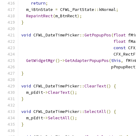
return
;
  m_iBtnState 
=
 CFWL_PartState
::
kNormal
;
RepaintRect
(
m_BtnRect
);
}
void
 CFWL_DateTimePicker
::
GetPopupPos
(
float
 fMi
float
 fMa
const
 CFX
                                      CFX_RectF
GetWidgetMgr
()->
GetAdapterPopupPos
(
this
,
 fMin
                                     pPopupRect
}
void
 CFWL_DateTimePicker
::
ClearText
()
{
  m_pEdit
->
ClearText
();
}
void
 CFWL_DateTimePicker
::
SelectAll
()
{
  m_pEdit
->
SelectAll
();
}