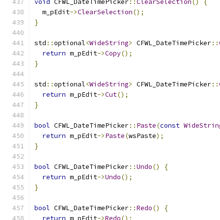
void
 CFWL_DateTimePicker
::
ClearSelection
()
{
  m_pEdit
->
ClearSelection
();
}
std
::
optional
<
WideString
>
 CFWL_DateTimePicker
::
return
 m_pEdit
->
Copy
();
}
std
::
optional
<
WideString
>
 CFWL_DateTimePicker
::
return
 m_pEdit
->
Cut
();
}
bool
 CFWL_DateTimePicker
::
Paste
(
const
WideStrin
return
 m_pEdit
->
Paste
(
wsPaste
);
}
bool
 CFWL_DateTimePicker
::
Undo
()
{
return
 m_pEdit
->
Undo
();
}
bool
 CFWL_DateTimePicker
::
Redo
()
{
return
 m_pEdit
->
Redo
();