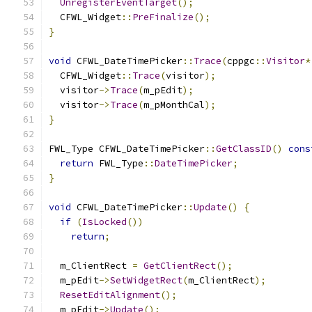
UnregisterEventTarget
();
  CFWL_Widget
::
PreFinalize
();
}
void
 CFWL_DateTimePicker
::
Trace
(
cppgc
::
Visitor
*
  CFWL_Widget
::
Trace
(
visitor
);
  visitor
->
Trace
(
m_pEdit
);
  visitor
->
Trace
(
m_pMonthCal
);
}
FWL_Type CFWL_DateTimePicker
::
GetClassID
()
cons
return
 FWL_Type
::
DateTimePicker
;
}
void
 CFWL_DateTimePicker
::
Update
()
{
if
(
IsLocked
())
return
;
  m_ClientRect 
=
GetClientRect
();
  m_pEdit
->
SetWidgetRect
(
m_ClientRect
);
ResetEditAlignment
();
  m_pEdit
->
Update
();