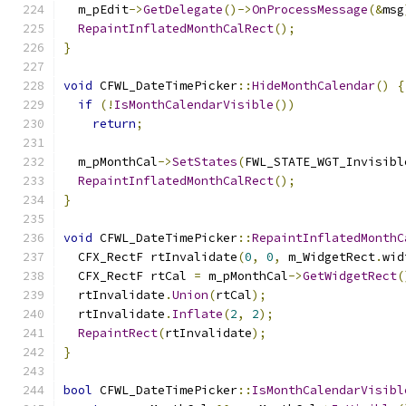
  m_pEdit
->
GetDelegate
()->
OnProcessMessage
(&
msg
RepaintInflatedMonthCalRect
();
}
void
 CFWL_DateTimePicker
::
HideMonthCalendar
()
{
if
(!
IsMonthCalendarVisible
())
return
;
  m_pMonthCal
->
SetStates
(
FWL_STATE_WGT_Invisibl
RepaintInflatedMonthCalRect
();
}
void
 CFWL_DateTimePicker
::
RepaintInflatedMonthC
  CFX_RectF rtInvalidate
(
0
,
0
,
 m_WidgetRect
.
wid
  CFX_RectF rtCal 
=
 m_pMonthCal
->
GetWidgetRect
(
  rtInvalidate
.
Union
(
rtCal
);
  rtInvalidate
.
Inflate
(
2
,
2
);
RepaintRect
(
rtInvalidate
);
}
bool
 CFWL_DateTimePicker
::
IsMonthCalendarVisibl