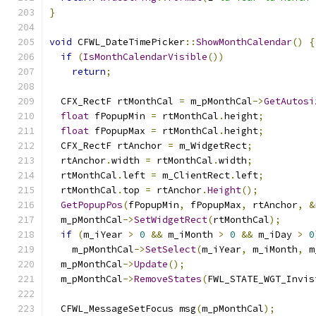
}
void
 CFWL_DateTimePicker
::
ShowMonthCalendar
()
{
if
(
IsMonthCalendarVisible
())
return
;
  CFX_RectF rtMonthCal 
=
 m_pMonthCal
->
GetAutosi
float
 fPopupMin 
=
 rtMonthCal
.
height
;
float
 fPopupMax 
=
 rtMonthCal
.
height
;
  CFX_RectF rtAnchor 
=
 m_WidgetRect
;
  rtAnchor
.
width 
=
 rtMonthCal
.
width
;
  rtMonthCal
.
left 
=
 m_ClientRect
.
left
;
  rtMonthCal
.
top 
=
 rtAnchor
.
Height
();
GetPopupPos
(
fPopupMin
,
 fPopupMax
,
 rtAnchor
,
&
  m_pMonthCal
->
SetWidgetRect
(
rtMonthCal
);
if
(
m_iYear 
>
0
&&
 m_iMonth 
>
0
&&
 m_iDay 
>
0
    m_pMonthCal
->
SetSelect
(
m_iYear
,
 m_iMonth
,
 m
  m_pMonthCal
->
Update
();
  m_pMonthCal
->
RemoveStates
(
FWL_STATE_WGT_Invis
  CFWL_MessageSetFocus msg
(
m_pMonthCal
);