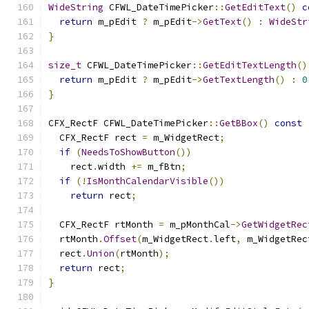
WideString
 CFWL_DateTimePicker
::
GetEditText
()
c
return
 m_pEdit 
?
 m_pEdit
->
GetText
()
:
WideStr
}
size_t
 CFWL_DateTimePicker
::
GetEditTextLength
()
return
 m_pEdit 
?
 m_pEdit
->
GetTextLength
()
:
0
}
CFX_RectF CFWL_DateTimePicker
::
GetBBox
()
const
  CFX_RectF rect 
=
 m_WidgetRect
;
if
(
NeedsToShowButton
())
    rect
.
width 
+=
 m_fBtn
;
if
(!
IsMonthCalendarVisible
())
return
 rect
;
  CFX_RectF rtMonth 
=
 m_pMonthCal
->
GetWidgetRec
  rtMonth
.
Offset
(
m_WidgetRect
.
left
,
 m_WidgetRec
  rect
.
Union
(
rtMonth
);
return
 rect
;
}