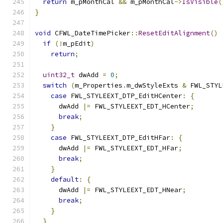
return
 m_pMonthCal 
&&
 m_pMonthCal
->
IsVisible
(
}
void
 CFWL_DateTimePicker
::
ResetEditAlignment
()
if
(!
m_pEdit
)
return
;
uint32_t
 dwAdd 
=
0
;
switch
(
m_Properties
.
m_dwStyleExts 
&
 FWL_STYL
case
 FWL_STYLEEXT_DTP_EditHCenter
:
{
      dwAdd 
|=
 FWL_STYLEEXT_EDT_HCenter
;
break
;
}
case
 FWL_STYLEEXT_DTP_EditHFar
:
{
      dwAdd 
|=
 FWL_STYLEEXT_EDT_HFar
;
break
;
}
default
:
{
      dwAdd 
|=
 FWL_STYLEEXT_EDT_HNear
;
break
;
}
}