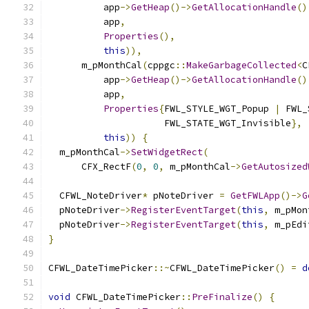
          app
->
GetHeap
()->
GetAllocationHandle
()
          app
,
Properties
(),
this
)),
      m_pMonthCal
(
cppgc
::
MakeGarbageCollected
<
C
          app
->
GetHeap
()->
GetAllocationHandle
()
          app
,
Properties
{
FWL_STYLE_WGT_Popup 
|
 FWL_
                     FWL_STATE_WGT_Invisible
},
this
))
{
  m_pMonthCal
->
SetWidgetRect
(
      CFX_RectF
(
0
,
0
,
 m_pMonthCal
->
GetAutosized
  CFWL_NoteDriver
*
 pNoteDriver 
=
GetFWLApp
()->
G
  pNoteDriver
->
RegisterEventTarget
(
this
,
 m_pMon
  pNoteDriver
->
RegisterEventTarget
(
this
,
 m_pEdi
}
CFWL_DateTimePicker
::~
CFWL_DateTimePicker
()
=
d
void
 CFWL_DateTimePicker
::
PreFinalize
()
{