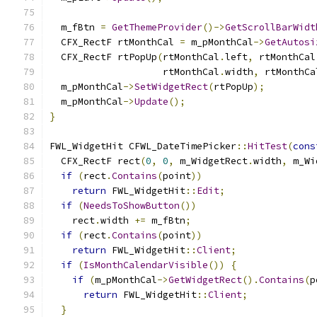
  m_fBtn 
=
GetThemeProvider
()->
GetScrollBarWidt
  CFX_RectF rtMonthCal 
=
 m_pMonthCal
->
GetAutosi
  CFX_RectF rtPopUp
(
rtMonthCal
.
left
,
 rtMonthCal
                    rtMonthCal
.
width
,
 rtMonthCa
  m_pMonthCal
->
SetWidgetRect
(
rtPopUp
);
  m_pMonthCal
->
Update
();
}
FWL_WidgetHit CFWL_DateTimePicker
::
HitTest
(
cons
  CFX_RectF rect
(
0
,
0
,
 m_WidgetRect
.
width
,
 m_Wi
if
(
rect
.
Contains
(
point
))
return
 FWL_WidgetHit
::
Edit
;
if
(
NeedsToShowButton
())
    rect
.
width 
+=
 m_fBtn
;
if
(
rect
.
Contains
(
point
))
return
 FWL_WidgetHit
::
Client
;
if
(
IsMonthCalendarVisible
())
{
if
(
m_pMonthCal
->
GetWidgetRect
().
Contains
(
p
return
 FWL_WidgetHit
::
Client
;
}