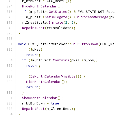
  m_BtnRect 
=
 CFX_RectF
();
HideMonthCalendar
();
if
(
m_pEdit
->
GetStates
()
&
 FWL_STATE_WGT_Focu
    m_pEdit
->
GetDelegate
()->
OnProcessMessage
(
pM
  rtInvalidate
.
Inflate
(
2
,
2
);
RepaintRect
(
rtInvalidate
);
}
void
 CFWL_DateTimePicker
::
OnLButtonDown
(
CFWL_Me
if
(!
pMsg
)
return
;
if
(!
m_BtnRect
.
Contains
(
pMsg
->
m_pos
))
return
;
if
(
IsMonthCalendarVisible
())
{
HideMonthCalendar
();
return
;
}
ShowMonthCalendar
();
  m_bLBtnDown 
=
true
;
RepaintRect
(
m_ClientRect
);
}