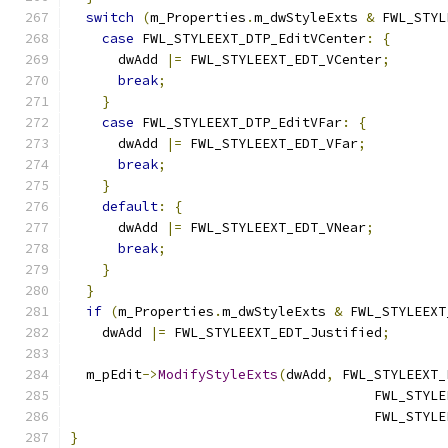
switch
(
m_Properties
.
m_dwStyleExts 
&
 FWL_STYL
case
 FWL_STYLEEXT_DTP_EditVCenter
:
{
      dwAdd 
|=
 FWL_STYLEEXT_EDT_VCenter
;
break
;
}
case
 FWL_STYLEEXT_DTP_EditVFar
:
{
      dwAdd 
|=
 FWL_STYLEEXT_EDT_VFar
;
break
;
}
default
:
{
      dwAdd 
|=
 FWL_STYLEEXT_EDT_VNear
;
break
;
}
}
if
(
m_Properties
.
m_dwStyleExts 
&
 FWL_STYLEEXT
    dwAdd 
|=
 FWL_STYLEEXT_EDT_Justified
;
  m_pEdit
->
ModifyStyleExts
(
dwAdd
,
 FWL_STYLEEXT_
                                      FWL_STYLE
                                      FWL_STYLE
}