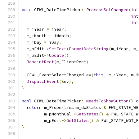
void
 CFWL_DateTimePicker
::
ProcessSelChanged
(
int
int
int
  m_iYear 
=
 iYear
;
  m_iMonth 
=
 iMonth
;
  m_iDay 
=
 iDay
;
  m_pEdit
->
SetText
(
FormatDateString
(
m_iYear
,
 m_
  m_pEdit
->
Update
();
RepaintRect
(
m_ClientRect
);
  CFWL_EventSelectChanged ev
(
this
,
 m_iYear
,
 m_i
DispatchEvent
(&
ev
);
}
bool
 CFWL_DateTimePicker
::
NeedsToShowButton
()
c
return
 m_Properties
.
m_dwStates 
&
 FWL_STATE_WG
         m_pMonthCal
->
GetStates
()
&
 FWL_STATE_W
         m_pEdit
->
GetStates
()
&
 FWL_STATE_WGT_F
}