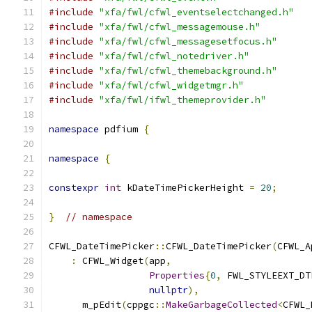
#include
"xfa/fwl/cfwl_eventselectchanged.h"
#include
"xfa/fwl/cfwl_messagemouse.h"
#include
"xfa/fwl/cfwl_messagesetfocus.h"
#include
"xfa/fwl/cfwl_notedriver.h"
#include
"xfa/fwl/cfwl_themebackground.h"
#include
"xfa/fwl/cfwl_widgetmgr.h"
#include
"xfa/fwl/ifwl_themeprovider.h"
namespace
 pdfium 
{
namespace
{
constexpr
int
 kDateTimePickerHeight 
=
20
;
}
// namespace
CFWL_DateTimePicker
::
CFWL_DateTimePicker
(
CFWL_A
:
 CFWL_Widget
(
app
,
Properties
{
0
,
 FWL_STYLEEXT_DT
nullptr
),
      m_pEdit
(
cppgc
::
MakeGarbageCollected
<
CFWL_