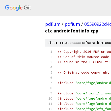
pdfium
/
pdfium
/
05590922d4
cfx_androidfontinfo.cpp
blob: 1183cdeaaa848f987a1b141808
// Copyright 2016 PDFium Au
// Use of this source code 
// found in the LICENSE fil
// Original code copyright 
#include
"core/fxge/android
#include
"core/fxcrt/fx_sys
#include
"core/fxge/android
#include
"core/fxge/android
#include
"core/fxge/cfx_fon