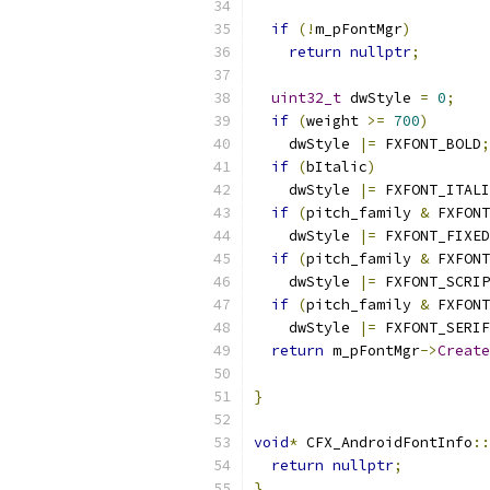
if
(!
m_pFontMgr
)
return
nullptr
;
uint32_t
 dwStyle 
=
0
;
if
(
weight 
>=
700
)
    dwStyle 
|=
 FXFONT_BOLD
;
if
(
bItalic
)
    dwStyle 
|=
 FXFONT_ITALI
if
(
pitch_family 
&
 FXFONT
    dwStyle 
|=
 FXFONT_FIXED
if
(
pitch_family 
&
 FXFONT
    dwStyle 
|=
 FXFONT_SCRIP
if
(
pitch_family 
&
 FXFONT
    dwStyle 
|=
 FXFONT_SERIF
return
 m_pFontMgr
->
Create
                           
}
void
*
 CFX_AndroidFontInfo
::
return
nullptr
;
}