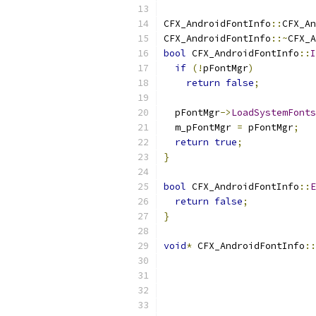
CFX_AndroidFontInfo
::
CFX_An
CFX_AndroidFontInfo
::~
CFX_A
bool
 CFX_AndroidFontInfo
::
I
if
(!
pFontMgr
)
return
false
;
  pFontMgr
->
LoadSystemFonts
  m_pFontMgr 
=
 pFontMgr
;
return
true
;
}
bool
 CFX_AndroidFontInfo
::
E
return
false
;
}
void
*
 CFX_AndroidFontInfo
::