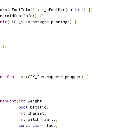
droidFontInfo
()
:
 m_pFontMgr
(
nullptr
)
{}
ndroidFontInfo
()
{}
nit
(
CFPF_SkiaFontMgr
*
 pFontMgr
)
{
();
numFontList
(
CFX_FontMapper
*
 pMapper
)
{
MapFont
(
int
 weight
,
bool
 bItalic
,
int
 charset
,
int
 pitch_family
,
const
char
*
 face
,