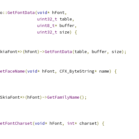
o
::
GetFontData
(
void
*
 hFont
,
uint32_t
 table
,
uint8_t
*
 buffer
,
uint32_t
 size
)
{
kiaFont
*>(
hFont
)->
GetFontData
(
table
,
 buffer
,
 size
);
etFaceName
(
void
*
 hFont
,
 CFX_ByteString
*
 name
)
{
SkiaFont
*>(
hFont
)->
GetFamilyName
();
etFontCharset
(
void
*
 hFont
,
int
*
 charset
)
{