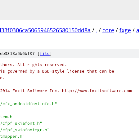
d33f0306ca5065946526580150dd8a
/
.
/
core
/
fxge
/
eb3318a5b6bf37 [
file
]
thors. All rights reserved.
is governed by a BSD-style license that can be
e.
2014 Foxit Software Inc. http://www.foxitsoftware.com
/cfx_androidfontinfo.h"
tem.h"
/cfpf_skiafont.h"
/cfpf_skiafontmgr.h"
tmapper.h"