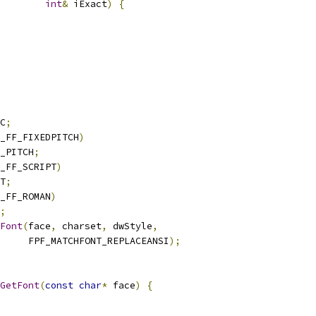
int
&
 iExact
)
{
C
;
_FF_FIXEDPITCH
)
_PITCH
;
_FF_SCRIPT
)
T
;
_FF_ROMAN
)
;
Font
(
face
,
 charset
,
 dwStyle
,
     FPF_MATCHFONT_REPLACEANSI
);
GetFont
(
const
char
*
 face
)
{