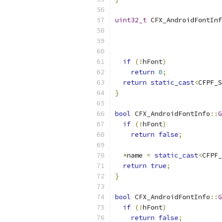
uint32_t
 CFX_AndroidFontInf
if
(!
hFont
)
return
0
;
return
static_cast
<
CFPF_S
}
bool
 CFX_AndroidFontInfo
::
G
if
(!
hFont
)
return
false
;
*
name 
=
static_cast
<
CFPF_
return
true
;
}
bool
 CFX_AndroidFontInfo
::
G
if
(!
hFont
)
return
false
;