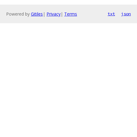
Powered by
Gitiles
|
Privacy
|
Terms
txt
json