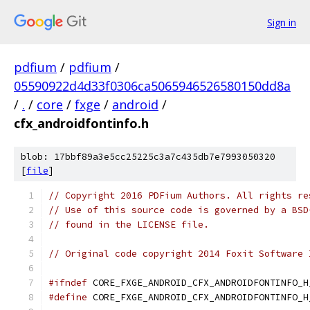
Sign in
pdfium
/
pdfium
/
05590922d4d33f0306ca5065946526580150dd8a
/
.
/
core
/
fxge
/
android
/
cfx_androidfontinfo.h
blob: 17bbf89a3e5cc25225c3a7c435db7e7993050320
[
file
]
// Copyright 2016 PDFium Authors. All rights re
// Use of this source code is governed by a BSD
// found in the LICENSE file.
// Original code copyright 2014 Foxit Software 
#ifndef
 CORE_FXGE_ANDROID_CFX_ANDROIDFONTINFO_H
#define
 CORE_FXGE_ANDROID_CFX_ANDROIDFONTINFO_H