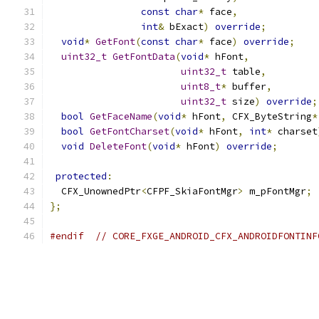
const
char
*
 face
,
int
&
 bExact
)
override
;
void
*
GetFont
(
const
char
*
 face
)
override
;
uint32_t
GetFontData
(
void
*
 hFont
,
uint32_t
 table
,
uint8_t
*
 buffer
,
uint32_t
 size
)
override
;
bool
GetFaceName
(
void
*
 hFont
,
 CFX_ByteString
*
bool
GetFontCharset
(
void
*
 hFont
,
int
*
 charset
void
DeleteFont
(
void
*
 hFont
)
override
;
protected
:
  CFX_UnownedPtr
<
CFPF_SkiaFontMgr
>
 m_pFontMgr
;
};
#endif
// CORE_FXGE_ANDROID_CFX_ANDROIDFONTINF