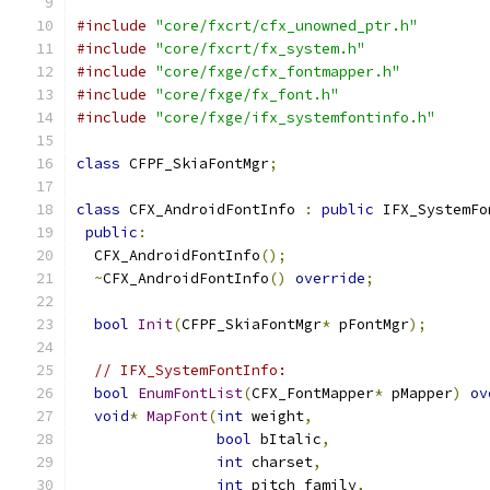
#include
"core/fxcrt/cfx_unowned_ptr.h"
#include
"core/fxcrt/fx_system.h"
#include
"core/fxge/cfx_fontmapper.h"
#include
"core/fxge/fx_font.h"
#include
"core/fxge/ifx_systemfontinfo.h"
class
 CFPF_SkiaFontMgr
;
class
 CFX_AndroidFontInfo 
:
public
 IFX_SystemFo
public
:
  CFX_AndroidFontInfo
();
~
CFX_AndroidFontInfo
()
override
;
bool
Init
(
CFPF_SkiaFontMgr
*
 pFontMgr
);
// IFX_SystemFontInfo:
bool
EnumFontList
(
CFX_FontMapper
*
 pMapper
)
ov
void
*
MapFont
(
int
 weight
,
bool
 bItalic
,
int
 charset
,
int
 pitch_family
,