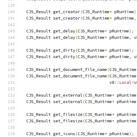
  CJS_Result get_creator
(
CJS_Runtime
*
 pRuntime
)
  CJS_Result set_creator
(
CJS_Runtime
*
 pRuntime
,
  CJS_Result get_delay
(
CJS_Runtime
*
 pRuntime
);
  CJS_Result set_delay
(
CJS_Runtime
*
 pRuntime
,
 v
  CJS_Result get_dirty
(
CJS_Runtime
*
 pRuntime
);
  CJS_Result set_dirty
(
CJS_Runtime
*
 pRuntime
,
 v
  CJS_Result get_document_file_name
(
CJS_Runtime
  CJS_Result set_document_file_name
(
CJS_Runtime
                                    v8
::
Local
<
v
  CJS_Result get_external
(
CJS_Runtime
*
 pRuntime
  CJS_Result set_external
(
CJS_Runtime
*
 pRuntime
  CJS_Result get_filesize
(
CJS_Runtime
*
 pRuntime
  CJS_Result set_filesize
(
CJS_Runtime
*
 pRuntime
  CJS_Result get_icons
(
CJS_Runtime
*
 pRuntime
);