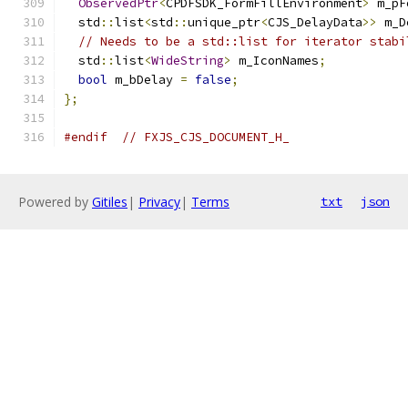
ObservedPtr
<
CPDFSDK_FormFillEnvironment
>
 m_pF
  std
::
list
<
std
::
unique_ptr
<
CJS_DelayData
>>
 m_D
// Needs to be a std::list for iterator stabi
  std
::
list
<
WideString
>
 m_IconNames
;
bool
 m_bDelay 
=
false
;
};
#endif
// FXJS_CJS_DOCUMENT_H_
Powered by
Gitiles
|
Privacy
|
Terms
txt
json