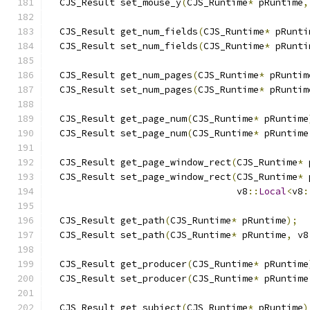
  CJS_Result set_mouse_y
(
CJS_Runtime
*
 pRuntime
,
  CJS_Result get_num_fields
(
CJS_Runtime
*
 pRunti
  CJS_Result set_num_fields
(
CJS_Runtime
*
 pRunti
  CJS_Result get_num_pages
(
CJS_Runtime
*
 pRuntim
  CJS_Result set_num_pages
(
CJS_Runtime
*
 pRuntim
  CJS_Result get_page_num
(
CJS_Runtime
*
 pRuntime
  CJS_Result set_page_num
(
CJS_Runtime
*
 pRuntime
  CJS_Result get_page_window_rect
(
CJS_Runtime
*
 
  CJS_Result set_page_window_rect
(
CJS_Runtime
*
 
                                  v8
::
Local
<
v8
:
  CJS_Result get_path
(
CJS_Runtime
*
 pRuntime
);
  CJS_Result set_path
(
CJS_Runtime
*
 pRuntime
,
 v8
  CJS_Result get_producer
(
CJS_Runtime
*
 pRuntime
  CJS_Result set_producer
(
CJS_Runtime
*
 pRuntime
  CJS_Result get_subject
(
CJS_Runtime
*
 pRuntime
)