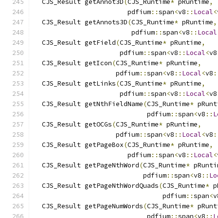
  CJS_Result getAnnot3D
(
CJS_Runtime
*
 pRuntime
,
                        pdfium
::
span
<
v8
::
Local
<
  CJS_Result getAnnots3D
(
CJS_Runtime
*
 pRuntime
,
                         pdfium
::
span
<
v8
::
Local
  CJS_Result getField
(
CJS_Runtime
*
 pRuntime
,
                      pdfium
::
span
<
v8
::
Local
<
v8
  CJS_Result getIcon
(
CJS_Runtime
*
 pRuntime
,
                     pdfium
::
span
<
v8
::
Local
<
v8
:
  CJS_Result getLinks
(
CJS_Runtime
*
 pRuntime
,
                      pdfium
::
span
<
v8
::
Local
<
v8
  CJS_Result getNthFieldName
(
CJS_Runtime
*
 pRunt
                             pdfium
::
span
<
v8
::
L
  CJS_Result getOCGs
(
CJS_Runtime
*
 pRuntime
,
                     pdfium
::
span
<
v8
::
Local
<
v8
:
  CJS_Result getPageBox
(
CJS_Runtime
*
 pRuntime
,
                        pdfium
::
span
<
v8
::
Local
<
  CJS_Result getPageNthWord
(
CJS_Runtime
*
 pRunti
                            pdfium
::
span
<
v8
::
Lo
  CJS_Result getPageNthWordQuads
(
CJS_Runtime
*
 p
                                 pdfium
::
span
<
v
  CJS_Result getPageNumWords
(
CJS_Runtime
*
 pRunt
                             pdfium
::
span
<
v8
::
L