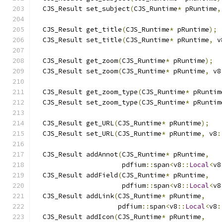
  CJS_Result set_subject
(
CJS_Runtime
*
 pRuntime
,
  CJS_Result get_title
(
CJS_Runtime
*
 pRuntime
);
  CJS_Result set_title
(
CJS_Runtime
*
 pRuntime
,
 v
  CJS_Result get_zoom
(
CJS_Runtime
*
 pRuntime
);
  CJS_Result set_zoom
(
CJS_Runtime
*
 pRuntime
,
 v8
  CJS_Result get_zoom_type
(
CJS_Runtime
*
 pRuntim
  CJS_Result set_zoom_type
(
CJS_Runtime
*
 pRuntim
  CJS_Result get_URL
(
CJS_Runtime
*
 pRuntime
);
  CJS_Result set_URL
(
CJS_Runtime
*
 pRuntime
,
 v8
:
  CJS_Result addAnnot
(
CJS_Runtime
*
 pRuntime
,
                      pdfium
::
span
<
v8
::
Local
<
v8
  CJS_Result addField
(
CJS_Runtime
*
 pRuntime
,
                      pdfium
::
span
<
v8
::
Local
<
v8
  CJS_Result addLink
(
CJS_Runtime
*
 pRuntime
,
                     pdfium
::
span
<
v8
::
Local
<
v8
:
  CJS_Result addIcon
(
CJS_Runtime
*
 pRuntime
,