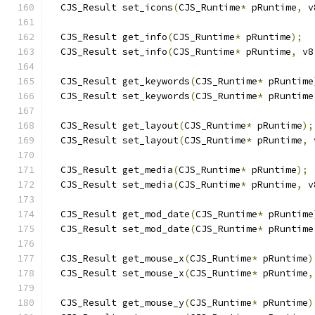
  CJS_Result set_icons
(
CJS_Runtime
*
 pRuntime
,
 v
  CJS_Result get_info
(
CJS_Runtime
*
 pRuntime
);
  CJS_Result set_info
(
CJS_Runtime
*
 pRuntime
,
 v8
  CJS_Result get_keywords
(
CJS_Runtime
*
 pRuntime
  CJS_Result set_keywords
(
CJS_Runtime
*
 pRuntime
  CJS_Result get_layout
(
CJS_Runtime
*
 pRuntime
);
  CJS_Result set_layout
(
CJS_Runtime
*
 pRuntime
,
 
  CJS_Result get_media
(
CJS_Runtime
*
 pRuntime
);
  CJS_Result set_media
(
CJS_Runtime
*
 pRuntime
,
 v
  CJS_Result get_mod_date
(
CJS_Runtime
*
 pRuntime
  CJS_Result set_mod_date
(
CJS_Runtime
*
 pRuntime
  CJS_Result get_mouse_x
(
CJS_Runtime
*
 pRuntime
)
  CJS_Result set_mouse_x
(
CJS_Runtime
*
 pRuntime
,
  CJS_Result get_mouse_y
(
CJS_Runtime
*
 pRuntime
)