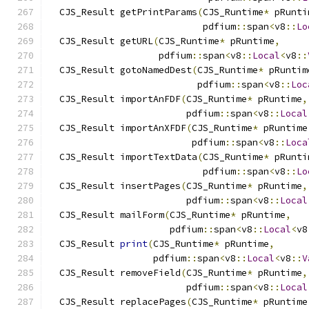
  CJS_Result getPrintParams
(
CJS_Runtime
*
 pRunti
                            pdfium
::
span
<
v8
::
Lo
  CJS_Result getURL
(
CJS_Runtime
*
 pRuntime
,
                    pdfium
::
span
<
v8
::
Local
<
v8
::
  CJS_Result gotoNamedDest
(
CJS_Runtime
*
 pRuntim
                           pdfium
::
span
<
v8
::
Loc
  CJS_Result importAnFDF
(
CJS_Runtime
*
 pRuntime
,
                         pdfium
::
span
<
v8
::
Local
  CJS_Result importAnXFDF
(
CJS_Runtime
*
 pRuntime
                          pdfium
::
span
<
v8
::
Loca
  CJS_Result importTextData
(
CJS_Runtime
*
 pRunti
                            pdfium
::
span
<
v8
::
Lo
  CJS_Result insertPages
(
CJS_Runtime
*
 pRuntime
,
                         pdfium
::
span
<
v8
::
Local
  CJS_Result mailForm
(
CJS_Runtime
*
 pRuntime
,
                      pdfium
::
span
<
v8
::
Local
<
v8
  CJS_Result 
print
(
CJS_Runtime
*
 pRuntime
,
                   pdfium
::
span
<
v8
::
Local
<
v8
::
V
  CJS_Result removeField
(
CJS_Runtime
*
 pRuntime
,
                         pdfium
::
span
<
v8
::
Local
  CJS_Result replacePages
(
CJS_Runtime
*
 pRuntime