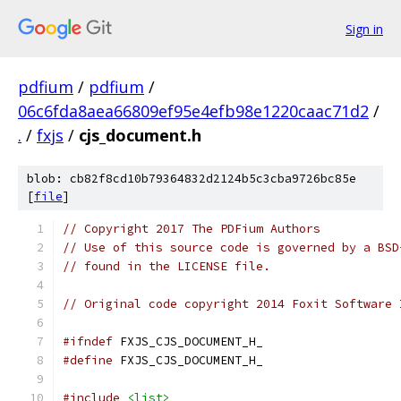
Sign in
pdfium
/
pdfium
/
06c6fda8aea66809ef95e4efb98e1220caac71d2
/
.
/
fxjs
/
cjs_document.h
blob: cb82f8cd10b79364832d2124b5c3cba9726bc85e
[
file
]
// Copyright 2017 The PDFium Authors
// Use of this source code is governed by a BSD
// found in the LICENSE file.
// Original code copyright 2014 Foxit Software 
#ifndef
 FXJS_CJS_DOCUMENT_H_
#define
 FXJS_CJS_DOCUMENT_H_
#include
<list>