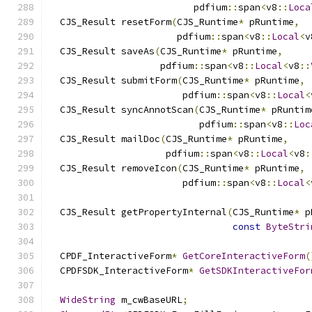
                          pdfium
::
span
<
v8
::
Loca
  CJS_Result resetForm
(
CJS_Runtime
*
 pRuntime
,
                       pdfium
::
span
<
v8
::
Local
<
v
  CJS_Result saveAs
(
CJS_Runtime
*
 pRuntime
,
                    pdfium
::
span
<
v8
::
Local
<
v8
::
  CJS_Result submitForm
(
CJS_Runtime
*
 pRuntime
,
                        pdfium
::
span
<
v8
::
Local
<
  CJS_Result syncAnnotScan
(
CJS_Runtime
*
 pRuntim
                           pdfium
::
span
<
v8
::
Loc
  CJS_Result mailDoc
(
CJS_Runtime
*
 pRuntime
,
                     pdfium
::
span
<
v8
::
Local
<
v8
:
  CJS_Result removeIcon
(
CJS_Runtime
*
 pRuntime
,
                        pdfium
::
span
<
v8
::
Local
<
  CJS_Result getPropertyInternal
(
CJS_Runtime
*
 p
const
ByteStri
  CPDF_InteractiveForm
*
GetCoreInteractiveForm
(
  CPDFSDK_InteractiveForm
*
GetSDKInteractiveFor
WideString
 m_cwBaseURL
;