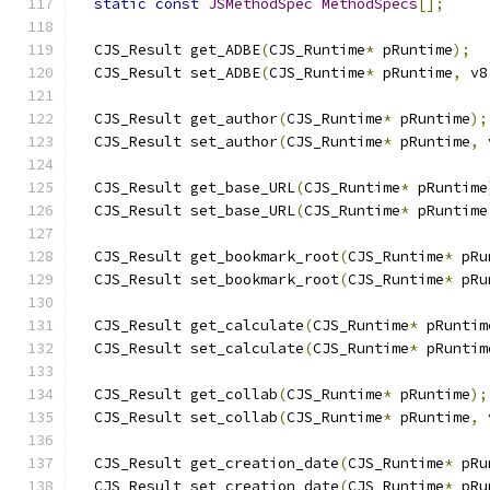
static
const
JSMethodSpec
MethodSpecs
[];
  CJS_Result get_ADBE
(
CJS_Runtime
*
 pRuntime
);
  CJS_Result set_ADBE
(
CJS_Runtime
*
 pRuntime
,
 v8
  CJS_Result get_author
(
CJS_Runtime
*
 pRuntime
);
  CJS_Result set_author
(
CJS_Runtime
*
 pRuntime
,
 
  CJS_Result get_base_URL
(
CJS_Runtime
*
 pRuntime
  CJS_Result set_base_URL
(
CJS_Runtime
*
 pRuntime
  CJS_Result get_bookmark_root
(
CJS_Runtime
*
 pRu
  CJS_Result set_bookmark_root
(
CJS_Runtime
*
 pRu
  CJS_Result get_calculate
(
CJS_Runtime
*
 pRuntim
  CJS_Result set_calculate
(
CJS_Runtime
*
 pRuntim
  CJS_Result get_collab
(
CJS_Runtime
*
 pRuntime
);
  CJS_Result set_collab
(
CJS_Runtime
*
 pRuntime
,
 
  CJS_Result get_creation_date
(
CJS_Runtime
*
 pRu
  CJS_Result set_creation_date
(
CJS_Runtime
*
 pRu