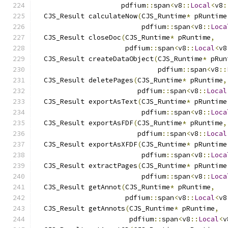
                     pdfium
::
span
<
v8
::
Local
<
v8
:
  CJS_Result calculateNow
(
CJS_Runtime
*
 pRuntime
                          pdfium
::
span
<
v8
::
Loca
  CJS_Result closeDoc
(
CJS_Runtime
*
 pRuntime
,
                      pdfium
::
span
<
v8
::
Local
<
v8
  CJS_Result createDataObject
(
CJS_Runtime
*
 pRun
                              pdfium
::
span
<
v8
::
  CJS_Result deletePages
(
CJS_Runtime
*
 pRuntime
,
                         pdfium
::
span
<
v8
::
Local
  CJS_Result exportAsText
(
CJS_Runtime
*
 pRuntime
                          pdfium
::
span
<
v8
::
Loca
  CJS_Result exportAsFDF
(
CJS_Runtime
*
 pRuntime
,
                         pdfium
::
span
<
v8
::
Local
  CJS_Result exportAsXFDF
(
CJS_Runtime
*
 pRuntime
                          pdfium
::
span
<
v8
::
Loca
  CJS_Result extractPages
(
CJS_Runtime
*
 pRuntime
                          pdfium
::
span
<
v8
::
Loca
  CJS_Result getAnnot
(
CJS_Runtime
*
 pRuntime
,
                      pdfium
::
span
<
v8
::
Local
<
v8
  CJS_Result getAnnots
(
CJS_Runtime
*
 pRuntime
,
                       pdfium
::
span
<
v8
::
Local
<
v