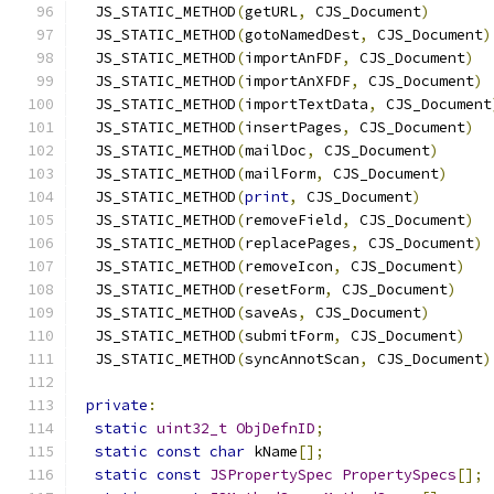
  JS_STATIC_METHOD
(
getURL
,
 CJS_Document
)
  JS_STATIC_METHOD
(
gotoNamedDest
,
 CJS_Document
)
  JS_STATIC_METHOD
(
importAnFDF
,
 CJS_Document
)
  JS_STATIC_METHOD
(
importAnXFDF
,
 CJS_Document
)
  JS_STATIC_METHOD
(
importTextData
,
 CJS_Document
  JS_STATIC_METHOD
(
insertPages
,
 CJS_Document
)
  JS_STATIC_METHOD
(
mailDoc
,
 CJS_Document
)
  JS_STATIC_METHOD
(
mailForm
,
 CJS_Document
)
  JS_STATIC_METHOD
(
print
,
 CJS_Document
)
  JS_STATIC_METHOD
(
removeField
,
 CJS_Document
)
  JS_STATIC_METHOD
(
replacePages
,
 CJS_Document
)
  JS_STATIC_METHOD
(
removeIcon
,
 CJS_Document
)
  JS_STATIC_METHOD
(
resetForm
,
 CJS_Document
)
  JS_STATIC_METHOD
(
saveAs
,
 CJS_Document
)
  JS_STATIC_METHOD
(
submitForm
,
 CJS_Document
)
  JS_STATIC_METHOD
(
syncAnnotScan
,
 CJS_Document
)
private
:
static
uint32_t
ObjDefnID
;
static
const
char
 kName
[];
static
const
JSPropertySpec
PropertySpecs
[];