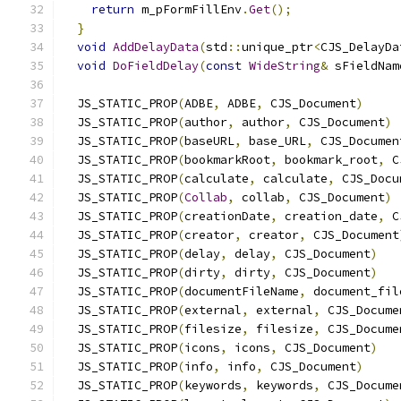
return
 m_pFormFillEnv
.
Get
();
}
void
AddDelayData
(
std
::
unique_ptr
<
CJS_DelayDa
void
DoFieldDelay
(
const
WideString
&
 sFieldNam
  JS_STATIC_PROP
(
ADBE
,
 ADBE
,
 CJS_Document
)
  JS_STATIC_PROP
(
author
,
 author
,
 CJS_Document
)
  JS_STATIC_PROP
(
baseURL
,
 base_URL
,
 CJS_Documen
  JS_STATIC_PROP
(
bookmarkRoot
,
 bookmark_root
,
 C
  JS_STATIC_PROP
(
calculate
,
 calculate
,
 CJS_Docu
  JS_STATIC_PROP
(
Collab
,
 collab
,
 CJS_Document
)
  JS_STATIC_PROP
(
creationDate
,
 creation_date
,
 C
  JS_STATIC_PROP
(
creator
,
 creator
,
 CJS_Document
  JS_STATIC_PROP
(
delay
,
 delay
,
 CJS_Document
)
  JS_STATIC_PROP
(
dirty
,
 dirty
,
 CJS_Document
)
  JS_STATIC_PROP
(
documentFileName
,
 document_fil
  JS_STATIC_PROP
(
external
,
 external
,
 CJS_Docume
  JS_STATIC_PROP
(
filesize
,
 filesize
,
 CJS_Docume
  JS_STATIC_PROP
(
icons
,
 icons
,
 CJS_Document
)
  JS_STATIC_PROP
(
info
,
 info
,
 CJS_Document
)
  JS_STATIC_PROP
(
keywords
,
 keywords
,
 CJS_Docume