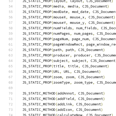
  JS_STATIC_PROP
(
layout
,
 layout
,
 CJS_Document
)
  JS_STATIC_PROP
(
media
,
 media
,
 CJS_Document
)
  JS_STATIC_PROP
(
modDate
,
 mod_date
,
 CJS_Documen
  JS_STATIC_PROP
(
mouseX
,
 mouse_x
,
 CJS_Document
)
  JS_STATIC_PROP
(
mouseY
,
 mouse_y
,
 CJS_Document
)
  JS_STATIC_PROP
(
numFields
,
 num_fields
,
 CJS_Doc
  JS_STATIC_PROP
(
numPages
,
 num_pages
,
 CJS_Docum
  JS_STATIC_PROP
(
pageNum
,
 page_num
,
 CJS_Documen
  JS_STATIC_PROP
(
pageWindowRect
,
 page_window_re
  JS_STATIC_PROP
(
path
,
 path
,
 CJS_Document
)
  JS_STATIC_PROP
(
producer
,
 producer
,
 CJS_Docume
  JS_STATIC_PROP
(
subject
,
 subject
,
 CJS_Document
  JS_STATIC_PROP
(
title
,
 title
,
 CJS_Document
)
  JS_STATIC_PROP
(
URL
,
 URL
,
 CJS_Document
)
  JS_STATIC_PROP
(
zoom
,
 zoom
,
 CJS_Document
)
  JS_STATIC_PROP
(
zoomType
,
 zoom_type
,
 CJS_Docum
  JS_STATIC_METHOD
(
addAnnot
,
 CJS_Document
)
  JS_STATIC_METHOD
(
addField
,
 CJS_Document
)
  JS_STATIC_METHOD
(
addLink
,
 CJS_Document
)
  JS_STATIC_METHOD
(
addIcon
,
 CJS_Document
)
  JS_STATIC_METHOD
(
calculateNow
,
 CJS_Document
)