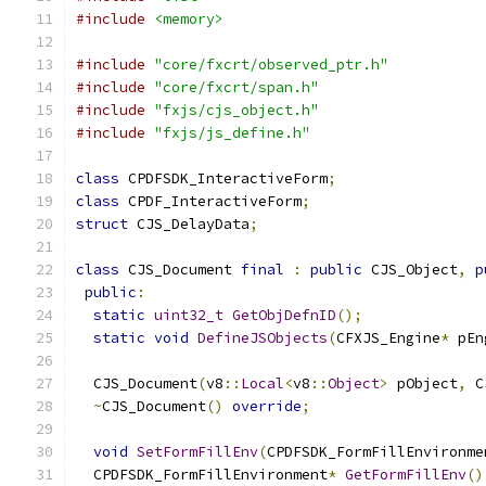
#include
<memory>
#include
"core/fxcrt/observed_ptr.h"
#include
"core/fxcrt/span.h"
#include
"fxjs/cjs_object.h"
#include
"fxjs/js_define.h"
class
 CPDFSDK_InteractiveForm
;
class
 CPDF_InteractiveForm
;
struct
 CJS_DelayData
;
class
 CJS_Document 
final
:
public
 CJS_Object
,
p
public
:
static
uint32_t
GetObjDefnID
();
static
void
DefineJSObjects
(
CFXJS_Engine
*
 pEn
  CJS_Document
(
v8
::
Local
<
v8
::
Object
>
 pObject
,
 C
~
CJS_Document
()
override
;
void
SetFormFillEnv
(
CPDFSDK_FormFillEnvironme
  CPDFSDK_FormFillEnvironment
*
GetFormFillEnv
()