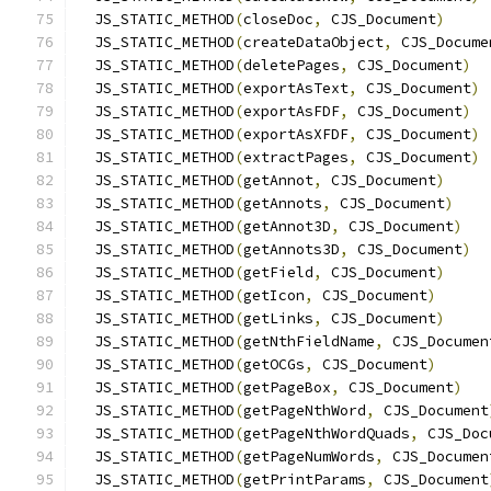
  JS_STATIC_METHOD
(
closeDoc
,
 CJS_Document
)
  JS_STATIC_METHOD
(
createDataObject
,
 CJS_Docume
  JS_STATIC_METHOD
(
deletePages
,
 CJS_Document
)
  JS_STATIC_METHOD
(
exportAsText
,
 CJS_Document
)
  JS_STATIC_METHOD
(
exportAsFDF
,
 CJS_Document
)
  JS_STATIC_METHOD
(
exportAsXFDF
,
 CJS_Document
)
  JS_STATIC_METHOD
(
extractPages
,
 CJS_Document
)
  JS_STATIC_METHOD
(
getAnnot
,
 CJS_Document
)
  JS_STATIC_METHOD
(
getAnnots
,
 CJS_Document
)
  JS_STATIC_METHOD
(
getAnnot3D
,
 CJS_Document
)
  JS_STATIC_METHOD
(
getAnnots3D
,
 CJS_Document
)
  JS_STATIC_METHOD
(
getField
,
 CJS_Document
)
  JS_STATIC_METHOD
(
getIcon
,
 CJS_Document
)
  JS_STATIC_METHOD
(
getLinks
,
 CJS_Document
)
  JS_STATIC_METHOD
(
getNthFieldName
,
 CJS_Documen
  JS_STATIC_METHOD
(
getOCGs
,
 CJS_Document
)
  JS_STATIC_METHOD
(
getPageBox
,
 CJS_Document
)
  JS_STATIC_METHOD
(
getPageNthWord
,
 CJS_Document
  JS_STATIC_METHOD
(
getPageNthWordQuads
,
 CJS_Doc
  JS_STATIC_METHOD
(
getPageNumWords
,
 CJS_Documen
  JS_STATIC_METHOD
(
getPrintParams
,
 CJS_Document