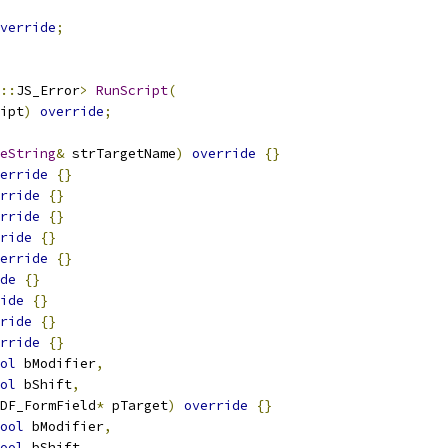
verride
;
::
JS_Error
>
RunScript
(
ipt
)
override
;
eString
&
 strTargetName
)
override
{}
erride
{}
rride
{}
rride
{}
ride
{}
erride
{}
de
{}
ide
{}
ride
{}
rride
{}
ol
 bModifier
,
ol
 bShift
,
DF_FormField
*
 pTarget
)
override
{}
ool
 bModifier
,
ool
 bShift
,