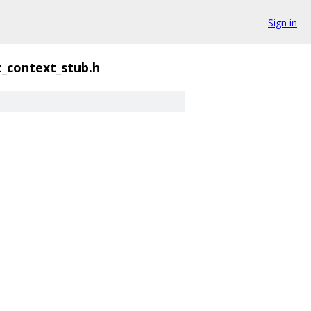
Sign in
t_context_stub.h