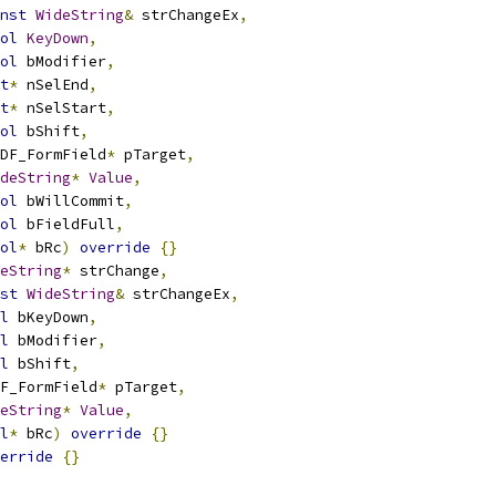
nst
WideString
&
 strChangeEx
,
ol
KeyDown
,
ol
 bModifier
,
t
*
 nSelEnd
,
t
*
 nSelStart
,
ol
 bShift
,
DF_FormField
*
 pTarget
,
deString
*
Value
,
ol
 bWillCommit
,
ol
 bFieldFull
,
ol
*
 bRc
)
override
{}
eString
*
 strChange
,
st
WideString
&
 strChangeEx
,
l
 bKeyDown
,
l
 bModifier
,
l
 bShift
,
F_FormField
*
 pTarget
,
eString
*
Value
,
l
*
 bRc
)
override
{}
erride
{}