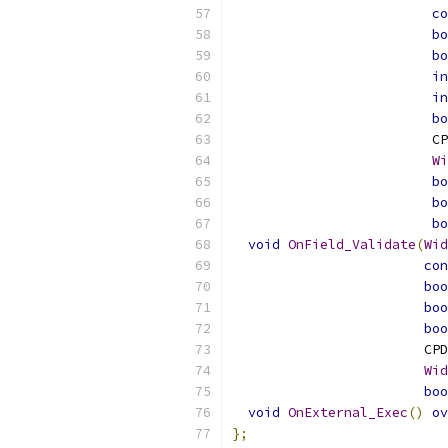
co
bo
bo
in
in
bo
                         CP
Wi
bo
bo
bo
void
OnField_Validate
(
Wid
con
boo
boo
boo
                        CPD
Wid
boo
void
OnExternal_Exec
()
ov
};