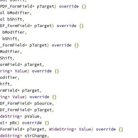
PDF_FormField
*
 pTarget
)
override
{}
ol
 bModifier
,
ol
 bShift
,
DF_FormField
*
 pTarget
)
override
{}
 bModifier
,
 bShift
,
_FormField
*
 pTarget
)
override
{}
Modifier
,
Shift
,
ormField
*
 pTarget
,
ring
*
Value
)
override
{}
odifier
,
hift
,
rmField
*
 pTarget
,
ing
*
Value
)
override
{}
DF_FormField
*
 pSource
,
DF_FormField
*
 pTarget
,
deString
*
 pValue
,
ol
*
 pRc
)
override
{}
FormField
*
 pTarget
,
WideString
*
Value
)
override
{}
deString
*
 strChange
,