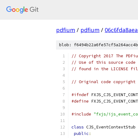
pdfium
/
pdfium
/
06c6fda8aea
blob: f6494b22a6fe57cf5a264acc4b
// Copyright 2017 The PDFiu
// Use of this source code 
// found in the LICENSE fil
// Original code copyright 
#ifndef
 FXJS_CJS_EVENT_CONT
#define
 FXJS_CJS_EVENT_CONT
#include
"fxjs/ijs_event_co
class
 CJS_EventContextStub 
public
: