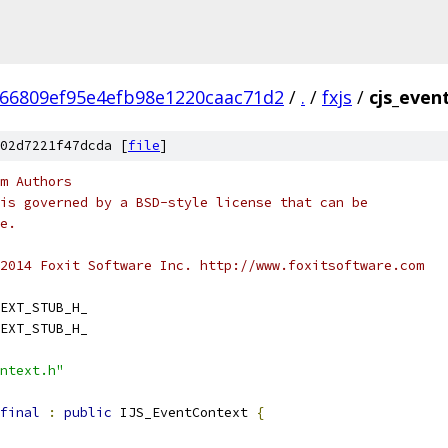
66809ef95e4efb98e1220caac71d2
/
.
/
fxjs
/
cjs_even
02d7221f47dcda [
file
]
m Authors
is governed by a BSD-style license that can be
e.
2014 Foxit Software Inc. http://www.foxitsoftware.com
EXT_STUB_H_
EXT_STUB_H_
ntext.h"
final
:
public
 IJS_EventContext 
{