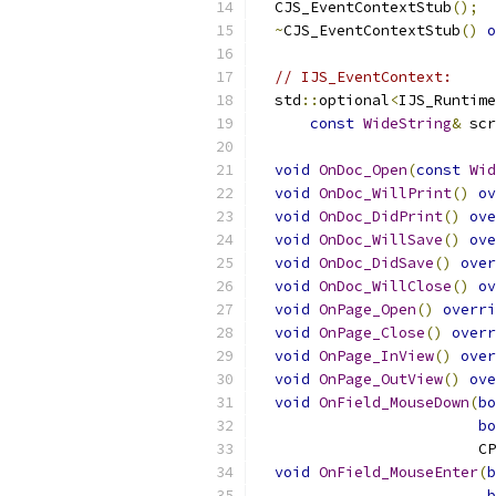
  CJS_EventContextStub
();
~
CJS_EventContextStub
()
o
// IJS_EventContext:
  std
::
optional
<
IJS_Runtime
const
WideString
&
 scr
void
OnDoc_Open
(
const
Wid
void
OnDoc_WillPrint
()
ov
void
OnDoc_DidPrint
()
ove
void
OnDoc_WillSave
()
ove
void
OnDoc_DidSave
()
over
void
OnDoc_WillClose
()
ov
void
OnPage_Open
()
overri
void
OnPage_Close
()
overr
void
OnPage_InView
()
over
void
OnPage_OutView
()
ove
void
OnField_MouseDown
(
bo
bo
                         CP
void
OnField_MouseEnter
(
b
b