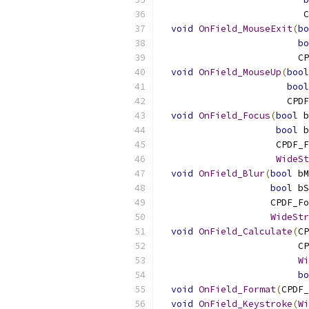
                          C
void
OnField_MouseExit
(
bo
bo
                         CP
void
OnField_MouseUp
(
bool
bool
                       CPDF
void
OnField_Focus
(
bool
 b
bool
 b
                     CPDF_F
WideSt
void
OnField_Blur
(
bool
 bM
bool
 bS
                    CPDF_Fo
WideStr
void
OnField_Calculate
(
CP
                         CP
Wi
bo
void
OnField_Format
(
CPDF_
void
OnField_Keystroke
(
Wi