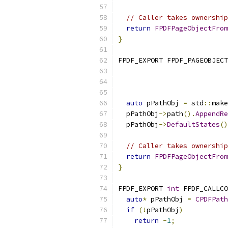
// Caller takes ownership
return
FPDFPageObjectFrom
}
FPDF_EXPORT FPDF_PAGEOBJECT
auto
 pPathObj 
=
 std
::
make
  pPathObj
->
path
().
AppendRe
  pPathObj
->
DefaultStates
()
// Caller takes ownership
return
FPDFPageObjectFrom
}
FPDF_EXPORT 
int
 FPDF_CALLCO
auto
*
 pPathObj 
=
CPDFPath
if
(!
pPathObj
)
return
-
1
;