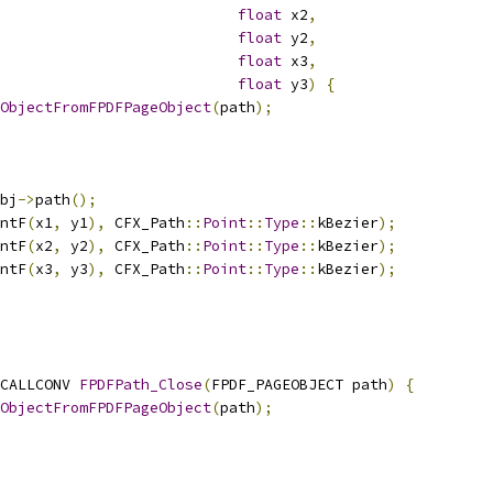
float
 x2
,
float
 y2
,
float
 x3
,
float
 y3
)
{
ObjectFromFPDFPageObject
(
path
);
bj
->
path
();
ntF
(
x1
,
 y1
),
 CFX_Path
::
Point
::
Type
::
kBezier
);
ntF
(
x2
,
 y2
),
 CFX_Path
::
Point
::
Type
::
kBezier
);
ntF
(
x3
,
 y3
),
 CFX_Path
::
Point
::
Type
::
kBezier
);
CALLCONV 
FPDFPath_Close
(
FPDF_PAGEOBJECT path
)
{
ObjectFromFPDFPageObject
(
path
);