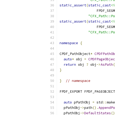
static_assert
(
static_cast
<i
                  FPDF_SEGM
"CFX_Path::Po
static_assert
(
static_cast
<i
                  FPDF_SEGM
"CFX_Path::P
namespace
{
CPDF_PathObject
*
CPDFPathOb
auto
*
 obj 
=
CPDFPageObjec
return
 obj 
?
 obj
->
AsPath
(
}
}
// namespace
FPDF_EXPORT FPDF_PAGEOBJECT
auto
 pPathObj 
=
 std
::
make
  pPathObj
->
path
().
AppendPo
  pPathObj
->
DefaultStates
()