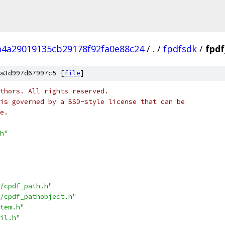
a4a29019135cb29178f92fa0e88c24
/
.
/
fpdfsdk
/
fpdf
a3d997d67997c5 [
file
]
thors. All rights reserved.
is governed by a BSD-style license that can be
e.
h"
/cpdf_path.h"
/cpdf_pathobject.h"
tem.h"
il.h"