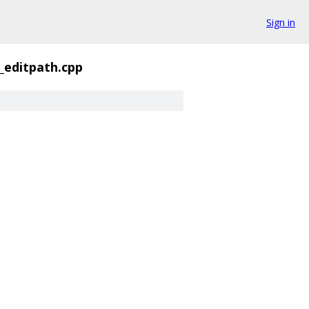
Sign in
_editpath.cpp