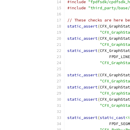
#include
"fpdfsdk/cpdfsdk_h
#include
"third_party/base/
// These checks are here be
static_assert
(
CFX_GraphStat
"CFX_GraphSta
static_assert
(
CFX_GraphStat
"CFX_GraphSta
static_assert
(
CFX_GraphStat
                  FPDF_LINE
"CFX_GraphSta
static_assert
(
CFX_GraphStat
"CFX_GraphSta
static_assert
(
CFX_GraphStat
"CFX_GraphSta
static_assert
(
CFX_GraphStat
"CFX_GraphSta
static_assert
(
static_cast
<i
                  FPDF_SEGM
"CFX_Path::P