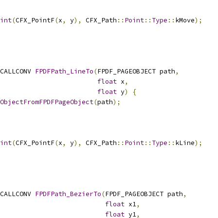
int
(
CFX_PointF
(
x
,
 y
),
 CFX_Path
::
Point
::
Type
::
kMove
);
CALLCONV 
FPDFPath_LineTo
(
FPDF_PAGEOBJECT path
,
float
 x
,
float
 y
)
{
ObjectFromFPDFPageObject
(
path
);
int
(
CFX_PointF
(
x
,
 y
),
 CFX_Path
::
Point
::
Type
::
kLine
);
CALLCONV 
FPDFPath_BezierTo
(
FPDF_PAGEOBJECT path
,
float
 x1
,
float
 y1
,