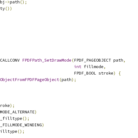
bj
->
path
();
ty
())
CALLCONV 
FPDFPath_SetDrawMode
(
FPDF_PAGEOBJECT path
,
int
 fillmode
,
                              FPDF_BOOL stroke
)
{
ObjectFromFPDFPageObject
(
path
);
roke
);
MODE_ALTERNATE
)
_filltype
();
_FILLMODE_WINDING
)
illtype
();