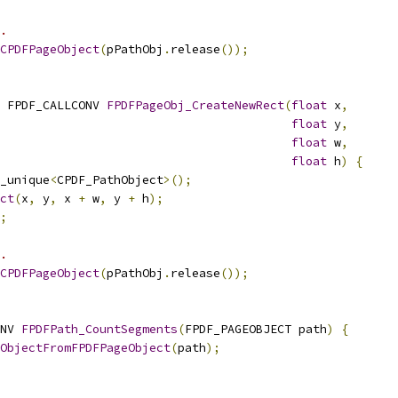
.
CPDFPageObject
(
pPathObj
.
release
());
 FPDF_CALLCONV 
FPDFPageObj_CreateNewRect
(
float
 x
,
float
 y
,
float
 w
,
float
 h
)
{
_unique
<
CPDF_PathObject
>();
ct
(
x
,
 y
,
 x 
+
 w
,
 y 
+
 h
);
;
.
CPDFPageObject
(
pPathObj
.
release
());
NV 
FPDFPath_CountSegments
(
FPDF_PAGEOBJECT path
)
{
ObjectFromFPDFPageObject
(
path
);