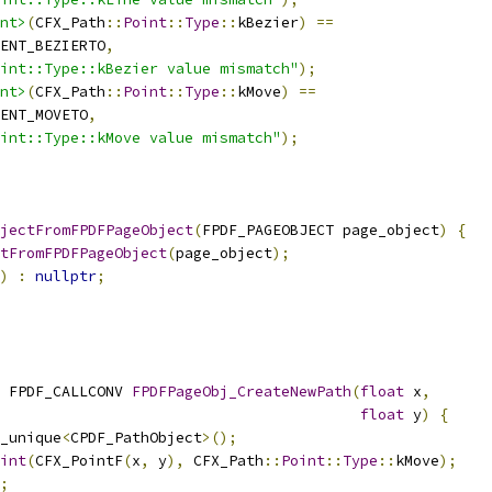
nt>
(
CFX_Path
::
Point
::
Type
::
kBezier
)
==
ENT_BEZIERTO
,
int::Type::kBezier value mismatch"
);
nt>
(
CFX_Path
::
Point
::
Type
::
kMove
)
==
ENT_MOVETO
,
oint::Type::kMove value mismatch"
);
jectFromFPDFPageObject
(
FPDF_PAGEOBJECT page_object
)
{
tFromFPDFPageObject
(
page_object
);
)
:
nullptr
;
 FPDF_CALLCONV 
FPDFPageObj_CreateNewPath
(
float
 x
,
float
 y
)
{
_unique
<
CPDF_PathObject
>();
int
(
CFX_PointF
(
x
,
 y
),
 CFX_Path
::
Point
::
Type
::
kMove
);
;