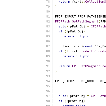
return
 fxcrt
::
CollectionS
}
FPDF_EXPORT FPDF_PATHSEGMEN
FPDFPath_GetPathSegment
(
FPD
auto
*
 pPathObj 
=
CPDFPath
if
(!
pPathObj
)
return
nullptr
;
  pdfium
::
span
<
const
 CFX_Pa
if
(!
fxcrt
::
IndexInBounds
return
nullptr
;
return
FPDFPathSegmentFro
}
FPDF_EXPORT FPDF_BOOL FPDF_
auto
*
 pPathObj 
=
CPDFPath
if
(!
pPathObj
)
return
false
;