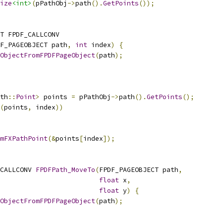
ize
<int>
(
pPathObj
->
path
().
GetPoints
());
T FPDF_CALLCONV
F_PAGEOBJECT path
,
int
 index
)
{
ObjectFromFPDFPageObject
(
path
);
th
::
Point
>
 points 
=
 pPathObj
->
path
().
GetPoints
();
(
points
,
 index
))
mFXPathPoint
(&
points
[
index
]);
CALLCONV 
FPDFPath_MoveTo
(
FPDF_PAGEOBJECT path
,
float
 x
,
float
 y
)
{
ObjectFromFPDFPageObject
(
path
);