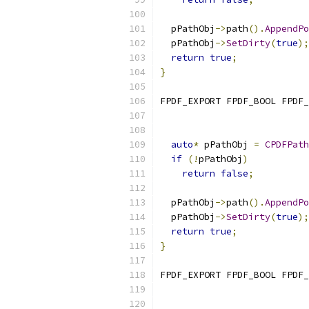
  pPathObj
->
path
().
AppendPo
  pPathObj
->
SetDirty
(
true
);
return
true
;
}
FPDF_EXPORT FPDF_BOOL FPDF_
auto
*
 pPathObj 
=
CPDFPath
if
(!
pPathObj
)
return
false
;
  pPathObj
->
path
().
AppendPo
  pPathObj
->
SetDirty
(
true
);
return
true
;
}
FPDF_EXPORT FPDF_BOOL FPDF_