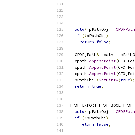
auto
*
 pPathObj 
=
CPDFPath
if
(!
pPathObj
)
return
false
;
  CPDF_Path
&
 cpath 
=
 pPathO
  cpath
.
AppendPoint
(
CFX_Poi
  cpath
.
AppendPoint
(
CFX_Poi
  cpath
.
AppendPoint
(
CFX_Poi
  pPathObj
->
SetDirty
(
true
);
return
true
;
}
FPDF_EXPORT FPDF_BOOL FPDF_
auto
*
 pPathObj 
=
CPDFPath
if
(!
pPathObj
)
return
false
;