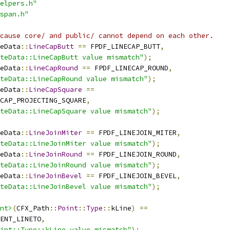
elpers.h"
span.h"
cause core/ and public/ cannot depend on each other.
eData
::
LineCapButt
==
 FPDF_LINECAP_BUTT
,
teData::LineCapButt value mismatch"
);
eData
::
LineCapRound
==
 FPDF_LINECAP_ROUND
,
teData::LineCapRound value mismatch"
);
eData
::
LineCapSquare
==
CAP_PROJECTING_SQUARE
,
teData::LineCapSquare value mismatch"
);
eData
::
LineJoinMiter
==
 FPDF_LINEJOIN_MITER
,
teData::LineJoinMiter value mismatch"
);
eData
::
LineJoinRound
==
 FPDF_LINEJOIN_ROUND
,
teData::LineJoinRound value mismatch"
);
eData
::
LineJoinBevel
==
 FPDF_LINEJOIN_BEVEL
,
teData::LineJoinBevel value mismatch"
);
nt>
(
CFX_Path
::
Point
::
Type
::
kLine
)
==
ENT_LINETO
,
oint::Type::kLine value mismatch"
);