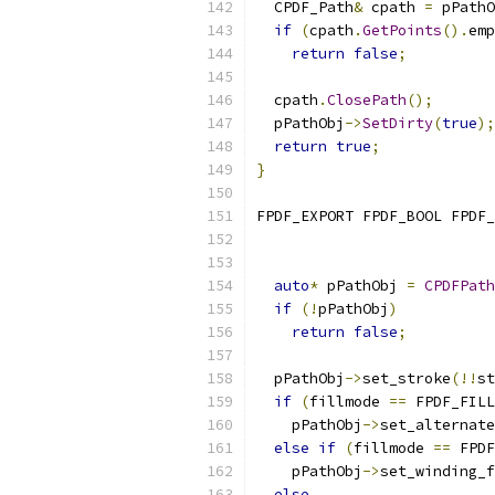
  CPDF_Path
&
 cpath 
=
 pPathO
if
(
cpath
.
GetPoints
().
emp
return
false
;
  cpath
.
ClosePath
();
  pPathObj
->
SetDirty
(
true
);
return
true
;
}
FPDF_EXPORT FPDF_BOOL FPDF_
                           
auto
*
 pPathObj 
=
CPDFPath
if
(!
pPathObj
)
return
false
;
  pPathObj
->
set_stroke
(!!
st
if
(
fillmode 
==
 FPDF_FILL
    pPathObj
->
set_alternate
else
if
(
fillmode 
==
 FPDF
    pPathObj
->
set_winding_f
else