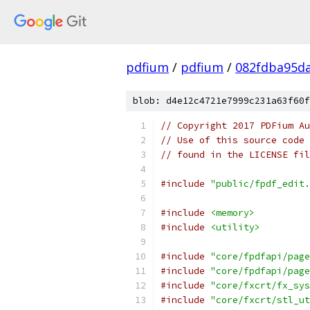
pdfium
/
pdfium
/
082fdba95d
blob: d4e12c4721e7999c231a63f60f
// Copyright 2017 PDFium Au
// Use of this source code 
// found in the LICENSE fil
#include
"public/fpdf_edit.
#include
<memory>
#include
<utility>
#include
"core/fpdfapi/page
#include
"core/fpdfapi/page
#include
"core/fxcrt/fx_sys
#include
"core/fxcrt/stl_ut