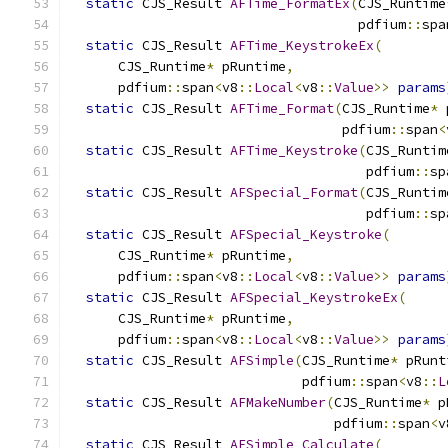
static
 CJS_Result 
AFTime_FormatEx
(
CJS_Runtime
                                    pdfium
::
spa
static
 CJS_Result 
AFTime_KeystrokeEx
(
      CJS_Runtime
*
 pRuntime
,
      pdfium
::
span
<
v8
::
Local
<
v8
::
Value
>>
params
static
 CJS_Result 
AFTime_Format
(
CJS_Runtime
*
 
                                  pdfium
::
span
<
static
 CJS_Result 
AFTime_Keystroke
(
CJS_Runtim
                                     pdfium
::
sp
static
 CJS_Result 
AFSpecial_Format
(
CJS_Runtim
                                     pdfium
::
sp
static
 CJS_Result 
AFSpecial_Keystroke
(
      CJS_Runtime
*
 pRuntime
,
      pdfium
::
span
<
v8
::
Local
<
v8
::
Value
>>
params
static
 CJS_Result 
AFSpecial_KeystrokeEx
(
      CJS_Runtime
*
 pRuntime
,
      pdfium
::
span
<
v8
::
Local
<
v8
::
Value
>>
params
static
 CJS_Result 
AFSimple
(
CJS_Runtime
*
 pRunt
                             pdfium
::
span
<
v8
::
L
static
 CJS_Result 
AFMakeNumber
(
CJS_Runtime
*
 p
                                 pdfium
::
span
<
v
static
 CJS_Result 
AFSimple_Calculate
(