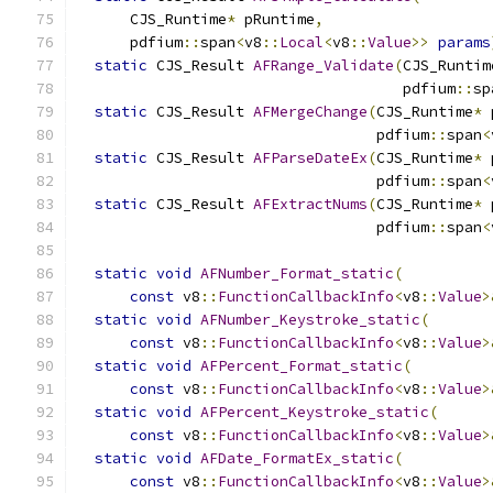
      CJS_Runtime
*
 pRuntime
,
      pdfium
::
span
<
v8
::
Local
<
v8
::
Value
>>
params
static
 CJS_Result 
AFRange_Validate
(
CJS_Runtim
                                     pdfium
::
sp
static
 CJS_Result 
AFMergeChange
(
CJS_Runtime
*
 
                                  pdfium
::
span
<
static
 CJS_Result 
AFParseDateEx
(
CJS_Runtime
*
 
                                  pdfium
::
span
<
static
 CJS_Result 
AFExtractNums
(
CJS_Runtime
*
 
                                  pdfium
::
span
<
static
void
AFNumber_Format_static
(
const
 v8
::
FunctionCallbackInfo
<
v8
::
Value
>
static
void
AFNumber_Keystroke_static
(
const
 v8
::
FunctionCallbackInfo
<
v8
::
Value
>
static
void
AFPercent_Format_static
(
const
 v8
::
FunctionCallbackInfo
<
v8
::
Value
>
static
void
AFPercent_Keystroke_static
(
const
 v8
::
FunctionCallbackInfo
<
v8
::
Value
>
static
void
AFDate_FormatEx_static
(
const
 v8
::
FunctionCallbackInfo
<
v8
::
Value
>