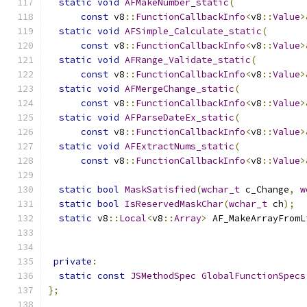
static
void
AFMakeNumber_static
(
const
 v8
::
FunctionCallbackInfo
<
v8
::
Value
>
static
void
AFSimple_Calculate_static
(
const
 v8
::
FunctionCallbackInfo
<
v8
::
Value
>
static
void
AFRange_Validate_static
(
const
 v8
::
FunctionCallbackInfo
<
v8
::
Value
>
static
void
AFMergeChange_static
(
const
 v8
::
FunctionCallbackInfo
<
v8
::
Value
>
static
void
AFParseDateEx_static
(
const
 v8
::
FunctionCallbackInfo
<
v8
::
Value
>
static
void
AFExtractNums_static
(
const
 v8
::
FunctionCallbackInfo
<
v8
::
Value
>
static
bool
MaskSatisfied
(
wchar_t
 c_Change
,
w
static
bool
IsReservedMaskChar
(
wchar_t
 ch
);
static
 v8
::
Local
<
v8
::
Array
>
 AF_MakeArrayFromL
                                               
private
:
static
const
JSMethodSpec
GlobalFunctionSpecs
};