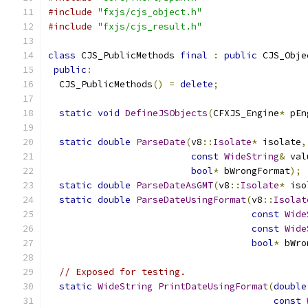
#include
"fxjs/cjs_object.h"
#include
"fxjs/cjs_result.h"
class
 CJS_PublicMethods 
final
:
public
 CJS_Obje
public
:
  CJS_PublicMethods
()
=
delete
;
static
void
DefineJSObjects
(
CFXJS_Engine
*
 pEn
static
double
ParseDate
(
v8
::
Isolate
*
 isolate
,
const
WideString
&
 val
bool
*
 bWrongFormat
);
static
double
ParseDateAsGMT
(
v8
::
Isolate
*
 iso
static
double
ParseDateUsingFormat
(
v8
::
Isolat
const
Wide
const
Wide
bool
*
 bWro
// Exposed for testing.
static
WideString
PrintDateUsingFormat
(
double
const