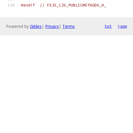
#endif
// FXJS_CJS_PUBLICMETHODS_H_
Powered by
Gitiles
|
Privacy
|
Terms
txt
json