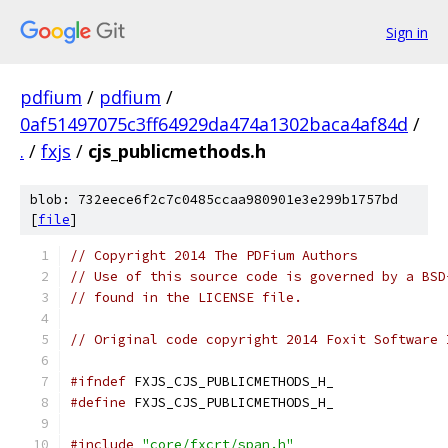
Sign in
pdfium
/
pdfium
/
0af51497075c3ff64929da474a1302baca4af84d
/
.
/
fxjs
/
cjs_publicmethods.h
blob: 732eece6f2c7c0485ccaa980901e3e299b1757bd
[
file
]
// Copyright 2014 The PDFium Authors
// Use of this source code is governed by a BSD
// found in the LICENSE file.
// Original code copyright 2014 Foxit Software 
#ifndef
 FXJS_CJS_PUBLICMETHODS_H_
#define
 FXJS_CJS_PUBLICMETHODS_H_
#include
"core/fxcrt/span.h"