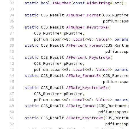
static
bool
IsNumber
(
const
WideString
&
 str
);
static
 CJS_Result 
AFNumber_Format
(
CJS_Runtime
                                    pdfium
::
spa
static
 CJS_Result 
AFNumber_Keystroke
(
      CJS_Runtime
*
 pRuntime
,
      pdfium
::
span
<
v8
::
Local
<
v8
::
Value
>>
params
static
 CJS_Result 
AFPercent_Format
(
CJS_Runtim
                                     pdfium
::
sp
static
 CJS_Result 
AFPercent_Keystroke
(
      CJS_Runtime
*
 pRuntime
,
      pdfium
::
span
<
v8
::
Local
<
v8
::
Value
>>
params
static
 CJS_Result 
AFDate_FormatEx
(
CJS_Runtime
                                    pdfium
::
spa
static
 CJS_Result 
AFDate_KeystrokeEx
(
      CJS_Runtime
*
 pRuntime
,
      pdfium
::
span
<
v8
::
Local
<
v8
::
Value
>>
params
static
 CJS_Result 
AFDate_Format
(
CJS_Runtime
*
 
                                  pdfium
::
span
<
static
 CJS_Result 
AFDate_Keystroke
(
CJS_Runtim
                                     pdfium
::
sp