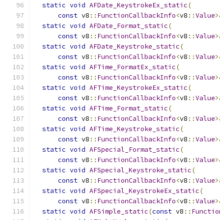
static
void
AFDate_KeystrokeEx_static
(
const
 v8
::
FunctionCallbackInfo
<
v8
::
Value
>
static
void
AFDate_Format_static
(
const
 v8
::
FunctionCallbackInfo
<
v8
::
Value
>
static
void
AFDate_Keystroke_static
(
const
 v8
::
FunctionCallbackInfo
<
v8
::
Value
>
static
void
AFTime_FormatEx_static
(
const
 v8
::
FunctionCallbackInfo
<
v8
::
Value
>
static
void
AFTime_KeystrokeEx_static
(
const
 v8
::
FunctionCallbackInfo
<
v8
::
Value
>
static
void
AFTime_Format_static
(
const
 v8
::
FunctionCallbackInfo
<
v8
::
Value
>
static
void
AFTime_Keystroke_static
(
const
 v8
::
FunctionCallbackInfo
<
v8
::
Value
>
static
void
AFSpecial_Format_static
(
const
 v8
::
FunctionCallbackInfo
<
v8
::
Value
>
static
void
AFSpecial_Keystroke_static
(
const
 v8
::
FunctionCallbackInfo
<
v8
::
Value
>
static
void
AFSpecial_KeystrokeEx_static
(
const
 v8
::
FunctionCallbackInfo
<
v8
::
Value
>
static
void
AFSimple_static
(
const
 v8
::
Functio