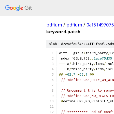
pdfium
/
pdfium
/
0af51497075
keyword.patch
blob: d2e9dfa0f4c224ff3fabf725d9
diff 
--
git a
/
third_party
/
lc
index f65b3b758
..
1ace75d35
---
 a
/
third_party
/
lcms
/
incl
+++
 b
/
third_party
/
lcms
/
incl
@@
-
62
,
7
+
62
,
7
@@
// #define CMS_RELY_ON_WIN
// Uncomment this to remov
-
// #define CMS_NO_REGISTER
+#
define CMS_NO_REGISTER_KE
// ********** End of confi