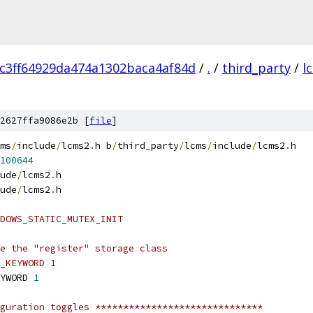
c3ff64929da474a1302baca4af84d
/
.
/
third_party
/
l
2627ffa9086e2b [
file
]
ms
/
include
/
lcms2
.
h b
/
third_party
/
lcms
/
include
/
lcms2
.
h
100644
ude
/
lcms2
.
h
ude
/
lcms2
.
h
DOWS_STATIC_MUTEX_INIT
e the "register" storage class
_KEYWORD 1
YWORD 
1
guration toggles ******************************