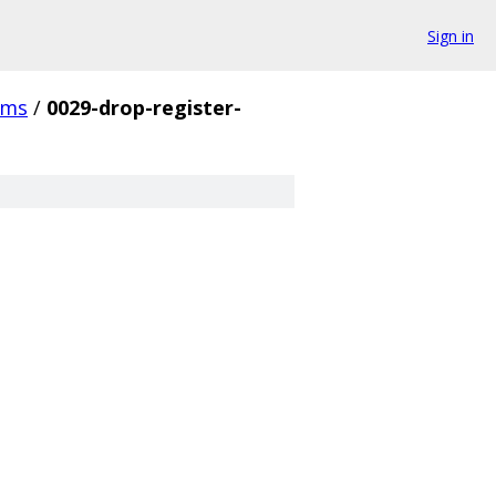
Sign in
cms
/
0029-drop-register-