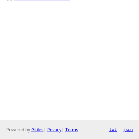
Powered by
Gitiles
|
Privacy
|
Terms
txt
json