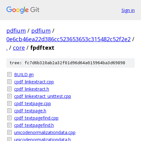
Sign in
pdfium
/
pdfium
/
0e6cb46ea22d386cc523653653c315482c52f2e2
/
.
/
core
/
fpdftext
tree: fc7d6b320ab2a32f01d96d64a015964ba3d69898
BUILD.gn
cpdf_linkextract.cpp
cpdf_linkextract.h
cpdf_linkextract_unittest.cpp
cpdf_textpage.cpp
cpdf_textpage.h
cpdf_textpagefind.cpp
cpdf_textpagefind.h
unicodenormalizationdata.cpp
unicodenormalizationdata.h