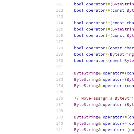
bool
operator
==(
ByteStrin
bool
operator
==(
const
Byt
bool
operator
!=(
const
cha
bool
operator
!=(
ByteStrin
bool
operator
!=(
const
Byt
bool
operator
<(
const
char
bool
operator
<(
ByteString
bool
operator
<(
const
Byte
ByteString
&
operator
=(
con
ByteString
&
operator
=(
Byt
ByteString
&
operator
=(
con
// Move-assign a ByteStri
ByteString
&
operator
=(
Byt
ByteString
&
operator
+=(
ch
ByteString
&
operator
+=(
co
ByteString
&
operator
+=(
co