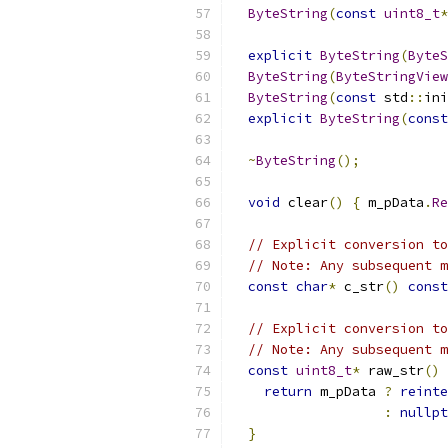
ByteString
(
const
uint8_t
*
explicit
ByteString
(
ByteS
ByteString
(
ByteStringView
ByteString
(
const
 std
::
ini
explicit
ByteString
(
const
~
ByteString
();
void
 clear
()
{
 m_pData
.
Re
// Explicit conversion to
// Note: Any subsequent m
const
char
*
 c_str
()
const
// Explicit conversion to
// Note: Any subsequent m
const
uint8_t
*
 raw_str
()
return
 m_pData 
?
reinte
:
nullpt
}