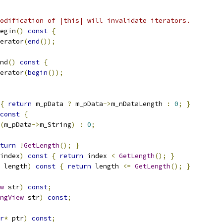
odification of |this| will invalidate iterators.
egin
()
const
{
erator
(
end
());
nd
()
const
{
erator
(
begin
());
{
return
 m_pData 
?
 m_pData
->
m_nDataLength 
:
0
;
}
const
{
(
m_pData
->
m_String
)
:
0
;
turn
!
GetLength
();
}
index
)
const
{
return
 index 
<
GetLength
();
}
 length
)
const
{
return
 length 
<=
GetLength
();
}
w
 str
)
const
;
ngView
 str
)
const
;
r
*
 ptr
)
const
;