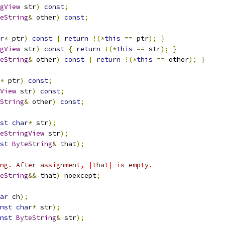
gView
 str
)
const
;
eString
&
 other
)
const
;
r
*
 ptr
)
const
{
return
!(*
this
==
 ptr
);
}
gView
 str
)
const
{
return
!(*
this
==
 str
);
}
eString
&
 other
)
const
{
return
!(*
this
==
 other
);
}
*
 ptr
)
const
;
View
 str
)
const
;
String
&
 other
)
const
;
st
char
*
 str
);
eStringView
 str
);
st
ByteString
&
 that
);
ng. After assignment, |that| is empty.
eString
&&
 that
)
 noexcept
;
ar
 ch
);
nst
char
*
 str
);
nst
ByteString
&
 str
);