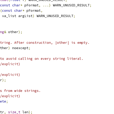
const
char
*
 pFormat
,
...)
 WARN_UNUSED_RESULT
;
(
const
char
*
 pFormat
,
 va_list argList
)
 WARN_UNUSED_RESULT
;
ng
&
 other
);
tring. After construction, |other| is empty.
ther
)
 noexcept
;
to avoid calling on every string literal.
/explicit)
/explicit)
r
);
s from wide strings.
/explicit)
ete
;
tr
,
size_t
 len
);