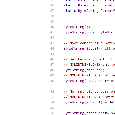
static
ByteString
Format
(
static
ByteString
FormatV
                           
ByteString
();
ByteString
(
const
ByteStri
// Move-construct a ByteS
ByteString
(
ByteString
&&
 o
// Deliberately implicit 
// NOLINTNEXTLINE(runtime
ByteString
(
char
 ch
);
// NOLINTNEXTLINE(runtime
ByteString
(
const
char
*
 pt
// No implicit conversion
// NOLINTNEXTLINE(runtime
ByteString
(
wchar_t
)
=
del
ByteString
(
const
char
*
 pS