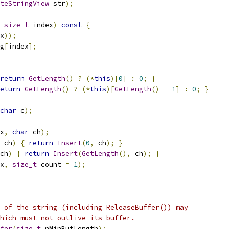
teStringView
 str
);
size_t
 index
)
const
{
x
));
g
[
index
];
return
GetLength
()
?
(*
this
)[
0
]
:
0
;
}
eturn
GetLength
()
?
(*
this
)[
GetLength
()
-
1
]
:
0
;
}
char
 c
);
x
,
char
 ch
);
 ch
)
{
return
Insert
(
0
,
 ch
);
}
ch
)
{
return
Insert
(
GetLength
(),
 ch
);
}
x
,
size_t
 count 
=
1
);
 of the string (including ReleaseBuffer()) may
hich must not outlive its buffer.
fer
(
size_t
 nMinBufLength
);