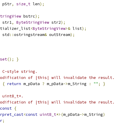
 pStr
,
size_t
 len
);
tringView
 bstrc
);
 str1
,
ByteStringView
 str2
);
tializer_list
<
ByteStringView
>&
 list
);
 std
::
ostringstream
&
 outStream
);
set
();
}
 C-style string.
odification of |this| will invalidate the result.
{
return
 m_pData 
?
 m_pData
->
m_String 
:
""
;
}
 uint8_t*.
odification of |this| will invalidate the result.
const
{
rpret_cast
<
const
uint8_t
*>(
m_pData
->
m_String
)
r
;