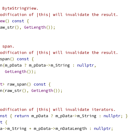
 ByteStringView.
odification of |this| will invalidate the result.
ew
()
const
{
aw_str
(),
GetLength
());
 span.
odification of |this| will invalidate the result.
span
()
const
{
n
(
m_pData 
?
 m_pData
->
m_String 
:
nullptr
,
GetLength
());
t
>
 raw_span
()
const
{
n
(
raw_str
(),
GetLength
());
odification of |this| will invalidate iterators.
nst
{
return
 m_pData 
?
 m_pData
->
m_String 
:
nullptr
;
}
t
{
a
->
m_String 
+
 m_pData
->
m_nDataLength 
:
nullptr
;