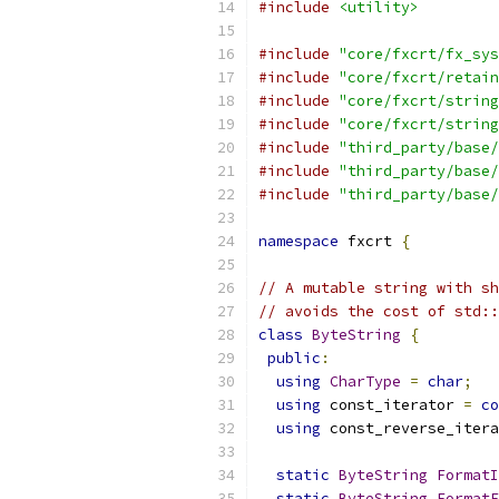
#include
<utility>
#include
"core/fxcrt/fx_sys
#include
"core/fxcrt/retain
#include
"core/fxcrt/string
#include
"core/fxcrt/string
#include
"third_party/base/
#include
"third_party/base/
#include
"third_party/base/
namespace
 fxcrt 
{
// A mutable string with sh
// avoids the cost of std::
class
ByteString
{
public
:
using
CharType
=
char
;
using
 const_iterator 
=
co
using
 const_reverse_itera
static
ByteString
FormatI
static
ByteString
FormatF