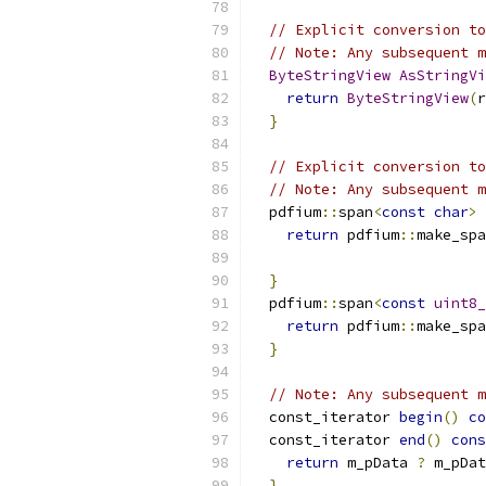
// Explicit conversion to
// Note: Any subsequent m
ByteStringView
AsStringVi
return
ByteStringView
(
r
}
// Explicit conversion to
// Note: Any subsequent m
  pdfium
::
span
<
const
char
>
 
return
 pdfium
::
make_spa
}
  pdfium
::
span
<
const
uint8_
return
 pdfium
::
make_spa
}
// Note: Any subsequent m
  const_iterator 
begin
()
co
  const_iterator 
end
()
cons
return
 m_pData 
?
 m_pDat
}