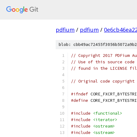
pdfium
/
pdfium
/
0e6cb46ea2
blob: cbb49ac72455f3056b5072a9b2
// Copyright 2017 PDFium Au
// Use of this source code 
// found in the LICENSE fil
// Original code copyright 
#ifndef
 CORE_FXCRT_BYTESTRI
#define
 CORE_FXCRT_BYTESTRI
#include
<functional>
#include
<iterator>
#include
<ostream>
#include
<sstream>