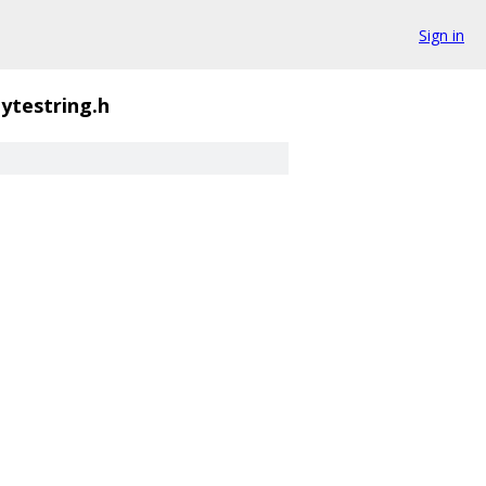
Sign in
ytestring.h