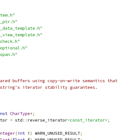
tem.h"
_ptr.h"
_data_template.h"
_view_template.h"
check.h"
optional.h"
span.h"
ared buffers using copy-on-write semantics that
string's iterator stability guarantees.
nst
CharType
*;
tor 
=
 std
::
reverse_iterator
<const_iterator>
;
nteger
(
int
 i
)
 WARN_UNUSED_RESULT
;
loat
(
float
 f
)
 WARN_UNUSED_RESULT
;