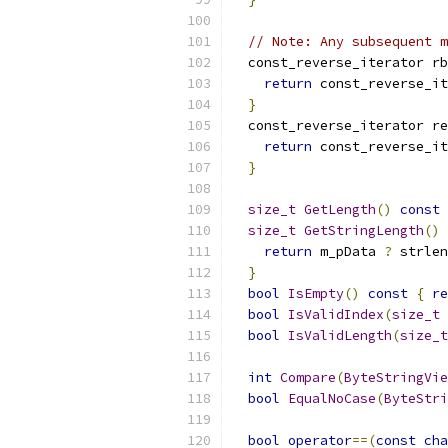
// Note: Any subsequent m
  const_reverse_iterator rb
return
 const_reverse_it
}
  const_reverse_iterator re
return
 const_reverse_it
}
size_t
GetLength
()
const
size_t
GetStringLength
()
return
 m_pData 
?
 strlen
}
bool
IsEmpty
()
const
{
re
bool
IsValidIndex
(
size_t
 
bool
IsValidLength
(
size_t
int
Compare
(
ByteStringVie
bool
EqualNoCase
(
ByteStri
bool
operator
==(
const
cha