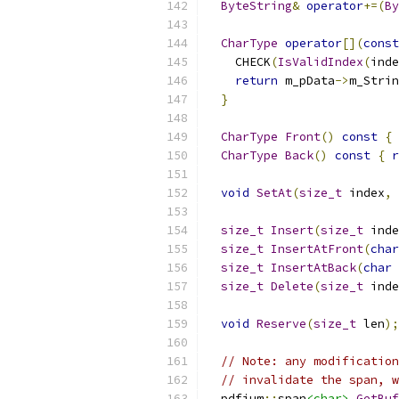
ByteString
&
operator
+=(
By
CharType
operator
[](
const
    CHECK
(
IsValidIndex
(
inde
return
 m_pData
->
m_Strin
}
CharType
Front
()
const
{
CharType
Back
()
const
{
r
void
SetAt
(
size_t
 index
,
size_t
Insert
(
size_t
 inde
size_t
InsertAtFront
(
char
size_t
InsertAtBack
(
char
 
size_t
Delete
(
size_t
 inde
void
Reserve
(
size_t
 len
);
// Note: any modification
// invalidate the span, w
  pdfium
::
span
<char>
GetBuf