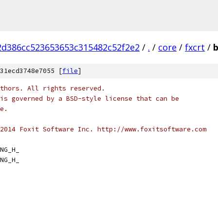
2d386cc523653653c315482c52f2e2
/
.
/
core
/
fxcrt
/
b
31ecd3748e7055 [
file
]
thors. All rights reserved.
is governed by a BSD-style license that can be
e.
2014 Foxit Software Inc. http://www.foxitsoftware.com
NG_H_
NG_H_