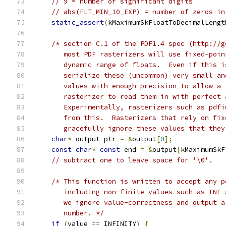
// 9 = number of significant digits
// abs(FLT_MIN_10_EXP) = number of zeros in
static_assert
(
kMaximumSkFloatToDecimalLengt
/* section C.1 of the PDF1.4 spec (http://g
       most PDF rasterizers will use fixed-poin
       dynamic range of floats.  Even if this i
       serialize these (uncommon) very small an
       values with enough precision to allow a 
       rasterizer to read them in with perfect 
       Experimentally, rasterizers such as pdfi
       from this.  Rasterizers that rely on fix
       gracefully ignore these values that they
char
*
 output_ptr 
=
&
output
[
0
];
const
char
*
const
 end 
=
&
output
[
kMaximumSkF
// subtract one to leave space for '\0'.
/* This function is written to accept any p
       including non-finite values such as INF 
       we ignore value-correctness and output a
       number. */
if
(
value 
==
 INFINITY
)
{