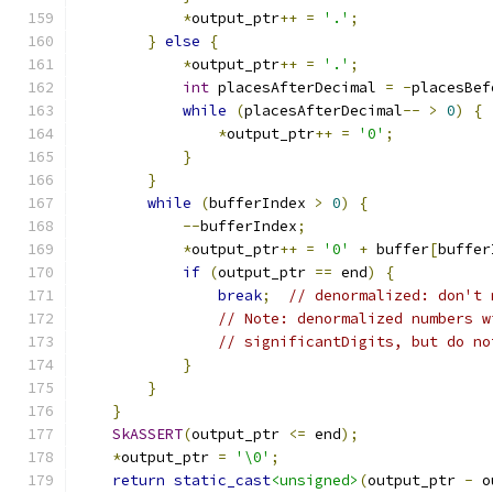
*
output_ptr
++
=
'.'
;
}
else
{
*
output_ptr
++
=
'.'
;
int
 placesAfterDecimal 
=
-
placesBef
while
(
placesAfterDecimal
--
>
0
)
{
*
output_ptr
++
=
'0'
;
}
}
while
(
bufferIndex 
>
0
)
{
--
bufferIndex
;
*
output_ptr
++
=
'0'
+
 buffer
[
buffer
if
(
output_ptr 
==
 end
)
{
break
;
// denormalized: don't 
// Note: denormalized numbers w
// significantDigits, but do no
}
}
}
SkASSERT
(
output_ptr 
<=
 end
);
*
output_ptr 
=
'\0'
;
return
static_cast
<unsigned>
(
output_ptr 
-
 o