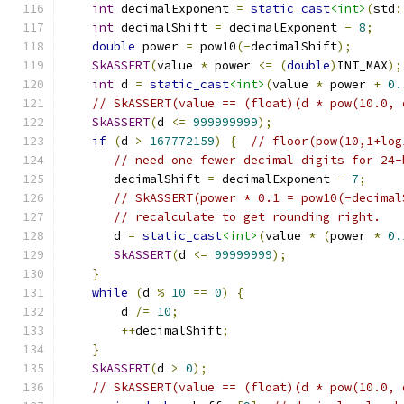
int
 decimalExponent 
=
static_cast
<int>
(
std
:
int
 decimalShift 
=
 decimalExponent 
-
8
;
double
 power 
=
 pow10
(-
decimalShift
);
SkASSERT
(
value 
*
 power 
<=
(
double
)
INT_MAX
);
int
 d 
=
static_cast
<int>
(
value 
*
 power 
+
0.
// SkASSERT(value == (float)(d * pow(10.0, 
SkASSERT
(
d 
<=
999999999
);
if
(
d 
>
167772159
)
{
// floor(pow(10,1+log
// need one fewer decimal digits for 24-
       decimalShift 
=
 decimalExponent 
-
7
;
// SkASSERT(power * 0.1 = pow10(-decimal
// recalculate to get rounding right.
       d 
=
static_cast
<int>
(
value 
*
(
power 
*
0.
SkASSERT
(
d 
<=
99999999
);
}
while
(
d 
%
10
==
0
)
{
        d 
/=
10
;
++
decimalShift
;
}
SkASSERT
(
d 
>
0
);
// SkASSERT(value == (float)(d * pow(10.0, 