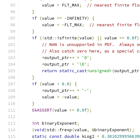
        value 
=
 FLT_MAX
;
// nearest finite flo
}
if
(
value 
==
-
INFINITY
)
{
        value 
=
-
FLT_MAX
;
// nearest finite fl
}
if
(!
std
::
isfinite
(
value
)
||
 value 
==
0.0f
)
// NAN is unsupported in PDF.  Always o
// Also catch zero here, as a special c
*
output_ptr
++
=
'0'
;
*
output_ptr 
=
'\0'
;
return
static_cast
<unsigned>
(
output_ptr
}
if
(
value 
<
0.0
)
{
*
output_ptr
++
=
'-'
;
        value 
=
-
value
;
}
SkASSERT
(
value 
>=
0.0f
);
int
 binaryExponent
;
(
void
)
std
::
frexp
(
value
,
&
binaryExponent
);
static
const
double
 kLog2 
=
0.3010299956639