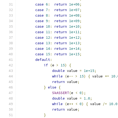
case
6
:
return
1e+06
;
case
7
:
return
1e+07
;
case
8
:
return
1e+08
;
case
9
:
return
1e+09
;
case
10
:
return
1e+10
;
case
11
:
return
1e+11
;
case
12
:
return
1e+12
;
case
13
:
return
1e+13
;
case
14
:
return
1e+14
;
case
15
:
return
1e+15
;
default
:
if
(
e 
>
15
)
{
double
 value 
=
1e+15
;
while
(
e
--
>
15
)
{
 value 
*=
10.
return
 value
;
}
else
{
SkASSERT
(
e 
<
0
);
double
 value 
=
1.0
;
while
(
e
++
<
0
)
{
 value 
/=
10.0
return
 value
;
}