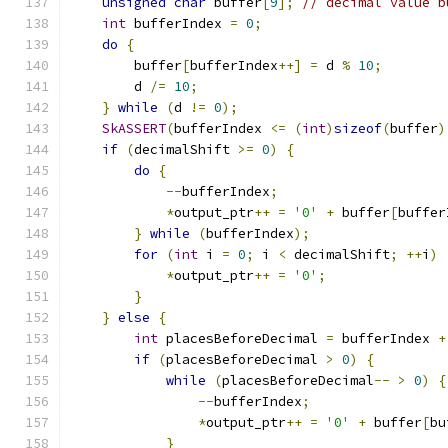
unsigned
char
 buffer
[
9
];
// decimal value b
int
 bufferIndex 
=
0
;
do
{
        buffer
[
bufferIndex
++]
=
 d 
%
10
;
        d 
/=
10
;
}
while
(
d 
!=
0
);
SkASSERT
(
bufferIndex 
<=
(
int
)
sizeof
(
buffer
)
if
(
decimalShift 
>=
0
)
{
do
{
--
bufferIndex
;
*
output_ptr
++
=
'0'
+
 buffer
[
buffer
}
while
(
bufferIndex
);
for
(
int
 i 
=
0
;
 i 
<
 decimalShift
;
++
i
)
*
output_ptr
++
=
'0'
;
}
}
else
{
int
 placesBeforeDecimal 
=
 bufferIndex 
+
if
(
placesBeforeDecimal 
>
0
)
{
while
(
placesBeforeDecimal
--
>
0
)
{
--
bufferIndex
;
*
output_ptr
++
=
'0'
+
 buffer
[
bu
}