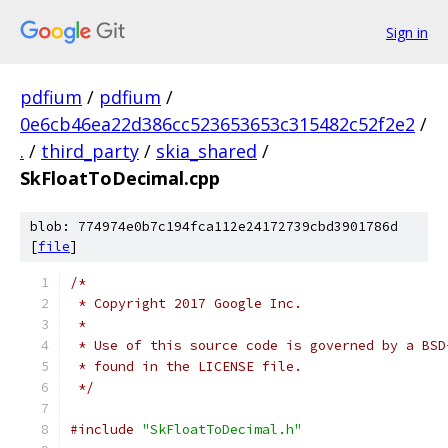
Sign in
pdfium
/
pdfium
/
0e6cb46ea22d386cc523653653c315482c52f2e2
/
.
/
third_party
/
skia_shared
/
SkFloatToDecimal.cpp
blob: 774974e0b7c194fca112e24172739cbd3901786d
[
file
]
/*
 * Copyright 2017 Google Inc.
 *
 * Use of this source code is governed by a BSD
 * found in the LICENSE file.
 */
#include
"SkFloatToDecimal.h"