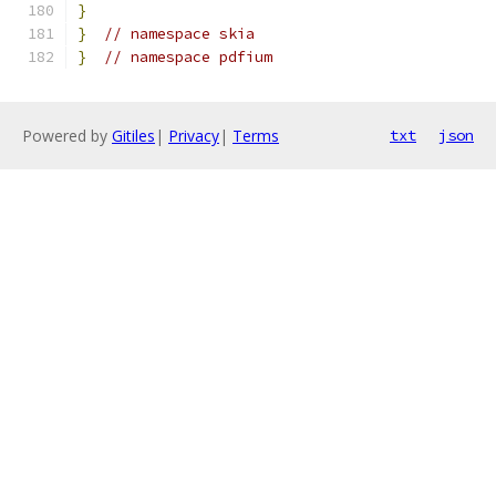
}
}
// namespace skia
}
// namespace pdfium
Powered by
Gitiles
|
Privacy
|
Terms
txt
json