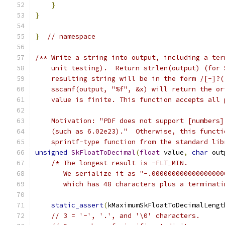
}
}
}
// namespace
/** Write a string into output, including a ter
    unit testing).  Return strlen(output) (for 
    resulting string will be in the form /[-]?(
    sscanf(output, "%f", &x) will return the or
    value is finite. This function accepts all 
    Motivation: "PDF does not support [numbers]
    (such as 6.02e23)."  Otherwise, this functi
    sprintf-type function from the standard lib
unsigned
SkFloatToDecimal
(
float
 value
,
char
 out
/* The longest result is -FLT_MIN.
       We serialize it as "-.000000000000000000
       which has 48 characters plus a terminati
static_assert
(
kMaximumSkFloatToDecimalLengt
// 3 = '-', '.', and '\0' characters.