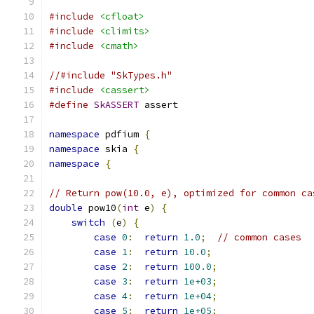
#include
<cfloat>
#include
<climits>
#include
<cmath>
//#include "SkTypes.h"
#include
<cassert>
#define
SkASSERT
 assert
namespace
 pdfium 
{
namespace
 skia 
{
namespace
{
// Return pow(10.0, e), optimized for common ca
double
 pow10
(
int
 e
)
{
switch
(
e
)
{
case
0
:
return
1.0
;
// common cases
case
1
:
return
10.0
;
case
2
:
return
100.0
;
case
3
:
return
1e+03
;
case
4
:
return
1e+04
;
case
5
:
return
1e+05
;