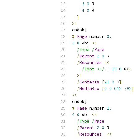
3
0
 R
4
0
 R
]
>>
endobj
%
Page
 number 
0.
3
0
 obj 
<<
/Type /
Page
/
Parent
2
0
 R
/
Resources
<<
/Font <</
F1 
15
0
 R
>>
>>
/
Contents
[
21
0
 R
]
/
MediaBox
[
0
0
612
792
]
>>
endobj
%
Page
 number 
1.
4
0
 obj 
<<
/Type /
Page
/
Parent
2
0
 R
/
Resources
<<