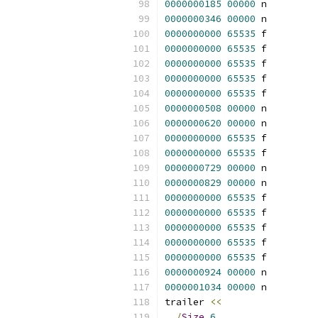
0000000185
00000
 n 
0000000346
00000
 n 
0000000000
65535
 f 
0000000000
65535
 f 
0000000000
65535
 f 
0000000000
65535
 f 
0000000000
65535
 f 
0000000508
00000
 n 
0000000620
00000
 n 
0000000000
65535
 f 
0000000000
65535
 f 
0000000729
00000
 n 
0000000829
00000
 n 
0000000000
65535
 f 
0000000000
65535
 f 
0000000000
65535
 f 
0000000000
65535
 f 
0000000000
65535
 f 
0000000924
00000
 n 
0000001034
00000
 n 
trailer 
<<
/
Size
6