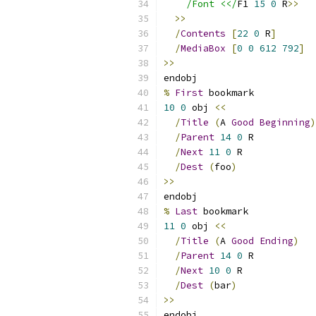
/Font <</
F1 
15
0
 R
>>
>>
/
Contents
[
22
0
 R
]
/
MediaBox
[
0
0
612
792
]
>>
endobj
%
First
 bookmark
10
0
 obj 
<<
/
Title
(
A 
Good
Beginning
)
/
Parent
14
0
 R
/
Next
11
0
 R
/
Dest
(
foo
)
>>
endobj
%
Last
 bookmark
11
0
 obj 
<<
/
Title
(
A 
Good
Ending
)
/
Parent
14
0
 R
/
Next
10
0
 R
/
Dest
(
bar
)
>>
endobj