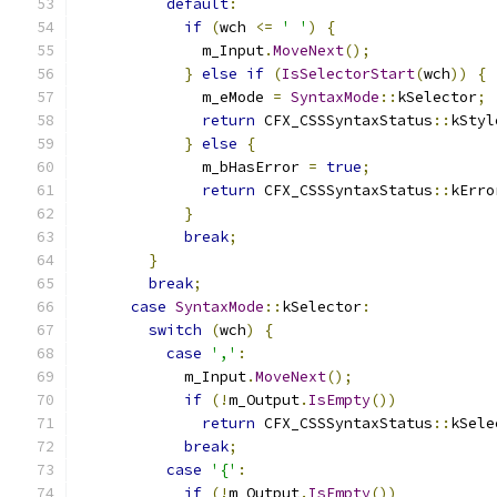
default
:
if
(
wch 
<=
' '
)
{
              m_Input
.
MoveNext
();
}
else
if
(
IsSelectorStart
(
wch
))
{
              m_eMode 
=
SyntaxMode
::
kSelector
;
return
 CFX_CSSSyntaxStatus
::
kStyl
}
else
{
              m_bHasError 
=
true
;
return
 CFX_CSSSyntaxStatus
::
kErro
}
break
;
}
break
;
case
SyntaxMode
::
kSelector
:
switch
(
wch
)
{
case
','
:
            m_Input
.
MoveNext
();
if
(!
m_Output
.
IsEmpty
())
return
 CFX_CSSSyntaxStatus
::
kSele
break
;
case
'{'
:
if
(!
m_Output
.
IsEmpty
())