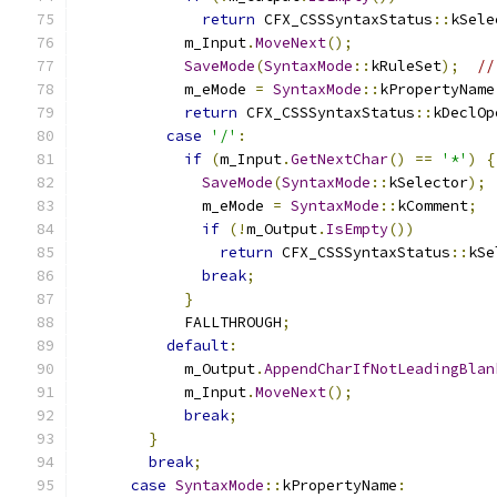
return
 CFX_CSSSyntaxStatus
::
kSele
            m_Input
.
MoveNext
();
SaveMode
(
SyntaxMode
::
kRuleSet
);
//
            m_eMode 
=
SyntaxMode
::
kPropertyName
return
 CFX_CSSSyntaxStatus
::
kDeclOp
case
'/'
:
if
(
m_Input
.
GetNextChar
()
==
'*'
)
{
SaveMode
(
SyntaxMode
::
kSelector
);
              m_eMode 
=
SyntaxMode
::
kComment
;
if
(!
m_Output
.
IsEmpty
())
return
 CFX_CSSSyntaxStatus
::
kSe
break
;
}
            FALLTHROUGH
;
default
:
            m_Output
.
AppendCharIfNotLeadingBlan
            m_Input
.
MoveNext
();
break
;
}
break
;
case
SyntaxMode
::
kPropertyName
: