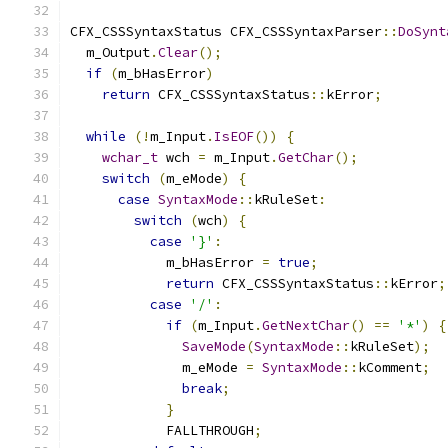
CFX_CSSSyntaxStatus CFX_CSSSyntaxParser
::
DoSynt
  m_Output
.
Clear
();
if
(
m_bHasError
)
return
 CFX_CSSSyntaxStatus
::
kError
;
while
(!
m_Input
.
IsEOF
())
{
wchar_t
 wch 
=
 m_Input
.
GetChar
();
switch
(
m_eMode
)
{
case
SyntaxMode
::
kRuleSet
:
switch
(
wch
)
{
case
'}'
:
            m_bHasError 
=
true
;
return
 CFX_CSSSyntaxStatus
::
kError
;
case
'/'
:
if
(
m_Input
.
GetNextChar
()
==
'*'
)
{
SaveMode
(
SyntaxMode
::
kRuleSet
);
              m_eMode 
=
SyntaxMode
::
kComment
;
break
;
}
            FALLTHROUGH
;