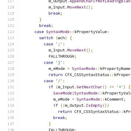
            m_Output
.
AppendCharIfNotLeadingBlan
            m_Input
.
MoveNext
();
break
;
}
break
;
case
SyntaxMode
::
kPropertyValue
:
switch
(
wch
)
{
case
';'
:
            m_Input
.
MoveNext
();
            FALLTHROUGH
;
case
'}'
:
            m_eMode 
=
SyntaxMode
::
kPropertyName
return
 CFX_CSSSyntaxStatus
::
kProper
case
'/'
:
if
(
m_Input
.
GetNextChar
()
==
'*'
)
{
SaveMode
(
SyntaxMode
::
kPropertyVal
              m_eMode 
=
SyntaxMode
::
kComment
;
if
(!
m_Output
.
IsEmpty
())
return
 CFX_CSSSyntaxStatus
::
kPr
break
;
}
            FALLTHROUGH
;