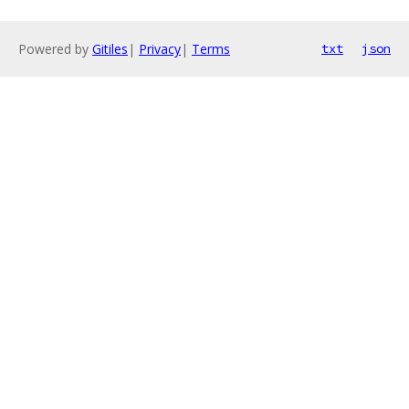
Powered by
Gitiles
|
Privacy
|
Terms
txt
json