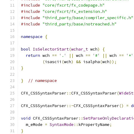
#include
"core/fxcrt/fx_codepage.h"
#include
"core/fxcrt/fx_extension.h"
#include
"third_party/base/compiler_specific.h"
#include
"third_party/base/notreached.h"
namespace
{
bool
IsSelectorStart
(
wchar_t
 wch
)
{
return
 wch 
==
'.'
||
 wch 
==
'#'
||
 wch 
==
'*'
(
isascii
(
wch
)
&&
 isalpha
(
wch
));
}
}
// namespace
CFX_CSSSyntaxParser
::
CFX_CSSSyntaxParser
(
WideSt
CFX_CSSSyntaxParser
::~
CFX_CSSSyntaxParser
()
=
d
void
 CFX_CSSSyntaxParser
::
SetParseOnlyDeclarati
  m_eMode 
=
SyntaxMode
::
kPropertyName
;
}