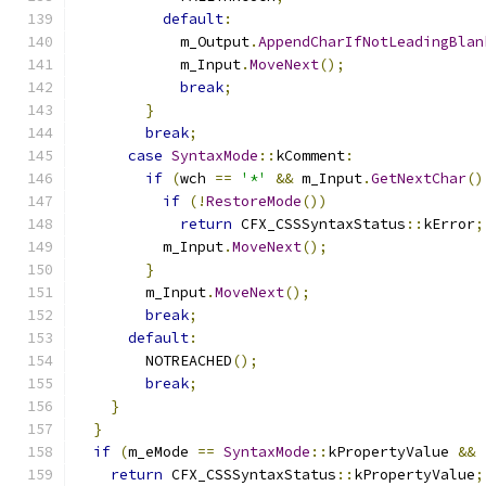
default
:
            m_Output
.
AppendCharIfNotLeadingBlan
            m_Input
.
MoveNext
();
break
;
}
break
;
case
SyntaxMode
::
kComment
:
if
(
wch 
==
'*'
&&
 m_Input
.
GetNextChar
()
if
(!
RestoreMode
())
return
 CFX_CSSSyntaxStatus
::
kError
;
          m_Input
.
MoveNext
();
}
        m_Input
.
MoveNext
();
break
;
default
:
        NOTREACHED
();
break
;
}
}
if
(
m_eMode 
==
SyntaxMode
::
kPropertyValue 
&&
return
 CFX_CSSSyntaxStatus
::
kPropertyValue
;