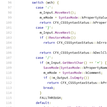
switch
(
wch
)
{
case
':'
:
            m_Input
.
MoveNext
();
            m_eMode 
=
SyntaxMode
::
kPropertyValu
return
 CFX_CSSSyntaxStatus
::
kProper
case
'}'
:
            m_Input
.
MoveNext
();
if
(!
RestoreMode
())
return
 CFX_CSSSyntaxStatus
::
kErro
return
 CFX_CSSSyntaxStatus
::
kDeclCl
case
'/'
:
if
(
m_Input
.
GetNextChar
()
==
'*'
)
{
SaveMode
(
SyntaxMode
::
kPropertyNam
              m_eMode 
=
SyntaxMode
::
kComment
;
if
(!
m_Output
.
IsEmpty
())
return
 CFX_CSSSyntaxStatus
::
kPr
break
;
}
            FALLTHROUGH
;
default
: