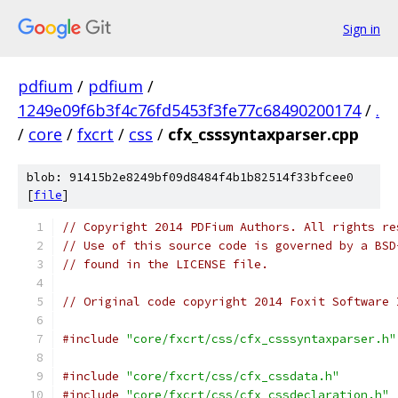
Sign in
pdfium
/
pdfium
/
1249e09f6b3f4c76fd5453f3fe77c68490200174
/
.
/
core
/
fxcrt
/
css
/
cfx_csssyntaxparser.cpp
blob: 91415b2e8249bf09d8484f4b1b82514f33bfcee0
[
file
]
// Copyright 2014 PDFium Authors. All rights re
// Use of this source code is governed by a BSD
// found in the LICENSE file.
// Original code copyright 2014 Foxit Software 
#include
"core/fxcrt/css/cfx_csssyntaxparser.h"
#include
"core/fxcrt/css/cfx_cssdata.h"
#include
"core/fxcrt/css/cfx_cssdeclaration.h"