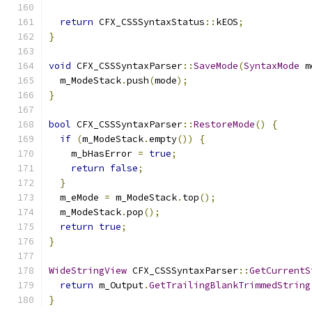
return
 CFX_CSSSyntaxStatus
::
kEOS
;
}
void
 CFX_CSSSyntaxParser
::
SaveMode
(
SyntaxMode
 m
  m_ModeStack
.
push
(
mode
);
}
bool
 CFX_CSSSyntaxParser
::
RestoreMode
()
{
if
(
m_ModeStack
.
empty
())
{
    m_bHasError 
=
true
;
return
false
;
}
  m_eMode 
=
 m_ModeStack
.
top
();
  m_ModeStack
.
pop
();
return
true
;
}
WideStringView
 CFX_CSSSyntaxParser
::
GetCurrentS
return
 m_Output
.
GetTrailingBlankTrimmedString
}