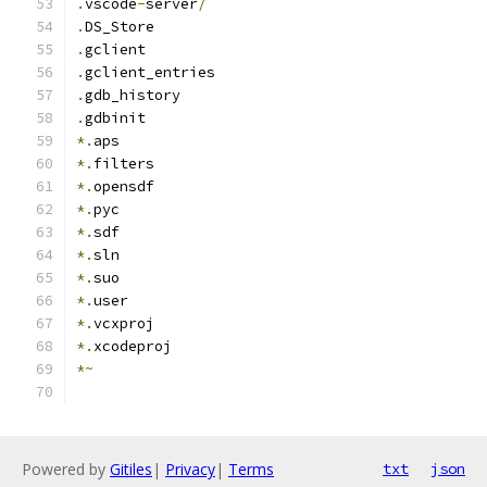
.
vscode
-
server
/
.
DS_Store
.
gclient
.
gclient_entries
.
gdb_history
.
gdbinit
*.
aps
*.
filters
*.
opensdf
*.
pyc
*.
sdf
*.
sln
*.
suo
*.
user
*.
vcxproj
*.
xcodeproj
*~
Powered by
Gitiles
|
Privacy
|
Terms
txt
json