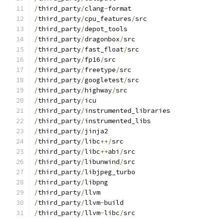
/
third_party
/
clang
-
format
/
third_party
/
cpu_features
/
src
/
third_party
/
depot_tools
/
third_party
/
dragonbox
/
src
/
third_party
/
fast_float
/
src
/
third_party
/
fp16
/
src
/
third_party
/
freetype
/
src
/
third_party
/
googletest
/
src
/
third_party
/
highway
/
src
/
third_party
/
icu
/
third_party
/
instrumented_libraries
/
third_party
/
instrumented_libs
/
third_party
/
jinja2
/
third_party
/
libc
++/
src
/
third_party
/
libc
++
abi
/
src
/
third_party
/
libunwind
/
src
/
third_party
/
libjpeg_turbo
/
third_party
/
libpng
/
third_party
/
llvm
/
third_party
/
llvm
-
build
/
third_party
/
llvm
-
libc
/
src