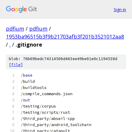
Sign in
pdfium
/
pdfium
/
1953ba96515b3f9b21703afb3f201b3521012aa8
/
.
/
.gitignore
blob: 76b69bedc74314506d463ee49be01e0c1194538d
[
file
]
/
base
/
build
/
buildtools
/
compile_commands
.
json
/
out
/
testing
/
corpus
/
testing
/
scripts
/
rust
/
third_party
/
abseil
-
cpp
/
third_party
/
android_toolchain
/
third_party
/
catapult