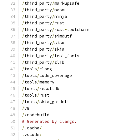
/
third_party
/
markupsafe
/
third_party
/
nasm
/
third_party
/
ninja
/
third_party
/
rust
/
third_party
/
rust
-
toolchain
/
third_party
/
simdutf
/
third_party
/
siso
/
third_party
/
skia
/
third_party
/
test_fonts
/
third_party
/
zlib
/
tools
/
clang
/
tools
/
code_coverage
/
tools
/
memory
/
tools
/
resultdb
/
tools
/
rust
/
tools
/
skia_goldctl
/
v8
/
xcodebuild
# Generated by clangd.
/.
cache
/
.
vscode
/