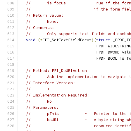
//       is_focus        -   True if the for
//                           if the form fie
// Return value:
//       None.
// Comments:
//       Only supports text fields and combo
void
(*
FFI_SetTextFieldFocus
)(
struct
 _FPDF_F
                                FPDF_WIDESTRIN
                                FPDF_DWORD val
                                FPDF_BOOL is_f
// Method: FFI_DoURIAction
//       Ask the implementation to navigate 
// Interface Version:
//       1
// Implementation Required:
//       No
// Parameters:
//       pThis           -   Pointer to the 
//       bsURI           -   A byte string w
//                           resource identi