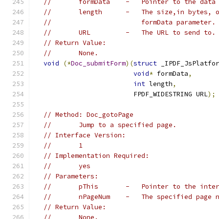
//       formData    -   Pointer to the data
//       length      -   The size,in bytes, 
//                       formData parameter.
//       URL         -   The URL to send to.
// Return Value:
//       None.
void
(*
Doc_submitForm
)(
struct
 _IPDF_JsPlatfo
void
*
 formData
,
int
 length
,
                         FPDF_WIDESTRING URL
);
// Method: Doc_gotoPage
//       Jump to a specified page.
// Interface Version:
//       1
// Implementation Required:
//       yes
// Parameters:
//       pThis       -   Pointer to the inte
//       nPageNum    -   The specified page 
// Return Value:
//       None.