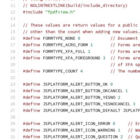
// NOLINTNEXTLINE(build/include_directory)
#include
"fpdfview.h"
// These values are return values for a public
// other than the count when adding new values
#define
 FORMTYPE_NONE 
0
// Document
#define
 FORMTYPE_ACRO_FORM 
1
// Forms ar
#define
 FORMTYPE_XFA_FULL 
2
// Forms ar
#define
 FORMTYPE_XFA_FOREGROUND 
3
// Forms ar
// of XFA s
#define
 FORMTYPE_COUNT 
4
// The numb
#define
 JSPLATFORM_ALERT_BUTTON_OK 
0
#define
 JSPLATFORM_ALERT_BUTTON_OKCANCEL 
1
#define
 JSPLATFORM_ALERT_BUTTON_YESNO 
2
#define
 JSPLATFORM_ALERT_BUTTON_YESNOCANCEL 
3
#define
 JSPLATFORM_ALERT_BUTTON_DEFAULT JSPLAT
#define
 JSPLATFORM_ALERT_ICON_ERROR 
0
// E
#define
 JSPLATFORM_ALERT_ICON_WARNING 
1
// W
#define
 JSPLATFORM_ALERT_ICON_QUESTION 
2
// Q