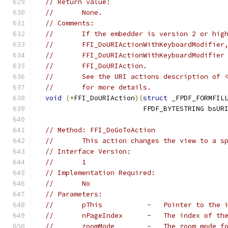
// Return value:
//       None.
// Comments:
//       If the embedder is version 2 or hig
//       FFI_DoURIActionWithKeyboardModifier
//       FFI_DoURIActionWithKeyboardModifier
//       FFI_DoURIAction.
//       See the URI actions description of 
//       for more details.
void
(*
FFI_DoURIAction
)(
struct
 _FPDF_FORMFIL
                          FPDF_BYTESTRING bsUR
// Method: FFI_DoGoToAction
//       This action changes the view to a s
// Interface Version:
//       1
// Implementation Required:
//       No
// Parameters:
//       pThis           -   Pointer to the 
//       nPageIndex      -   The index of th
//       zoomMode        -   The zoom mode f