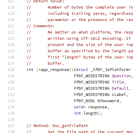
// Return Value:
//       Number of bytes the complete user i
//       including trailing zeros, regardles
//       parameter or the presence of the re
// Comments:
//       No matter on what platform, the res
//       written using UTF-16LE encoding. If
//       present and the size of the user in
//       buffer as specified by the length p
//       first "length" bytes of the user in
//       buffer.
int
(*
app_response
)(
struct
 _IPDF_JsPlatform
*
                      FPDF_WIDESTRING 
Question
                      FPDF_WIDESTRING 
Title
,
                      FPDF_WIDESTRING 
Default
,
                      FPDF_WIDESTRING cLabel
,
                      FPDF_BOOL bPassword
,
void
*
 response
,
int
 length
);
// Method: Doc_getFilePath
//       Get the file path of the current do