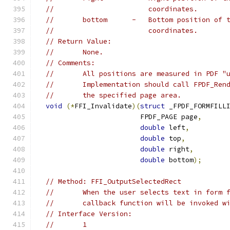
//                       coordinates.
//       bottom      -   Bottom position of 
//                       coordinates.
// Return Value:
//       None.
// Comments:
//       All positions are measured in PDF "
//       Implementation should call FPDF_Ren
//       the specified page area.
void
(*
FFI_Invalidate
)(
struct
 _FPDF_FORMFILL
                         FPDF_PAGE page
,
double
 left
,
double
 top
,
double
 right
,
double
 bottom
);
// Method: FFI_OutputSelectedRect
//       When the user selects text in form 
//       callback function will be invoked w
// Interface Version:
//       1