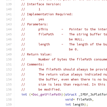
// Interface Version:
//       1
// Implementation Required:
//       yes
// Parameters:
//       pThis       -   Pointer to the inte
//       filePath    -   The string buffer t
//                       be NULL.
//       length      -   The length of the b
//                       be 0.
// Return Value:
//       Number of bytes the filePath consum
// Comments:
//       The filePath should always be provi
//       The return value always indicated n
//       the buffer, even when there is no b
//       size is less than required. In this
//       be modified.
int
(*
Doc_getFilePath
)(
struct
 _IPDF_JsPlatfo
void
*
 filePath
,
int
 length
);