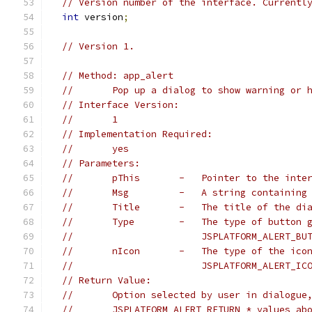
// Version number of the interface. Currentl
int
 version
;
// Version 1.
// Method: app_alert
//       Pop up a dialog to show warning or 
// Interface Version:
//       1
// Implementation Required:
//       yes
// Parameters:
//       pThis       -   Pointer to the inte
//       Msg         -   A string containing
//       Title       -   The title of the di
//       Type        -   The type of button 
//                       JSPLATFORM_ALERT_BU
//       nIcon       -   The type of the ico
//                       JSPLATFORM_ALERT_IC
// Return Value:
//       Option selected by user in dialogue
//       JSPLATFORM_ALERT_RETURN_* values ab