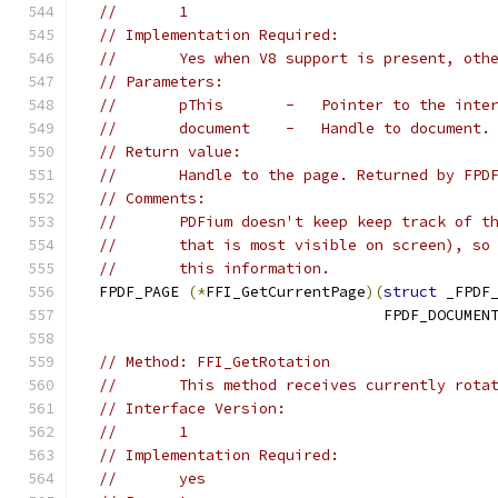
//       1
// Implementation Required:
//       Yes when V8 support is present, oth
// Parameters:
//       pThis       -   Pointer to the inte
//       document    -   Handle to document.
// Return value:
//       Handle to the page. Returned by FPD
// Comments:
//       PDFium doesn't keep keep track of t
//       that is most visible on screen), so
//       this information.
  FPDF_PAGE 
(*
FFI_GetCurrentPage
)(
struct
 _FPDF
                                  FPDF_DOCUMEN
// Method: FFI_GetRotation
//       This method receives currently rota
// Interface Version:
//       1
// Implementation Required:
//       yes