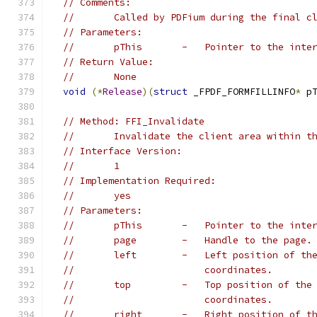
// Comments:
//       Called by PDFium during the final c
// Parameters:
//       pThis       -   Pointer to the inte
// Return Value:
//       None
void
(*
Release
)(
struct
 _FPDF_FORMFILLINFO
*
 p
// Method: FFI_Invalidate
//       Invalidate the client area within t
// Interface Version:
//       1
// Implementation Required:
//       yes
// Parameters:
//       pThis       -   Pointer to the inte
//       page        -   Handle to the page.
//       left        -   Left position of th
//                       coordinates.
//       top         -   Top position of the
//                       coordinates.
//       right       -   Right position of t