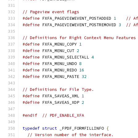
// Pageview event flags
#define
 FXFA_PAGEVIEWEVENT_POSTADDED 
1
// A
#define
 FXFA_PAGEVIEWEVENT_POSTREMOVED 
3
// A
// Definitions for Right Context Menu Features
#define
 FXFA_MENU_COPY 
1
#define
 FXFA_MENU_CUT 
2
#define
 FXFA_MENU_SELECTALL 
4
#define
 FXFA_MENU_UNDO 
8
#define
 FXFA_MENU_REDO 
16
#define
 FXFA_MENU_PASTE 
32
// Definitions for File Type.
#define
 FXFA_SAVEAS_XML 
1
#define
 FXFA_SAVEAS_XDP 
2
#endif
// PDF_ENABLE_XFA
typedef
struct
 _FPDF_FORMFILLINFO 
{
// Version number of the interface.