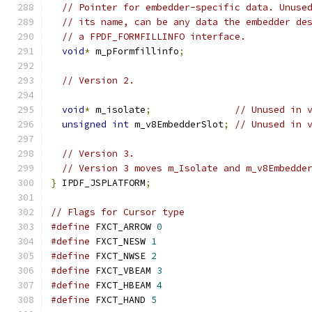
// Pointer for embedder-specific data. Unuse
// its name, can be any data the embedder de
// a FPDF_FORMFILLINFO interface.
void
*
 m_pFormfillinfo
;
// Version 2.
void
*
 m_isolate
;
// Unused in 
unsigned
int
 m_v8EmbedderSlot
;
// Unused in 
// Version 3.
// Version 3 moves m_Isolate and m_v8Embedde
}
 IPDF_JSPLATFORM
;
// Flags for Cursor type
#define
 FXCT_ARROW 
0
#define
 FXCT_NESW 
1
#define
 FXCT_NWSE 
2
#define
 FXCT_VBEAM 
3
#define
 FXCT_HBEAM 
4
#define
 FXCT_HAND 
5