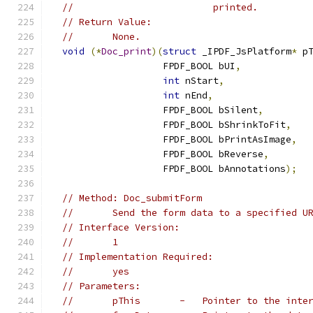
//                         printed.
// Return Value:
//       None.
void
(*
Doc_print
)(
struct
 _IPDF_JsPlatform
*
 p
                    FPDF_BOOL bUI
,
int
 nStart
,
int
 nEnd
,
                    FPDF_BOOL bSilent
,
                    FPDF_BOOL bShrinkToFit
,
                    FPDF_BOOL bPrintAsImage
,
                    FPDF_BOOL bReverse
,
                    FPDF_BOOL bAnnotations
);
// Method: Doc_submitForm
//       Send the form data to a specified U
// Interface Version:
//       1
// Implementation Required:
//       yes
// Parameters:
//       pThis       -   Pointer to the inte