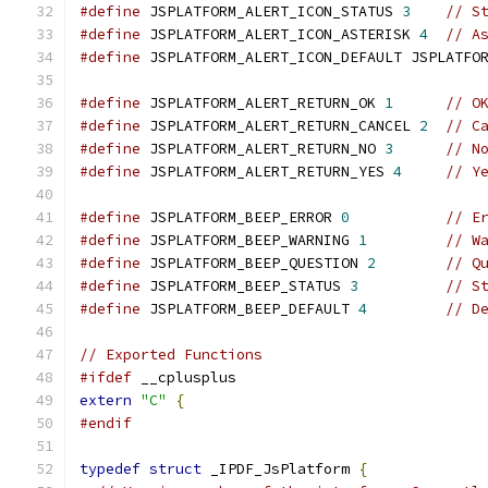
#define
 JSPLATFORM_ALERT_ICON_STATUS 
3
// S
#define
 JSPLATFORM_ALERT_ICON_ASTERISK 
4
// A
#define
 JSPLATFORM_ALERT_ICON_DEFAULT JSPLATFO
#define
 JSPLATFORM_ALERT_RETURN_OK 
1
// O
#define
 JSPLATFORM_ALERT_RETURN_CANCEL 
2
// C
#define
 JSPLATFORM_ALERT_RETURN_NO 
3
// N
#define
 JSPLATFORM_ALERT_RETURN_YES 
4
// Y
#define
 JSPLATFORM_BEEP_ERROR 
0
// E
#define
 JSPLATFORM_BEEP_WARNING 
1
// W
#define
 JSPLATFORM_BEEP_QUESTION 
2
// Q
#define
 JSPLATFORM_BEEP_STATUS 
3
// S
#define
 JSPLATFORM_BEEP_DEFAULT 
4
// D
// Exported Functions
#ifdef
 __cplusplus
extern
"C"
{
#endif
typedef
struct
 _IPDF_JsPlatform 
{