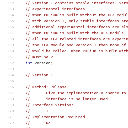
// Version 1 contains stable interfaces. Ver
// experimental interfaces.
// When PDFium is built without the XFA modu
// With version 1, only stable interfaces ar
// additional experimental interfaces are al
// When PDFium is built with the XFA module,
// All the XFA related interfaces are experi
// the XFA module and version 1 then none of
// would be called. When PDFium is built wit
// must be 2.
int
 version
;
// Version 1.
// Method: Release
//       Give the implementation a chance to
//       interface is no longer used.
// Interface Version:
//       1
// Implementation Required:
//       No