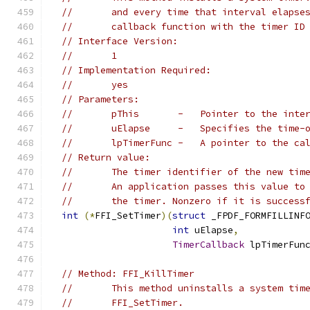
//       and every time that interval elapse
//       callback function with the timer ID
// Interface Version:
//       1
// Implementation Required:
//       yes
// Parameters:
//       pThis       -   Pointer to the inte
//       uElapse     -   Specifies the time-
//       lpTimerFunc -   A pointer to the ca
// Return value:
//       The timer identifier of the new tim
//       An application passes this value to
//       the timer. Nonzero if it is success
int
(*
FFI_SetTimer
)(
struct
 _FPDF_FORMFILLINF
int
 uElapse
,
TimerCallback
 lpTimerFun
// Method: FFI_KillTimer
//       This method uninstalls a system tim
//       FFI_SetTimer.