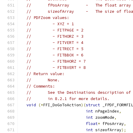
//       fPosArray       -   The float array
//       sizeofArray     -   The size of flo
// PDFZoom values:
//         - XYZ = 1
//         - FITPAGE = 2
//         - FITHORZ = 3
//         - FITVERT = 4
//         - FITRECT = 5
//         - FITBBOX = 6
//         - FITBHORZ = 7
//         - FITBVERT = 8
// Return value:
//       None.
// Comments:
//       See the Destinations description of
//       in 8.2.1 for more details.
void
(*
FFI_DoGoToAction
)(
struct
 _FPDF_FORMFI
int
 nPageIndex
,
int
 zoomMode
,
float
*
 fPosArray
,
int
 sizeofArray
);