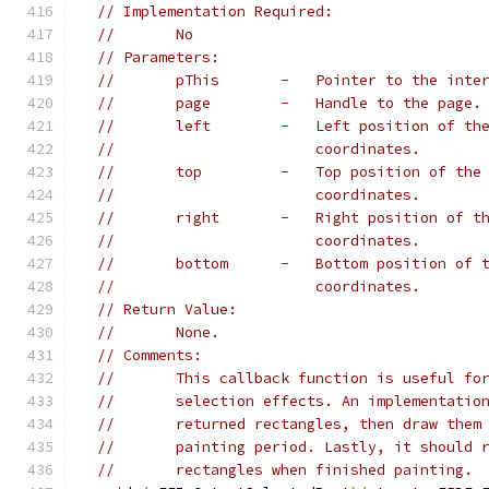
// Implementation Required:
//       No
// Parameters:
//       pThis       -   Pointer to the inte
//       page        -   Handle to the page.
//       left        -   Left position of th
//                       coordinates.
//       top         -   Top position of the
//                       coordinates.
//       right       -   Right position of t
//                       coordinates.
//       bottom      -   Bottom position of 
//                       coordinates.
// Return Value:
//       None.
// Comments:
//       This callback function is useful fo
//       selection effects. An implementatio
//       returned rectangles, then draw them
//       painting period. Lastly, it should 
//       rectangles when finished painting.