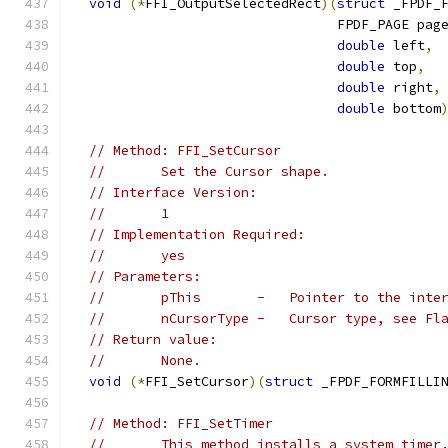
void
(*
FFI_OutputSelectedRect
)(
struct
 _FPDF_
                                 FPDF_PAGE pag
double
 left
,
double
 top
,
double
 right
,
double
 bottom
// Method: FFI_SetCursor
//       Set the Cursor shape.
// Interface Version:
//       1
// Implementation Required:
//       yes
// Parameters:
//       pThis       -   Pointer to the inte
//       nCursorType -   Cursor type, see Fl
// Return value:
//       None.
void
(*
FFI_SetCursor
)(
struct
 _FPDF_FORMFILLI
// Method: FFI_SetTimer
//       This method installs a system timer