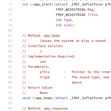
int
(*
app_alert
)(
struct
 _IPDF_JsPlatform
*
 pT
                   FPDF_WIDESTRING 
Msg
,
                   FPDF_WIDESTRING 
Title
,
int
Type
,
int
Icon
);
// Method: app_beep
//       Causes the system to play a sound.
// Interface Version:
//       1
// Implementation Required:
//       yes
// Parameters:
//       pThis       -   Pointer to the inte
//       nType       -   The sound type, see
//                       above.
// Return Value:
//       None
void
(*
app_beep
)(
struct
 _IPDF_JsPlatform
*
 pT
// Method: app_response