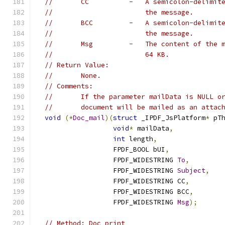
//       CC          -   A semicolon-delimit
//                       the message.
//       BCC         -   A semicolon-delimit
//                       the message.
//       Msg         -   The content of the 
//                       64 KB.
// Return Value:
//       None.
// Comments:
//       If the parameter mailData is NULL o
//       document will be mailed as an attac
void
(*
Doc_mail
)(
struct
 _IPDF_JsPlatform
*
 pT
void
*
 mailData
,
int
 length
,
                   FPDF_BOOL bUI
,
                   FPDF_WIDESTRING 
To
,
                   FPDF_WIDESTRING 
Subject
,
                   FPDF_WIDESTRING CC
,
                   FPDF_WIDESTRING BCC
,
                   FPDF_WIDESTRING 
Msg
);
// Method: Doc_print