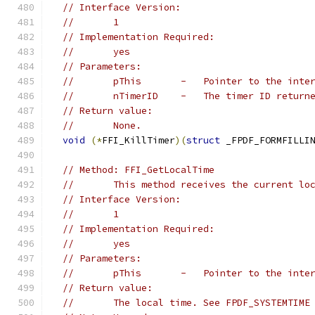
// Interface Version:
//       1
// Implementation Required:
//       yes
// Parameters:
//       pThis       -   Pointer to the inte
//       nTimerID    -   The timer ID return
// Return value:
//       None.
void
(*
FFI_KillTimer
)(
struct
 _FPDF_FORMFILLI
// Method: FFI_GetLocalTime
//       This method receives the current lo
// Interface Version:
//       1
// Implementation Required:
//       yes
// Parameters:
//       pThis       -   Pointer to the inte
// Return value:
//       The local time. See FPDF_SYSTEMTIME