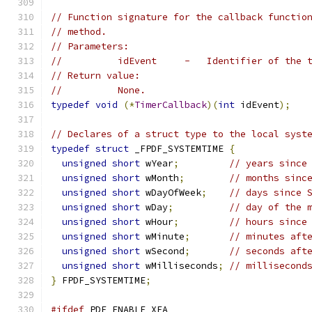
// Function signature for the callback functio
// method.
// Parameters:
//          idEvent     -   Identifier of the 
// Return value:
//          None.
typedef
void
(*
TimerCallback
)(
int
 idEvent
);
// Declares of a struct type to the local syst
typedef
struct
 _FPDF_SYSTEMTIME 
{
unsigned
short
 wYear
;
// years since
unsigned
short
 wMonth
;
// months sinc
unsigned
short
 wDayOfWeek
;
// days since 
unsigned
short
 wDay
;
// day of the 
unsigned
short
 wHour
;
// hours since
unsigned
short
 wMinute
;
// minutes aft
unsigned
short
 wSecond
;
// seconds aft
unsigned
short
 wMilliseconds
;
// millisecond
}
 FPDF_SYSTEMTIME
;
#ifdef
 PDF_ENABLE_XFA