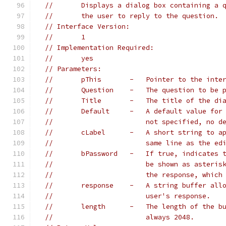
//       Displays a dialog box containing a 
//       the user to reply to the question.
// Interface Version:
//       1
// Implementation Required:
//       yes
// Parameters:
//       pThis       -   Pointer to the inte
//       Question    -   The question to be 
//       Title       -   The title of the di
//       Default     -   A default value for
//                       not specified, no d
//       cLabel      -   A short string to a
//                       same line as the ed
//       bPassword   -   If true, indicates 
//                       be shown as asteris
//                       the response, which
//       response    -   A string buffer all
//                       user's response.
//       length      -   The length of the b
//                       always 2048.