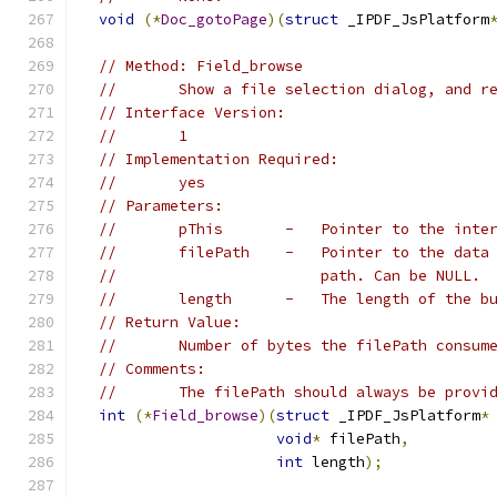
void
(*
Doc_gotoPage
)(
struct
 _IPDF_JsPlatform
// Method: Field_browse
//       Show a file selection dialog, and r
// Interface Version:
//       1
// Implementation Required:
//       yes
// Parameters:
//       pThis       -   Pointer to the inte
//       filePath    -   Pointer to the data
//                       path. Can be NULL.
//       length      -   The length of the b
// Return Value:
//       Number of bytes the filePath consum
// Comments:
//       The filePath should always be provi
int
(*
Field_browse
)(
struct
 _IPDF_JsPlatform
*
void
*
 filePath
,
int
 length
);