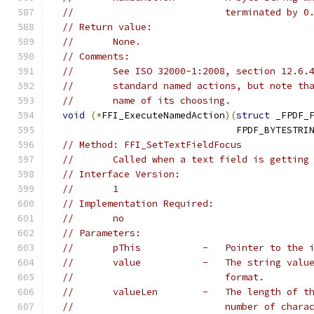
//                           terminated by 0
// Return value:
//       None.
// Comments:
//       See ISO 32000-1:2008, section 12.6.
//       standard named actions, but note th
//       name of its choosing.
void
(*
FFI_ExecuteNamedAction
)(
struct
 _FPDF_
                                 FPDF_BYTESTRI
// Method: FFI_SetTextFieldFocus
//       Called when a text field is getting
// Interface Version:
//       1
// Implementation Required:
//       no
// Parameters:
//       pThis           -   Pointer to the 
//       value           -   The string valu
//                           format.
//       valueLen        -   The length of t
//                           number of chara