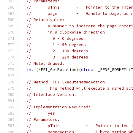
// Parameters:
//       pThis       -   Pointer to the inte
//       page        -   Handle to page, as 
// Return value:
//       A number to indicate the page rotat
//       in a clockwise direction:
//         0 - 0 degrees
//         1 - 90 degrees
//         2 - 180 degrees
//         3 - 270 degrees
// Note: Unused.
int
(*
FFI_GetRotation
)(
struct
 _FPDF_FORMFILL
// Method: FFI_ExecuteNamedAction
//       This method will execute a named ac
// Interface Version:
//       1
// Implementation Required:
//       yes
// Parameters:
//       pThis           -   Pointer to the 
//       namedAction     -   A byte string w