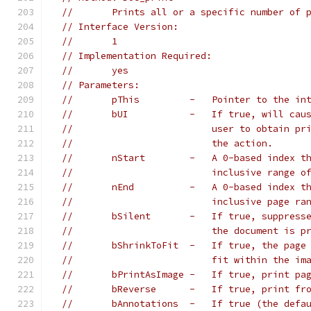
//       Prints all or a specific number of 
// Interface Version:
//       1
// Implementation Required:
//       yes
// Parameters:
//       pThis         -   Pointer to the in
//       bUI           -   If true, will cau
//                         user to obtain pr
//                         the action.
//       nStart        -   A 0-based index t
//                         inclusive range o
//       nEnd          -   A 0-based index t
//                         inclusive page ra
//       bSilent       -   If true, suppress
//                         the document is p
//       bShrinkToFit  -   If true, the page
//                         fit within the im
//       bPrintAsImage -   If true, print pa
//       bReverse      -   If true, print fr
//       bAnnotations  -   If true (the defa