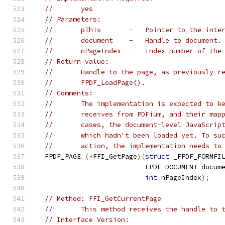
//       yes
// Parameters:
//       pThis       -   Pointer to the inte
//       document    -   Handle to document.
//       nPageIndex  -   Index number of the
// Return value:
//       Handle to the page, as previously r
//       FPDF_LoadPage().
// Comments:
//       The implementation is expected to k
//       receives from PDFium, and their map
//       cases, the document-level JavaScrip
//       which hadn't been loaded yet. To su
//       action, the implementation needs to
  FPDF_PAGE 
(*
FFI_GetPage
)(
struct
 _FPDF_FORMFI
                           FPDF_DOCUMENT docum
int
 nPageIndex
);
// Method: FFI_GetCurrentPage
//       This method receives the handle to 
// Interface Version: