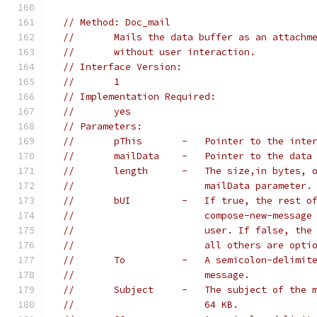
// Method: Doc_mail
//       Mails the data buffer as an attachm
//       without user interaction.
// Interface Version:
//       1
// Implementation Required:
//       yes
// Parameters:
//       pThis       -   Pointer to the inte
//       mailData    -   Pointer to the data
//       length      -   The size,in bytes, 
//                       mailData parameter.
//       bUI         -   If true, the rest o
//                       compose-new-message
//                       user. If false, the
//                       all others are opti
//       To          -   A semicolon-delimit
//                       message.
//       Subject     -   The subject of the 
//                       64 KB.