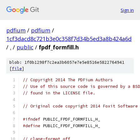
Sign in
pdfium
/
pdfium
/
1cf3dacd8c721b3e0c358f7d34b5ed3a8b424a6d
/
.
/
public
/
fpdf_formfill.h
blob: 1f0b1298f7c2ea3b6057e7e5e8516e5822764941
[
file
]
// Copyright 2014 The PDFium Authors
// Use of this source code is governed by a BS
// found in the LICENSE file.
// Original code copyright 2014 Foxit Software
#ifndef
 PUBLIC_FPDF_FORMFILL_H_
#define
 PUBLIC_FPDF_FORMFILL_H_
// clang-format off