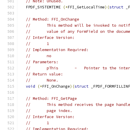
// Note: Unused.
  FPDF_SYSTEMTIME 
(*
FFI_GetLocalTime
)(
struct
 _
// Method: FFI_OnChange
//       This method will be invoked to noti
//       value of any FormField on the docum
// Interface Version:
//       1
// Implementation Required:
//       no
// Parameters:
//       pThis       -   Pointer to the inte
// Return value:
//       None.
void
(*
FFI_OnChange
)(
struct
 _FPDF_FORMFILLIN
// Method: FFI_GetPage
//       This method receives the page handl
//       page index.
// Interface Version:
//       1
// Implementation Required: