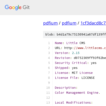
pdfium
/
pdfium
/
1cf3dacd8c
blob: b4d1a79c75150941a67df139ff
Name
:
Little
 CMS
URL
:
 http
:
//www.littlecms.c
Version
:
2.15
Revision
:
 d0752309ff93f62be
Security
Critical
:
 yes
Shipped
:
 yes
License
:
 MIT 
License
License
File
:
 LICENSE
Description
:
Color
Management
Engine
.
Local
Modifications
: