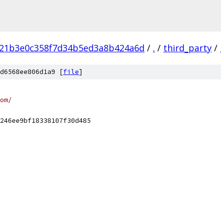
721b3e0c358f7d34b5ed3a8b424a6d
/
.
/
third_party
/
d6568ee806d1a9 [
file
]
om/
246ee9bf18338107f30d485