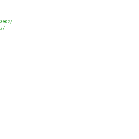
3002/
2/