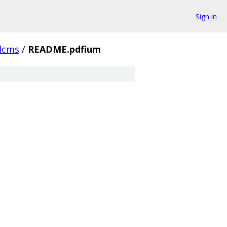
Sign in
lcms
/
README.pdfium