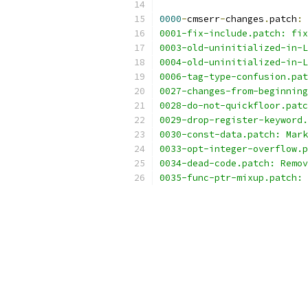
0000
-
cmserr
-
changes
.
patch
:
 
0001-fix-include.patch: fix
0003-old-uninitialized-in-L
0004-old-uninitialized-in-L
0006-tag-type-confusion.pat
0027-changes-from-beginning
0028-do-not-quickfloor.patc
0029-drop-register-keyword.
0030-const-data.patch: Mark
0033-opt-integer-overflow.p
0034-dead-code.patch: Remov
0035-func-ptr-mixup.patch: 