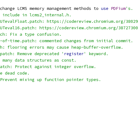
change LCMS memory management methods to 
use
PDFium
's.
 include in lcms2_internal.h.
UTevalFloat.patch: https://codereview.chromium.org/38029
UTeval16.patch: https://codereview.chromium.org/38727300
ch: Fix a type confusion.
-of-time.patch: commented changes from initial commit.
h: flooring errors may cause heap-buffer-overflow.
patch: Remove deprecated '
register
' keyword.
 many data structures as const.
atch: Protect against integer overflow.
e dead code.
Prevent mixing up function pointer types.