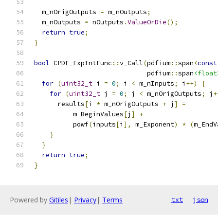
  m_nOrigOutputs 
=
 m_nOutputs
;
  m_nOutputs 
=
 nOutputs
.
ValueOrDie
();
return
true
;
}
bool
 CPDF_ExpIntFunc
::
v_Call
(
pdfium
::
span
<
const
                             pdfium
::
span
<float
for
(
uint32_t
 i 
=
0
;
 i 
<
 m_nInputs
;
 i
++)
{
for
(
uint32_t
 j 
=
0
;
 j 
<
 m_nOrigOutputs
;
 j
+
      results
[
i 
*
 m_nOrigOutputs 
+
 j
]
=
          m_BeginValues
[
j
]
+
          powf
(
inputs
[
i
],
 m_Exponent
)
*
(
m_EndV
}
}
return
true
;
}
Powered by
Gitiles
|
Privacy
|
Terms
txt
json