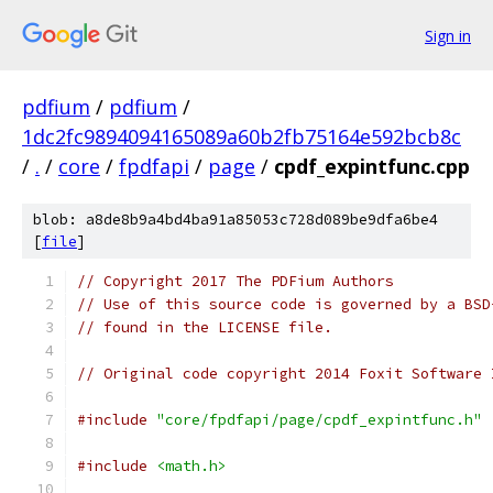
Sign in
pdfium
/
pdfium
/
1dc2fc9894094165089a60b2fb75164e592bcb8c
/
.
/
core
/
fpdfapi
/
page
/
cpdf_expintfunc.cpp
blob: a8de8b9a4bd4ba91a85053c728d089be9dfa6be4
[
file
]
// Copyright 2017 The PDFium Authors
// Use of this source code is governed by a BSD
// found in the LICENSE file.
// Original code copyright 2014 Foxit Software 
#include
"core/fpdfapi/page/cpdf_expintfunc.h"
#include
<math.h>