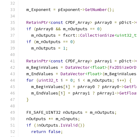
  m_Exponent 
=
 pExponent
->
GetNumber
();
RetainPtr
<
const
 CPDF_Array
>
 pArray0 
=
 pDict
->
if
(
pArray0 
&&
 m_nOutputs 
==
0
)
    m_nOutputs 
=
 fxcrt
::
CollectionSize
<uint32_t
if
(
m_nOutputs 
==
0
)
    m_nOutputs 
=
1
;
RetainPtr
<
const
 CPDF_Array
>
 pArray1 
=
 pDict
->
  m_BeginValues 
=
DataVector
<float>
(
Fx2DSizeOrD
  m_EndValues 
=
DataVector
<float>
(
m_BeginValues
for
(
uint32_t
 i 
=
0
;
 i 
<
 m_nOutputs
;
 i
++)
{
    m_BeginValues
[
i
]
=
 pArray0 
?
 pArray0
->
GetFl
    m_EndValues
[
i
]
=
 pArray1 
?
 pArray1
->
GetFloa
}
  FX_SAFE_UINT32 nOutputs 
=
 m_nOutputs
;
  nOutputs 
*=
 m_nInputs
;
if
(!
nOutputs
.
IsValid
())
return
false
;