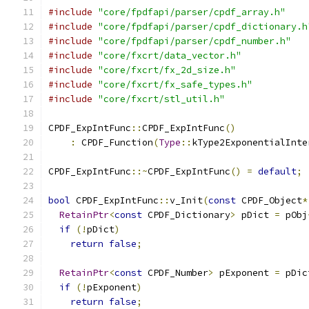
#include
"core/fpdfapi/parser/cpdf_array.h"
#include
"core/fpdfapi/parser/cpdf_dictionary.h
#include
"core/fpdfapi/parser/cpdf_number.h"
#include
"core/fxcrt/data_vector.h"
#include
"core/fxcrt/fx_2d_size.h"
#include
"core/fxcrt/fx_safe_types.h"
#include
"core/fxcrt/stl_util.h"
CPDF_ExpIntFunc
::
CPDF_ExpIntFunc
()
:
 CPDF_Function
(
Type
::
kType2ExponentialInte
CPDF_ExpIntFunc
::~
CPDF_ExpIntFunc
()
=
default
;
bool
 CPDF_ExpIntFunc
::
v_Init
(
const
 CPDF_Object
*
RetainPtr
<
const
 CPDF_Dictionary
>
 pDict 
=
 pObj
if
(!
pDict
)
return
false
;
RetainPtr
<
const
 CPDF_Number
>
 pExponent 
=
 pDic
if
(!
pExponent
)
return
false
;