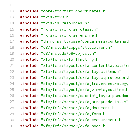
#include
"core/fxcrt/fx_coordinates.h"
#include
"fxjs/fxv8.h"
#include
"fxjs/js_resources.h"
#include
"fxjs/xfa/cfxjse_class.h"
#include
"fxjs/xfa/cfxjse_engine.h"
#include
"third_party/base/containers/contains.
#include
"v8/include/cppgc/allocation.h"
#include
"v8/include/v8-object.h"
#include
"xfa/fxfa/cxfa_ffnotify.h"
#include
"xfa/fxfa/layout/cxfa_contentlayoutite
#include
"xfa/fxfa/layout/cxfa_layoutitem.h"
#include
"xfa/fxfa/layout/cxfa_layoutprocessor.
#include
"xfa/fxfa/layout/cxfa_traversestrategy
#include
"xfa/fxfa/layout/cxfa_viewlayoutitem.h
#include
"xfa/fxfa/parser/cscript_layoutpseudom
#include
"xfa/fxfa/parser/cxfa_arraynodelist.h"
#include
"xfa/fxfa/parser/cxfa_document.h"
#include
"xfa/fxfa/parser/cxfa_form.h"
#include
"xfa/fxfa/parser/cxfa_measurement.h"
#include
"xfa/fxfa/parser/cxfa_node.h"