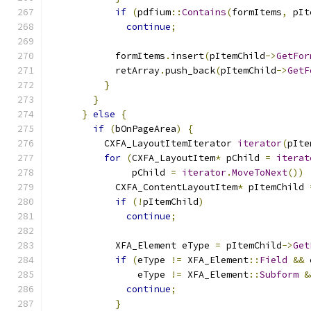
if
(
pdfium
::
Contains
(
formItems
,
 pIt
continue
;
            formItems
.
insert
(
pItemChild
->
GetFor
            retArray
.
push_back
(
pItemChild
->
GetF
}
}
}
else
{
if
(
bOnPageArea
)
{
          CXFA_LayoutItemIterator 
iterator
(
pIte
for
(
CXFA_LayoutItem
*
 pChild 
=
iterat
               pChild 
=
iterator
.
MoveToNext
())
            CXFA_ContentLayoutItem
*
 pItemChild 
if
(!
pItemChild
)
continue
;
            XFA_Element eType 
=
 pItemChild
->
Get
if
(
eType 
!=
 XFA_Element
::
Field
&&
 
                eType 
!=
 XFA_Element
::
Subform
&
continue
;
}