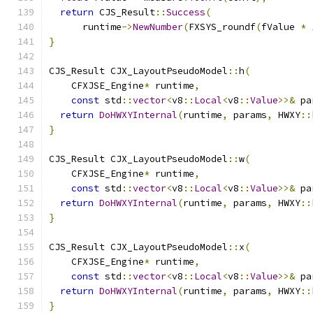
return
 CJS_Result
::
Success
(
      runtime
->
NewNumber
(
FXSYS_roundf
(
fValue 
*
}
CJS_Result CJX_LayoutPseudoModel
::
h
(
    CFXJSE_Engine
*
 runtime
,
const
 std
::
vector
<
v8
::
Local
<
v8
::
Value
>>&
 pa
return
DoHWXYInternal
(
runtime
,
 params
,
 HWXY
::
}
CJS_Result CJX_LayoutPseudoModel
::
w
(
    CFXJSE_Engine
*
 runtime
,
const
 std
::
vector
<
v8
::
Local
<
v8
::
Value
>>&
 pa
return
DoHWXYInternal
(
runtime
,
 params
,
 HWXY
::
}
CJS_Result CJX_LayoutPseudoModel
::
x
(
    CFXJSE_Engine
*
 runtime
,
const
 std
::
vector
<
v8
::
Local
<
v8
::
Value
>>&
 pa
return
DoHWXYInternal
(
runtime
,
 params
,
 HWXY
::
}