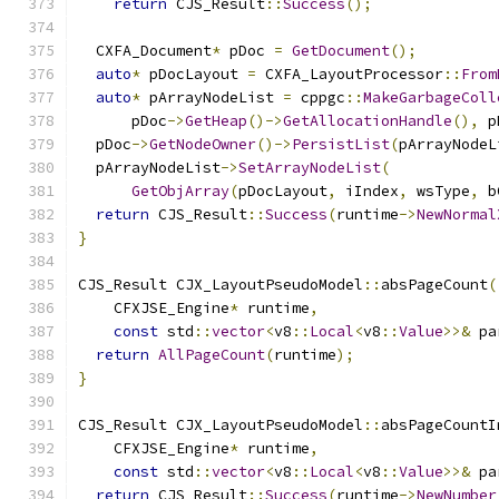
return
 CJS_Result
::
Success
();
  CXFA_Document
*
 pDoc 
=
GetDocument
();
auto
*
 pDocLayout 
=
 CXFA_LayoutProcessor
::
From
auto
*
 pArrayNodeList 
=
 cppgc
::
MakeGarbageColl
      pDoc
->
GetHeap
()->
GetAllocationHandle
(),
 p
  pDoc
->
GetNodeOwner
()->
PersistList
(
pArrayNodeL
  pArrayNodeList
->
SetArrayNodeList
(
GetObjArray
(
pDocLayout
,
 iIndex
,
 wsType
,
 b
return
 CJS_Result
::
Success
(
runtime
->
NewNormal
}
CJS_Result CJX_LayoutPseudoModel
::
absPageCount
(
    CFXJSE_Engine
*
 runtime
,
const
 std
::
vector
<
v8
::
Local
<
v8
::
Value
>>&
 pa
return
AllPageCount
(
runtime
);
}
CJS_Result CJX_LayoutPseudoModel
::
absPageCountI
    CFXJSE_Engine
*
 runtime
,
const
 std
::
vector
<
v8
::
Local
<
v8
::
Value
>>&
 pa
return
 CJS_Result
::
Success
(
runtime
->
NewNumber