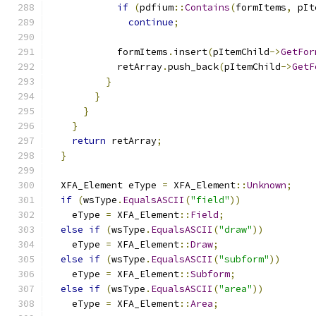
if
(
pdfium
::
Contains
(
formItems
,
 pIt
continue
;
            formItems
.
insert
(
pItemChild
->
GetFor
            retArray
.
push_back
(
pItemChild
->
GetF
}
}
}
}
return
 retArray
;
}
  XFA_Element eType 
=
 XFA_Element
::
Unknown
;
if
(
wsType
.
EqualsASCII
(
"field"
))
    eType 
=
 XFA_Element
::
Field
;
else
if
(
wsType
.
EqualsASCII
(
"draw"
))
    eType 
=
 XFA_Element
::
Draw
;
else
if
(
wsType
.
EqualsASCII
(
"subform"
))
    eType 
=
 XFA_Element
::
Subform
;
else
if
(
wsType
.
EqualsASCII
(
"area"
))
    eType 
=
 XFA_Element
::
Area
;