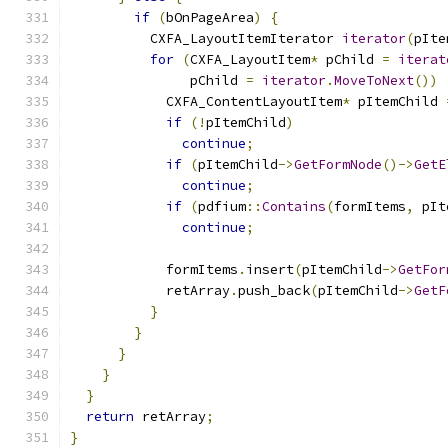
if
(
bOnPageArea
)
{
          CXFA_LayoutItemIterator 
iterator
(
pIte
for
(
CXFA_LayoutItem
*
 pChild 
=
iterat
               pChild 
=
iterator
.
MoveToNext
())
            CXFA_ContentLayoutItem
*
 pItemChild 
if
(!
pItemChild
)
continue
;
if
(
pItemChild
->
GetFormNode
()->
GetE
continue
;
if
(
pdfium
::
Contains
(
formItems
,
 pIt
continue
;
            formItems
.
insert
(
pItemChild
->
GetFor
            retArray
.
push_back
(
pItemChild
->
GetF
}
}
}
}
}
return
 retArray
;
}