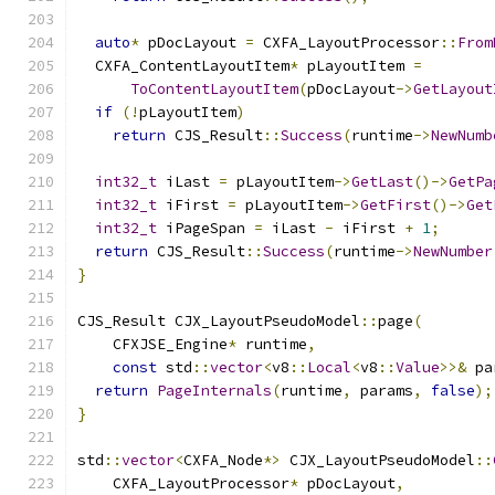
auto
*
 pDocLayout 
=
 CXFA_LayoutProcessor
::
From
  CXFA_ContentLayoutItem
*
 pLayoutItem 
=
ToContentLayoutItem
(
pDocLayout
->
GetLayout
if
(!
pLayoutItem
)
return
 CJS_Result
::
Success
(
runtime
->
NewNumb
int32_t
 iLast 
=
 pLayoutItem
->
GetLast
()->
GetPa
int32_t
 iFirst 
=
 pLayoutItem
->
GetFirst
()->
Get
int32_t
 iPageSpan 
=
 iLast 
-
 iFirst 
+
1
;
return
 CJS_Result
::
Success
(
runtime
->
NewNumber
}
CJS_Result CJX_LayoutPseudoModel
::
page
(
    CFXJSE_Engine
*
 runtime
,
const
 std
::
vector
<
v8
::
Local
<
v8
::
Value
>>&
 pa
return
PageInternals
(
runtime
,
 params
,
false
);
}
std
::
vector
<
CXFA_Node
*>
 CJX_LayoutPseudoModel
::
    CXFA_LayoutProcessor
*
 pDocLayout
,