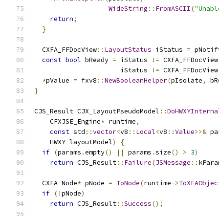
WideString
::
FromASCII
(
"Unabl
return
;
}
  CXFA_FFDocView
::
LayoutStatus
 iStatus 
=
 pNotif
const
bool
 bReady 
=
 iStatus 
!=
 CXFA_FFDocView
                      iStatus 
!=
 CXFA_FFDocView
*
pValue 
=
 fxv8
::
NewBooleanHelper
(
pIsolate
,
 bR
}
CJS_Result CJX_LayoutPseudoModel
::
DoHWXYInterna
    CFXJSE_Engine
*
 runtime
,
const
 std
::
vector
<
v8
::
Local
<
v8
::
Value
>>&
 pa
    HWXY layoutModel
)
{
if
(
params
.
empty
()
||
 params
.
size
()
>
3
)
return
 CJS_Result
::
Failure
(
JSMessage
::
kPara
  CXFA_Node
*
 pNode 
=
ToNode
(
runtime
->
ToXFAObjec
if
(!
pNode
)
return
 CJS_Result
::
Success
();