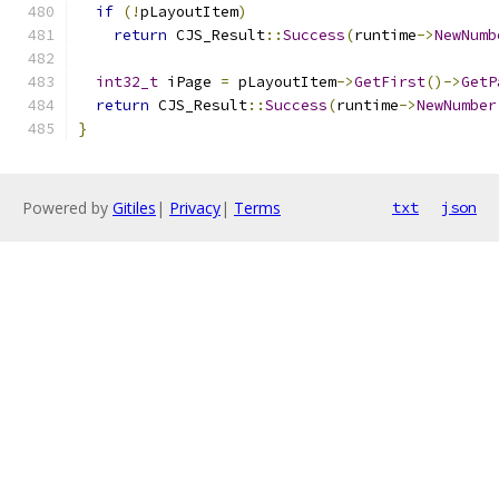
if
(!
pLayoutItem
)
return
 CJS_Result
::
Success
(
runtime
->
NewNumb
int32_t
 iPage 
=
 pLayoutItem
->
GetFirst
()->
GetP
return
 CJS_Result
::
Success
(
runtime
->
NewNumber
}
Powered by
Gitiles
|
Privacy
|
Terms
txt
json