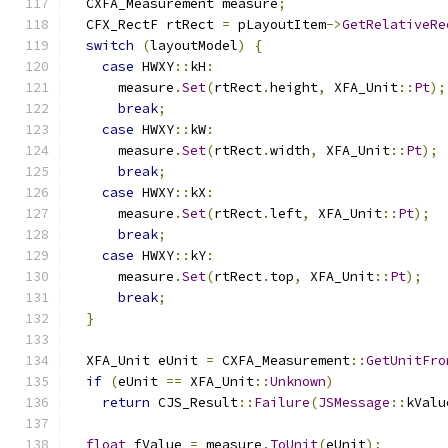
  CXFA_Measurement measure
;
  CFX_RectF rtRect 
=
 pLayoutItem
->
GetRelativeRe
switch
(
layoutModel
)
{
case
 HWXY
::
kH
:
      measure
.
Set
(
rtRect
.
height
,
 XFA_Unit
::
Pt
);
break
;
case
 HWXY
::
kW
:
      measure
.
Set
(
rtRect
.
width
,
 XFA_Unit
::
Pt
);
break
;
case
 HWXY
::
kX
:
      measure
.
Set
(
rtRect
.
left
,
 XFA_Unit
::
Pt
);
break
;
case
 HWXY
::
kY
:
      measure
.
Set
(
rtRect
.
top
,
 XFA_Unit
::
Pt
);
break
;
}
  XFA_Unit eUnit 
=
 CXFA_Measurement
::
GetUnitFro
if
(
eUnit 
==
 XFA_Unit
::
Unknown
)
return
 CJS_Result
::
Failure
(
JSMessage
::
kValu
float
 fValue 
=
 measure
.
ToUnit
(
eUnit
);