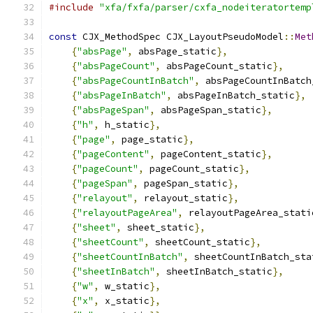
#include
"xfa/fxfa/parser/cxfa_nodeiteratortemp
const
 CJX_MethodSpec CJX_LayoutPseudoModel
::
Met
{
"absPage"
,
 absPage_static
},
{
"absPageCount"
,
 absPageCount_static
},
{
"absPageCountInBatch"
,
 absPageCountInBatch
{
"absPageInBatch"
,
 absPageInBatch_static
},
{
"absPageSpan"
,
 absPageSpan_static
},
{
"h"
,
 h_static
},
{
"page"
,
 page_static
},
{
"pageContent"
,
 pageContent_static
},
{
"pageCount"
,
 pageCount_static
},
{
"pageSpan"
,
 pageSpan_static
},
{
"relayout"
,
 relayout_static
},
{
"relayoutPageArea"
,
 relayoutPageArea_stati
{
"sheet"
,
 sheet_static
},
{
"sheetCount"
,
 sheetCount_static
},
{
"sheetCountInBatch"
,
 sheetCountInBatch_sta
{
"sheetInBatch"
,
 sheetInBatch_static
},
{
"w"
,
 w_static
},
{
"x"
,
 x_static
},