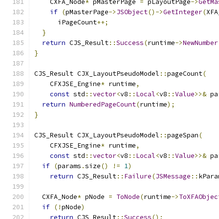
    CXFA_Node
*
 pMasterPage 
=
 pLayoutPage
->
GetMa
if
(
pMasterPage
->
JSObject
()->
GetInteger
(
XFA
      iPageCount
++;
}
return
 CJS_Result
::
Success
(
runtime
->
NewNumber
}
CJS_Result CJX_LayoutPseudoModel
::
pageCount
(
    CFXJSE_Engine
*
 runtime
,
const
 std
::
vector
<
v8
::
Local
<
v8
::
Value
>>&
 pa
return
NumberedPageCount
(
runtime
);
}
CJS_Result CJX_LayoutPseudoModel
::
pageSpan
(
    CFXJSE_Engine
*
 runtime
,
const
 std
::
vector
<
v8
::
Local
<
v8
::
Value
>>&
 pa
if
(
params
.
size
()
!=
1
)
return
 CJS_Result
::
Failure
(
JSMessage
::
kPara
  CXFA_Node
*
 pNode 
=
ToNode
(
runtime
->
ToXFAObjec
if
(!
pNode
)
return
 CJS_Result
::
Success
();