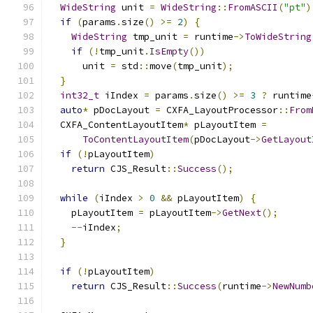
WideString
 unit 
=
WideString
::
FromASCII
(
"pt"
)
if
(
params
.
size
()
>=
2
)
{
WideString
 tmp_unit 
=
 runtime
->
ToWideString
if
(!
tmp_unit
.
IsEmpty
())
      unit 
=
 std
::
move
(
tmp_unit
);
}
int32_t
 iIndex 
=
 params
.
size
()
>=
3
?
 runtime
auto
*
 pDocLayout 
=
 CXFA_LayoutProcessor
::
From
  CXFA_ContentLayoutItem
*
 pLayoutItem 
=
ToContentLayoutItem
(
pDocLayout
->
GetLayout
if
(!
pLayoutItem
)
return
 CJS_Result
::
Success
();
while
(
iIndex 
>
0
&&
 pLayoutItem
)
{
    pLayoutItem 
=
 pLayoutItem
->
GetNext
();
--
iIndex
;
}
if
(!
pLayoutItem
)
return
 CJS_Result
::
Success
(
runtime
->
NewNumb