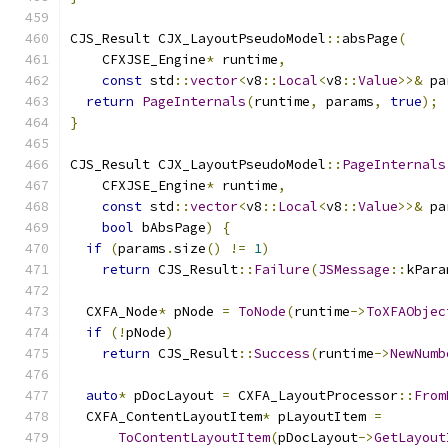
CJS_Result CJX_LayoutPseudoModel
::
absPage
(
    CFXJSE_Engine
*
 runtime
,
const
 std
::
vector
<
v8
::
Local
<
v8
::
Value
>>&
 pa
return
PageInternals
(
runtime
,
 params
,
true
);
}
CJS_Result CJX_LayoutPseudoModel
::
PageInternals
    CFXJSE_Engine
*
 runtime
,
const
 std
::
vector
<
v8
::
Local
<
v8
::
Value
>>&
 pa
bool
 bAbsPage
)
{
if
(
params
.
size
()
!=
1
)
return
 CJS_Result
::
Failure
(
JSMessage
::
kPara
  CXFA_Node
*
 pNode 
=
ToNode
(
runtime
->
ToXFAObjec
if
(!
pNode
)
return
 CJS_Result
::
Success
(
runtime
->
NewNumb
auto
*
 pDocLayout 
=
 CXFA_LayoutProcessor
::
From
  CXFA_ContentLayoutItem
*
 pLayoutItem 
=
ToContentLayoutItem
(
pDocLayout
->
GetLayout