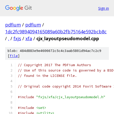
Sign in
pdfium
/
pdfium
/
1dc2fc9894094165089a60b2fb75164e592bcb8c
/
.
/
fxjs
/
xfa
/
cjx_layoutpseudomodel.cpp
blob: 484d883e9e4606672c5c4c3aab5801d94ac7c2c9
[
file
]
// Copyright 2017 The PDFium Authors
// Use of this source code is governed by a BSD
// found in the LICENSE file.
// Original code copyright 2014 Foxit Software 
#include
"fxjs/xfa/cjx_layoutpseudomodel.h"
#include
<set>
#include
<utility>