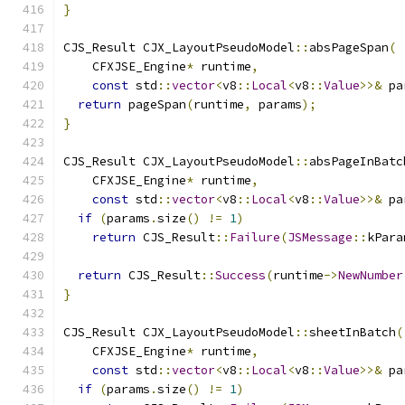
}
CJS_Result CJX_LayoutPseudoModel
::
absPageSpan
(
    CFXJSE_Engine
*
 runtime
,
const
 std
::
vector
<
v8
::
Local
<
v8
::
Value
>>&
 pa
return
 pageSpan
(
runtime
,
 params
);
}
CJS_Result CJX_LayoutPseudoModel
::
absPageInBatc
    CFXJSE_Engine
*
 runtime
,
const
 std
::
vector
<
v8
::
Local
<
v8
::
Value
>>&
 pa
if
(
params
.
size
()
!=
1
)
return
 CJS_Result
::
Failure
(
JSMessage
::
kPara
return
 CJS_Result
::
Success
(
runtime
->
NewNumber
}
CJS_Result CJX_LayoutPseudoModel
::
sheetInBatch
(
    CFXJSE_Engine
*
 runtime
,
const
 std
::
vector
<
v8
::
Local
<
v8
::
Value
>>&
 pa
if
(
params
.
size
()
!=
1
)