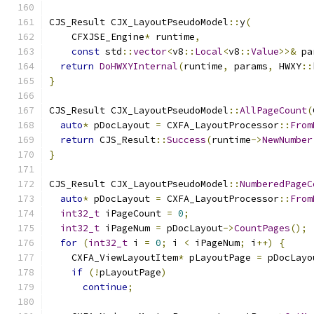
CJS_Result CJX_LayoutPseudoModel
::
y
(
    CFXJSE_Engine
*
 runtime
,
const
 std
::
vector
<
v8
::
Local
<
v8
::
Value
>>&
 pa
return
DoHWXYInternal
(
runtime
,
 params
,
 HWXY
::
}
CJS_Result CJX_LayoutPseudoModel
::
AllPageCount
(
auto
*
 pDocLayout 
=
 CXFA_LayoutProcessor
::
From
return
 CJS_Result
::
Success
(
runtime
->
NewNumber
}
CJS_Result CJX_LayoutPseudoModel
::
NumberedPageC
auto
*
 pDocLayout 
=
 CXFA_LayoutProcessor
::
From
int32_t
 iPageCount 
=
0
;
int32_t
 iPageNum 
=
 pDocLayout
->
CountPages
();
for
(
int32_t
 i 
=
0
;
 i 
<
 iPageNum
;
 i
++)
{
    CXFA_ViewLayoutItem
*
 pLayoutPage 
=
 pDocLayo
if
(!
pLayoutPage
)
continue
;