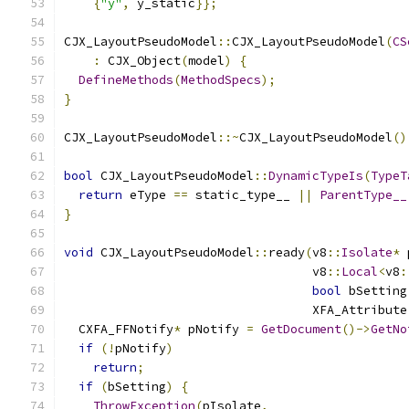
{
"y"
,
 y_static
}};
CJX_LayoutPseudoModel
::
CJX_LayoutPseudoModel
(
CS
:
 CJX_Object
(
model
)
{
DefineMethods
(
MethodSpecs
);
}
CJX_LayoutPseudoModel
::~
CJX_LayoutPseudoModel
()
bool
 CJX_LayoutPseudoModel
::
DynamicTypeIs
(
TypeT
return
 eType 
==
 static_type__ 
||
ParentType__
}
void
 CJX_LayoutPseudoModel
::
ready
(
v8
::
Isolate
*
 
                                  v8
::
Local
<
v8
:
bool
 bSetting
                                  XFA_Attribute
  CXFA_FFNotify
*
 pNotify 
=
GetDocument
()->
GetNo
if
(!
pNotify
)
return
;
if
(
bSetting
)
{
ThrowException
(
pIsolate
,