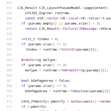
CJS_Result CJX_LayoutPseudoModel
::
pageContent
(
    CFXJSE_Engine
*
 runtime
,
const
 std
::
vector
<
v8
::
Local
<
v8
::
Value
>>&
 pa
if
(
params
.
empty
()
||
 params
.
size
()
>
3
)
return
 CJS_Result
::
Failure
(
JSMessage
::
kPara
int32_t
 iIndex 
=
0
;
if
(
params
.
size
()
>=
1
)
    iIndex 
=
 runtime
->
ToInt32
(
params
[
0
]);
WideString
 wsType
;
if
(
params
.
size
()
>=
2
)
    wsType 
=
 runtime
->
ToWideString
(
params
[
1
]);
bool
 bOnPageArea 
=
false
;
if
(
params
.
size
()
>=
3
)
    bOnPageArea 
=
 runtime
->
ToBoolean
(
params
[
2
])
  CXFA_FFNotify
*
 pNotify 
=
GetDocument
()->
GetNo
if
(!
pNotify
)