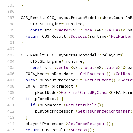
}
CJS_Result CJX_LayoutPseudoModel
::
sheetCountInB
    CFXJSE_Engine
*
 runtime
,
const
 std
::
vector
<
v8
::
Local
<
v8
::
Value
>>&
 pa
return
 CJS_Result
::
Success
(
runtime
->
NewNumber
}
CJS_Result CJX_LayoutPseudoModel
::
relayout
(
    CFXJSE_Engine
*
 runtime
,
const
 std
::
vector
<
v8
::
Local
<
v8
::
Value
>>&
 pa
  CXFA_Node
*
 pRootNode 
=
GetDocument
()->
GetRoot
auto
*
 pLayoutProcessor 
=
GetDocument
()->
GetLa
  CXFA_Form
*
 pFormRoot 
=
      pRootNode
->
GetFirstChildByClass
<
CXFA_Form
if
(
pFormRoot
)
{
if
(
pFormRoot
->
GetFirstChild
())
      pLayoutProcessor
->
SetHasChangedContainer
(
}
  pLayoutProcessor
->
SetForceRelayout
();
return
 CJS_Result
::
Success
();