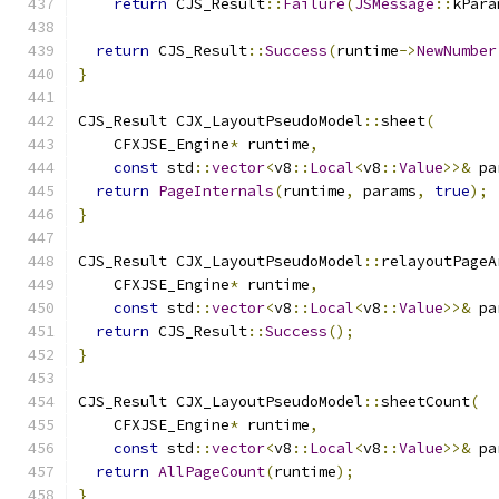
return
 CJS_Result
::
Failure
(
JSMessage
::
kPara
return
 CJS_Result
::
Success
(
runtime
->
NewNumber
}
CJS_Result CJX_LayoutPseudoModel
::
sheet
(
    CFXJSE_Engine
*
 runtime
,
const
 std
::
vector
<
v8
::
Local
<
v8
::
Value
>>&
 pa
return
PageInternals
(
runtime
,
 params
,
true
);
}
CJS_Result CJX_LayoutPseudoModel
::
relayoutPageA
    CFXJSE_Engine
*
 runtime
,
const
 std
::
vector
<
v8
::
Local
<
v8
::
Value
>>&
 pa
return
 CJS_Result
::
Success
();
}
CJS_Result CJX_LayoutPseudoModel
::
sheetCount
(
    CFXJSE_Engine
*
 runtime
,
const
 std
::
vector
<
v8
::
Local
<
v8
::
Value
>>&
 pa
return
AllPageCount
(
runtime
);
}