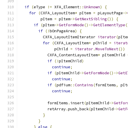
if
(
eType 
!=
 XFA_Element
::
Unknown
)
{
for
(
CXFA_LayoutItem
*
 pItem 
=
 pLayoutPage
->
         pItem 
=
 pItem
->
GetNextSibling
())
{
if
(
pItem
->
GetFormNode
()->
GetElementType
(
if
(!
bOnPageArea
)
{
          CXFA_LayoutItemIterator 
iterator
(
pIte
for
(
CXFA_LayoutItem
*
 pChild 
=
iterat
               pChild 
=
iterator
.
MoveToNext
())
            CXFA_ContentLayoutItem
*
 pItemChild 
if
(!
pItemChild
)
continue
;
if
(
pItemChild
->
GetFormNode
()->
GetE
continue
;
if
(
pdfium
::
Contains
(
formItems
,
 pIt
continue
;
            formItems
.
insert
(
pItemChild
->
GetFor
            retArray
.
push_back
(
pItemChild
->
GetF
}
}
}
else
{