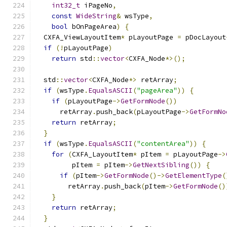
int32_t
 iPageNo
,
const
WideString
&
 wsType
,
bool
 bOnPageArea
)
{
  CXFA_ViewLayoutItem
*
 pLayoutPage 
=
 pDocLayout
if
(!
pLayoutPage
)
return
 std
::
vector
<
CXFA_Node
*>();
  std
::
vector
<
CXFA_Node
*>
 retArray
;
if
(
wsType
.
EqualsASCII
(
"pageArea"
))
{
if
(
pLayoutPage
->
GetFormNode
())
      retArray
.
push_back
(
pLayoutPage
->
GetFormNo
return
 retArray
;
}
if
(
wsType
.
EqualsASCII
(
"contentArea"
))
{
for
(
CXFA_LayoutItem
*
 pItem 
=
 pLayoutPage
->
         pItem 
=
 pItem
->
GetNextSibling
())
{
if
(
pItem
->
GetFormNode
()->
GetElementType
(
        retArray
.
push_back
(
pItem
->
GetFormNode
()
}
return
 retArray
;
}