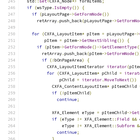
  std
::
set
<
CXFA_Node
*>
 formItems
;
if
(
wsType
.
IsEmpty
())
{
if
(
pLayoutPage
->
GetFormNode
())
      retArray
.
push_back
(
pLayoutPage
->
GetFormNo
for
(
CXFA_LayoutItem
*
 pItem 
=
 pLayoutPage
->
         pItem 
=
 pItem
->
GetNextSibling
())
{
if
(
pItem
->
GetFormNode
()->
GetElementType
(
        retArray
.
push_back
(
pItem
->
GetFormNode
()
if
(!
bOnPageArea
)
{
          CXFA_LayoutItemIterator 
iterator
(
pIte
for
(
CXFA_LayoutItem
*
 pChild 
=
iterat
               pChild 
=
iterator
.
MoveToNext
())
            CXFA_ContentLayoutItem
*
 pItemChild 
if
(!
pItemChild
)
continue
;
            XFA_Element eType 
=
 pItemChild
->
Get
if
(
eType 
!=
 XFA_Element
::
Field
&&
 
                eType 
!=
 XFA_Element
::
Subform
&
continue
;
}