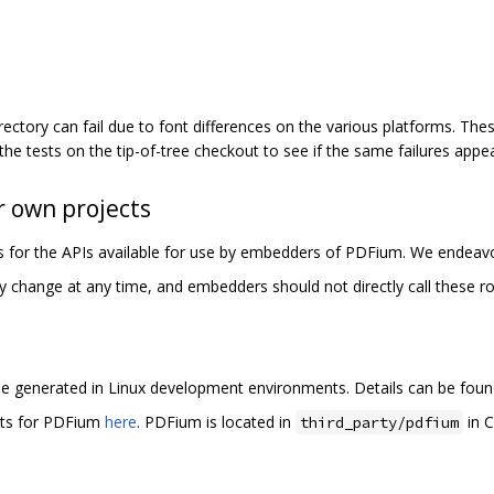
rectory can fail due to font differences on the various platforms. These
 the tests on the tip-of-tree checkout to see if the same failures appea
 own projects
les for the APIs available for use by embedders of PDFium. We endeavo
y change at any time, and embedders should not directly call these ro
e generated in Linux development environments. Details can be fou
rts for PDFium
here
. PDFium is located in
in C
third_party/pdfium