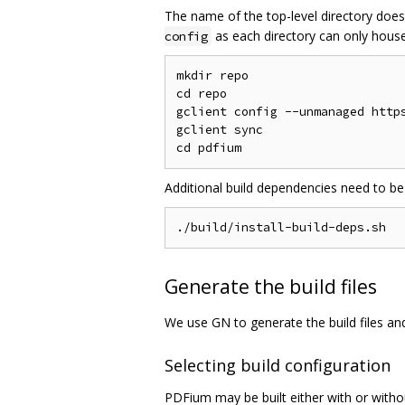
The name of the top-level directory does
as each directory can only house 
config
mkdir repo

cd repo

gclient config --unmanaged https
gclient sync

Additional build dependencies need to be
Generate the build files
We use GN to generate the build files a
Selecting build configuration
PDFium may be built either with or witho