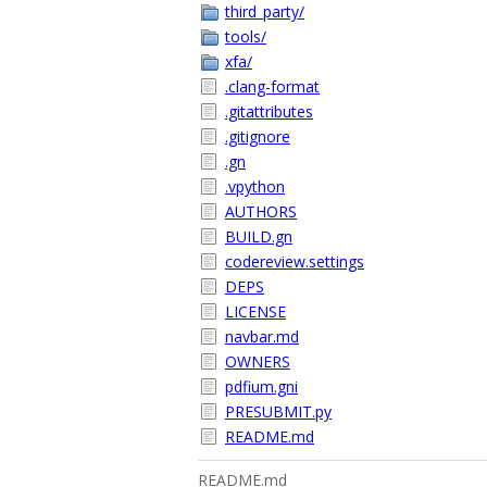
third_party/
tools/
xfa/
.clang-format
.gitattributes
.gitignore
.gn
.vpython
AUTHORS
BUILD.gn
codereview.settings
DEPS
LICENSE
navbar.md
OWNERS
pdfium.gni
PRESUBMIT.py
README.md
README.md