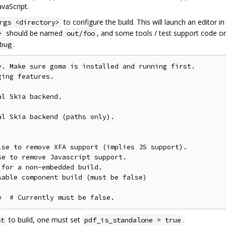
vaScript.
to configure the build. This will launch an editor i
rgs <directory>
should be named
, and some tools / test support code on
>
out/foo
.
bug
. Make sure goma is installed and running first.

ing features.

l Skia backend.

l Skia backend (paths only).

se to remove XFA support (implies JS support).

e to remove Javascript support.

for a non-embedded build.

able component build (must be false)

to build, one must set
.
st
pdf_is_standalone = true