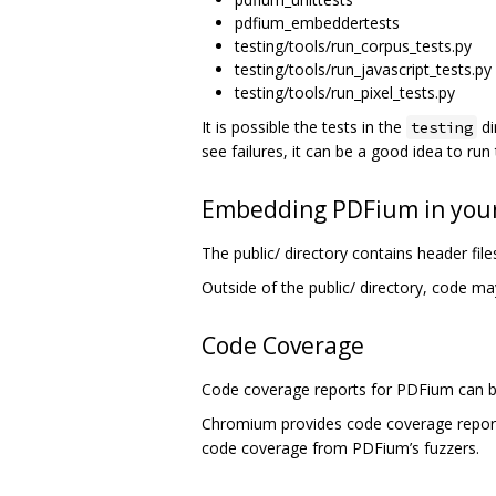
pdfium_embeddertests
testing/tools/run_corpus_tests.py
testing/tools/run_javascript_tests.py
testing/tools/run_pixel_tests.py
It is possible the tests in the
di
testing
see failures, it can be a good idea to run
Embedding PDFium in your
The public/ directory contains header fi
Outside of the public/ directory, code ma
Code Coverage
Code coverage reports for PDFium can b
Chromium provides code coverage repo
code coverage from PDFium’s fuzzers.