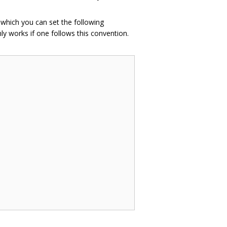
n which you can set the following
ly works if one follows this convention.