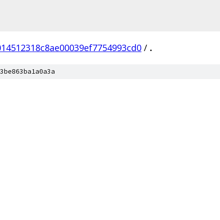
014512318c8ae00039ef7754993cd0
/
.
3be863ba1a0a3a