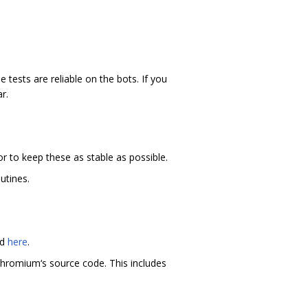
 tests are reliable on the bots. If you
r.
r to keep these as stable as possible.
utines.
nd
here
.
hromium‘s source code. This includes