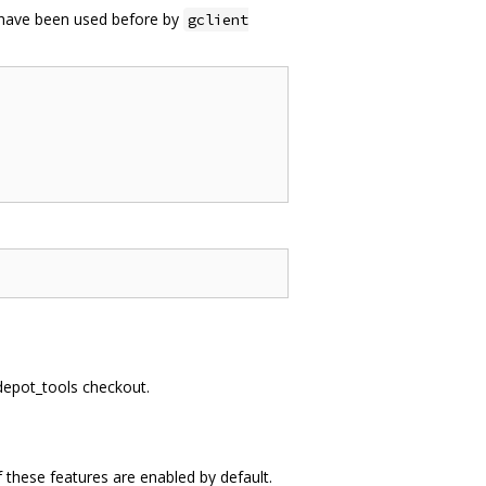
t have been used before by
gclient
 depot_tools checkout.
 these features are enabled by default.