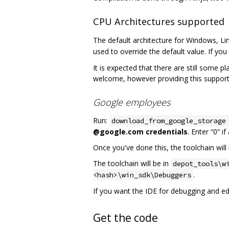
CPU Architectures supported
The default architecture for Windows, Li
used to override the default value. If you 
It is expected that there are still some p
welcome, however providing this support
Google employees
Run:
download_from_google_storage
@google.com credentials
. Enter “0” i
Once you've done this, the toolchain will 
The toolchain will be in
depot_tools\w
.
<hash>\win_sdk\Debuggers
If you want the IDE for debugging and edit
Get the code