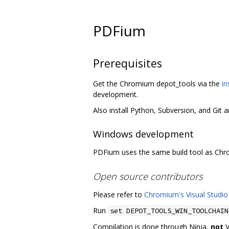
PDFium
Prerequisites
Get the Chromium depot_tools via the
in
development.
Also install Python, Subversion, and Git 
Windows development
PDFium uses the same build tool as Ch
Open source contributors
Please refer to
Chromium's Visual Studio
Run
set DEPOT_TOOLS_WIN_TOOLCHAIN
Compilation is done through Ninja,
not
V