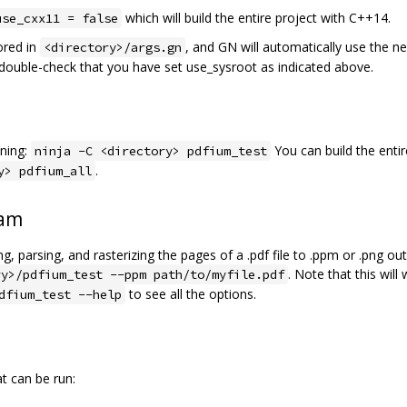
which will build the entire project with C++14.
use_cxx11 = false
ored in
, and GN will automatically use the n
<directory>/args.gn
e double-check that you have set use_sysroot as indicated above.
ning:
You can build the entir
ninja -C <directory> pdfium_test
.
y> pdfium_all
ram
, parsing, and rasterizing the pages of a .pdf file to .ppm or .png o
. Note that this will
ry>/pdfium_test --ppm path/to/myfile.pdf
to see all the options.
dfium_test --help
at can be run: