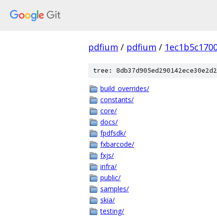
pdfium
/
pdfium
/
1ec1b5c170
tree: 8db37d905ed290142ece30e2d2
build_overrides/
constants/
core/
docs/
fpdfsdk/
fxbarcode/
fxjs/
infra/
public/
samples/
skia/
testing/