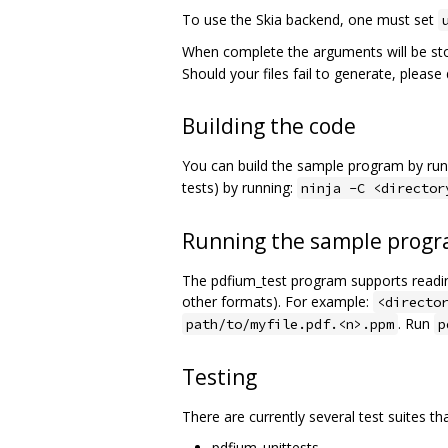
To use the Skia backend, one must set
When complete the arguments will be st
Should your files fail to generate, pleas
Building the code
You can build the sample program by run
tests) by running:
ninja -C <director
Running the sample prog
The pdfium_test program supports reading
other formats). For example:
<directo
. Run
path/to/myfile.pdf.<n>.ppm
p
Testing
There are currently several test suites th
pdfium_unittests