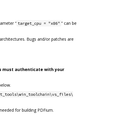
rameter “
” can be
target_cpu = "x86"
n architectures. Bugs and/or patches are
u must authenticate with your
below.
t_tools\win_toolchain\vs_files\
ot needed for building PDFium.