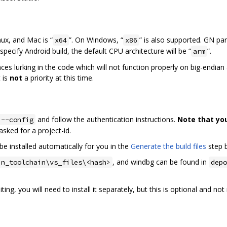
nux, and Mac is “
”. On Windows, “
” is also supported. GN pa
x64
x86
specify Android build, the default CPU architecture will be “
”.
arm
laces lurking in the code which will not function properly on big-endia
 is
not
a priority at this time.
and follow the authentication instructions.
Note that yo
 --config
f asked for a project-id.
be installed automatically for you in the
Generate the build files
step 
, and windbg can be found in
in_toolchain\vs_files\<hash>
depo
ing, you will need to install it separately, but this is optional and n