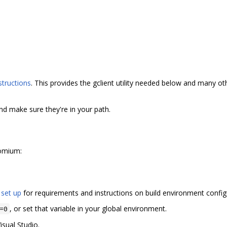
structions
. This provides the gclient utility needed below and many 
and make sure they're in your path.
romium:
 set up
for requirements and instructions on build environment config
, or set that variable in your global environment.
=0
isual Studio.