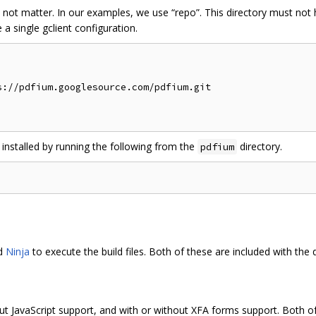
 not matter. In our examples, we use “repo”. This directory must no
a single gclient configuration.
://pdfium.googlesource.com/pdfium.git

 installed by running the following from the
directory.
pdfium
nd
Ninja
to execute the build files. Both of these are included with the
ut JavaScript support, and with or without XFA forms support. Both of