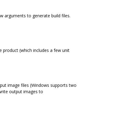
ew arguments to generate build files.
e product (which includes a few unit
utput image files (Windows supports two
 write output images to