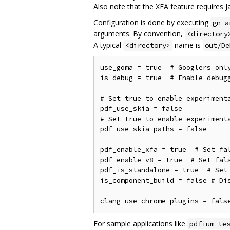
Also note that the XFA feature requires Ja
Configuration is done by executing
gn a
arguments. By convention,
<directory
A typical
name is
<directory>
out/De
use_goma = true  # Googlers only
is_debug = true  # Enable debugg
# Set true to enable experimenta
pdf_use_skia = false

# Set true to enable experimenta
pdf_use_skia_paths = false

pdf_enable_xfa = true  # Set fal
pdf_enable_v8 = true  # Set fals
pdf_is_standalone = true  # Set 
is_component_build = false # Dis
For sample applications like
pdfium_te