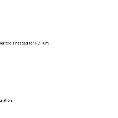
other tools needed for PDFium
uration.