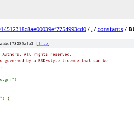
014512318c8ae00039ef7754993cd0
/
.
/
constants
/
B
aabef73085afb3 [
file
]
 Authors. All rights reserved.
s governed by a BSD-style license that can be
.
o.gni"
)
"
)
{