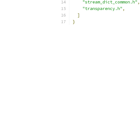
"stream_dict_common.h"
,
"transparency.h"
,
]
}