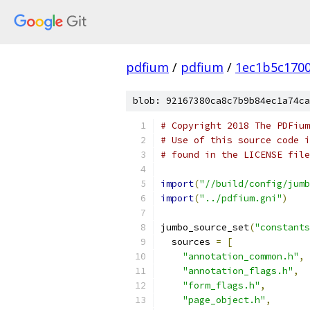
pdfium
/
pdfium
/
1ec1b5c170
blob: 92167380ca8c7b9b84ec1a74ca
# Copyright 2018 The PDFium
# Use of this source code i
# found in the LICENSE file
import
(
"//build/config/jumb
import
(
"../pdfium.gni"
)
jumbo_source_set
(
"constants
  sources 
=
[
"annotation_common.h"
,
"annotation_flags.h"
,
"form_flags.h"
,
"page_object.h"
,