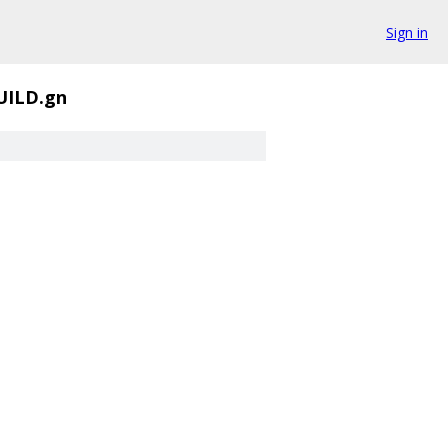
Sign in
UILD.gn