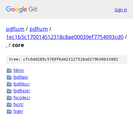
Sign in
pdfium
/
pdfium
/
1ec1b5c170014512318c8ae00039ef7754993cd0
/
.
/
core
tree: cfc0dd289c5769f6d423127510a0279b56b33802
fdrm/
fpdfapi/
fpdfdoc/
fpdftext/
fxcodec/
fxcrt/
fxge/