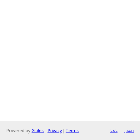
Powered by
Gitiles
|
Privacy
|
Terms
txt
json