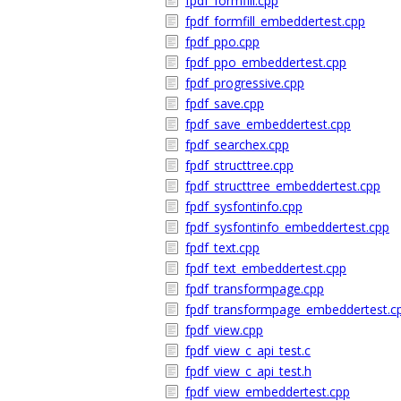
fpdf_formfill.cpp
fpdf_formfill_embeddertest.cpp
fpdf_ppo.cpp
fpdf_ppo_embeddertest.cpp
fpdf_progressive.cpp
fpdf_save.cpp
fpdf_save_embeddertest.cpp
fpdf_searchex.cpp
fpdf_structtree.cpp
fpdf_structtree_embeddertest.cpp
fpdf_sysfontinfo.cpp
fpdf_sysfontinfo_embeddertest.cpp
fpdf_text.cpp
fpdf_text_embeddertest.cpp
fpdf_transformpage.cpp
fpdf_transformpage_embeddertest.c
fpdf_view.cpp
fpdf_view_c_api_test.c
fpdf_view_c_api_test.h
fpdf_view_embeddertest.cpp