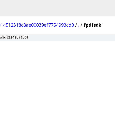
014512318c8ae00039ef7754993cd0
/
.
/
fpdfsdk
a5d52142b71b5f