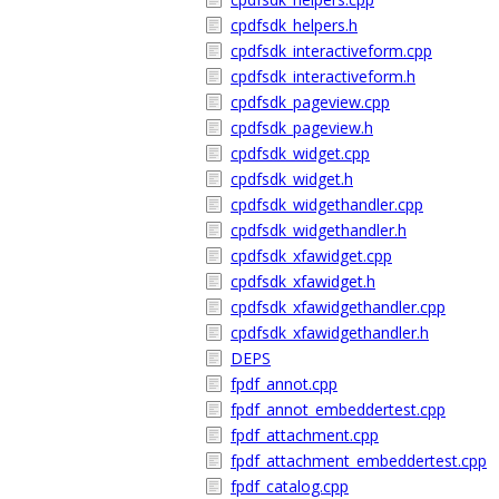
cpdfsdk_helpers.h
cpdfsdk_interactiveform.cpp
cpdfsdk_interactiveform.h
cpdfsdk_pageview.cpp
cpdfsdk_pageview.h
cpdfsdk_widget.cpp
cpdfsdk_widget.h
cpdfsdk_widgethandler.cpp
cpdfsdk_widgethandler.h
cpdfsdk_xfawidget.cpp
cpdfsdk_xfawidget.h
cpdfsdk_xfawidgethandler.cpp
cpdfsdk_xfawidgethandler.h
DEPS
fpdf_annot.cpp
fpdf_annot_embeddertest.cpp
fpdf_attachment.cpp
fpdf_attachment_embeddertest.cpp
fpdf_catalog.cpp