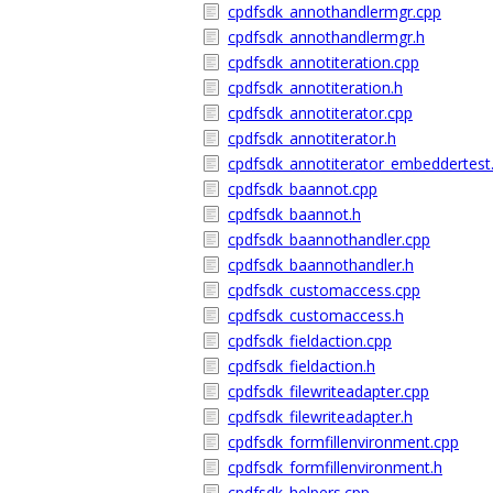
cpdfsdk_annothandlermgr.cpp
cpdfsdk_annothandlermgr.h
cpdfsdk_annotiteration.cpp
cpdfsdk_annotiteration.h
cpdfsdk_annotiterator.cpp
cpdfsdk_annotiterator.h
cpdfsdk_annotiterator_embeddertest
cpdfsdk_baannot.cpp
cpdfsdk_baannot.h
cpdfsdk_baannothandler.cpp
cpdfsdk_baannothandler.h
cpdfsdk_customaccess.cpp
cpdfsdk_customaccess.h
cpdfsdk_fieldaction.cpp
cpdfsdk_fieldaction.h
cpdfsdk_filewriteadapter.cpp
cpdfsdk_filewriteadapter.h
cpdfsdk_formfillenvironment.cpp
cpdfsdk_formfillenvironment.h
cpdfsdk_helpers.cpp