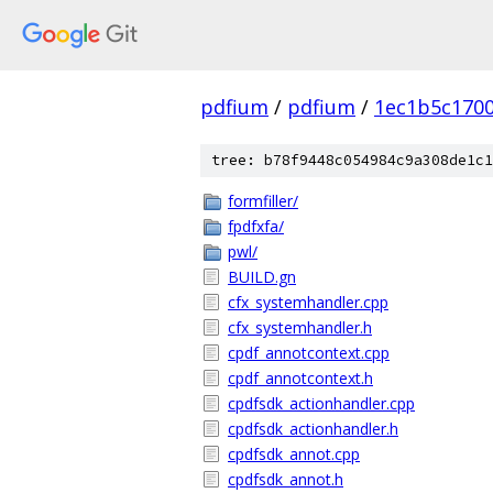
pdfium
/
pdfium
/
1ec1b5c170
tree: b78f9448c054984c9a308de1c1
formfiller/
fpdfxfa/
pwl/
BUILD.gn
cfx_systemhandler.cpp
cfx_systemhandler.h
cpdf_annotcontext.cpp
cpdf_annotcontext.h
cpdfsdk_actionhandler.cpp
cpdfsdk_actionhandler.h
cpdfsdk_annot.cpp
cpdfsdk_annot.h