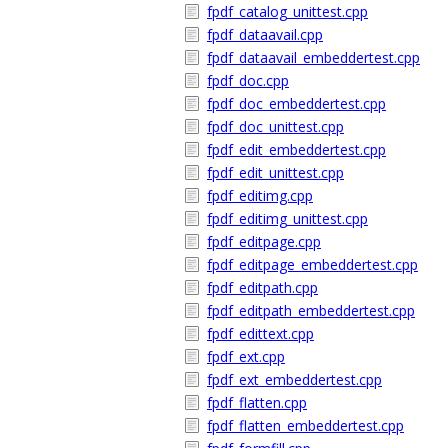
fpdf_catalog_unittest.cpp
fpdf_dataavail.cpp
fpdf_dataavail_embeddertest.cpp
fpdf_doc.cpp
fpdf_doc_embeddertest.cpp
fpdf_doc_unittest.cpp
fpdf_edit_embeddertest.cpp
fpdf_edit_unittest.cpp
fpdf_editimg.cpp
fpdf_editimg_unittest.cpp
fpdf_editpage.cpp
fpdf_editpage_embeddertest.cpp
fpdf_editpath.cpp
fpdf_editpath_embeddertest.cpp
fpdf_edittext.cpp
fpdf_ext.cpp
fpdf_ext_embeddertest.cpp
fpdf_flatten.cpp
fpdf_flatten_embeddertest.cpp