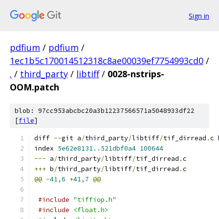
Sign in
pdfium
/
pdfium
/
1ec1b5c170014512318c8ae00039ef7754993cd0
/
.
/
third_party
/
libtiff
/
0028-nstrips-
OOM.patch
blob: 97cc953abcbc20a3b12237566571a5048933df22
[
file
]
diff 
--
git a
/
third_party
/
libtiff
/
tif_dirread
.
c 
index 
5e62e8131.
.
521dbf0a4
100644
---
 a
/
third_party
/
libtiff
/
tif_dirread
.
c
+++
 b
/
third_party
/
libtiff
/
tif_dirread
.
c
@@
-
41
,
6
+
41
,
7
@@
#include
"tiffiop.h"
#include
<float.h>