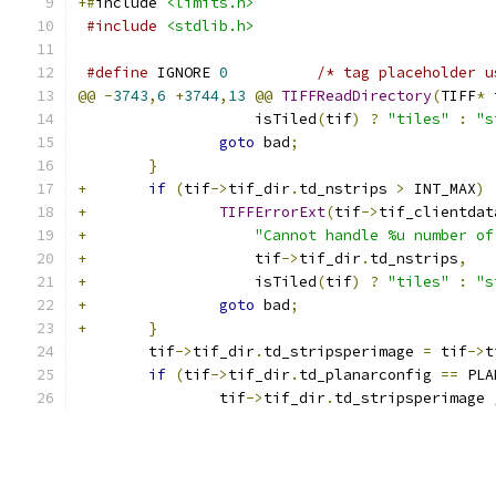
+#
include 
<limits.h>
#include
<stdlib.h>
#define
 IGNORE 
0
/* tag placeholder u
@@
-
3743
,
6
+
3744
,
13
@@
TIFFReadDirectory
(
TIFF
*
 
 		    isTiled
(
tif
)
?
"tiles"
:
"s
goto
 bad
;
}
+
if
(
tif
->
tif_dir
.
td_nstrips 
>
 INT_MAX
)
+
TIFFErrorExt
(
tif
->
tif_clientdat
+
"Cannot handle %u number of
+
		    tif
->
tif_dir
.
td_nstrips
,
+
		    isTiled
(
tif
)
?
"tiles"
:
"s
+
goto
 bad
;
+
}
 	tif
->
tif_dir
.
td_stripsperimage 
=
 tif
->
t
if
(
tif
->
tif_dir
.
td_planarconfig 
==
 PLA
 		tif
->
tif_dir
.
td_stripsperimage 