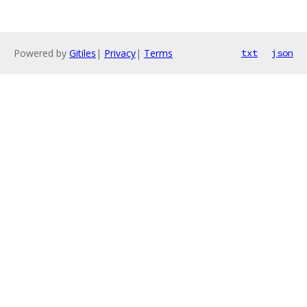
Powered by
Gitiles
|
Privacy
|
Terms
txt
json