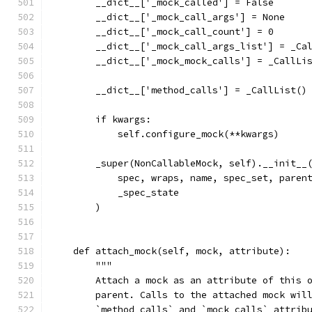
        __dict__['_mock_called'] = False
        __dict__['_mock_call_args'] = None
        __dict__['_mock_call_count'] = 0
        __dict__['_mock_call_args_list'] = _Ca
        __dict__['_mock_mock_calls'] = _CallLi
        __dict__['method_calls'] = _CallList()
        if kwargs:
            self.configure_mock(**kwargs)
        _super(NonCallableMock, self).__init__
            spec, wraps, name, spec_set, paren
            _spec_state
        )
    def attach_mock(self, mock, attribute):
        """
        Attach a mock as an attribute of this 
        parent. Calls to the attached mock wil
        `method_calls` and `mock_calls` attrib