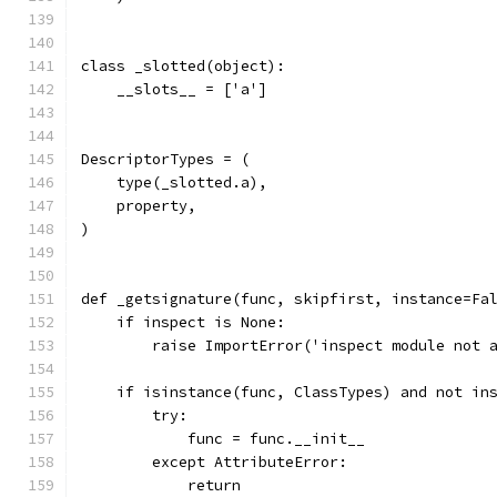
class _slotted(object):
    __slots__ = ['a']
DescriptorTypes = (
    type(_slotted.a),
    property,
)
def _getsignature(func, skipfirst, instance=Fa
    if inspect is None:
        raise ImportError('inspect module not 
    if isinstance(func, ClassTypes) and not in
        try:
            func = func.__init__
        except AttributeError:
            return