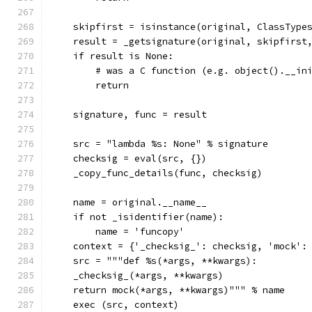
    skipfirst = isinstance(original, ClassType
    result = _getsignature(original, skipfirst
    if result is None:
        # was a C function (e.g. object().__in
        return
    signature, func = result
    src = "lambda %s: None" % signature
    checksig = eval(src, {})
    _copy_func_details(func, checksig)
    name = original.__name__
    if not _isidentifier(name):
        name = 'funcopy'
    context = {'_checksig_': checksig, 'mock':
    src = """def %s(*args, **kwargs):
    _checksig_(*args, **kwargs)
    return mock(*args, **kwargs)""" % name
    exec (src, context)