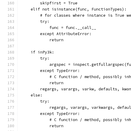
        skipfirst = True
    elif not isinstance(func, FunctionTypes):
        # for classes where instance is True w
        try:
            func = func.__call__
        except AttributeError:
            return
    if inPy3k:
        try:
            argspec = inspect.getfullargspec(f
        except TypeError:
            # C function / method, possibly in
            return
        regargs, varargs, varkw, defaults, kwo
    else:
        try:
            regargs, varargs, varkwargs, defau
        except TypeError:
            # C function / method, possibly in
            return