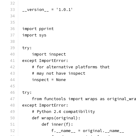
__version__ = '1.0.1'
import pprint
import sys
try:
    import inspect
except ImportError:
    # for alternative platforms that
    # may not have inspect
    inspect = None
try:
    from functools import wraps as original_wr
except ImportError:
    # Python 2.4 compatibility
    def wraps(original):
        def inner(f):
            f.__name__ = original.__name__