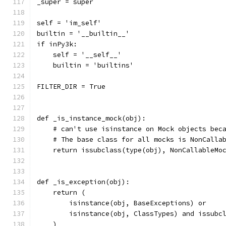
_super = super
self = 'im_self'
builtin = '__builtin__'
if inPy3k:
    self = '__self__'
    builtin = 'builtins'
FILTER_DIR = True
def _is_instance_mock(obj):
    # can't use isinstance on Mock objects bec
    # The base class for all mocks is NonCalla
    return issubclass(type(obj), NonCallableMo
def _is_exception(obj):
    return (
        isinstance(obj, BaseExceptions) or
        isinstance(obj, ClassTypes) and issubc
    )