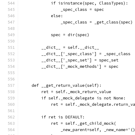
            if isinstance(spec, ClassTypes):
                _spec_class = spec
            else:
                _spec_class = _get_class(spec)
            spec = dir(spec)
        __dict__ = self.__dict__
        __dict__['_spec_class'] = _spec_class
        __dict__['_spec_set'] = spec_set
        __dict__['_mock_methods'] = spec
    def __get_return_value(self):
        ret = self._mock_return_value
        if self._mock_delegate is not None:
            ret = self._mock_delegate.return_v
        if ret is DEFAULT:
            ret = self._get_child_mock(
                _new_parent=self, _new_name='(