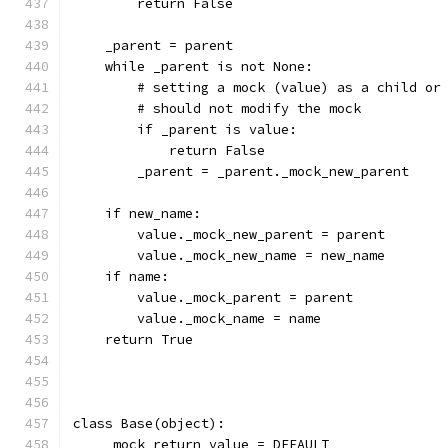
        return False
    _parent = parent
    while _parent is not None:
        # setting a mock (value) as a child or
        # should not modify the mock
        if _parent is value:
            return False
        _parent = _parent._mock_new_parent
    if new_name:
        value._mock_new_parent = parent
        value._mock_new_name = new_name
    if name:
        value._mock_parent = parent
        value._mock_name = name
    return True
class Base(object):
    _mock_return_value = DEFAULT