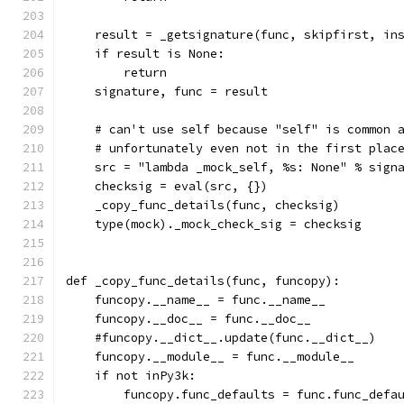
    result = _getsignature(func, skipfirst, in
    if result is None:
        return
    signature, func = result
    # can't use self because "self" is common 
    # unfortunately even not in the first plac
    src = "lambda _mock_self, %s: None" % sign
    checksig = eval(src, {})
    _copy_func_details(func, checksig)
    type(mock)._mock_check_sig = checksig
def _copy_func_details(func, funcopy):
    funcopy.__name__ = func.__name__
    funcopy.__doc__ = func.__doc__
    #funcopy.__dict__.update(func.__dict__)
    funcopy.__module__ = func.__module__
    if not inPy3k:
        funcopy.func_defaults = func.func_defa