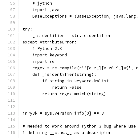
    # jython
    import java
    BaseExceptions = (BaseException, java.lang
try:
    _isidentifier = str.isidentifier
except AttributeError:
    # Python 2.X
    import keyword
    import re
    regex = re.compile(r'^[a-z_][a-z0-9_]*$', 
    def _isidentifier(string):
        if string in keyword.kwlist:
            return False
        return regex.match(string)
inPy3k = sys.version_info[0] == 3
# Needed to work around Python 3 bug where use
# defining __class__ as a descriptor