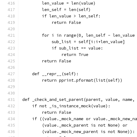
        len_value = len(value)
        len_self = len(self)
        if len_value > len_self:
            return False
        for i in range(0, len_self - len_value
            sub_list = self[i:i+len_value]
            if sub_list == value:
                return True
        return False
    def __repr__(self):
        return pprint.pformat(list(self))
def _check_and_set_parent(parent, value, name,
    if not _is_instance_mock(value):
        return False
    if ((value._mock_name or value._mock_new_n
        (value._mock_parent is not None) or
        (value._mock_new_parent is not None)):