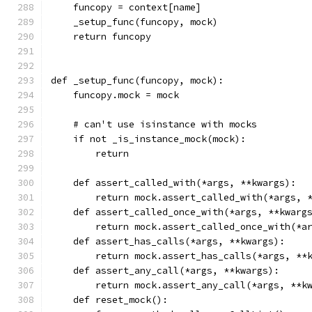
    funcopy = context[name]
    _setup_func(funcopy, mock)
    return funcopy
def _setup_func(funcopy, mock):
    funcopy.mock = mock
    # can't use isinstance with mocks
    if not _is_instance_mock(mock):
        return
    def assert_called_with(*args, **kwargs):
        return mock.assert_called_with(*args, 
    def assert_called_once_with(*args, **kwarg
        return mock.assert_called_once_with(*a
    def assert_has_calls(*args, **kwargs):
        return mock.assert_has_calls(*args, **
    def assert_any_call(*args, **kwargs):
        return mock.assert_any_call(*args, **k
    def reset_mock():