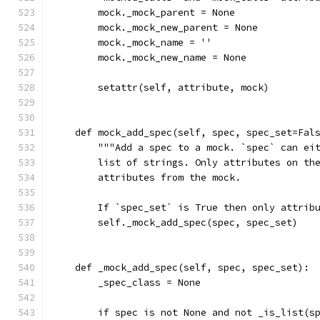
        mock._mock_parent = None
        mock._mock_new_parent = None
        mock._mock_name = ''
        mock._mock_new_name = None
        setattr(self, attribute, mock)
    def mock_add_spec(self, spec, spec_set=Fal
        """Add a spec to a mock. `spec` can ei
        list of strings. Only attributes on th
        attributes from the mock.
        If `spec_set` is True then only attrib
        self._mock_add_spec(spec, spec_set)
    def _mock_add_spec(self, spec, spec_set):
        _spec_class = None
        if spec is not None and not _is_list(s