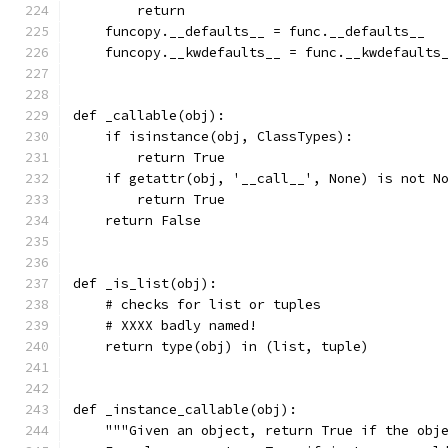
        return
    funcopy.__defaults__ = func.__defaults__
    funcopy.__kwdefaults__ = func.__kwdefaults
def _callable(obj):
    if isinstance(obj, ClassTypes):
        return True
    if getattr(obj, '__call__', None) is not N
        return True
    return False
def _is_list(obj):
    # checks for list or tuples
    # XXXX badly named!
    return type(obj) in (list, tuple)
def _instance_callable(obj):
    """Given an object, return True if the obj