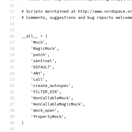
# Scripts maintained at http://www.voidspace.o
# Comments, suggestions and bug reports welcom
__all__ = (
    'Mock',
    'MagicMock',
    'patch',
    'sentinel',
    'DEFAULT',
    'ANY',
    'call',
    'create_autospec',
    'FILTER_DIR',
    'NonCallableMock',
    'NonCallableMagicMock',
    'mock_open',
    'PropertyMock',
)