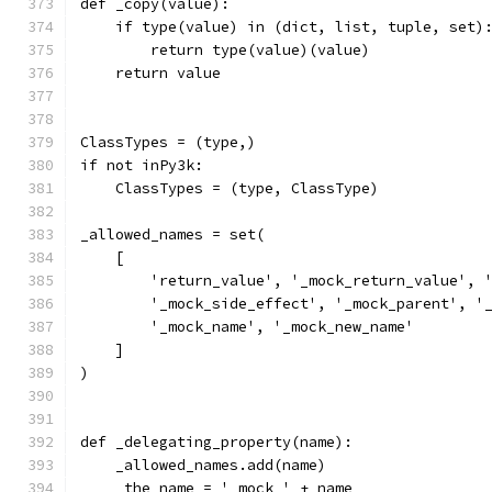
def _copy(value):
    if type(value) in (dict, list, tuple, set)
        return type(value)(value)
    return value
ClassTypes = (type,)
if not inPy3k:
    ClassTypes = (type, ClassType)
_allowed_names = set(
    [
        'return_value', '_mock_return_value', 
        '_mock_side_effect', '_mock_parent', '
        '_mock_name', '_mock_new_name'
    ]
)
def _delegating_property(name):
    _allowed_names.add(name)
    _the_name = '_mock_' + name