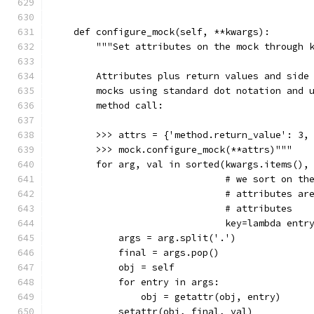
    def configure_mock(self, **kwargs):
        """Set attributes on the mock through 
        Attributes plus return values and side
        mocks using standard dot notation and 
        method call:
        >>> attrs = {'method.return_value': 3,
        >>> mock.configure_mock(**attrs)"""
        for arg, val in sorted(kwargs.items(),
                               # we sort on th
                               # attributes ar
                               # attributes
                               key=lambda entr
            args = arg.split('.')
            final = args.pop()
            obj = self
            for entry in args:
                obj = getattr(obj, entry)
            setattr(obj, final, val)