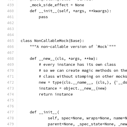
    _mock_side_effect = None
    def __init__(self, *args, **kwargs):
        pass
class NonCallableMock(Base):
    """A non-callable version of `Mock`"""
    def __new__(cls, *args, **kw):
        # every instance has its own class
        # so we can create magic methods on th
        # class without stomping on other mock
        new = type(cls.__name__, (cls,), {'__d
        instance = object.__new__(new)
        return instance
    def __init__(
            self, spec=None, wraps=None, name=
            parent=None, _spec_state=None, _ne