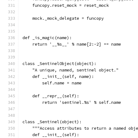
    funcopy.reset_mock = reset_mock
    mock._mock_delegate = funcopy
def _is_magic(name):
    return '__%s__' % name[2:-2] == name
class _SentinelObject(object):
    "A unique, named, sentinel object."
    def __init__(self, name):
        self.name = name
    def __repr__(self):
        return 'sentinel.%s' % self.name
class _Sentinel(object):
    """Access attributes to return a named obj
    def __init__(self):