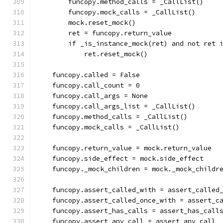
        funcopy.method_calls = _CallList()
        funcopy.mock_calls = _CallList()
        mock.reset_mock()
        ret = funcopy.return_value
        if _is_instance_mock(ret) and not ret 
            ret.reset_mock()
    funcopy.called = False
    funcopy.call_count = 0
    funcopy.call_args = None
    funcopy.call_args_list = _CallList()
    funcopy.method_calls = _CallList()
    funcopy.mock_calls = _CallList()
    funcopy.return_value = mock.return_value
    funcopy.side_effect = mock.side_effect
    funcopy._mock_children = mock._mock_childr
    funcopy.assert_called_with = assert_called
    funcopy.assert_called_once_with = assert_c
    funcopy.assert_has_calls = assert_has_call
    funcopy.assert_any_call = assert_any_call