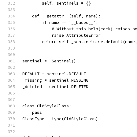
        self._sentinels = {}
    def __getattr__(self, name):
        if name == '__bases__':
            # Without this help(mock) raises a
            raise AttributeError
        return self._sentinels.setdefault(name
sentinel = _Sentinel()
DEFAULT = sentinel.DEFAULT
_missing = sentinel.MISSING
_deleted = sentinel.DELETED
class OldStyleClass:
    pass
ClassType = type(OldStyleClass)