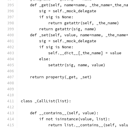
    def _get(self, name=name, _the_name=_the_n
        sig = self._mock_delegate
        if sig is None:
            return getattr(self, _the_name)
        return getattr(sig, name)
    def _set(self, value, name=name, _the_name
        sig = self._mock_delegate
        if sig is None:
            self.__dict__[_the_name] = value
        else:
            setattr(sig, name, value)
    return property(_get, _set)
class _CallList(list):
    def __contains__(self, value):
        if not isinstance(value, list):
            return list.__contains__(self, val