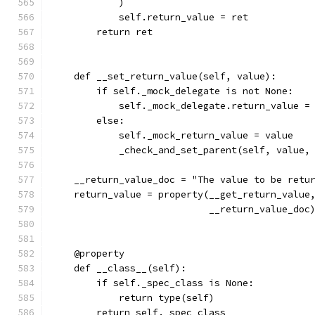
            )
            self.return_value = ret
        return ret
    def __set_return_value(self, value):
        if self._mock_delegate is not None:
            self._mock_delegate.return_value =
        else:
            self._mock_return_value = value
            _check_and_set_parent(self, value,
    __return_value_doc = "The value to be retu
    return_value = property(__get_return_value
                            __return_value_doc
    @property
    def __class__(self):
        if self._spec_class is None:
            return type(self)
        return self._spec_class