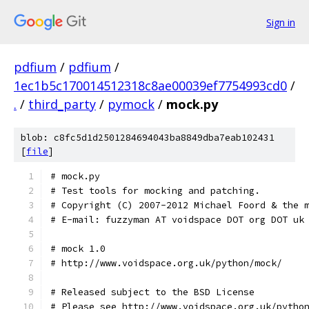
Sign in
pdfium
/
pdfium
/
1ec1b5c170014512318c8ae00039ef7754993cd0
/
.
/
third_party
/
pymock
/
mock.py
blob: c8fc5d1d2501284694043ba8849dba7eab102431
[
file
]
# mock.py
# Test tools for mocking and patching.
# Copyright (C) 2007-2012 Michael Foord & the 
# E-mail: fuzzyman AT voidspace DOT org DOT uk
# mock 1.0
# http://www.voidspace.org.uk/python/mock/
# Released subject to the BSD License
# Please see http://www.voidspace.org.uk/pytho