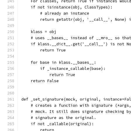
    For classes, return True if instances woul
    if not isinstance(obj, ClassTypes):
        # already an instance
        return getattr(obj, '__call__', None) 
    klass = obj
    # uses __bases__ instead of __mro__ so tha
    if klass.__dict__.get('__call__') is not N
        return True
    for base in klass.__bases__:
        if _instance_callable(base):
            return True
    return False
def _set_signature(mock, original, instance=Fa
    # creates a function with signature (*args
    # mock. It still does signature checking b
    # signature as the original.
    if not _callable(original):
        return