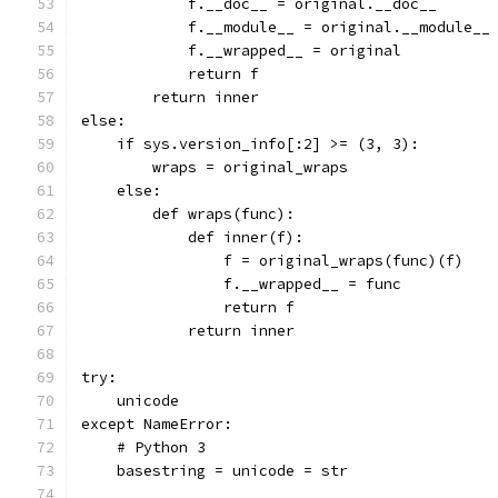
            f.__doc__ = original.__doc__
            f.__module__ = original.__module__
            f.__wrapped__ = original
            return f
        return inner
else:
    if sys.version_info[:2] >= (3, 3):
        wraps = original_wraps
    else:
        def wraps(func):
            def inner(f):
                f = original_wraps(func)(f)
                f.__wrapped__ = func
                return f
            return inner
try:
    unicode
except NameError:
    # Python 3
    basestring = unicode = str