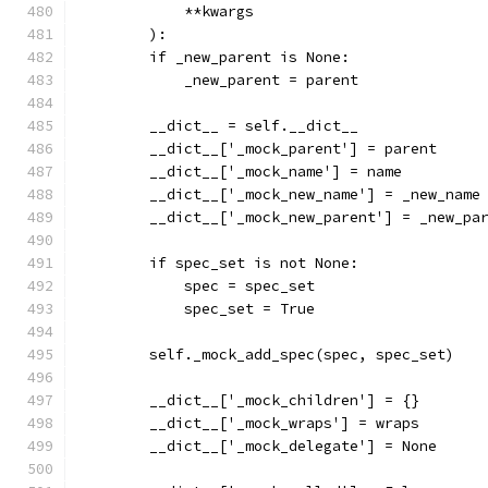
            **kwargs
        ):
        if _new_parent is None:
            _new_parent = parent
        __dict__ = self.__dict__
        __dict__['_mock_parent'] = parent
        __dict__['_mock_name'] = name
        __dict__['_mock_new_name'] = _new_name
        __dict__['_mock_new_parent'] = _new_pa
        if spec_set is not None:
            spec = spec_set
            spec_set = True
        self._mock_add_spec(spec, spec_set)
        __dict__['_mock_children'] = {}
        __dict__['_mock_wraps'] = wraps
        __dict__['_mock_delegate'] = None