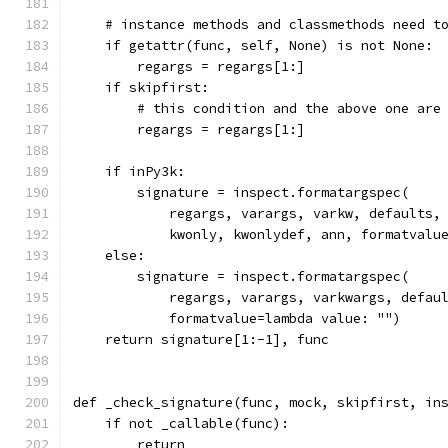
    # instance methods and classmethods need t
    if getattr(func, self, None) is not None:
        regargs = regargs[1:]
    if skipfirst:
        # this condition and the above one are
        regargs = regargs[1:]
    if inPy3k:
        signature = inspect.formatargspec(
            regargs, varargs, varkw, defaults,
            kwonly, kwonlydef, ann, formatvalu
    else:
        signature = inspect.formatargspec(
            regargs, varargs, varkwargs, defau
            formatvalue=lambda value: "")
    return signature[1:-1], func
def _check_signature(func, mock, skipfirst, in
    if not _callable(func):
        return