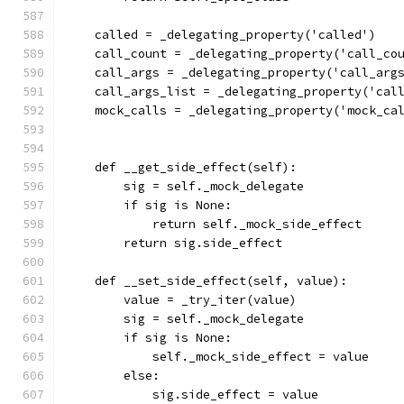
    called = _delegating_property('called')
    call_count = _delegating_property('call_co
    call_args = _delegating_property('call_arg
    call_args_list = _delegating_property('cal
    mock_calls = _delegating_property('mock_ca
    def __get_side_effect(self):
        sig = self._mock_delegate
        if sig is None:
            return self._mock_side_effect
        return sig.side_effect
    def __set_side_effect(self, value):
        value = _try_iter(value)
        sig = self._mock_delegate
        if sig is None:
            self._mock_side_effect = value
        else:
            sig.side_effect = value