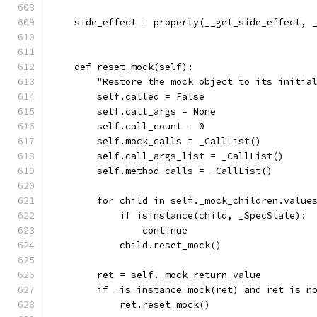
    side_effect = property(__get_side_effect, 
    def reset_mock(self):
        "Restore the mock object to its initia
        self.called = False
        self.call_args = None
        self.call_count = 0
        self.mock_calls = _CallList()
        self.call_args_list = _CallList()
        self.method_calls = _CallList()
        for child in self._mock_children.value
            if isinstance(child, _SpecState):
                continue
            child.reset_mock()
        ret = self._mock_return_value
        if _is_instance_mock(ret) and ret is n
            ret.reset_mock()