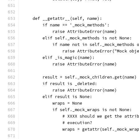
    def __getattr__(self, name):
        if name == '_mock_methods':
            raise AttributeError(name)
        elif self._mock_methods is not None:
            if name not in self._mock_methods 
                raise AttributeError("Mock obj
        elif _is_magic(name):
            raise AttributeError(name)
        result = self._mock_children.get(name)
        if result is _deleted:
            raise AttributeError(name)
        elif result is None:
            wraps = None
            if self._mock_wraps is not None:
                # XXXX should we get the attri
                # execution?
                wraps = getattr(self._mock_wra