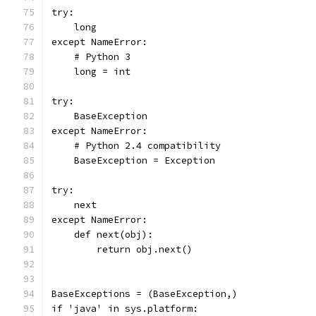
try:
    long
except NameError:
    # Python 3
    long = int
try:
    BaseException
except NameError:
    # Python 2.4 compatibility
    BaseException = Exception
try:
    next
except NameError:
    def next(obj):
        return obj.next()
BaseExceptions = (BaseException,)
if 'java' in sys.platform: