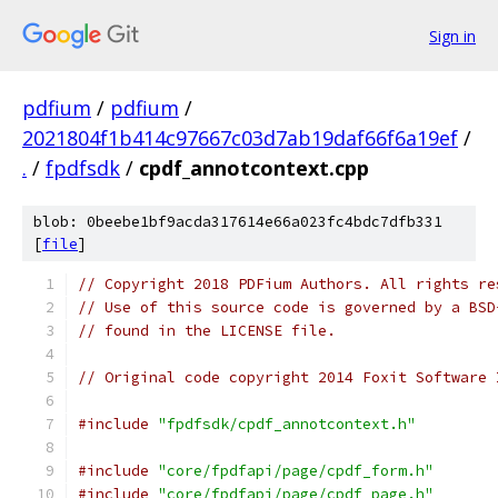
Sign in
pdfium
/
pdfium
/
2021804f1b414c97667c03d7ab19daf66f6a19ef
/
.
/
fpdfsdk
/
cpdf_annotcontext.cpp
blob: 0beebe1bf9acda317614e66a023fc4bdc7dfb331
[
file
]
// Copyright 2018 PDFium Authors. All rights re
// Use of this source code is governed by a BSD
// found in the LICENSE file.
// Original code copyright 2014 Foxit Software 
#include
"fpdfsdk/cpdf_annotcontext.h"
#include
"core/fpdfapi/page/cpdf_form.h"
#include
"core/fpdfapi/page/cpdf_page.h"