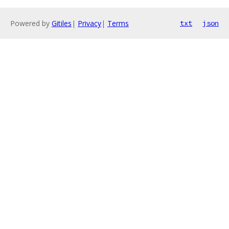
Powered by
Gitiles
|
Privacy
|
Terms
txt
json