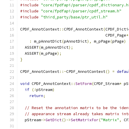
#include
"core/fpdfapi/parser/cpdf_dictionary.h
#include
"core/fpdfapi/parser/cpdf_stream.h"
#include
"third_party/base/ptr_util.h"
CPDF_AnnotContext
::
CPDF_AnnotContext
(
CPDF_Dicti
                                     CPDF_Page
*
:
 m_pAnnotDict
(
pAnnotDict
),
 m_pPage
(
pPage
)
  ASSERT
(
m_pAnnotDict
);
  ASSERT
(
m_pPage
);
}
CPDF_AnnotContext
::~
CPDF_AnnotContext
()
=
defau
void
 CPDF_AnnotContext
::
SetForm
(
CPDF_Stream
*
 pS
if
(!
pStream
)
return
;
// Reset the annotation matrix to be the iden
// appearance stream already takes matrix int
  pStream
->
GetDict
()->
SetMatrixFor
(
"Matrix"
,
 CF