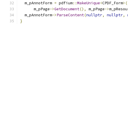
  m_pAnnotForm 
=
 pdfium
::
MakeUnique
<
CPDF_Form
>(
      m_pPage
->
GetDocument
(),
 m_pPage
->
m_pResou
  m_pAnnotForm
->
ParseContent
(
nullptr
,
nullptr
,
}